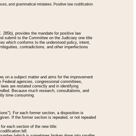
nces, and grammatical mistakes. Positive law codification
 285b), provides the mandate for positive law
and submit to the Committee on the Judiciary one title
tes which conforms to the understood policy, intent,
biguities, contradictions, and other imperfections
 laws on a subject matter and aims for the improvement
rom Federal agencies, congressional committees,
 laws are restated correctly and in identifying
andled. Because much research, consultations, and
ently time consuming.
ions"). For each former section, a disposition is
given. If the former section is repealed, or not repealed
or each section of the new title:
odification bill.
ion number (which is sometimes broken down into smaller