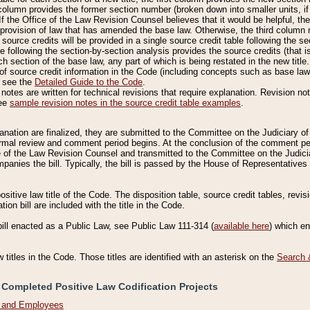
column provides the former section number (broken down into smaller units, if 
If the Office of the Law Revision Counsel believes that it would be helpful, the
rovision of law that has amended the base law. Otherwise, the third column m
source credits will be provided in a single source credit table following the s
le following the section-by-section analysis provides the source credits (that 
h section of the base law, any part of which is being restated in the new title
of source credit information in the Code (including concepts such as base law),
, see the
Detailed Guide to the Code
.
otes are written for technical revisions that require explanation. Revision not
See
sample revision notes in the source credit table examples
.
planation are finalized, they are submitted to the Committee on the Judiciary o
a formal review and comment period begins. At the conclusion of the comment p
of the Law Revision Counsel and transmitted to the Committee on the Judiciar
mpanies the bill. Typically, the bill is passed by the House of Representativ
ositive law title of the Code. The disposition table, source credit tables, revi
ion bill are included with the title in the Code.
bill enacted as a Public Law, see Public Law 111-314 (
available here
) which e
w titles in the Code. Those titles are identified with an asterisk on the
Search 
 Completed Positive Law Codification Projects
n and Employees