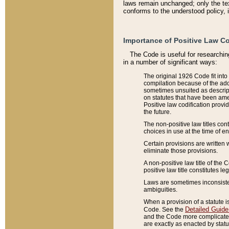
laws remain unchanged; only the text
conforms to the understood policy, 
Importance of Positive Law Co
The Code is useful for researchin
in a number of significant ways:
The original 1926 Code fit into
compilation because of the add
sometimes unsuited as descript
on statutes that have been a
Positive law codification provi
the future.
The non-positive law titles con
choices in use at the time of e
Certain provisions are written 
eliminate those provisions.
A non-positive law title of the 
positive law title constitutes l
Laws are sometimes inconsistent
ambiguities.
When a provision of a statute i
Detailed Guide
Code. See the
and the Code more complicated,
are exactly as enacted by statu