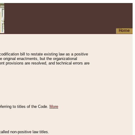
Home
ification bill to restate existing law as a positive
e original enactments, but the organizational
ent provisions are resolved, and technical errors are
erring to titles of the Code.
More
alled non-positive law titles.