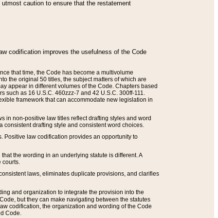
he utmost caution to ensure that the restatement
law codification improves the usefulness of the Code
. Since that time, the Code has become a multivolume
the original 50 titles, the subject matters of which are
 may appear in different volumes of the Code. Chapters based
such as 16 U.S.C. 460zzz-7 and 42 U.S.C. 300ff-111.
 flexible framework that can accommodate new legislation in
 in non-positive law titles reflect drafting styles and word
 a consistent drafting style and consistent word choices.
. Positive law codification provides an opportunity to
that the wording in an underlying statute is different. A
 courts.
onsistent laws, eliminates duplicate provisions, and clarifies
ding and organization to integrate the provision into the
 Code, but they can make navigating between the statutes
aw codification, the organization and wording of the Code
and Code.