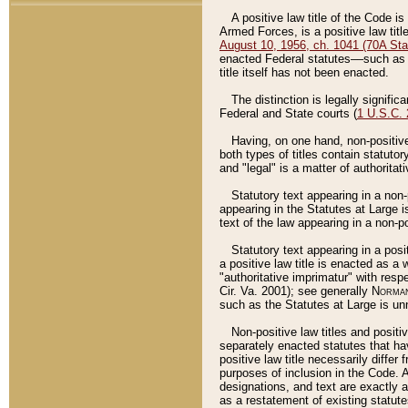
A positive law title of the Code is
Armed Forces, is a positive law titl
August 10, 1956, ch. 1041 (70A Stat
enacted Federal statutes––such as t
title itself has not been enacted.
The distinction is legally signific
Federal and State courts (
1 U.S.C.
Having, on one hand, non-positive 
both types of titles contain statuto
and "legal" is a matter of authoritat
Statutory text appearing in a non-
appearing in the Statutes at Large i
text of the law appearing in a non-pos
Statutory text appearing in a posi
a positive law title is enacted as a
"authoritative imprimatur" with resp
Cir. Va. 2001); see generally
Norman
such as the Statutes at Large is unn
Non-positive law titles and positi
separately enacted statutes that hav
positive law title necessarily diffe
purposes of inclusion in the Code. A
designations, and text are exactly a
as a restatement of existing statute