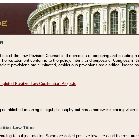
ON
ffice of the Law Revision Counsel is the process of preparing and enacting a cod
 The restatement conforms to the policy, intent, and purpose of Congress in th
solete provisions are eliminated, ambiguous provisions are clarified, inconsist
mpleted Positive Law Codification Projects
ng-established meaning in legal philosophy but has a narrower meaning when ref
sitive Law Titles
cording to subject matter. Some are called positive law titles and the rest are c