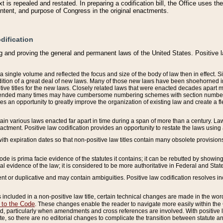
 is repealed and restated. In preparing a codification bill, the Office uses t
intent, and purpose of Congress in the original enactments.
dification
g and proving the general and permanent laws of the United States. Positive 
 a single volume and reflected the focus and size of the body of law then in effect
ition of a great deal of new laws. Many of those new laws have been shoehorned into 
ive titles for the new laws. Closely related laws that were enacted decades apart
mended many times may have cumbersome numbering schemes with section numbers 
des an opportunity to greatly improve the organization of existing law and create a
tain various laws enacted far apart in time during a span of more than a century. Laws
nactment. Positive law codification provides an opportunity to restate the laws using
with expiration dates so that non-positive law titles contain many obsolete provisions
Code is prima facie evidence of the statutes it contains; it can be rebutted by showing 
egal evidence of the law; it is considered to be more authoritative in Federal and State
 or duplicative and may contain ambiguities. Positive law codification resolves inc
s included in a non-positive law title, certain technical changes are made in the wor
 to the Code
. These changes enable the reader to navigate more easily within the
 particularly when amendments and cross references are involved. With positive l
te, so there are no editorial changes to complicate the transition between statute 