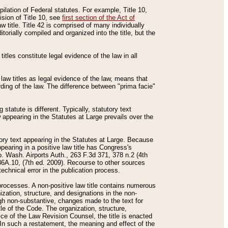
mpilation of Federal statutes. For example, Title 10,
ision of Title 10, see
first section of the Act of
w title. Title 42 is comprised of many individually
rially compiled and organized into the title, but the
titles constitute legal evidence of the law in all
 law titles as legal evidence of the law, means that
rding of the law. The difference between "prima facie"
statute is different. Typically, statutory text
w appearing in the Statutes at Large prevails over the
utory text appearing in the Statutes at Large. Because
pearing in a positive law title has Congress's
o. Wash. Airports Auth., 263 F.3d 371, 378 n.2 (4th
36A.10, (7th ed. 2009). Recourse to other sources
echnical error in the publication process.
t processes. A non-positive law title contains numerous
ization, structure, and designations in the non-
ough non-substantive, changes made to the text for
tle of the Code. The organization, structure,
ice of the Law Revision Counsel, the title is enacted
. In such a restatement, the meaning and effect of the