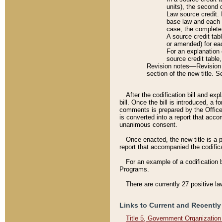
units), the second 
Law source credit. 
base law and each p
case, the complete 
A source credit tab
or amended) for eac
For an explanation 
source credit table
Revision notes––Revision n
section of the new title. 
After the codification bill and ex
bill. Once the bill is introduced, 
comments is prepared by the Office 
is converted into a report that acco
unanimous consent.
Once enacted, the new title is a p
report that accompanied the codificat
For an example of a codification 
Programs.
There are currently 27 positive la
Links to Current and Recently
Title 5, Government Organizatio