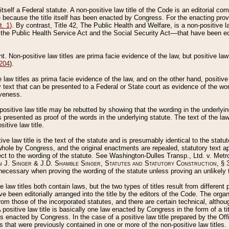
 itself a Federal statute. A non-positive law title of the Code is an editorial co
e because the title itself has been enacted by Congress. For the enacting prov
. 1)
. By contrast, Title 42, The Public Health and Welfare, is a non-positive la
he Public Health Service Act and the Social Security Act––that have been edito
ant. Non-positive law titles are prima facie evidence of the law, but positive law 
 204
).
law titles as prima facie evidence of the law, and on the other hand, positive
ry text that can be presented to a Federal or State court as evidence of the wo
iveness.
positive law title may be rebutted by showing that the wording in the underlying 
s presented as proof of the words in the underlying statute. The text of the la
itive law title.
tive law title is the text of the statute and is presumably identical to the stat
 whole by Congress, and the original enactments are repealed, statutory text ap
ect to the wording of the statute. See Washington-Dulles Transp., Ltd. v. Metr
 J. Singer & J.D. Shamble Singer, Statutes and Statutory Construction
, § 
ecessary when proving the wording of the statute unless proving an unlikely t
ve law titles both contain laws, but the two types of titles result from differen
e been editorially arranged into the title by the editors of the Code. The organ
r from those of the incorporated statutes, and there are certain technical, alth
 positive law title is basically one law enacted by Congress in the form of a ti
s enacted by Congress. In the case of a positive law title prepared by the Off
s that were previously contained in one or more of the non-positive law titles