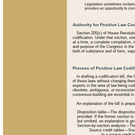
Legislation sometimes contains 
provides an opportunity to corr
Authority for Positive Law Cod
Section 205(c) of House Resoluti
codification. Under that section, on
at a time, a complete compilation, 
and purpose of the Congress in the 
both of substance and of form, separ
Process of Positive Law Codif
In drafting a codification bill, t
of those laws without changing thei
experts in the area of law being codi
obsolete, ambiguous, or inconsiste
consensus-building are essential in 
An explanation of the bill is prepa
Disposition table––The disposition
provided. If the former section is
but omitted, an explanation is gi
Section-by-section analysis––The 
Source credit tables––Sourc
In a source credit 