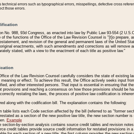
technical errors such as typographical errors, misspellings, defective cross refere
ect those errors.
ification
on No. 988, 93d Congress, as enacted into law by Public Law 93-554 (2 U.S.C.
e of the functions of the Office of the Law Revision Counsel is "[t]o prepare, 
restatement, and revision of the general and permanent laws of the United Sta
original enactments, with such amendments and corrections as will remove am
ately stated, with a view to the enactment of each title as positive law."
ication
he Office of the Law Revision Counsel carefully considers the state of existing
r meaning or effect. To achieve this result, the Office actively seeks input f
fied, and other interested persons. That input is essential in ensuring that the
nt provisions and reaching a consensus on how those provisions should be h
correctly restating the laws, the process of positive law codification is inher
red along with the codification bill. The explanation contains the following:
 table lists each Code section affected by the bill (referred to as "former sect
 restated as a section of the new positive law title, the new section number is 
ven.
Example
section-by-section analysis contains source credit tables and revision notes f
e credit tables provide source credit information for restated provisions in a c
table for each section of a new title, the first column provides the new sect