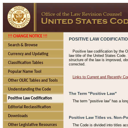
!!! CHANGE NOTICE !!!
POSITIVE LAW CODIFICATI
Search & Browse
Positive law codification by the O
Currency and Updating
law title of the United States Code.
structure of the law is improved, ob
Classification Tables
corrected.
Popular Name Tool
Links to Current and Recently Co
Other OLRC Tables and Tools
Understanding the Code
The Term "Positive Law"
Positive Law Codification
The term "positive law'' has a lo
Editorial Reclassification
Downloads
Positive Law Titles vs. Non-Po
Other Legislative Resources
The Code is divided into titles ac