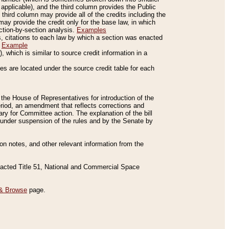
applicable), and the third column provides the Public
 third column may provide all of the credits including the
ay provide the credit only for the base law, in which
ection-by-section analysis.
Examples
is, citations to each law by which a section was enacted
.
Example
 which is similar to source credit information in a
es are located under the source credit table for each
f the House of Representatives for introduction of the
eriod, an amendment that reflects corrections and
y for Committee action. The explanation of the bill
es under suspension of the rules and by the Senate by
sion notes, and other relevant information from the
nacted Title 51, National and Commercial Space
& Browse
page.