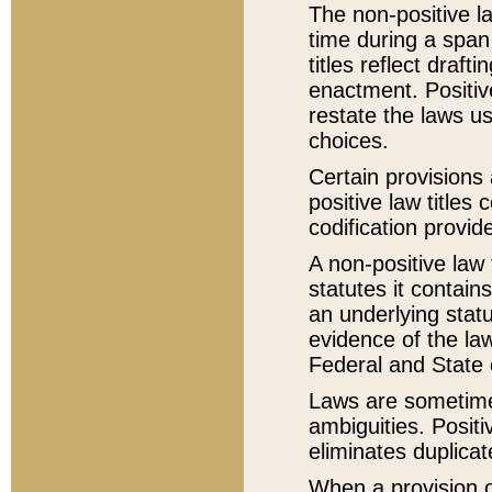
The non-positive la
time during a span
titles reflect draft
enactment. Positive
restate the laws us
choices.
Certain provisions 
positive law titles
codification provid
A non-positive law 
statutes it contain
an underlying statut
evidence of the law
Federal and State 
Laws are sometimes
ambiguities. Positi
eliminates duplicat
When a provision of