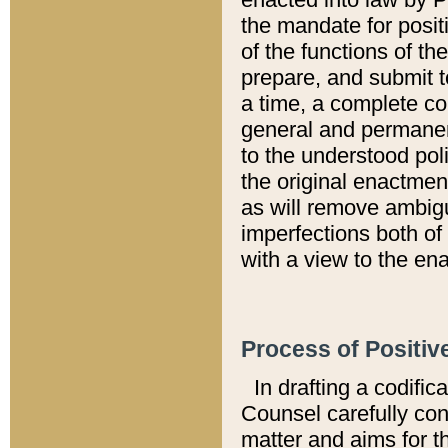
the mandate for positi
of the functions of th
prepare, and submit t
a time, a complete co
general and permanen
to the understood pol
the original enactme
as will remove ambigu
imperfections both of
with a view to the ena
Process of Positiv
In drafting a codific
Counsel carefully con
matter and aims for t