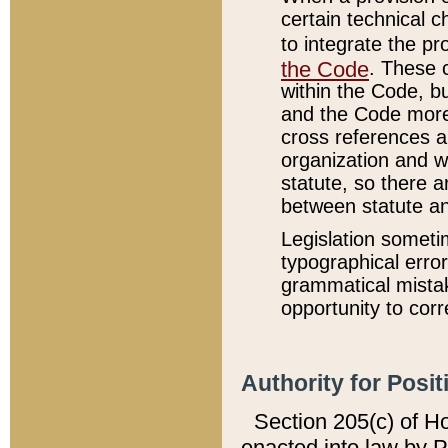
certain technical 
to integrate the p
the Code
. These 
within the Code, b
and the Code more
cross references ar
organization and w
statute, so there a
between statute a
Legislation someti
typographical error
grammatical mistak
opportunity to corr
Authority for Posit
Section 205(c) of H
enacted into law by 