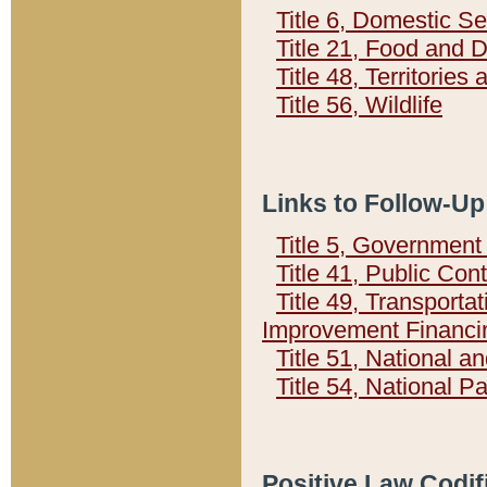
Title 6, Domestic Se
Title 21, Food and 
Title 48, Territorie
Title 56, Wildlife
Links to Follow-Up
Title 5, Governmen
Title 41, Public Con
Title 49, Transporta
Improvement Financi
Title 51, National
Title 54, National 
Positive Law Codif