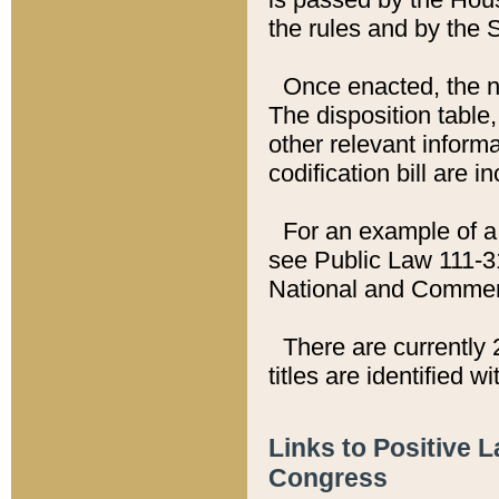
the rules and by the
Once enacted, the new
The disposition table,
other relevant inform
codification bill are i
For an example of a 
see Public Law 111-3
National and Commer
There are currently 
titles are identified w
Links to Positive 
Congress