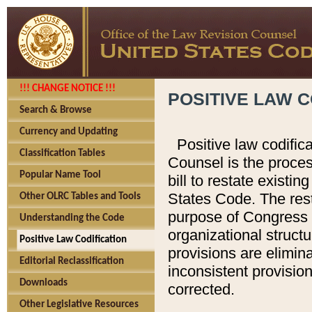
!!! CHANGE NOTICE !!!
POSITIVE LAW C
Search & Browse
Currency and Updating
Positive law codific
Classification Tables
Counsel is the proces
Popular Name Tool
bill to restate existin
States Code. The rest
Other OLRC Tables and Tools
purpose of Congress i
Understanding the Code
organizational structu
Positive Law Codification
provisions are elimin
Editorial Reclassification
inconsistent provision
Downloads
corrected.
Other Legislative Resources