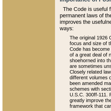
The Code is useful 
permanent laws of the
improves the usefulne
ways:
The original 1926 C
focus and size of t
Code has become a
of a great deal of
shoehorned into the
are sometimes unsu
Closely related la
different volumes 
been amended ma
schemes with sect
U.S.C. 300ff-111. P
greatly improve the
framework that can