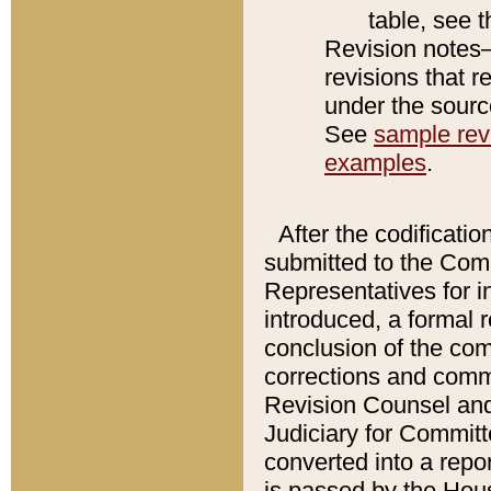
table, see 
Revision notes–
revisions that r
under the source
See
sample revi
examples
.
After the codificatio
submitted to the Comm
Representatives for int
introduced, a formal 
conclusion of the co
corrections and comm
Revision Counsel and
Judiciary for Committe
converted into a report
is passed by the Hou