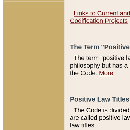
Links to Current an
Codification Projects
The Term "Positiv
The term "positive l
philosophy but has a 
the Code.
More
Positive Law Titles
The Code is divided 
are called positive la
law titles.