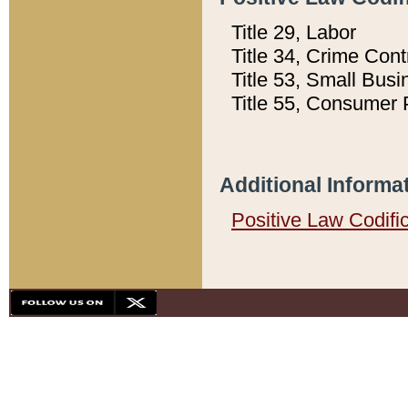
Title 29, Labor
Title 34, Crime Con
Title 53, Small Busi
Title 55, Consumer 
Additional Informa
Positive Law Codifi