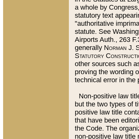
a whole by Congress,
statutory text appeari
"authoritative imprima
statute. See Washingt
Airports Auth., 263 F.
generally
Norman J. S
Statutory Constructi
other sources such a
proving the wording o
technical error in the
Non-positive law titl
but the two types of t
positive law title co
that have been editoria
the Code. The organiz
non-positive law title