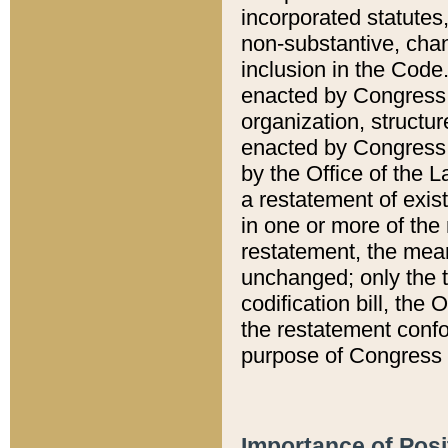
incorporated statutes,
non-substantive, chan
inclusion in the Code.
enacted by Congress i
organization, structur
enacted by Congress. 
by the Office of the L
a restatement of exis
in one or more of the 
restatement, the mean
unchanged; only the t
codification bill, the
the restatement confo
purpose of Congress i
Importance of Posi