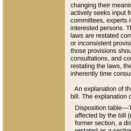
changing their meaning
actively seeks input 
committees, experts i
interested persons. Th
laws are restated cor
or inconsistent prov
those provisions sho
consultations, and co
restating the laws, th
inherently time cons
An explanation of the
bill. The explanation 
Disposition table––T
affected by the bill 
former section, a dis
restated as a sectio