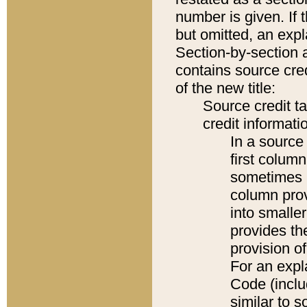
number is given. If 
but omitted, an expl
Section-by-section 
contains source cred
of the new title:
Source credit t
credit informatio
In a source 
first colum
sometimes b
column pro
into smaller
provides th
provision o
For an expl
Code (inclu
similar to s