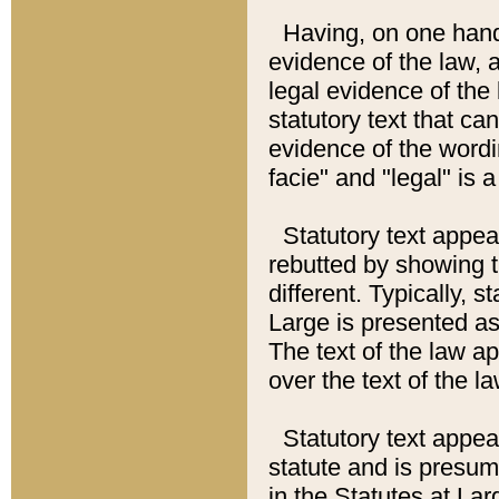
Having, on one hand,
evidence of the law, a
legal evidence of the 
statutory text that ca
evidence of the wordi
facie" and "legal" is 
Statutory text appea
rebutted by showing t
different. Typically, s
Large is presented as 
The text of the law ap
over the text of the l
Statutory text appeari
statute and is presuma
in the Statutes at Lar