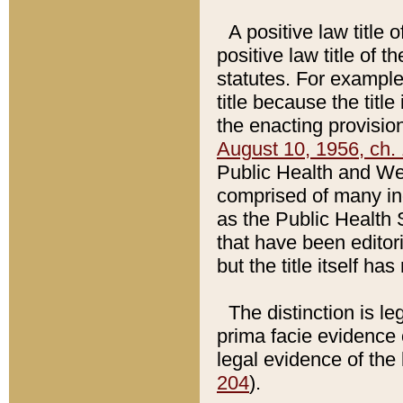
A positive law title 
positive law title of 
statutes. For example,
title because the titl
the enacting provision
August 10, 1956, ch. 
Public Health and Welf
comprised of many in
as the Public Health 
that have been editori
but the title itself ha
The distinction is le
prima facie evidence o
legal evidence of the 
204
).