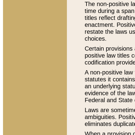
The non-positive la
time during a span
titles reflect draft
enactment. Positive
restate the laws us
choices.
Certain provisions 
positive law titles
codification provid
A non-positive law 
statutes it contain
an underlying statut
evidence of the law
Federal and State 
Laws are sometimes
ambiguities. Positi
eliminates duplicat
When a provision of