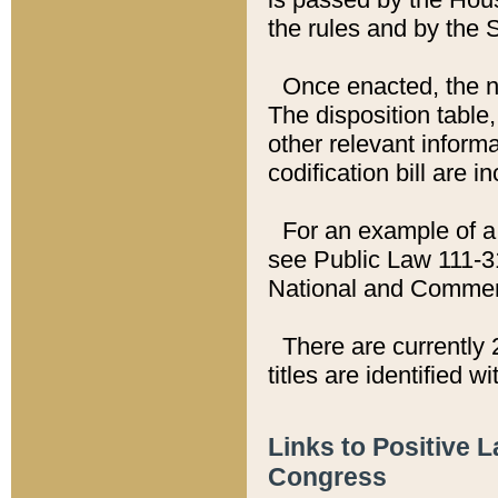
the rules and by the
Once enacted, the new
The disposition table,
other relevant inform
codification bill are i
For an example of a 
see Public Law 111-3
National and Commer
There are currently 
titles are identified w
Links to Positive 
Congress