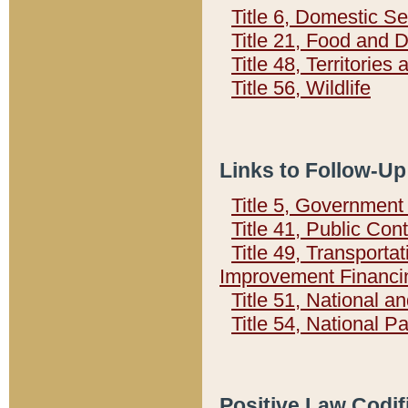
Title 6, Domestic Se
Title 21, Food and 
Title 48, Territorie
Title 56, Wildlife
Links to Follow-Up
Title 5, Governmen
Title 41, Public Con
Title 49, Transporta
Improvement Financi
Title 51, National
Title 54, National 
Positive Law Codif