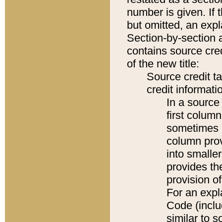
number is given. If 
but omitted, an expl
Section-by-section 
contains source cred
of the new title:
Source credit t
credit informatio
In a source 
first colum
sometimes b
column pro
into smaller
provides th
provision o
For an expl
Code (inclu
similar to s