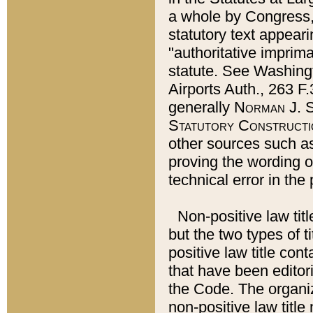
a whole by Congress,
statutory text appeari
"authoritative imprima
statute. See Washingt
Airports Auth., 263 F.
generally
Norman J. S
Statutory Constructi
other sources such a
proving the wording o
technical error in the
Non-positive law titl
but the two types of t
positive law title co
that have been editoria
the Code. The organiz
non-positive law title