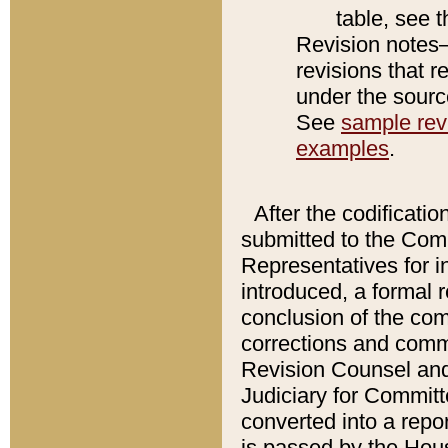
table, see 
Revision notes–
revisions that r
under the source
See
sample revi
examples
.
After the codificatio
submitted to the Comm
Representatives for int
introduced, a formal 
conclusion of the co
corrections and comm
Revision Counsel and
Judiciary for Committe
converted into a report
is passed by the Hou