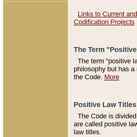
Links to Current an
Codification Projects
The Term "Positiv
The term "positive l
philosophy but has a 
the Code.
More
Positive Law Titles
The Code is divided 
are called positive la
law titles.