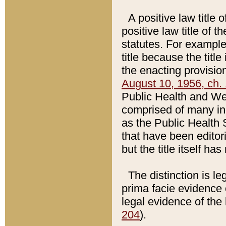
A positive law title 
positive law title of 
statutes. For example,
title because the titl
the enacting provision
August 10, 1956, ch. 
Public Health and Welf
comprised of many in
as the Public Health 
that have been editori
but the title itself ha
The distinction is le
prima facie evidence o
legal evidence of the 
204
).