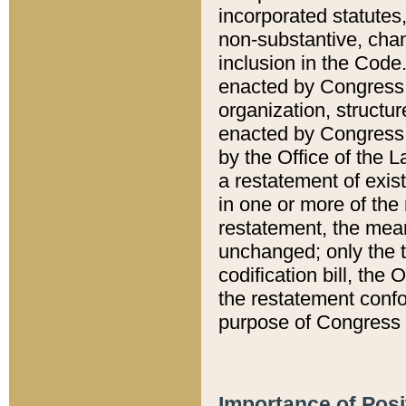
incorporated statutes,
non-substantive, chan
inclusion in the Code.
enacted by Congress i
organization, structur
enacted by Congress. 
by the Office of the L
a restatement of exis
in one or more of the 
restatement, the mean
unchanged; only the t
codification bill, the
the restatement confo
purpose of Congress i
Importance of Posi