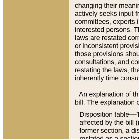
changing their meaning
actively seeks input 
committees, experts i
interested persons. Th
laws are restated cor
or inconsistent prov
those provisions sho
consultations, and co
restating the laws, th
inherently time cons
An explanation of the
bill. The explanation 
Disposition table––T
affected by the bill 
former section, a dis
restated as a sectio