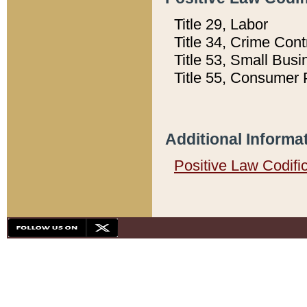
Title 29, Labor
Title 34, Crime Con
Title 53, Small Busi
Title 55, Consumer 
Additional Informa
Positive Law Codifi