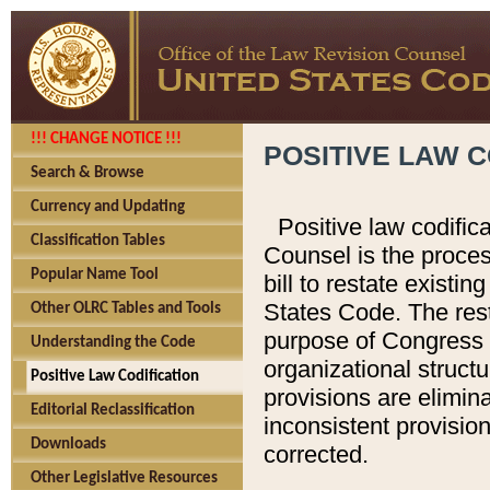
!!! CHANGE NOTICE !!!
POSITIVE LAW C
Search & Browse
Currency and Updating
Positive law codific
Classification Tables
Counsel is the proces
Popular Name Tool
bill to restate existin
States Code. The rest
Other OLRC Tables and Tools
purpose of Congress i
Understanding the Code
organizational structu
Positive Law Codification
provisions are elimin
Editorial Reclassification
inconsistent provision
Downloads
corrected.
Other Legislative Resources