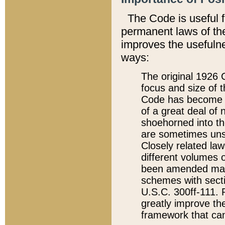
The Code is useful 
permanent laws of the
improves the usefulne
ways:
The original 1926 C
focus and size of t
Code has become a
of a great deal of
shoehorned into the
are sometimes unsu
Closely related la
different volumes 
been amended ma
schemes with sect
U.S.C. 300ff-111. P
greatly improve the
framework that can