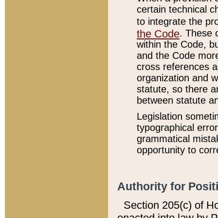
certain technical 
to integrate the p
the Code
. These 
within the Code, b
and the Code more
cross references ar
organization and w
statute, so there a
between statute a
Legislation someti
typographical error
grammatical mistak
opportunity to corr
Authority for Posit
Section 205(c) of H
enacted into law by 