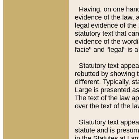
Having, on one hand,
evidence of the law, a
legal evidence of the 
statutory text that ca
evidence of the wordi
facie" and "legal" is 
Statutory text appea
rebutted by showing t
different. Typically, s
Large is presented as 
The text of the law ap
over the text of the l
Statutory text appeari
statute and is presuma
in the Statutes at Lar