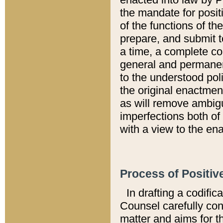
the mandate for positi
of the functions of th
prepare, and submit t
a time, a complete co
general and permanen
to the understood pol
the original enactme
as will remove ambigu
imperfections both of
with a view to the ena
Process of Positiv
In drafting a codific
Counsel carefully con
matter and aims for t