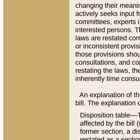
changing their meaning
actively seeks input 
committees, experts i
interested persons. Th
laws are restated cor
or inconsistent prov
those provisions sho
consultations, and co
restating the laws, th
inherently time cons
An explanation of the
bill. The explanation 
Disposition table––T
affected by the bill 
former section, a dis
restated as a sectio