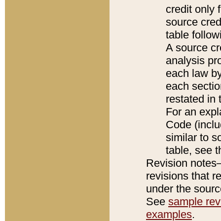
credit only
source credi
table follo
A source cr
analysis pro
each law by
each sectio
restated in 
For an expl
Code (inclu
similar to s
table, see 
Revision notes–
revisions that r
under the source
See
sample revi
examples
.