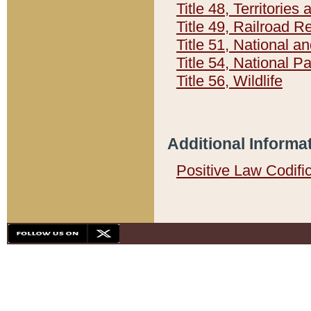
Title 48, Territorie
Title 49, Railroad 
Title 51, National
Title 54, National 
Title 56, Wildlife
Additional Informa
Positive Law Codifi