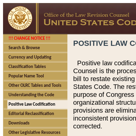
!!! CHANGE NOTICE !!!
POSITIVE LAW C
Search & Browse
Currency and Updating
Positive law codific
Classification Tables
Counsel is the proces
Popular Name Tool
bill to restate existin
States Code. The rest
Other OLRC Tables and Tools
purpose of Congress i
Understanding the Code
organizational structu
Positive Law Codification
provisions are elimin
Editorial Reclassification
inconsistent provision
Downloads
corrected.
Other Legislative Resources