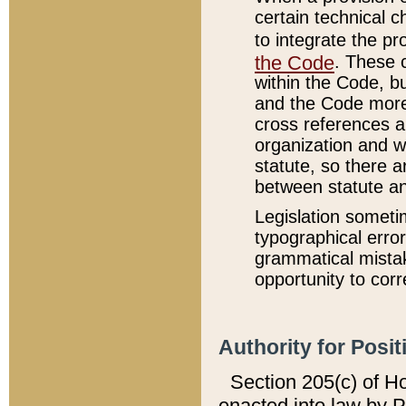
certain technical 
to integrate the p
the Code
. These 
within the Code, b
and the Code more
cross references ar
organization and w
statute, so there a
between statute a
Legislation someti
typographical error
grammatical mistak
opportunity to corr
Authority for Posit
Section 205(c) of H
enacted into law by 