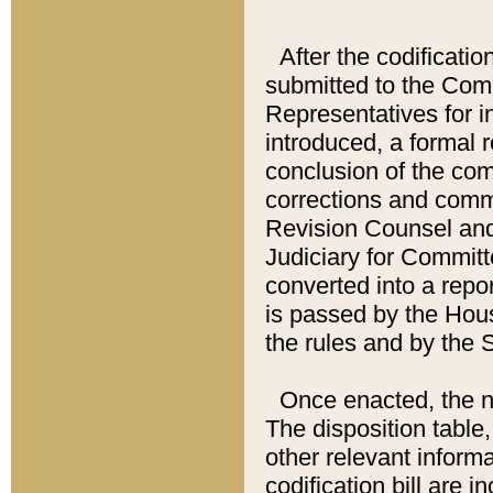
After the codificatio
submitted to the Comm
Representatives for int
introduced, a formal 
conclusion of the co
corrections and comm
Revision Counsel and
Judiciary for Committe
converted into a report
is passed by the Hou
the rules and by the
Once enacted, the new
The disposition table,
other relevant inform
codification bill are i