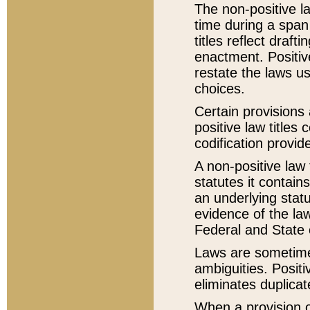
The non-positive la
time during a span
titles reflect draft
enactment. Positive
restate the laws us
choices.
Certain provisions 
positive law titles
codification provid
A non-positive law 
statutes it contain
an underlying statut
evidence of the law
Federal and State 
Laws are sometimes
ambiguities. Positi
eliminates duplicat
When a provision of