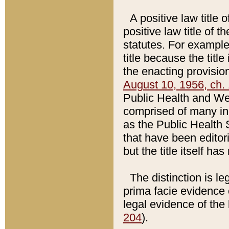
A positive law title 
positive law title of 
statutes. For example,
title because the titl
the enacting provision
August 10, 1956, ch. 
Public Health and Welf
comprised of many in
as the Public Health 
that have been editori
but the title itself ha
The distinction is le
prima facie evidence o
legal evidence of the 
204
).