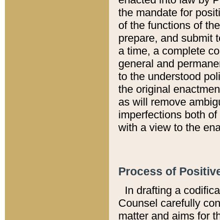
the mandate for positi
of the functions of th
prepare, and submit t
a time, a complete co
general and permanen
to the understood pol
the original enactme
as will remove ambigu
imperfections both of
with a view to the ena
Process of Positiv
In drafting a codific
Counsel carefully con
matter and aims for t