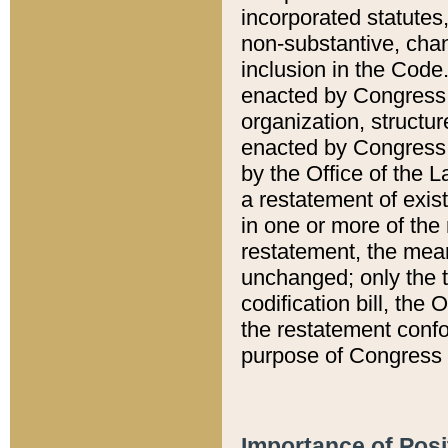
incorporated statutes,
non-substantive, chan
inclusion in the Code.
enacted by Congress i
organization, structur
enacted by Congress. 
by the Office of the L
a restatement of exis
in one or more of the 
restatement, the mean
unchanged; only the t
codification bill, the
the restatement confo
purpose of Congress i
Importance of Posi