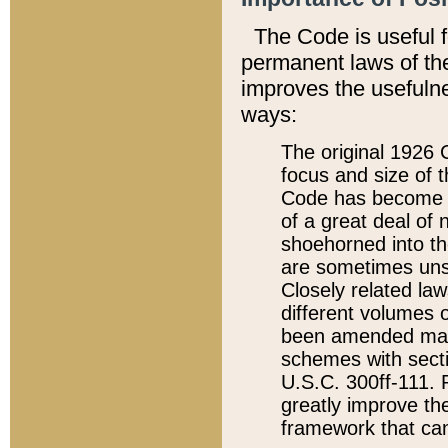
The Code is useful 
permanent laws of the
improves the usefulne
ways:
The original 1926 C
focus and size of t
Code has become a
of a great deal of
shoehorned into the
are sometimes unsu
Closely related la
different volumes 
been amended ma
schemes with sect
U.S.C. 300ff-111. P
greatly improve the
framework that can