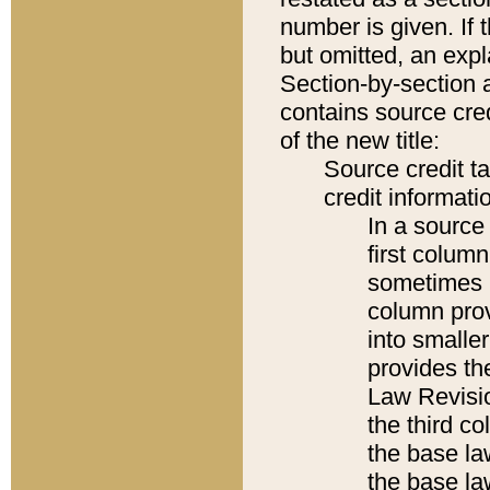
number is given. If 
but omitted, an expl
Section-by-section 
contains source cred
of the new title:
Source credit t
credit informatio
In a source 
first colum
sometimes b
column pro
into smaller
provides the
Law Revisio
the third co
the base la
the base la