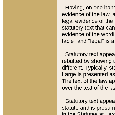
Having, on one hand,
evidence of the law, a
legal evidence of the 
statutory text that ca
evidence of the wordi
facie" and "legal" is 
Statutory text appea
rebutted by showing t
different. Typically, s
Large is presented as 
The text of the law ap
over the text of the l
Statutory text appeari
statute and is presuma
in the Statutes at Lar