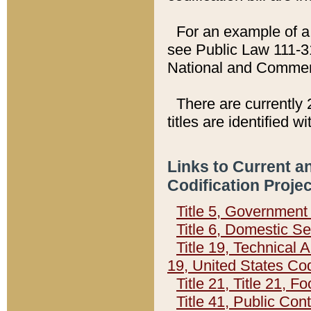
For an example of a 
see Public Law 111-3
National and Commer
There are currently 
titles are identified w
Links to Current a
Codification Proje
Title 5, Governmen
Title 6, Domestic Se
Title 19, Technical 
19, United States Co
Title 21, Title 21, 
Title 41, Public Con