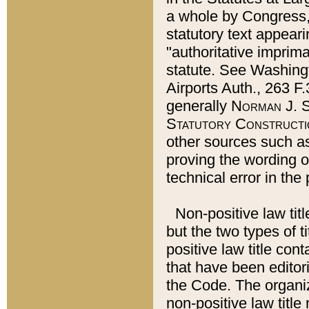
a whole by Congress,
statutory text appeari
"authoritative imprima
statute. See Washingt
Airports Auth., 263 F.
generally
Norman J. S
Statutory Constructi
other sources such a
proving the wording o
technical error in the
Non-positive law titl
but the two types of t
positive law title co
that have been editoria
the Code. The organiz
non-positive law title