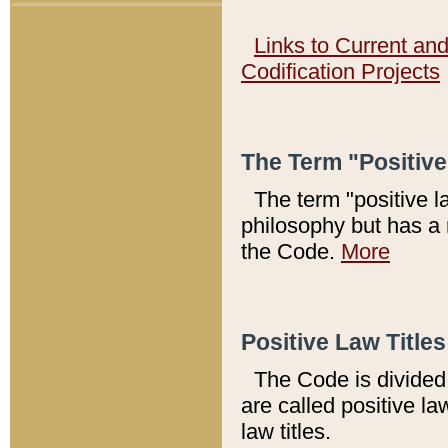
Links to Current an
Codification Projects
The Term "Positiv
The term "positive l
philosophy but has a 
the Code.
More
Positive Law Titles
The Code is divided 
are called positive la
law titles.