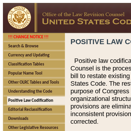
!!! CHANGE NOTICE !!!
POSITIVE LAW C
Search & Browse
Currency and Updating
Positive law codific
Classification Tables
Counsel is the proces
Popular Name Tool
bill to restate existin
States Code. The rest
Other OLRC Tables and Tools
purpose of Congress i
Understanding the Code
organizational structu
Positive Law Codification
provisions are elimin
Editorial Reclassification
inconsistent provision
Downloads
corrected.
Other Legislative Resources