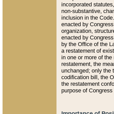
incorporated statutes,
non-substantive, chan
inclusion in the Code.
enacted by Congress i
organization, structur
enacted by Congress. 
by the Office of the L
a restatement of exis
in one or more of the 
restatement, the mean
unchanged; only the t
codification bill, the
the restatement confo
purpose of Congress i
Importance of Posi