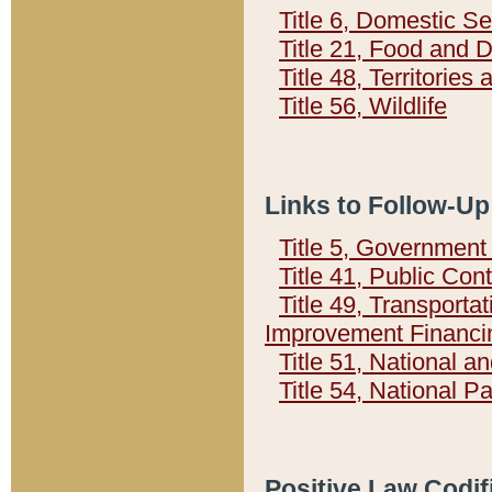
Title 6, Domestic Se
Title 21, Food and 
Title 48, Territorie
Title 56, Wildlife
Links to Follow-Up
Title 5, Governmen
Title 41, Public Con
Title 49, Transporta
Improvement Financi
Title 51, National
Title 54, National 
Positive Law Codif