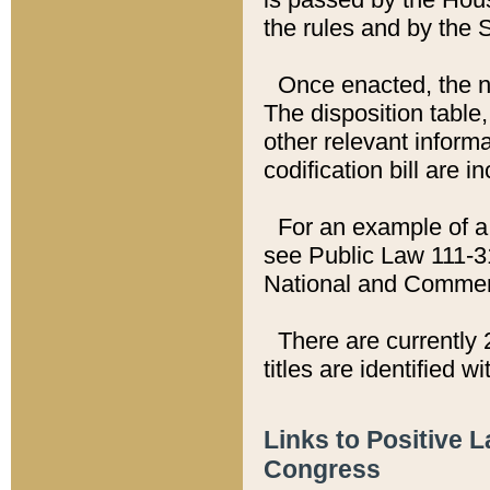
the rules and by the
Once enacted, the new
The disposition table,
other relevant inform
codification bill are i
For an example of a 
see Public Law 111-3
National and Commer
There are currently 
titles are identified w
Links to Positive 
Congress