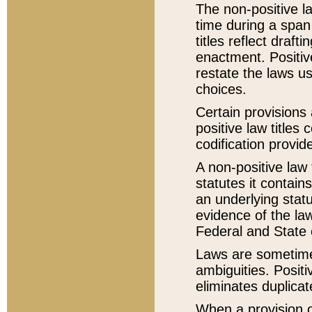
The non-positive la
time during a span
titles reflect draft
enactment. Positive
restate the laws us
choices.
Certain provisions 
positive law titles
codification provid
A non-positive law 
statutes it contain
an underlying statut
evidence of the law
Federal and State 
Laws are sometimes
ambiguities. Positi
eliminates duplicat
When a provision of