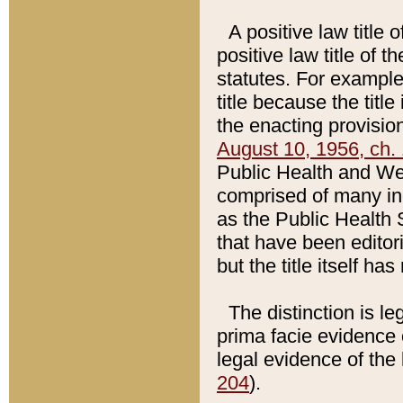
A positive law title 
positive law title of 
statutes. For example,
title because the titl
the enacting provision
August 10, 1956, ch. 
Public Health and Welf
comprised of many in
as the Public Health 
that have been editori
but the title itself ha
The distinction is le
prima facie evidence o
legal evidence of the 
204
).