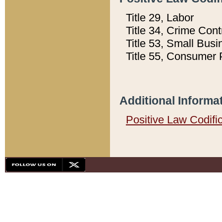
Title 29, Labor
Title 34, Crime Con
Title 53, Small Busi
Title 55, Consumer 
Additional Informa
Positive Law Codifi