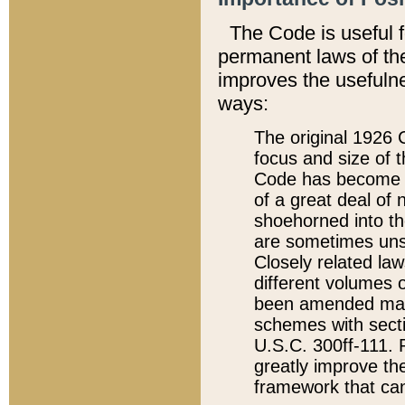
The Code is useful 
permanent laws of the
improves the usefulne
ways:
The original 1926 C
focus and size of t
Code has become a
of a great deal of
shoehorned into the
are sometimes unsu
Closely related la
different volumes 
been amended ma
schemes with sect
U.S.C. 300ff-111. P
greatly improve the
framework that can