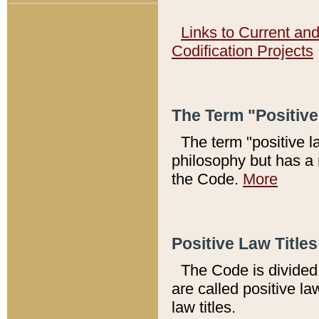
Links to Current an
Codification Projects
The Term "Positiv
The term "positive l
philosophy but has a 
the Code.
More
Positive Law Titles
The Code is divided 
are called positive la
law titles.