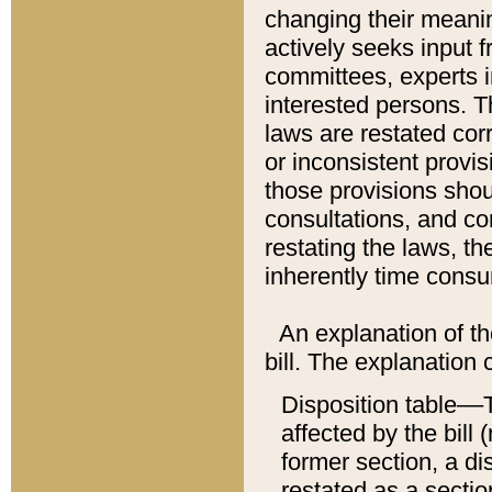
changing their meaning
actively seeks input 
committees, experts i
interested persons. Th
laws are restated cor
or inconsistent prov
those provisions sho
consultations, and co
restating the laws, th
inherently time cons
An explanation of the
bill. The explanation 
Disposition table––T
affected by the bill 
former section, a dis
restated as a sectio