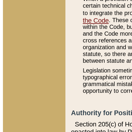
certain technical 
to integrate the p
the Code
. These 
within the Code, b
and the Code more
cross references ar
organization and w
statute, so there a
between statute a
Legislation someti
typographical error
grammatical mistak
opportunity to corr
Authority for Posit
Section 205(c) of H
enacted into law by 