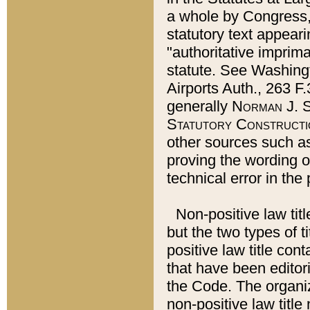
a whole by Congress,
statutory text appeari
"authoritative imprima
statute. See Washingt
Airports Auth., 263 F.
generally
Norman J. S
Statutory Constructi
other sources such a
proving the wording o
technical error in the
Non-positive law titl
but the two types of t
positive law title co
that have been editoria
the Code. The organiz
non-positive law title