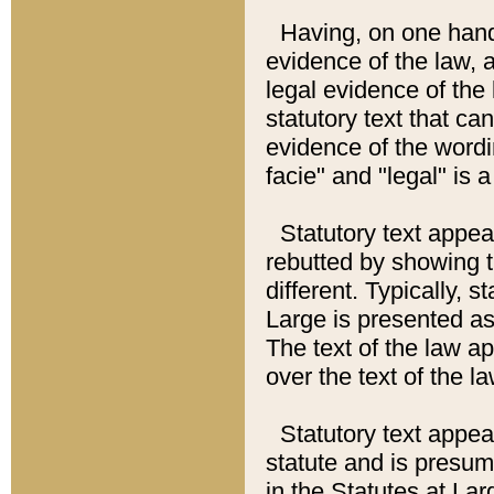
Having, on one hand,
evidence of the law, a
legal evidence of the 
statutory text that ca
evidence of the wordi
facie" and "legal" is 
Statutory text appea
rebutted by showing t
different. Typically, s
Large is presented as 
The text of the law ap
over the text of the l
Statutory text appeari
statute and is presuma
in the Statutes at Lar