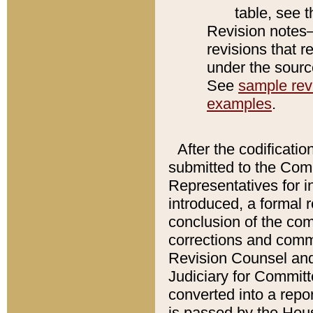
table, see 
Revision notes–
revisions that r
under the source
See
sample revi
examples
.
After the codificatio
submitted to the Comm
Representatives for int
introduced, a formal 
conclusion of the co
corrections and comm
Revision Counsel and
Judiciary for Committe
converted into a report
is passed by the Hou