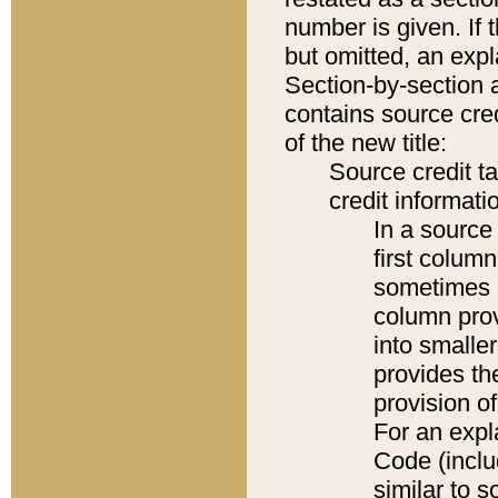
number is given. If 
but omitted, an expl
Section-by-section 
contains source cred
of the new title:
Source credit t
credit informatio
In a source 
first colum
sometimes b
column pro
into smaller
provides th
provision o
For an expl
Code (inclu
similar to s