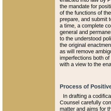
the mandate for positi
of the functions of th
prepare, and submit t
a time, a complete co
general and permanen
to the understood pol
the original enactme
as will remove ambigu
imperfections both of
with a view to the ena
Process of Positiv
In drafting a codific
Counsel carefully con
matter and aims for t