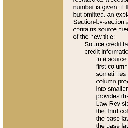
number is given. If 
but omitted, an expl
Section-by-section 
contains source cred
of the new title:
Source credit t
credit informatio
In a source 
first colum
sometimes b
column pro
into smaller
provides the
Law Revisio
the third co
the base la
the base la