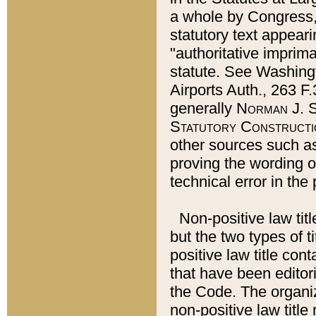
a whole by Congress,
statutory text appeari
"authoritative imprima
statute. See Washingt
Airports Auth., 263 F.
generally
Norman J. S
Statutory Constructi
other sources such a
proving the wording o
technical error in the
Non-positive law titl
but the two types of t
positive law title co
that have been editoria
the Code. The organiz
non-positive law title