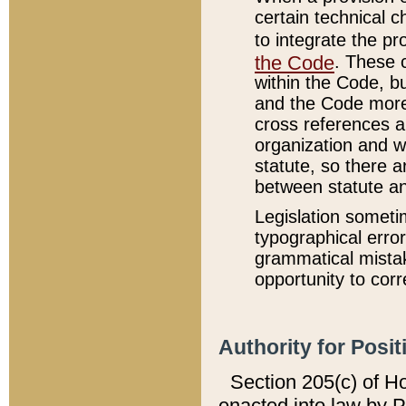
certain technical 
to integrate the p
the Code
. These 
within the Code, b
and the Code more
cross references ar
organization and w
statute, so there a
between statute a
Legislation someti
typographical error
grammatical mistak
opportunity to corr
Authority for Posit
Section 205(c) of H
enacted into law by 