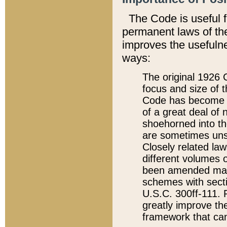
The Code is useful 
permanent laws of the
improves the usefulne
ways:
The original 1926 C
focus and size of t
Code has become a
of a great deal of
shoehorned into the
are sometimes unsu
Closely related la
different volumes 
been amended ma
schemes with sect
U.S.C. 300ff-111. P
greatly improve the
framework that can