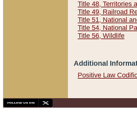
Title 48, Territorie
Title 49, Railroad 
Title 51, National
Title 54, National 
Title 56, Wildlife
Additional Informa
Positive Law Codifi