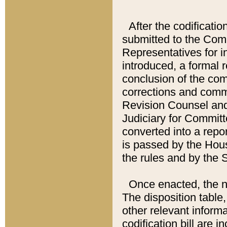
After the codificatio
submitted to the Comm
Representatives for int
introduced, a formal 
conclusion of the co
corrections and comm
Revision Counsel and
Judiciary for Committe
converted into a report
is passed by the Hou
the rules and by the
Once enacted, the new
The disposition table,
other relevant inform
codification bill are i