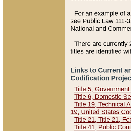
For an example of a 
see Public Law 111-3
National and Commer
There are currently 
titles are identified w
Links to Current a
Codification Proje
Title 5, Governmen
Title 6, Domestic Se
Title 19, Technical 
19, United States Co
Title 21, Title 21, 
Title 41, Public Con