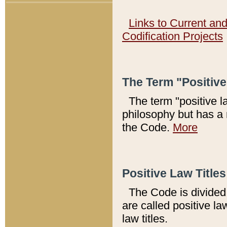
Links to Current an
Codification Projects
The Term "Positiv
The term "positive l
philosophy but has a 
the Code.
More
Positive Law Titles
The Code is divided 
are called positive la
law titles.