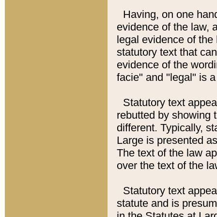
Having, on one hand,
evidence of the law, a
legal evidence of the 
statutory text that ca
evidence of the wordi
facie" and "legal" is 
Statutory text appea
rebutted by showing t
different. Typically, s
Large is presented as 
The text of the law ap
over the text of the l
Statutory text appeari
statute and is presuma
in the Statutes at Lar