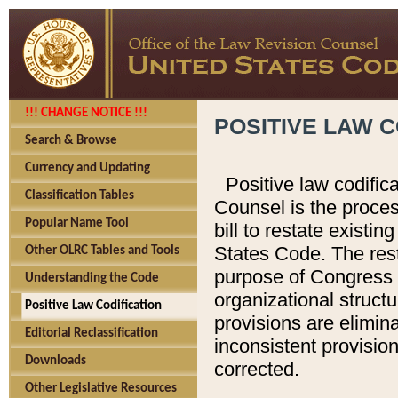
!!! CHANGE NOTICE !!!
POSITIVE LAW C
Search & Browse
Currency and Updating
Positive law codific
Classification Tables
Counsel is the proces
Popular Name Tool
bill to restate existin
States Code. The rest
Other OLRC Tables and Tools
purpose of Congress i
Understanding the Code
organizational structu
Positive Law Codification
provisions are elimin
Editorial Reclassification
inconsistent provision
Downloads
corrected.
Other Legislative Resources