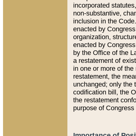
incorporated statutes,
non-substantive, chan
inclusion in the Code.
enacted by Congress i
organization, structur
enacted by Congress. 
by the Office of the L
a restatement of exis
in one or more of the 
restatement, the mean
unchanged; only the t
codification bill, the
the restatement confo
purpose of Congress i
Importance of Posi