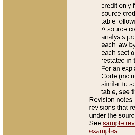
credit only
source credi
table follo
A source cr
analysis pro
each law by
each sectio
restated in 
For an expl
Code (inclu
similar to s
table, see 
Revision notes–
revisions that r
under the source
See
sample revi
examples
.