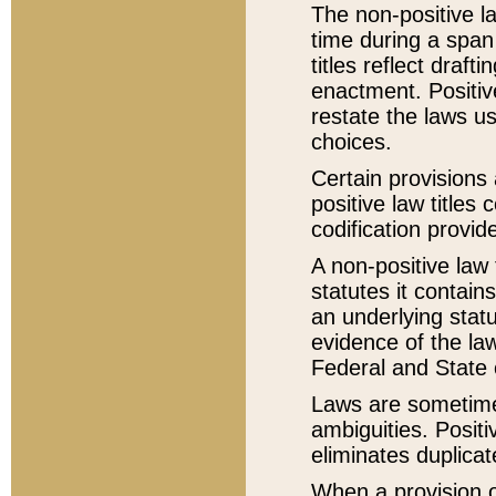
The non-positive la
time during a span
titles reflect draft
enactment. Positive
restate the laws us
choices.
Certain provisions 
positive law titles
codification provid
A non-positive law 
statutes it contain
an underlying statut
evidence of the law
Federal and State 
Laws are sometimes
ambiguities. Positi
eliminates duplicat
When a provision of