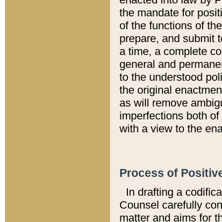
the mandate for positi
of the functions of th
prepare, and submit t
a time, a complete co
general and permanen
to the understood pol
the original enactme
as will remove ambigu
imperfections both of
with a view to the ena
Process of Positiv
In drafting a codific
Counsel carefully con
matter and aims for t