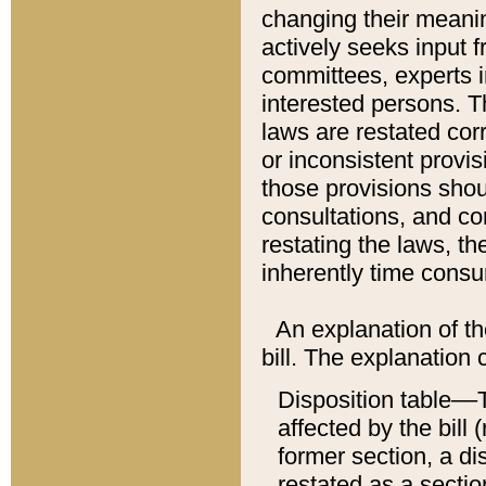
changing their meaning
actively seeks input 
committees, experts i
interested persons. Th
laws are restated cor
or inconsistent prov
those provisions sho
consultations, and co
restating the laws, th
inherently time cons
An explanation of the
bill. The explanation 
Disposition table––T
affected by the bill 
former section, a dis
restated as a sectio