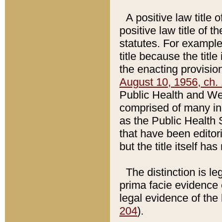
A positive law title 
positive law title of 
statutes. For example,
title because the titl
the enacting provision
August 10, 1956, ch. 
Public Health and Welf
comprised of many in
as the Public Health 
that have been editori
but the title itself ha
The distinction is le
prima facie evidence o
legal evidence of the 
204
).