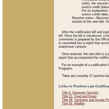
units), the second 
source credit (base
For an explanation 
source credit table
Revision notes––Revision n
section of the new title. 
After the codification bill and ex
bill. Once the bill is introduced, 
comments is prepared by the Office 
is converted into a report that acco
unanimous consent.
Once enacted, the new title is a p
report that accompanied the codificat
For an example of a codification 
Programs.
There are currently 27 positive la
Links to Positive Law Codific
Title 6, Domestic Security
Title 21, Food and Drugs
Title 48, Territories and Insular 
Title 56, Wildlife