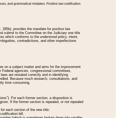
nces, and grammatical mistakes. Positive law codification
 285b), provides the mandate for positive law
and submit to the Committee on the Judiciary one title
tes which conforms to the understood policy, intent,
biguities, contradictions, and other imperfections
 laws on a subject matter and aims for the improvement
rom Federal agencies, congressional committees,
 laws are restated correctly and in identifying
andled. Because much research, consultations, and
ently time consuming.
ions"). For each former section, a disposition is
given. If the former section is repealed, or not repealed
or each section of the new title:
odification bill.
ion number (which is sometimes broken down into smaller