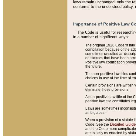
laws remain unchanged; only the text
conforms to the understood policy, 
Importance of Positive Law Co
The Code is useful for researchin
in a number of significant ways:
The original 1926 Code fit into
compilation because of the add
sometimes unsuited as descript
on statutes that have been a
Positive law codification provi
the future.
The non-positive law titles con
choices in use at the time of e
Certain provisions are written 
eliminate those provisions.
A non-positive law title of the 
positive law title constitutes l
Laws are sometimes inconsistent
ambiguities.
When a provision of a statute i
Detailed Guide
Code. See the
and the Code more complicated,
are exactly as enacted by statu