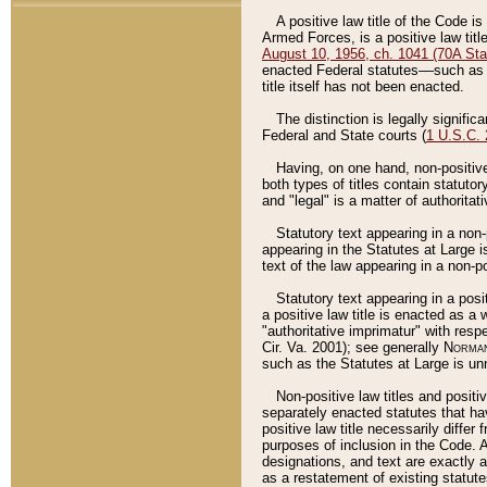
A positive law title of the Code is
Armed Forces, is a positive law titl
August 10, 1956, ch. 1041 (70A Stat
enacted Federal statutes––such as t
title itself has not been enacted.
The distinction is legally signific
Federal and State courts (
1 U.S.C.
Having, on one hand, non-positive 
both types of titles contain statuto
and "legal" is a matter of authoritat
Statutory text appearing in a non-
appearing in the Statutes at Large i
text of the law appearing in a non-pos
Statutory text appearing in a posi
a positive law title is enacted as a
"authoritative imprimatur" with resp
Cir. Va. 2001); see generally
Norman
such as the Statutes at Large is unn
Non-positive law titles and positi
separately enacted statutes that hav
positive law title necessarily diffe
purposes of inclusion in the Code. A
designations, and text are exactly a
as a restatement of existing statute