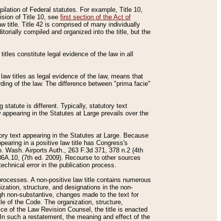
mpilation of Federal statutes. For example, Title 10,
ision of Title 10, see
first section of the Act of
w title. Title 42 is comprised of many individually
rially compiled and organized into the title, but the
titles constitute legal evidence of the law in all
 law titles as legal evidence of the law, means that
rding of the law. The difference between "prima facie"
statute is different. Typically, statutory text
w appearing in the Statutes at Large prevails over the
utory text appearing in the Statutes at Large. Because
pearing in a positive law title has Congress's
o. Wash. Airports Auth., 263 F.3d 371, 378 n.2 (4th
36A.10, (7th ed. 2009). Recourse to other sources
echnical error in the publication process.
t processes. A non-positive law title contains numerous
ization, structure, and designations in the non-
ough non-substantive, changes made to the text for
tle of the Code. The organization, structure,
ice of the Law Revision Counsel, the title is enacted
. In such a restatement, the meaning and effect of the