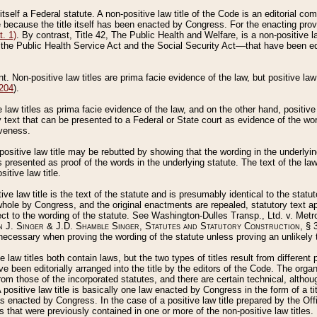
 itself a Federal statute. A non-positive law title of the Code is an editorial co
e because the title itself has been enacted by Congress. For the enacting prov
. 1)
. By contrast, Title 42, The Public Health and Welfare, is a non-positive la
he Public Health Service Act and the Social Security Act––that have been edito
ant. Non-positive law titles are prima facie evidence of the law, but positive law 
 204
).
law titles as prima facie evidence of the law, and on the other hand, positive
ry text that can be presented to a Federal or State court as evidence of the wo
iveness.
positive law title may be rebutted by showing that the wording in the underlying 
s presented as proof of the words in the underlying statute. The text of the la
itive law title.
tive law title is the text of the statute and is presumably identical to the stat
 whole by Congress, and the original enactments are repealed, statutory text ap
ect to the wording of the statute. See Washington-Dulles Transp., Ltd. v. Metr
 J. Singer & J.D. Shamble Singer, Statutes and Statutory Construction
, § 
ecessary when proving the wording of the statute unless proving an unlikely t
ve law titles both contain laws, but the two types of titles result from differen
e been editorially arranged into the title by the editors of the Code. The organ
r from those of the incorporated statutes, and there are certain technical, alth
 positive law title is basically one law enacted by Congress in the form of a ti
s enacted by Congress. In the case of a positive law title prepared by the Off
s that were previously contained in one or more of the non-positive law titles