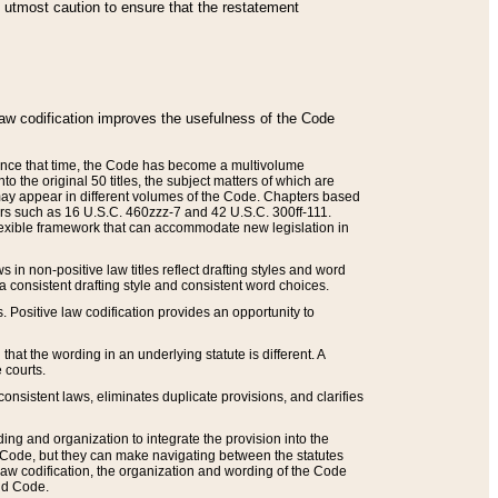
he utmost caution to ensure that the restatement
law codification improves the usefulness of the Code
. Since that time, the Code has become a multivolume
the original 50 titles, the subject matters of which are
 may appear in different volumes of the Code. Chapters based
such as 16 U.S.C. 460zzz-7 and 42 U.S.C. 300ff-111.
 flexible framework that can accommodate new legislation in
 in non-positive law titles reflect drafting styles and word
 a consistent drafting style and consistent word choices.
. Positive law codification provides an opportunity to
that the wording in an underlying statute is different. A
 courts.
onsistent laws, eliminates duplicate provisions, and clarifies
ding and organization to integrate the provision into the
 Code, but they can make navigating between the statutes
aw codification, the organization and wording of the Code
and Code.