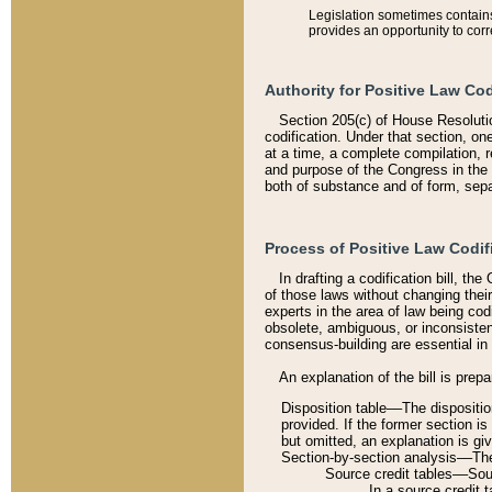
Legislation sometimes contains 
provides an opportunity to corr
Authority for Positive Law Cod
Section 205(c) of House Resoluti
codification. Under that section, on
at a time, a complete compilation, 
and purpose of the Congress in the 
both of substance and of form, separ
Process of Positive Law Codif
In drafting a codification bill, t
of those laws without changing thei
experts in the area of law being codi
obsolete, ambiguous, or inconsiste
consensus-building are essential in 
An explanation of the bill is prepa
Disposition table––The disposition
provided. If the former section is
but omitted, an explanation is gi
Section-by-section analysis––The 
Source credit tables––Sourc
In a source credit 