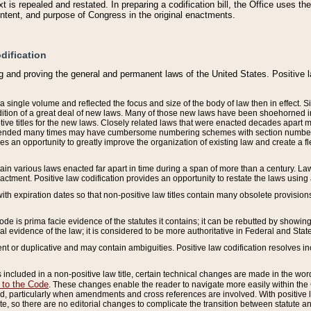
 is repealed and restated. In preparing a codification bill, the Office uses t
intent, and purpose of Congress in the original enactments.
dification
g and proving the general and permanent laws of the United States. Positive 
 a single volume and reflected the focus and size of the body of law then in effect
ition of a great deal of new laws. Many of those new laws have been shoehorned into 
ive titles for the new laws. Closely related laws that were enacted decades apart
mended many times may have cumbersome numbering schemes with section numbers 
des an opportunity to greatly improve the organization of existing law and create a
tain various laws enacted far apart in time during a span of more than a century. Laws
nactment. Positive law codification provides an opportunity to restate the laws using
with expiration dates so that non-positive law titles contain many obsolete provisions
Code is prima facie evidence of the statutes it contains; it can be rebutted by showing 
egal evidence of the law; it is considered to be more authoritative in Federal and State
 or duplicative and may contain ambiguities. Positive law codification resolves inc
s included in a non-positive law title, certain technical changes are made in the wor
 to the Code
. These changes enable the reader to navigate more easily within the
 particularly when amendments and cross references are involved. With positive l
te, so there are no editorial changes to complicate the transition between statute 