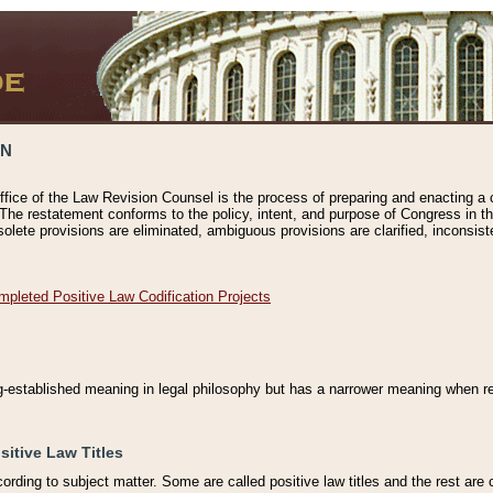
ON
ffice of the Law Revision Counsel is the process of preparing and enacting a cod
 The restatement conforms to the policy, intent, and purpose of Congress in th
solete provisions are eliminated, ambiguous provisions are clarified, inconsist
mpleted Positive Law Codification Projects
ng-established meaning in legal philosophy but has a narrower meaning when ref
sitive Law Titles
cording to subject matter. Some are called positive law titles and the rest are c