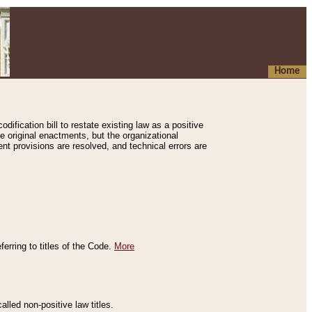
Home
ification bill to restate existing law as a positive
e original enactments, but the organizational
ent provisions are resolved, and technical errors are
erring to titles of the Code.
More
alled non-positive law titles.