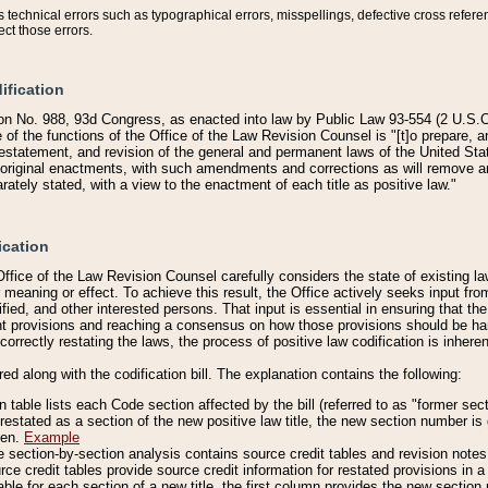
technical errors such as typographical errors, misspellings, defective cross refere
ect those errors.
ification
on No. 988, 93d Congress, as enacted into law by Public Law 93-554 (2 U.S.C.
e of the functions of the Office of the Law Revision Counsel is "[t]o prepare, 
restatement, and revision of the general and permanent laws of the United Sta
original enactments, with such amendments and corrections as will remove am
ately stated, with a view to the enactment of each title as positive law."
ication
he Office of the Law Revision Counsel carefully considers the state of existing
r meaning or effect. To achieve this result, the Office actively seeks input f
fied, and other interested persons. That input is essential in ensuring that the
nt provisions and reaching a consensus on how those provisions should be h
correctly restating the laws, the process of positive law codification is inher
red along with the codification bill. The explanation contains the following:
 table lists each Code section affected by the bill (referred to as "former sect
 restated as a section of the new positive law title, the new section number is 
ven.
Example
section-by-section analysis contains source credit tables and revision notes f
e credit tables provide source credit information for restated provisions in a c
table for each section of a new title, the first column provides the new sect