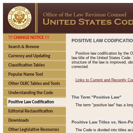
!!! CHANGE NOTICE !!!
POSITIVE LAW CODIFICATI
Search & Browse
Positive law codification by the O
Currency and Updating
law title of the United States Code.
structure of the law is improved, ob
Classification Tables
corrected.
Popular Name Tool
Links to Current and Recently Co
Other OLRC Tables and Tools
Understanding the Code
The Term "Positive Law"
Positive Law Codification
The term "positive law'' has a lo
Editorial Reclassification
Downloads
Positive Law Titles vs. Non-Po
Other Legislative Resources
The Code is divided into titles ac