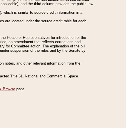
applicable), and the third column provides the public law
 which is similar to source credit information in a
es are located under the source credit table for each
f the House of Representatives for introduction of the
eriod, an amendment that reflects corrections and
y for Committee action. The explanation of the bill
es under suspension of the rules and by the Senate by
sion notes, and other relevant information from the
nacted Title 51, National and Commercial Space
& Browse
page.