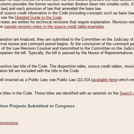
column provides the former section number (broken down into smaller units, if 
 law) and each provision of law that amended the base law.
of source credit information in the Code (including concepts such as base law),
, see the
Detailed Guide to the Code
.
otes are written for technical revisions that require explanation. Revision not
See
sample revision notes in the source credit table examples
.
planation are finalized, they are submitted to the Committee on the Judiciary o
a formal review and comment period begins. At the conclusion of the comment p
of the Law Revision Counsel and transmitted to the Committee on the Judiciar
mpanies the bill. Typically, the bill is passed by the House of Representativ
ositive law title of the Code. The disposition table, source credit tables, revi
ion bill are included with the title in the Code.
bill enacted as a Public Law, see Public Law 111-314 (
available here
) which e
w titles in the Code. Those titles are identified with an asterisk on the
Search 
ation Projects Submitted to Congress
Possessions