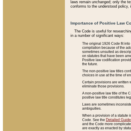
laws remain unchanged; only the text
conforms to the understood policy, 
Importance of Positive Law Co
The Code is useful for researchin
in a number of significant ways:
The original 1926 Code fit into
compilation because of the add
sometimes unsuited as descript
on statutes that have been a
Positive law codification provi
the future.
The non-positive law titles con
choices in use at the time of e
Certain provisions are written 
eliminate those provisions.
A non-positive law title of the 
positive law title constitutes l
Laws are sometimes inconsistent
ambiguities.
When a provision of a statute i
Detailed Guide
Code. See the
and the Code more complicated,
are exactly as enacted by statu