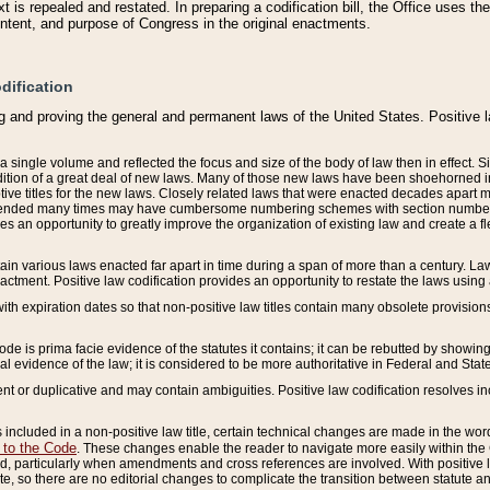
 is repealed and restated. In preparing a codification bill, the Office uses t
intent, and purpose of Congress in the original enactments.
dification
g and proving the general and permanent laws of the United States. Positive 
 a single volume and reflected the focus and size of the body of law then in effect
ition of a great deal of new laws. Many of those new laws have been shoehorned into 
ive titles for the new laws. Closely related laws that were enacted decades apart
mended many times may have cumbersome numbering schemes with section numbers 
des an opportunity to greatly improve the organization of existing law and create a
tain various laws enacted far apart in time during a span of more than a century. Laws
nactment. Positive law codification provides an opportunity to restate the laws using
with expiration dates so that non-positive law titles contain many obsolete provisions
Code is prima facie evidence of the statutes it contains; it can be rebutted by showing 
egal evidence of the law; it is considered to be more authoritative in Federal and State
 or duplicative and may contain ambiguities. Positive law codification resolves inc
s included in a non-positive law title, certain technical changes are made in the wor
 to the Code
. These changes enable the reader to navigate more easily within the
 particularly when amendments and cross references are involved. With positive l
te, so there are no editorial changes to complicate the transition between statute 