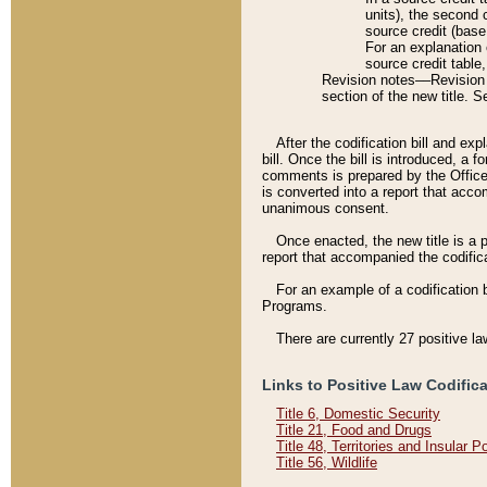
units), the second 
source credit (base
For an explanation 
source credit table
Revision notes––Revision n
section of the new title. 
After the codification bill and ex
bill. Once the bill is introduced, 
comments is prepared by the Office 
is converted into a report that acco
unanimous consent.
Once enacted, the new title is a p
report that accompanied the codificat
For an example of a codification 
Programs.
There are currently 27 positive la
Links to Positive Law Codific
Title 6, Domestic Security
Title 21, Food and Drugs
Title 48, Territories and Insular 
Title 56, Wildlife