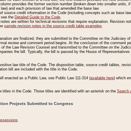
column provides the former section number (broken down into smaller units, if 
 law) and each provision of law that amended the base law.
of source credit information in the Code (including concepts such as base law),
, see the
Detailed Guide to the Code
.
otes are written for technical revisions that require explanation. Revision not
See
sample revision notes in the source credit table examples
.
planation are finalized, they are submitted to the Committee on the Judiciary o
a formal review and comment period begins. At the conclusion of the comment p
of the Law Revision Counsel and transmitted to the Committee on the Judiciar
mpanies the bill. Typically, the bill is passed by the House of Representativ
ositive law title of the Code. The disposition table, source credit tables, revi
ion bill are included with the title in the Code.
bill enacted as a Public Law, see Public Law 111-314 (
available here
) which e
w titles in the Code. Those titles are identified with an asterisk on the
Search 
ation Projects Submitted to Congress
Possessions