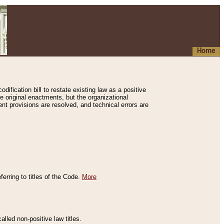
Home
ification bill to restate existing law as a positive
e original enactments, but the organizational
ent provisions are resolved, and technical errors are
erring to titles of the Code.
More
alled non-positive law titles.