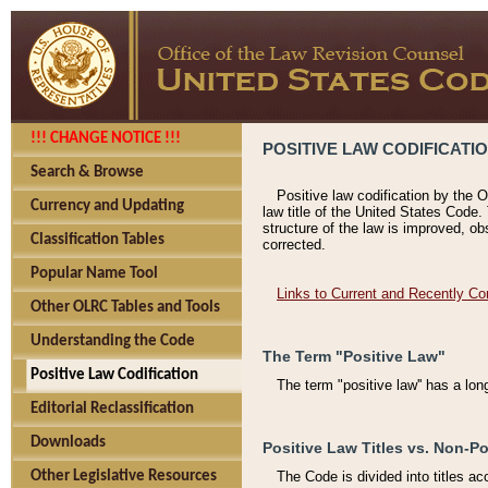
!!! CHANGE NOTICE !!!
POSITIVE LAW CODIFICATI
Search & Browse
Positive law codification by the O
Currency and Updating
law title of the United States Code.
structure of the law is improved, ob
Classification Tables
corrected.
Popular Name Tool
Links to Current and Recently Co
Other OLRC Tables and Tools
Understanding the Code
The Term "Positive Law"
Positive Law Codification
The term "positive law'' has a lo
Editorial Reclassification
Downloads
Positive Law Titles vs. Non-Po
Other Legislative Resources
The Code is divided into titles ac