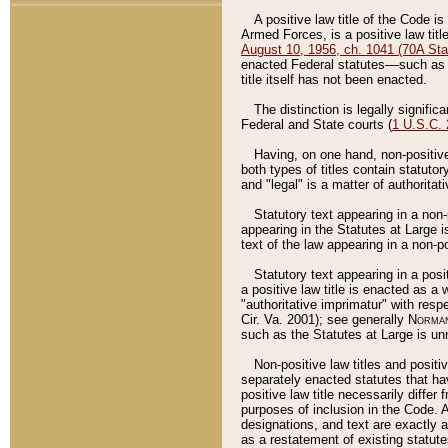
A positive law title of the Code is
Armed Forces, is a positive law titl
August 10, 1956, ch. 1041 (70A Stat
enacted Federal statutes––such as t
title itself has not been enacted.
The distinction is legally signific
Federal and State courts (
1 U.S.C.
Having, on one hand, non-positive 
both types of titles contain statuto
and "legal" is a matter of authoritat
Statutory text appearing in a non-
appearing in the Statutes at Large i
text of the law appearing in a non-pos
Statutory text appearing in a posi
a positive law title is enacted as a
"authoritative imprimatur" with resp
Cir. Va. 2001); see generally
Norman
such as the Statutes at Large is unn
Non-positive law titles and positi
separately enacted statutes that hav
positive law title necessarily diffe
purposes of inclusion in the Code. A
designations, and text are exactly a
as a restatement of existing statute