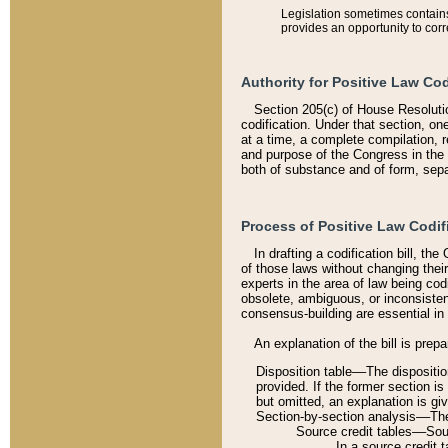
Legislation sometimes contains 
provides an opportunity to corr
Authority for Positive Law Cod
Section 205(c) of House Resoluti
codification. Under that section, on
at a time, a complete compilation, 
and purpose of the Congress in the 
both of substance and of form, separ
Process of Positive Law Codif
In drafting a codification bill, t
of those laws without changing thei
experts in the area of law being codi
obsolete, ambiguous, or inconsiste
consensus-building are essential in 
An explanation of the bill is prepa
Disposition table––The disposition
provided. If the former section is
but omitted, an explanation is gi
Section-by-section analysis––The 
Source credit tables––Sourc
In a source credit 