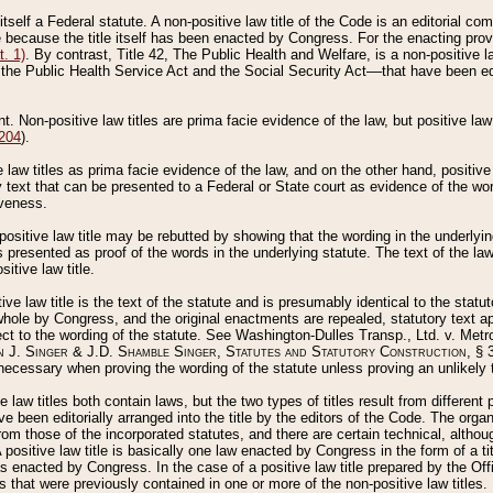
 itself a Federal statute. A non-positive law title of the Code is an editorial co
e because the title itself has been enacted by Congress. For the enacting prov
. 1)
. By contrast, Title 42, The Public Health and Welfare, is a non-positive la
he Public Health Service Act and the Social Security Act––that have been edito
ant. Non-positive law titles are prima facie evidence of the law, but positive law 
 204
).
law titles as prima facie evidence of the law, and on the other hand, positive
ry text that can be presented to a Federal or State court as evidence of the wo
iveness.
positive law title may be rebutted by showing that the wording in the underlying 
s presented as proof of the words in the underlying statute. The text of the la
itive law title.
tive law title is the text of the statute and is presumably identical to the stat
 whole by Congress, and the original enactments are repealed, statutory text ap
ect to the wording of the statute. See Washington-Dulles Transp., Ltd. v. Metr
 J. Singer & J.D. Shamble Singer, Statutes and Statutory Construction
, § 
ecessary when proving the wording of the statute unless proving an unlikely t
ve law titles both contain laws, but the two types of titles result from differen
e been editorially arranged into the title by the editors of the Code. The organ
r from those of the incorporated statutes, and there are certain technical, alth
 positive law title is basically one law enacted by Congress in the form of a ti
s enacted by Congress. In the case of a positive law title prepared by the Off
s that were previously contained in one or more of the non-positive law titles