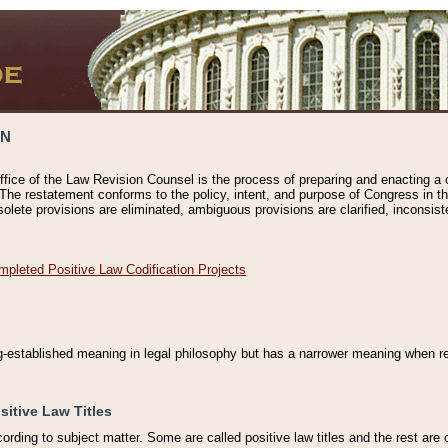
ON
ffice of the Law Revision Counsel is the process of preparing and enacting a cod
 The restatement conforms to the policy, intent, and purpose of Congress in th
solete provisions are eliminated, ambiguous provisions are clarified, inconsist
mpleted Positive Law Codification Projects
ng-established meaning in legal philosophy but has a narrower meaning when ref
sitive Law Titles
cording to subject matter. Some are called positive law titles and the rest are c