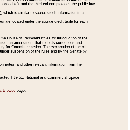
applicable), and the third column provides the public law
 which is similar to source credit information in a
es are located under the source credit table for each
f the House of Representatives for introduction of the
eriod, an amendment that reflects corrections and
y for Committee action. The explanation of the bill
es under suspension of the rules and by the Senate by
sion notes, and other relevant information from the
nacted Title 51, National and Commercial Space
& Browse
page.