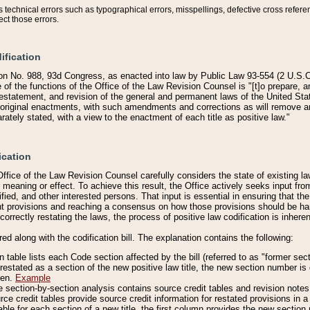
technical errors such as typographical errors, misspellings, defective cross refere
ect those errors.
ification
on No. 988, 93d Congress, as enacted into law by Public Law 93-554 (2 U.S.C.
e of the functions of the Office of the Law Revision Counsel is "[t]o prepare, 
restatement, and revision of the general and permanent laws of the United Sta
original enactments, with such amendments and corrections as will remove am
ately stated, with a view to the enactment of each title as positive law."
ication
he Office of the Law Revision Counsel carefully considers the state of existing
r meaning or effect. To achieve this result, the Office actively seeks input f
fied, and other interested persons. That input is essential in ensuring that the
nt provisions and reaching a consensus on how those provisions should be h
correctly restating the laws, the process of positive law codification is inher
red along with the codification bill. The explanation contains the following:
 table lists each Code section affected by the bill (referred to as "former sect
 restated as a section of the new positive law title, the new section number is 
ven.
Example
section-by-section analysis contains source credit tables and revision notes f
e credit tables provide source credit information for restated provisions in a c
table for each section of a new title, the first column provides the new sect