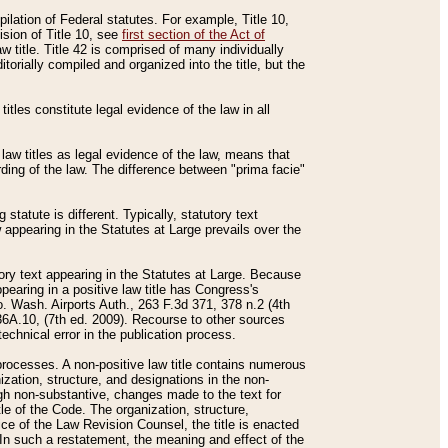
mpilation of Federal statutes. For example, Title 10,
ision of Title 10, see
first section of the Act of
w title. Title 42 is comprised of many individually
rially compiled and organized into the title, but the
titles constitute legal evidence of the law in all
 law titles as legal evidence of the law, means that
rding of the law. The difference between "prima facie"
statute is different. Typically, statutory text
w appearing in the Statutes at Large prevails over the
utory text appearing in the Statutes at Large. Because
pearing in a positive law title has Congress's
o. Wash. Airports Auth., 263 F.3d 371, 378 n.2 (4th
36A.10, (7th ed. 2009). Recourse to other sources
echnical error in the publication process.
t processes. A non-positive law title contains numerous
ization, structure, and designations in the non-
ough non-substantive, changes made to the text for
tle of the Code. The organization, structure,
ice of the Law Revision Counsel, the title is enacted
. In such a restatement, the meaning and effect of the