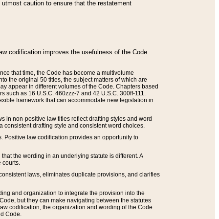
he utmost caution to ensure that the restatement
law codification improves the usefulness of the Code
. Since that time, the Code has become a multivolume
the original 50 titles, the subject matters of which are
 may appear in different volumes of the Code. Chapters based
such as 16 U.S.C. 460zzz-7 and 42 U.S.C. 300ff-111.
 flexible framework that can accommodate new legislation in
 in non-positive law titles reflect drafting styles and word
 a consistent drafting style and consistent word choices.
. Positive law codification provides an opportunity to
that the wording in an underlying statute is different. A
 courts.
onsistent laws, eliminates duplicate provisions, and clarifies
ding and organization to integrate the provision into the
 Code, but they can make navigating between the statutes
aw codification, the organization and wording of the Code
and Code.