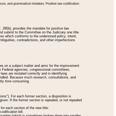
nces, and grammatical mistakes. Positive law codification
 285b), provides the mandate for positive law
and submit to the Committee on the Judiciary one title
tes which conforms to the understood policy, intent,
biguities, contradictions, and other imperfections
 laws on a subject matter and aims for the improvement
rom Federal agencies, congressional committees,
 laws are restated correctly and in identifying
andled. Because much research, consultations, and
ently time consuming.
ions"). For each former section, a disposition is
given. If the former section is repealed, or not repealed
or each section of the new title:
odification bill.
ion number (which is sometimes broken down into smaller