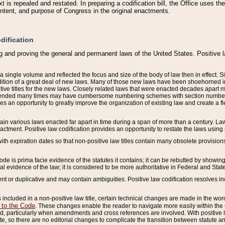
 is repealed and restated. In preparing a codification bill, the Office uses t
intent, and purpose of Congress in the original enactments.
dification
g and proving the general and permanent laws of the United States. Positive 
 a single volume and reflected the focus and size of the body of law then in effect
ition of a great deal of new laws. Many of those new laws have been shoehorned into 
ive titles for the new laws. Closely related laws that were enacted decades apart
mended many times may have cumbersome numbering schemes with section numbers 
des an opportunity to greatly improve the organization of existing law and create a
tain various laws enacted far apart in time during a span of more than a century. Laws
nactment. Positive law codification provides an opportunity to restate the laws using
with expiration dates so that non-positive law titles contain many obsolete provisions
Code is prima facie evidence of the statutes it contains; it can be rebutted by showing 
egal evidence of the law; it is considered to be more authoritative in Federal and State
 or duplicative and may contain ambiguities. Positive law codification resolves inc
s included in a non-positive law title, certain technical changes are made in the wor
 to the Code
. These changes enable the reader to navigate more easily within the
 particularly when amendments and cross references are involved. With positive l
te, so there are no editorial changes to complicate the transition between statute 