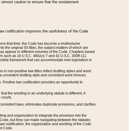
he utmost caution to ensure that the restatement
law codification improves the usefulness of the Code
. Since that time, the Code has become a multivolume
the original 50 titles, the subject matters of which are
 may appear in different volumes of the Code. Chapters based
such as 16 U.S.C. 460zzz-7 and 42 U.S.C. 300ff-111.
 flexible framework that can accommodate new legislation in
 in non-positive law titles reflect drafting styles and word
 a consistent drafting style and consistent word choices.
. Positive law codification provides an opportunity to
that the wording in an underlying statute is different. A
 courts.
onsistent laws, eliminates duplicate provisions, and clarifies
ding and organization to integrate the provision into the
 Code, but they can make navigating between the statutes
aw codification, the organization and wording of the Code
and Code.