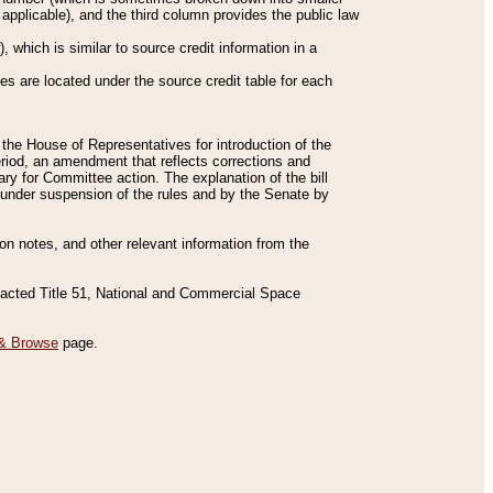
applicable), and the third column provides the public law
 which is similar to source credit information in a
es are located under the source credit table for each
f the House of Representatives for introduction of the
eriod, an amendment that reflects corrections and
y for Committee action. The explanation of the bill
es under suspension of the rules and by the Senate by
sion notes, and other relevant information from the
nacted Title 51, National and Commercial Space
& Browse
page.