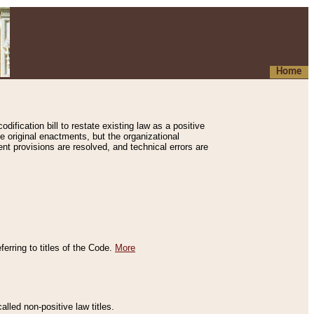
Home
ification bill to restate existing law as a positive
e original enactments, but the organizational
ent provisions are resolved, and technical errors are
erring to titles of the Code.
More
alled non-positive law titles.