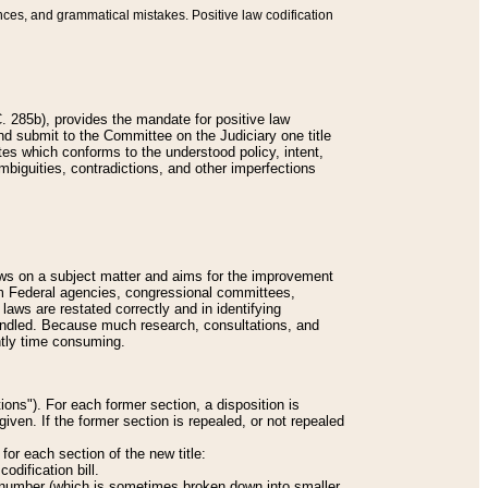
nces, and grammatical mistakes. Positive law codification
 285b), provides the mandate for positive law
and submit to the Committee on the Judiciary one title
tes which conforms to the understood policy, intent,
biguities, contradictions, and other imperfections
 laws on a subject matter and aims for the improvement
rom Federal agencies, congressional committees,
 laws are restated correctly and in identifying
andled. Because much research, consultations, and
ently time consuming.
ions"). For each former section, a disposition is
given. If the former section is repealed, or not repealed
or each section of the new title:
odification bill.
ion number (which is sometimes broken down into smaller