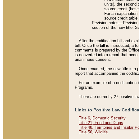
units), the second 
source credit (base
For an explanation 
source credit table
Revision notes––Revision n
section of the new title. 
After the codification bill and ex
bill. Once the bill is introduced, 
comments is prepared by the Office 
is converted into a report that acco
unanimous consent.
Once enacted, the new title is a p
report that accompanied the codificat
For an example of a codification 
Programs.
There are currently 27 positive la
Links to Positive Law Codific
Title 6, Domestic Security
Title 21, Food and Drugs
Title 48, Territories and Insular 
Title 56, Wildlife