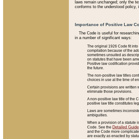
laws remain unchanged; only the text
conforms to the understood policy, 
Importance of Positive Law Co
The Code is useful for researchin
in a number of significant ways:
The original 1926 Code fit into
compilation because of the add
sometimes unsuited as descript
on statutes that have been a
Positive law codification provi
the future.
The non-positive law titles con
choices in use at the time of e
Certain provisions are written 
eliminate those provisions.
A non-positive law title of the 
positive law title constitutes l
Laws are sometimes inconsistent
ambiguities.
When a provision of a statute i
Detailed Guide
Code. See the
and the Code more complicated,
are exactly as enacted by statu