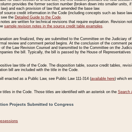
column provides the former section number (broken down into smaller units, if 
 law) and each provision of law that amended the base law.
of source credit information in the Code (including concepts such as base law),
, see the
Detailed Guide to the Code
.
otes are written for technical revisions that require explanation. Revision not
See
sample revision notes in the source credit table examples
.
planation are finalized, they are submitted to the Committee on the Judiciary o
a formal review and comment period begins. At the conclusion of the comment p
of the Law Revision Counsel and transmitted to the Committee on the Judiciar
mpanies the bill. Typically, the bill is passed by the House of Representativ
ositive law title of the Code. The disposition table, source credit tables, revi
ion bill are included with the title in the Code.
bill enacted as a Public Law, see Public Law 111-314 (
available here
) which e
w titles in the Code. Those titles are identified with an asterisk on the
Search 
ation Projects Submitted to Congress
Possessions