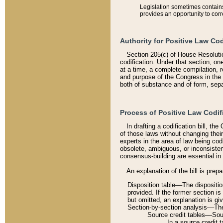
Legislation sometimes contains 
provides an opportunity to corr
Authority for Positive Law Cod
Section 205(c) of House Resoluti
codification. Under that section, on
at a time, a complete compilation, 
and purpose of the Congress in the 
both of substance and of form, separ
Process of Positive Law Codif
In drafting a codification bill, t
of those laws without changing thei
experts in the area of law being codi
obsolete, ambiguous, or inconsiste
consensus-building are essential in 
An explanation of the bill is prepa
Disposition table––The disposition
provided. If the former section is
but omitted, an explanation is gi
Section-by-section analysis––The 
Source credit tables––Sourc
In a source credit 