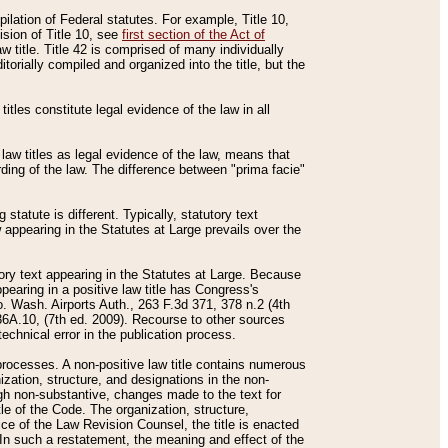
mpilation of Federal statutes. For example, Title 10,
ision of Title 10, see
first section of the Act of
w title. Title 42 is comprised of many individually
rially compiled and organized into the title, but the
titles constitute legal evidence of the law in all
 law titles as legal evidence of the law, means that
rding of the law. The difference between "prima facie"
statute is different. Typically, statutory text
w appearing in the Statutes at Large prevails over the
utory text appearing in the Statutes at Large. Because
pearing in a positive law title has Congress's
o. Wash. Airports Auth., 263 F.3d 371, 378 n.2 (4th
36A.10, (7th ed. 2009). Recourse to other sources
echnical error in the publication process.
t processes. A non-positive law title contains numerous
ization, structure, and designations in the non-
ough non-substantive, changes made to the text for
tle of the Code. The organization, structure,
ice of the Law Revision Counsel, the title is enacted
. In such a restatement, the meaning and effect of the