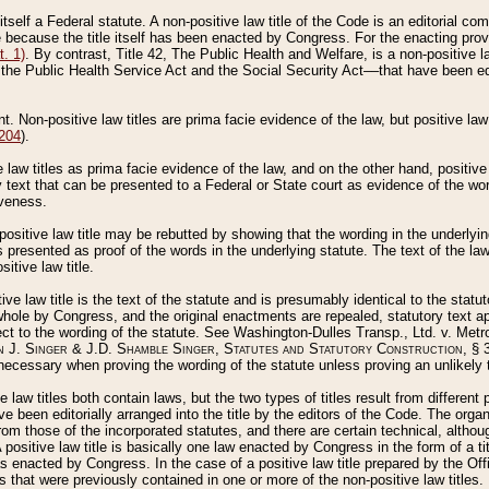
 itself a Federal statute. A non-positive law title of the Code is an editorial co
e because the title itself has been enacted by Congress. For the enacting prov
. 1)
. By contrast, Title 42, The Public Health and Welfare, is a non-positive la
he Public Health Service Act and the Social Security Act––that have been edito
ant. Non-positive law titles are prima facie evidence of the law, but positive law 
 204
).
law titles as prima facie evidence of the law, and on the other hand, positive
ry text that can be presented to a Federal or State court as evidence of the wo
iveness.
positive law title may be rebutted by showing that the wording in the underlying 
s presented as proof of the words in the underlying statute. The text of the la
itive law title.
tive law title is the text of the statute and is presumably identical to the stat
 whole by Congress, and the original enactments are repealed, statutory text ap
ect to the wording of the statute. See Washington-Dulles Transp., Ltd. v. Metr
 J. Singer & J.D. Shamble Singer, Statutes and Statutory Construction
, § 
ecessary when proving the wording of the statute unless proving an unlikely t
ve law titles both contain laws, but the two types of titles result from differen
e been editorially arranged into the title by the editors of the Code. The organ
r from those of the incorporated statutes, and there are certain technical, alth
 positive law title is basically one law enacted by Congress in the form of a ti
s enacted by Congress. In the case of a positive law title prepared by the Off
s that were previously contained in one or more of the non-positive law titles