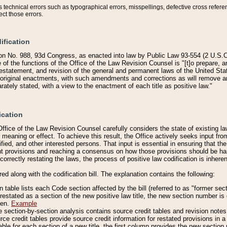
technical errors such as typographical errors, misspellings, defective cross refere
ect those errors.
ification
on No. 988, 93d Congress, as enacted into law by Public Law 93-554 (2 U.S.C.
e of the functions of the Office of the Law Revision Counsel is "[t]o prepare, 
restatement, and revision of the general and permanent laws of the United Sta
original enactments, with such amendments and corrections as will remove am
ately stated, with a view to the enactment of each title as positive law."
ication
he Office of the Law Revision Counsel carefully considers the state of existing
r meaning or effect. To achieve this result, the Office actively seeks input f
fied, and other interested persons. That input is essential in ensuring that the
nt provisions and reaching a consensus on how those provisions should be h
correctly restating the laws, the process of positive law codification is inher
red along with the codification bill. The explanation contains the following:
 table lists each Code section affected by the bill (referred to as "former sect
 restated as a section of the new positive law title, the new section number is 
ven.
Example
section-by-section analysis contains source credit tables and revision notes f
e credit tables provide source credit information for restated provisions in a c
table for each section of a new title, the first column provides the new sect