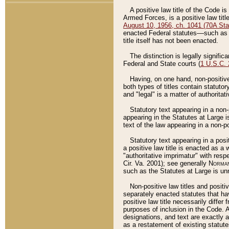
A positive law title of the Code is
Armed Forces, is a positive law titl
August 10, 1956, ch. 1041 (70A Stat
enacted Federal statutes––such as t
title itself has not been enacted.
The distinction is legally signific
Federal and State courts (
1 U.S.C.
Having, on one hand, non-positive 
both types of titles contain statuto
and "legal" is a matter of authoritat
Statutory text appearing in a non-
appearing in the Statutes at Large i
text of the law appearing in a non-pos
Statutory text appearing in a posi
a positive law title is enacted as a
"authoritative imprimatur" with resp
Cir. Va. 2001); see generally
Norman
such as the Statutes at Large is unn
Non-positive law titles and positi
separately enacted statutes that hav
positive law title necessarily diffe
purposes of inclusion in the Code. A
designations, and text are exactly a
as a restatement of existing statute