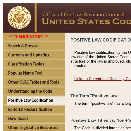
!!! CHANGE NOTICE !!!
POSITIVE LAW CODIFICATI
Search & Browse
Positive law codification by the O
Currency and Updating
law title of the United States Code.
structure of the law is improved, ob
Classification Tables
corrected.
Popular Name Tool
Links to Current and Recently Co
Other OLRC Tables and Tools
Understanding the Code
The Term "Positive Law"
Positive Law Codification
The term "positive law'' has a lo
Editorial Reclassification
Downloads
Positive Law Titles vs. Non-Po
Other Legislative Resources
The Code is divided into titles ac