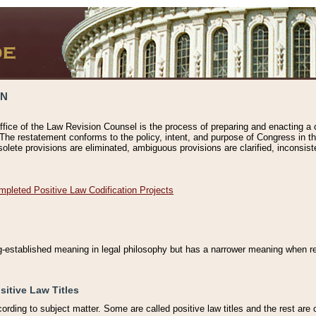
ON
ffice of the Law Revision Counsel is the process of preparing and enacting a cod
 The restatement conforms to the policy, intent, and purpose of Congress in th
solete provisions are eliminated, ambiguous provisions are clarified, inconsist
mpleted Positive Law Codification Projects
ng-established meaning in legal philosophy but has a narrower meaning when ref
sitive Law Titles
cording to subject matter. Some are called positive law titles and the rest are c