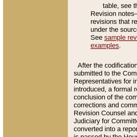
table, see 
Revision notes–
revisions that r
under the source
See
sample revi
examples
.
After the codificatio
submitted to the Comm
Representatives for int
introduced, a formal 
conclusion of the co
corrections and comm
Revision Counsel and
Judiciary for Committe
converted into a report
is passed by the Hou