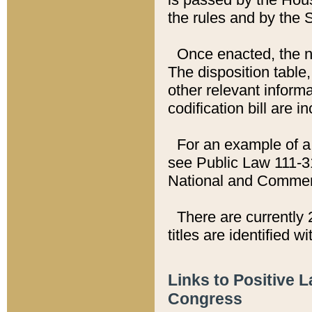
the rules and by the
Once enacted, the new
The disposition table,
other relevant inform
codification bill are i
For an example of a 
see Public Law 111-3
National and Commer
There are currently 
titles are identified w
Links to Positive 
Congress