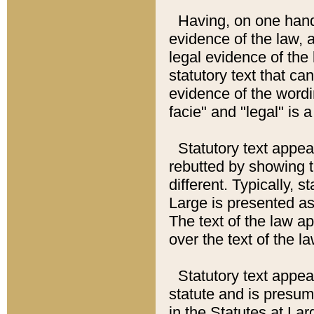
Having, on one hand,
evidence of the law, a
legal evidence of the 
statutory text that ca
evidence of the wordi
facie" and "legal" is 
Statutory text appea
rebutted by showing t
different. Typically, s
Large is presented as 
The text of the law ap
over the text of the l
Statutory text appeari
statute and is presuma
in the Statutes at Lar