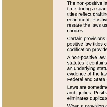
The non-positive la
time during a span
titles reflect draft
enactment. Positive
restate the laws us
choices.
Certain provisions 
positive law titles
codification provid
A non-positive law 
statutes it contain
an underlying statut
evidence of the law
Federal and State 
Laws are sometimes
ambiguities. Positi
eliminates duplicat
When a provision of