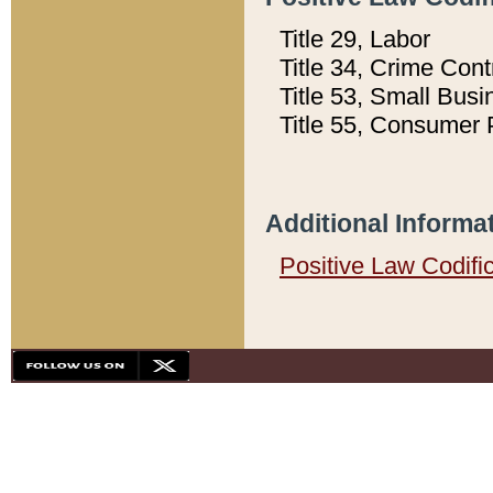
Title 29, Labor
Title 34, Crime Con
Title 53, Small Busi
Title 55, Consumer 
Additional Informa
Positive Law Codifi