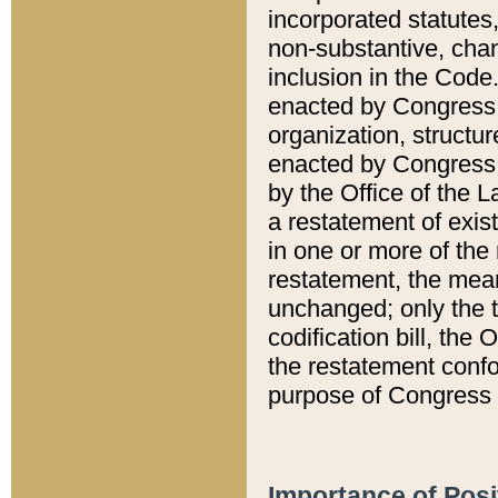
incorporated statutes,
non-substantive, chan
inclusion in the Code.
enacted by Congress i
organization, structur
enacted by Congress. 
by the Office of the L
a restatement of exis
in one or more of the 
restatement, the mean
unchanged; only the t
codification bill, the
the restatement confo
purpose of Congress i
Importance of Posi