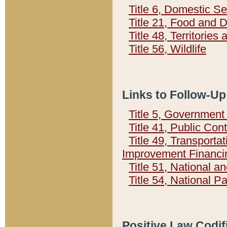
Title 6, Domestic Se
Title 21, Food and 
Title 48, Territorie
Title 56, Wildlife
Links to Follow-Up
Title 5, Governmen
Title 41, Public Con
Title 49, Transporta
Improvement Financi
Title 51, National
Title 54, National 
Positive Law Codif