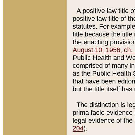
A positive law title 
positive law title of 
statutes. For example,
title because the titl
the enacting provision
August 10, 1956, ch. 
Public Health and Welf
comprised of many in
as the Public Health 
that have been editori
but the title itself ha
The distinction is le
prima facie evidence o
legal evidence of the 
204
).