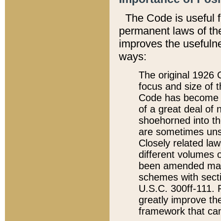
The Code is useful 
permanent laws of the
improves the usefulne
ways:
The original 1926 C
focus and size of t
Code has become a
of a great deal of
shoehorned into the
are sometimes unsu
Closely related la
different volumes 
been amended ma
schemes with sect
U.S.C. 300ff-111. P
greatly improve the
framework that can