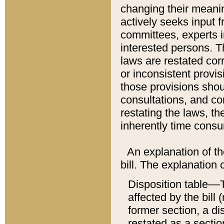
changing their meaning
actively seeks input 
committees, experts i
interested persons. Th
laws are restated cor
or inconsistent prov
those provisions sho
consultations, and co
restating the laws, th
inherently time cons
An explanation of the
bill. The explanation 
Disposition table––T
affected by the bill 
former section, a dis
restated as a sectio