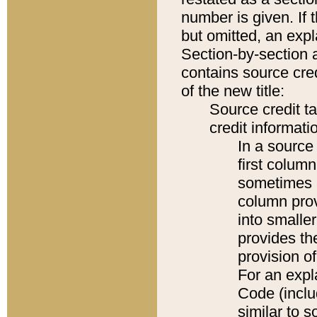
number is given. If 
but omitted, an expl
Section-by-section 
contains source cred
of the new title:
Source credit t
credit informatio
In a source 
first colum
sometimes b
column pro
into smaller
provides th
provision o
For an expl
Code (inclu
similar to s