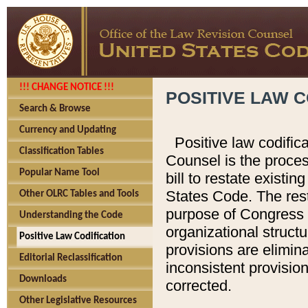
!!! CHANGE NOTICE !!!
POSITIVE LAW C
Search & Browse
Currency and Updating
Positive law codific
Classification Tables
Counsel is the proces
Popular Name Tool
bill to restate existin
States Code. The rest
Other OLRC Tables and Tools
purpose of Congress i
Understanding the Code
organizational structu
Positive Law Codification
provisions are elimin
Editorial Reclassification
inconsistent provision
Downloads
corrected.
Other Legislative Resources