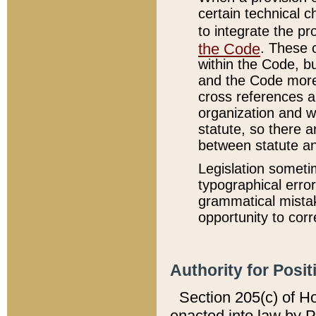
certain technical 
to integrate the p
the Code
. These 
within the Code, b
and the Code more
cross references ar
organization and w
statute, so there a
between statute a
Legislation someti
typographical error
grammatical mistak
opportunity to corr
Authority for Posit
Section 205(c) of H
enacted into law by 