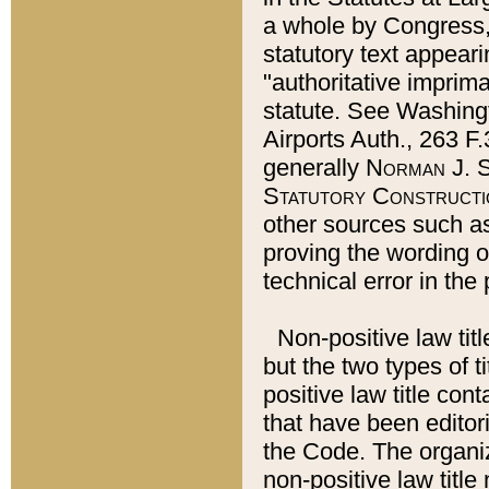
a whole by Congress,
statutory text appeari
"authoritative imprima
statute. See Washingt
Airports Auth., 263 F.
generally
Norman J. S
Statutory Constructi
other sources such a
proving the wording o
technical error in the
Non-positive law titl
but the two types of t
positive law title co
that have been editoria
the Code. The organiz
non-positive law title