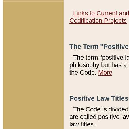
Links to Current an
Codification Projects
The Term "Positiv
The term "positive l
philosophy but has a 
the Code.
More
Positive Law Titles
The Code is divided 
are called positive la
law titles.