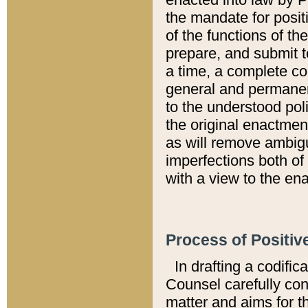
the mandate for positi
of the functions of th
prepare, and submit t
a time, a complete co
general and permanen
to the understood pol
the original enactme
as will remove ambigu
imperfections both of
with a view to the ena
Process of Positiv
In drafting a codific
Counsel carefully con
matter and aims for t