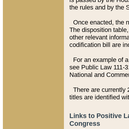
the rules and by the
Once enacted, the new
The disposition table,
other relevant inform
codification bill are i
For an example of a 
see Public Law 111-3
National and Commer
There are currently 
titles are identified w
Links to Positive 
Congress