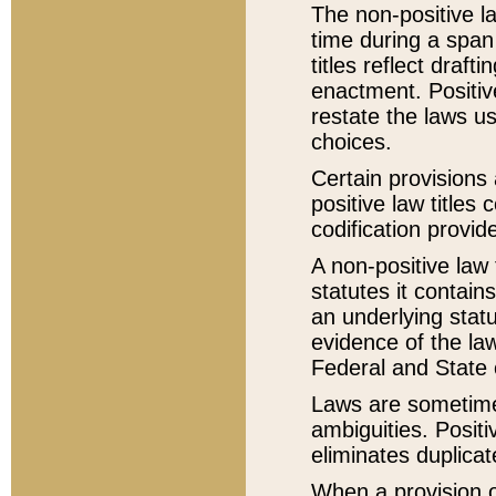
The non-positive la
time during a span
titles reflect draft
enactment. Positive
restate the laws us
choices.
Certain provisions 
positive law titles
codification provid
A non-positive law 
statutes it contain
an underlying statut
evidence of the law
Federal and State 
Laws are sometimes
ambiguities. Positi
eliminates duplicat
When a provision of