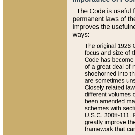
The Code is useful 
permanent laws of the
improves the usefulne
ways:
The original 1926 C
focus and size of t
Code has become a
of a great deal of
shoehorned into the
are sometimes unsu
Closely related la
different volumes 
been amended ma
schemes with sect
U.S.C. 300ff-111. P
greatly improve the
framework that can