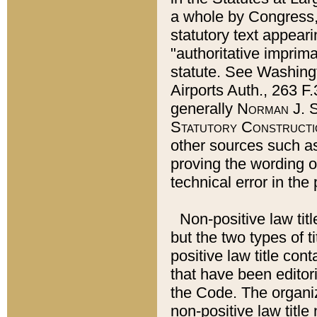
a whole by Congress,
statutory text appeari
"authoritative imprima
statute. See Washingt
Airports Auth., 263 F.
generally
Norman J. S
Statutory Constructi
other sources such a
proving the wording o
technical error in the
Non-positive law titl
but the two types of t
positive law title co
that have been editoria
the Code. The organiz
non-positive law title