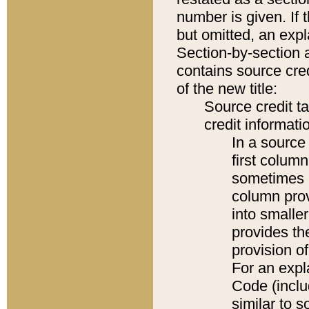
number is given. If 
but omitted, an expl
Section-by-section 
contains source cred
of the new title:
Source credit t
credit informatio
In a source 
first colum
sometimes b
column pro
into smaller
provides th
provision o
For an expl
Code (inclu
similar to s