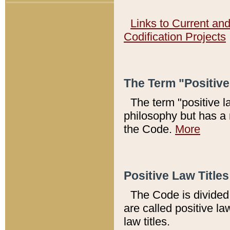
Links to Current an
Codification Projects
The Term "Positiv
The term "positive l
philosophy but has a 
the Code.
More
Positive Law Titles
The Code is divided 
are called positive la
law titles.