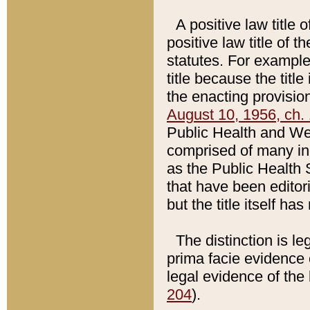
A positive law title 
positive law title of 
statutes. For example,
title because the titl
the enacting provision
August 10, 1956, ch. 
Public Health and Welf
comprised of many in
as the Public Health 
that have been editori
but the title itself ha
The distinction is le
prima facie evidence o
legal evidence of the 
204
).