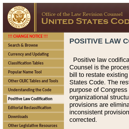
!!! CHANGE NOTICE !!!
POSITIVE LAW C
Search & Browse
Currency and Updating
Positive law codific
Classification Tables
Counsel is the proces
Popular Name Tool
bill to restate existin
States Code. The rest
Other OLRC Tables and Tools
purpose of Congress i
Understanding the Code
organizational structu
Positive Law Codification
provisions are elimin
Editorial Reclassification
inconsistent provision
Downloads
corrected.
Other Legislative Resources