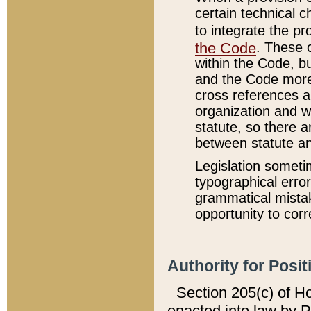
certain technical 
to integrate the p
the Code
. These 
within the Code, b
and the Code more
cross references ar
organization and w
statute, so there a
between statute a
Legislation someti
typographical error
grammatical mistak
opportunity to corr
Authority for Posit
Section 205(c) of H
enacted into law by 