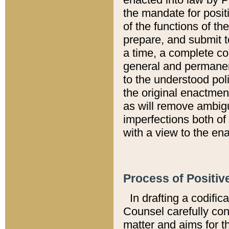
the mandate for positi
of the functions of th
prepare, and submit t
a time, a complete co
general and permanen
to the understood pol
the original enactme
as will remove ambigu
imperfections both of
with a view to the ena
Process of Positiv
In drafting a codific
Counsel carefully con
matter and aims for t