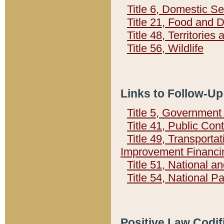
Title 6, Domestic Se
Title 21, Food and 
Title 48, Territorie
Title 56, Wildlife
Links to Follow-Up
Title 5, Governmen
Title 41, Public Con
Title 49, Transporta
Improvement Financi
Title 51, National
Title 54, National 
Positive Law Codif