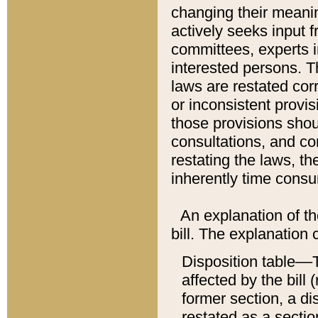
changing their meaning
actively seeks input 
committees, experts i
interested persons. Th
laws are restated cor
or inconsistent prov
those provisions sho
consultations, and co
restating the laws, th
inherently time cons
An explanation of the
bill. The explanation 
Disposition table––T
affected by the bill 
former section, a dis
restated as a sectio