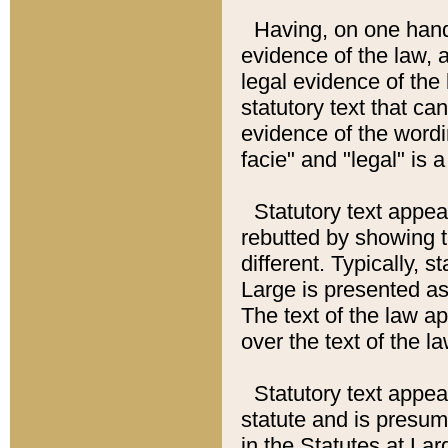
Having, on one hand,
evidence of the law, a
legal evidence of the 
statutory text that ca
evidence of the wordi
facie" and "legal" is 
Statutory text appea
rebutted by showing t
different. Typically, s
Large is presented as 
The text of the law ap
over the text of the l
Statutory text appeari
statute and is presuma
in the Statutes at Lar