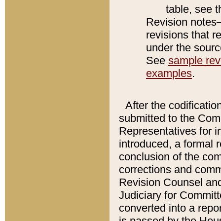
table, see 
Revision notes–
revisions that r
under the source
See
sample revi
examples
.
After the codificatio
submitted to the Comm
Representatives for int
introduced, a formal 
conclusion of the co
corrections and comm
Revision Counsel and
Judiciary for Committe
converted into a report
is passed by the Hou