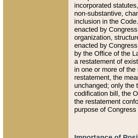
incorporated statutes,
non-substantive, chan
inclusion in the Code.
enacted by Congress i
organization, structur
enacted by Congress. 
by the Office of the L
a restatement of exis
in one or more of the 
restatement, the mean
unchanged; only the t
codification bill, the
the restatement confo
purpose of Congress i
Importance of Posi