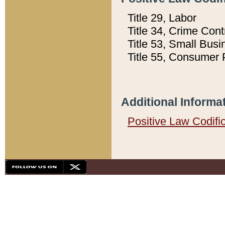
Title 29, Labor
Title 34, Crime Con
Title 53, Small Busi
Title 55, Consumer 
Additional Informa
Positive Law Codifi