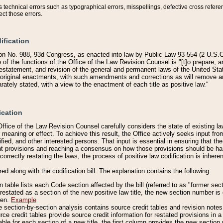
technical errors such as typographical errors, misspellings, defective cross refere
ect those errors.
ification
on No. 988, 93d Congress, as enacted into law by Public Law 93-554 (2 U.S.C.
e of the functions of the Office of the Law Revision Counsel is "[t]o prepare, 
restatement, and revision of the general and permanent laws of the United Sta
original enactments, with such amendments and corrections as will remove am
ately stated, with a view to the enactment of each title as positive law."
ication
he Office of the Law Revision Counsel carefully considers the state of existing
r meaning or effect. To achieve this result, the Office actively seeks input f
fied, and other interested persons. That input is essential in ensuring that the
nt provisions and reaching a consensus on how those provisions should be h
correctly restating the laws, the process of positive law codification is inher
red along with the codification bill. The explanation contains the following:
 table lists each Code section affected by the bill (referred to as "former sect
 restated as a section of the new positive law title, the new section number is 
ven.
Example
section-by-section analysis contains source credit tables and revision notes f
e credit tables provide source credit information for restated provisions in a c
table for each section of a new title, the first column provides the new sect