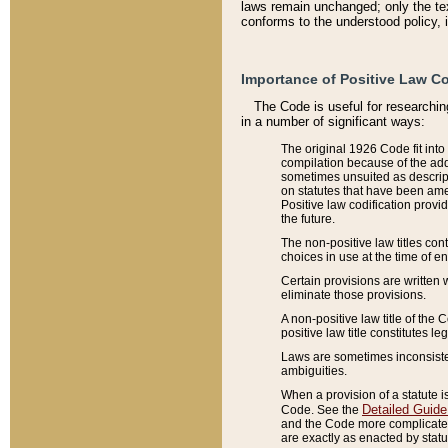
laws remain unchanged; only the text
conforms to the understood policy, 
Importance of Positive Law Co
The Code is useful for researchin
in a number of significant ways:
The original 1926 Code fit into
compilation because of the add
sometimes unsuited as descript
on statutes that have been a
Positive law codification provi
the future.
The non-positive law titles con
choices in use at the time of e
Certain provisions are written 
eliminate those provisions.
A non-positive law title of the 
positive law title constitutes l
Laws are sometimes inconsistent
ambiguities.
When a provision of a statute i
Detailed Guide
Code. See the
and the Code more complicated,
are exactly as enacted by statu