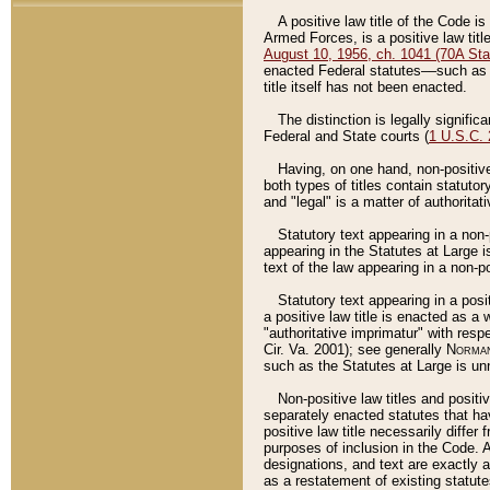
A positive law title of the Code is
Armed Forces, is a positive law titl
August 10, 1956, ch. 1041 (70A Stat
enacted Federal statutes––such as t
title itself has not been enacted.
The distinction is legally signific
Federal and State courts (
1 U.S.C.
Having, on one hand, non-positive 
both types of titles contain statuto
and "legal" is a matter of authoritat
Statutory text appearing in a non-
appearing in the Statutes at Large i
text of the law appearing in a non-pos
Statutory text appearing in a posi
a positive law title is enacted as a
"authoritative imprimatur" with resp
Cir. Va. 2001); see generally
Norman
such as the Statutes at Large is unn
Non-positive law titles and positi
separately enacted statutes that hav
positive law title necessarily diffe
purposes of inclusion in the Code. A
designations, and text are exactly a
as a restatement of existing statute