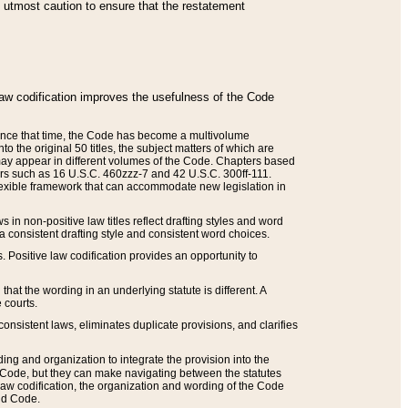
he utmost caution to ensure that the restatement
law codification improves the usefulness of the Code
. Since that time, the Code has become a multivolume
the original 50 titles, the subject matters of which are
 may appear in different volumes of the Code. Chapters based
such as 16 U.S.C. 460zzz-7 and 42 U.S.C. 300ff-111.
 flexible framework that can accommodate new legislation in
 in non-positive law titles reflect drafting styles and word
 a consistent drafting style and consistent word choices.
. Positive law codification provides an opportunity to
that the wording in an underlying statute is different. A
 courts.
onsistent laws, eliminates duplicate provisions, and clarifies
ding and organization to integrate the provision into the
 Code, but they can make navigating between the statutes
aw codification, the organization and wording of the Code
and Code.