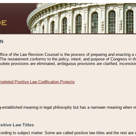
ON
ffice of the Law Revision Counsel is the process of preparing and enacting a cod
 The restatement conforms to the policy, intent, and purpose of Congress in th
solete provisions are eliminated, ambiguous provisions are clarified, inconsist
mpleted Positive Law Codification Projects
ng-established meaning in legal philosophy but has a narrower meaning when ref
sitive Law Titles
cording to subject matter. Some are called positive law titles and the rest are c