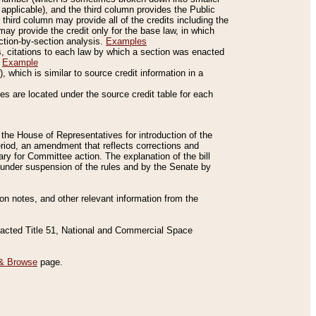
applicable), and the third column provides the Public
 third column may provide all of the credits including the
ay provide the credit only for the base law, in which
ection-by-section analysis.
Examples
is, citations to each law by which a section was enacted
.
Example
 which is similar to source credit information in a
es are located under the source credit table for each
f the House of Representatives for introduction of the
eriod, an amendment that reflects corrections and
y for Committee action. The explanation of the bill
es under suspension of the rules and by the Senate by
sion notes, and other relevant information from the
nacted Title 51, National and Commercial Space
& Browse
page.