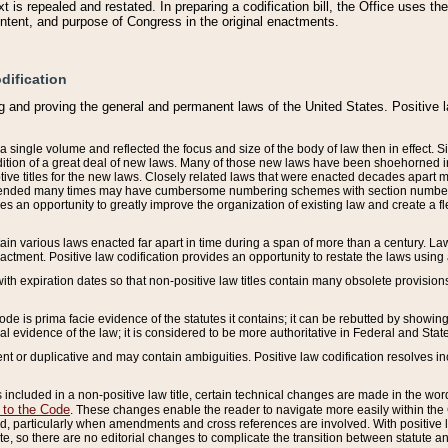
 is repealed and restated. In preparing a codification bill, the Office uses t
intent, and purpose of Congress in the original enactments.
dification
g and proving the general and permanent laws of the United States. Positive 
 a single volume and reflected the focus and size of the body of law then in effect
ition of a great deal of new laws. Many of those new laws have been shoehorned into 
ive titles for the new laws. Closely related laws that were enacted decades apart
mended many times may have cumbersome numbering schemes with section numbers 
des an opportunity to greatly improve the organization of existing law and create a
tain various laws enacted far apart in time during a span of more than a century. Laws
nactment. Positive law codification provides an opportunity to restate the laws using
with expiration dates so that non-positive law titles contain many obsolete provisions
Code is prima facie evidence of the statutes it contains; it can be rebutted by showing 
egal evidence of the law; it is considered to be more authoritative in Federal and State
 or duplicative and may contain ambiguities. Positive law codification resolves inc
s included in a non-positive law title, certain technical changes are made in the wor
 to the Code
. These changes enable the reader to navigate more easily within the
 particularly when amendments and cross references are involved. With positive l
te, so there are no editorial changes to complicate the transition between statute 