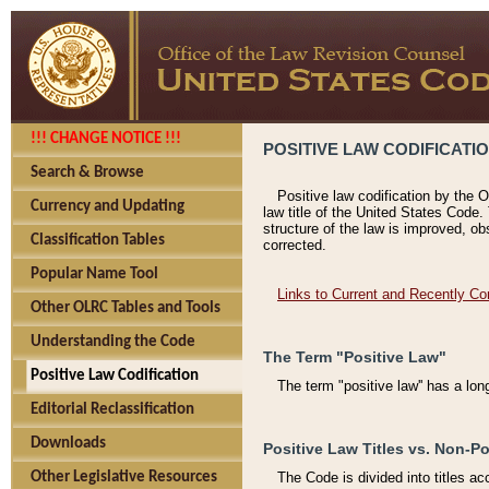
!!! CHANGE NOTICE !!!
POSITIVE LAW CODIFICATI
Search & Browse
Positive law codification by the O
Currency and Updating
law title of the United States Code.
structure of the law is improved, ob
Classification Tables
corrected.
Popular Name Tool
Links to Current and Recently Co
Other OLRC Tables and Tools
Understanding the Code
The Term "Positive Law"
Positive Law Codification
The term "positive law'' has a lo
Editorial Reclassification
Downloads
Positive Law Titles vs. Non-Po
Other Legislative Resources
The Code is divided into titles ac