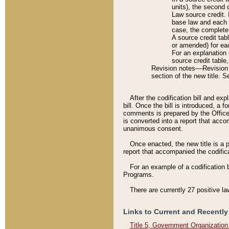
units), the second 
Law source credit. 
base law and each p
case, the complete 
A source credit tab
or amended) for eac
For an explanation 
source credit table
Revision notes––Revision n
section of the new title. 
After the codification bill and ex
bill. Once the bill is introduced, 
comments is prepared by the Office 
is converted into a report that acco
unanimous consent.
Once enacted, the new title is a p
report that accompanied the codificat
For an example of a codification 
Programs.
There are currently 27 positive la
Links to Current and Recently
Title 5, Government Organizatio