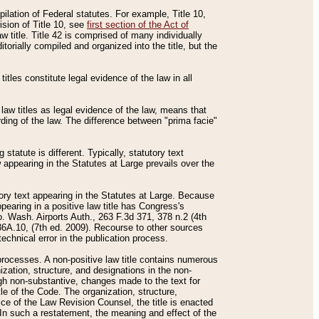
mpilation of Federal statutes. For example, Title 10,
ision of Title 10, see
first section of the Act of
w title. Title 42 is comprised of many individually
rially compiled and organized into the title, but the
titles constitute legal evidence of the law in all
 law titles as legal evidence of the law, means that
rding of the law. The difference between "prima facie"
statute is different. Typically, statutory text
w appearing in the Statutes at Large prevails over the
utory text appearing in the Statutes at Large. Because
pearing in a positive law title has Congress's
o. Wash. Airports Auth., 263 F.3d 371, 378 n.2 (4th
36A.10, (7th ed. 2009). Recourse to other sources
echnical error in the publication process.
t processes. A non-positive law title contains numerous
ization, structure, and designations in the non-
ough non-substantive, changes made to the text for
tle of the Code. The organization, structure,
ice of the Law Revision Counsel, the title is enacted
. In such a restatement, the meaning and effect of the