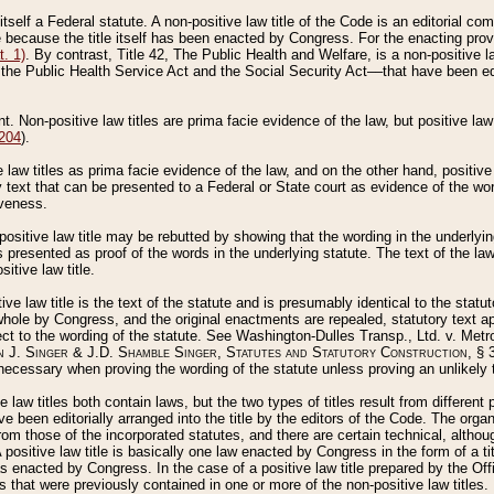
 itself a Federal statute. A non-positive law title of the Code is an editorial co
e because the title itself has been enacted by Congress. For the enacting prov
. 1)
. By contrast, Title 42, The Public Health and Welfare, is a non-positive la
he Public Health Service Act and the Social Security Act––that have been edito
ant. Non-positive law titles are prima facie evidence of the law, but positive law 
 204
).
law titles as prima facie evidence of the law, and on the other hand, positive
ry text that can be presented to a Federal or State court as evidence of the wo
iveness.
positive law title may be rebutted by showing that the wording in the underlying 
s presented as proof of the words in the underlying statute. The text of the la
itive law title.
tive law title is the text of the statute and is presumably identical to the stat
 whole by Congress, and the original enactments are repealed, statutory text ap
ect to the wording of the statute. See Washington-Dulles Transp., Ltd. v. Metr
 J. Singer & J.D. Shamble Singer, Statutes and Statutory Construction
, § 
ecessary when proving the wording of the statute unless proving an unlikely t
ve law titles both contain laws, but the two types of titles result from differen
e been editorially arranged into the title by the editors of the Code. The organ
r from those of the incorporated statutes, and there are certain technical, alth
 positive law title is basically one law enacted by Congress in the form of a ti
s enacted by Congress. In the case of a positive law title prepared by the Off
s that were previously contained in one or more of the non-positive law titles