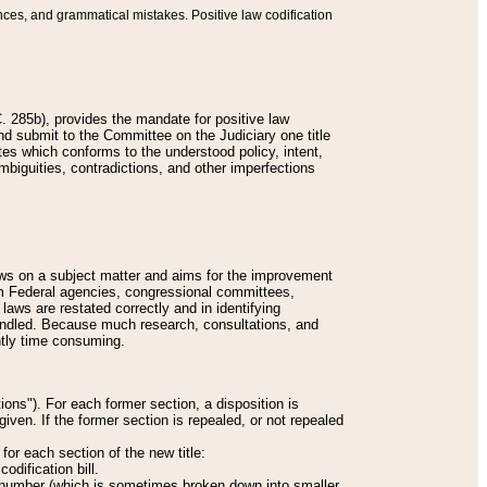
nces, and grammatical mistakes. Positive law codification
 285b), provides the mandate for positive law
and submit to the Committee on the Judiciary one title
tes which conforms to the understood policy, intent,
biguities, contradictions, and other imperfections
 laws on a subject matter and aims for the improvement
rom Federal agencies, congressional committees,
 laws are restated correctly and in identifying
andled. Because much research, consultations, and
ently time consuming.
ions"). For each former section, a disposition is
given. If the former section is repealed, or not repealed
or each section of the new title:
odification bill.
ion number (which is sometimes broken down into smaller