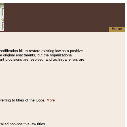
Home
ification bill to restate existing law as a positive
e original enactments, but the organizational
ent provisions are resolved, and technical errors are
erring to titles of the Code.
More
alled non-positive law titles.