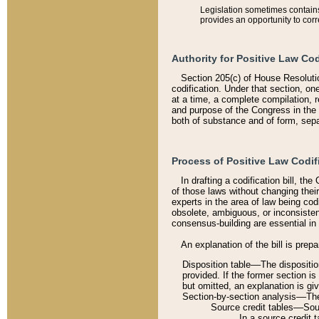
Legislation sometimes contains 
provides an opportunity to corr
Authority for Positive Law Cod
Section 205(c) of House Resoluti
codification. Under that section, on
at a time, a complete compilation, 
and purpose of the Congress in the 
both of substance and of form, separ
Process of Positive Law Codif
In drafting a codification bill, t
of those laws without changing thei
experts in the area of law being codi
obsolete, ambiguous, or inconsiste
consensus-building are essential in 
An explanation of the bill is prepa
Disposition table––The disposition
provided. If the former section is
but omitted, an explanation is gi
Section-by-section analysis––The 
Source credit tables––Sourc
In a source credit 