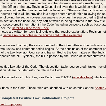
column provides the former section number (broken down into smaller units, if 
If the Office of the Law Revision Counsel believes that it would be helpful, the
rovision of law that has amended the base law. Otherwise, the third column m
source credits will be provided in a single source credit table following the s
le following the section-by-section analysis provides the source credits (that 
h section of the base law, any part of which is being restated in the new title
of source credit information in the Code (including concepts such as base law),
, see the
Detailed Guide to the Code
.
otes are written for technical revisions that require explanation. Revision not
See
sample revision notes in the source credit table examples
.
planation are finalized, they are submitted to the Committee on the Judiciary o
a formal review and comment period begins. At the conclusion of the comment p
of the Law Revision Counsel and transmitted to the Committee on the Judiciar
mpanies the bill. Typically, the bill is passed by the House of Representativ
ositive law title of the Code. The disposition table, source credit tables, revi
ion bill are included with the title in the Code.
bill enacted as a Public Law, see Public Law 111-314 (
available here
) which e
w titles in the Code. Those titles are identified with an asterisk on the
Search 
 Completed Positive Law Codification Projects
n and Employees