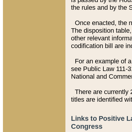
the rules and by the
Once enacted, the new
The disposition table,
other relevant inform
codification bill are i
For an example of a 
see Public Law 111-3
National and Commer
There are currently 
titles are identified w
Links to Positive 
Congress