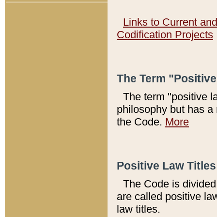
Links to Current an
Codification Projects
The Term "Positiv
The term "positive l
philosophy but has a 
the Code.
More
Positive Law Titles
The Code is divided 
are called positive la
law titles.