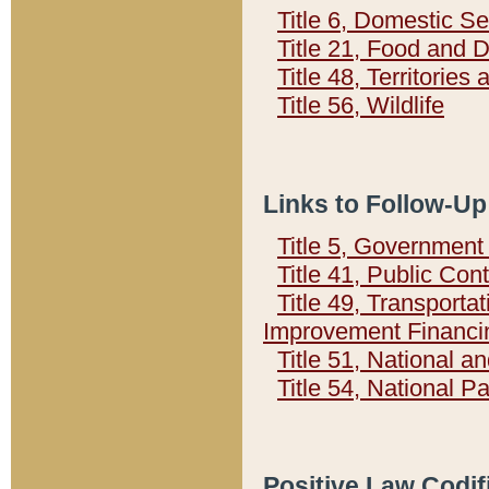
Title 6, Domestic Se
Title 21, Food and 
Title 48, Territorie
Title 56, Wildlife
Links to Follow-Up
Title 5, Governmen
Title 41, Public Con
Title 49, Transporta
Improvement Financi
Title 51, National
Title 54, National 
Positive Law Codif