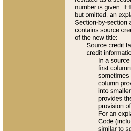
number is given. If 
but omitted, an expl
Section-by-section 
contains source cred
of the new title:
Source credit t
credit informatio
In a source 
first colum
sometimes b
column pro
into smaller
provides th
provision o
For an expl
Code (inclu
similar to s