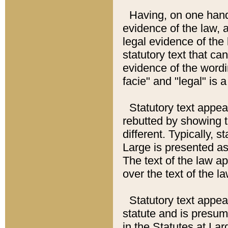
Having, on one hand,
evidence of the law, a
legal evidence of the 
statutory text that ca
evidence of the wordi
facie" and "legal" is 
Statutory text appea
rebutted by showing t
different. Typically, s
Large is presented as 
The text of the law ap
over the text of the l
Statutory text appeari
statute and is presuma
in the Statutes at Lar