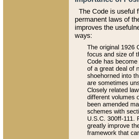
The Code is useful 
permanent laws of the
improves the usefulne
ways:
The original 1926 C
focus and size of t
Code has become a
of a great deal of
shoehorned into the
are sometimes unsu
Closely related la
different volumes 
been amended ma
schemes with sect
U.S.C. 300ff-111. P
greatly improve the
framework that can