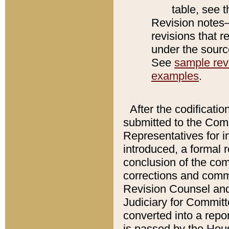
table, see 
Revision notes–
revisions that r
under the source
See
sample revi
examples
.
After the codificatio
submitted to the Comm
Representatives for int
introduced, a formal 
conclusion of the co
corrections and comm
Revision Counsel and
Judiciary for Committe
converted into a report
is passed by the Hou