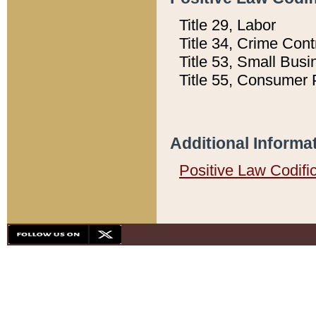
Title 29, Labor
Title 34, Crime Con
Title 53, Small Busi
Title 55, Consumer 
Additional Informa
Positive Law Codifi