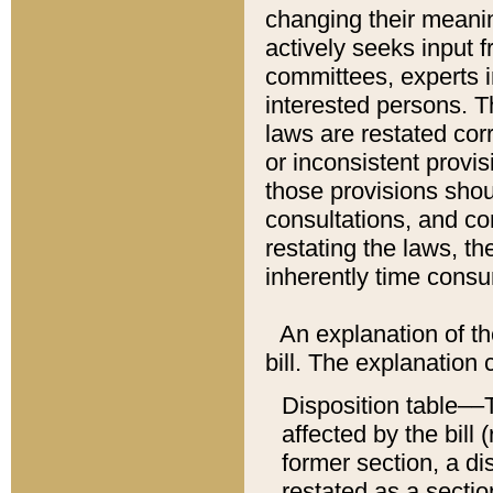
changing their meaning
actively seeks input 
committees, experts i
interested persons. Th
laws are restated cor
or inconsistent prov
those provisions sho
consultations, and co
restating the laws, th
inherently time cons
An explanation of the
bill. The explanation 
Disposition table––T
affected by the bill 
former section, a dis
restated as a sectio