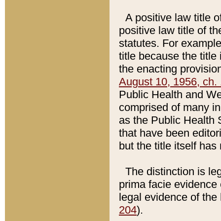
A positive law title 
positive law title of 
statutes. For example,
title because the titl
the enacting provision
August 10, 1956, ch. 
Public Health and Welf
comprised of many in
as the Public Health 
that have been editori
but the title itself ha
The distinction is le
prima facie evidence o
legal evidence of the 
204
).