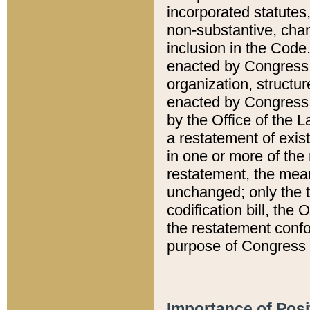
incorporated statutes,
non-substantive, chan
inclusion in the Code.
enacted by Congress i
organization, structur
enacted by Congress. 
by the Office of the L
a restatement of exis
in one or more of the 
restatement, the mean
unchanged; only the t
codification bill, the
the restatement confo
purpose of Congress i
Importance of Posi