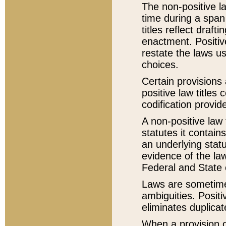
The non-positive la
time during a span
titles reflect draft
enactment. Positive
restate the laws us
choices.
Certain provisions 
positive law titles
codification provid
A non-positive law 
statutes it contain
an underlying statut
evidence of the law
Federal and State 
Laws are sometimes
ambiguities. Positi
eliminates duplicat
When a provision of