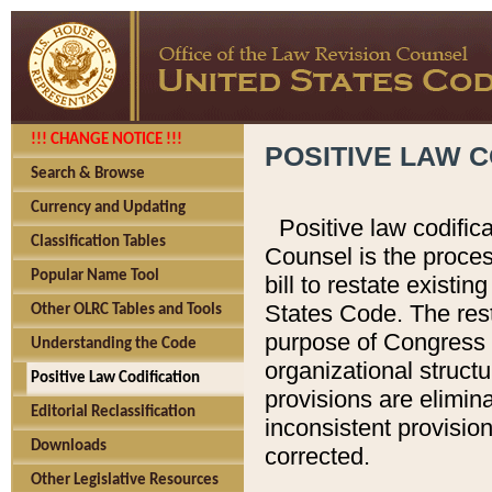
!!! CHANGE NOTICE !!!
POSITIVE LAW C
Search & Browse
Currency and Updating
Positive law codific
Classification Tables
Counsel is the proces
Popular Name Tool
bill to restate existin
States Code. The rest
Other OLRC Tables and Tools
purpose of Congress i
Understanding the Code
organizational structu
Positive Law Codification
provisions are elimin
Editorial Reclassification
inconsistent provision
Downloads
corrected.
Other Legislative Resources