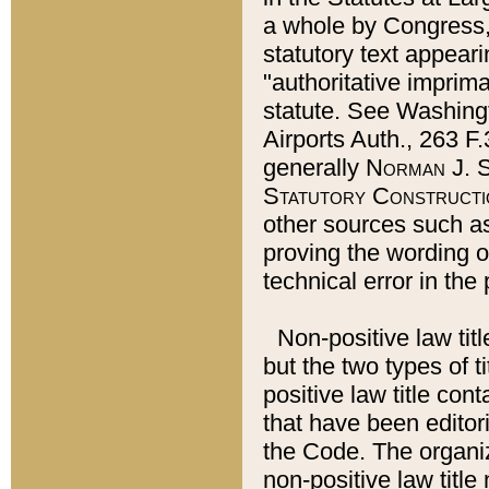
a whole by Congress,
statutory text appeari
"authoritative imprima
statute. See Washingt
Airports Auth., 263 F.
generally
Norman J. S
Statutory Constructi
other sources such a
proving the wording o
technical error in the
Non-positive law titl
but the two types of t
positive law title co
that have been editoria
the Code. The organiz
non-positive law title