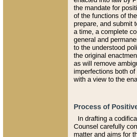
the mandate for positi
of the functions of th
prepare, and submit t
a time, a complete co
general and permanen
to the understood pol
the original enactme
as will remove ambigu
imperfections both of
with a view to the ena
Process of Positiv
In drafting a codific
Counsel carefully con
matter and aims for t