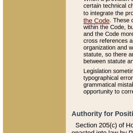
certain technical 
to integrate the p
the Code
. These 
within the Code, b
and the Code more
cross references ar
organization and w
statute, so there a
between statute a
Legislation someti
typographical error
grammatical mistak
opportunity to corr
Authority for Posit
Section 205(c) of H
enacted into law by 