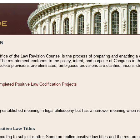
ON
ffice of the Law Revision Counsel is the process of preparing and enacting a cod
 The restatement conforms to the policy, intent, and purpose of Congress in th
solete provisions are eliminated, ambiguous provisions are clarified, inconsist
mpleted Positive Law Codification Projects
ng-established meaning in legal philosophy but has a narrower meaning when ref
sitive Law Titles
cording to subject matter. Some are called positive law titles and the rest are c