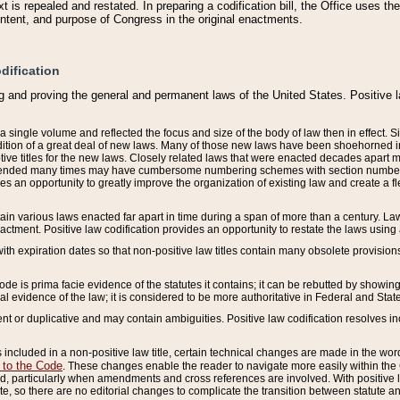
 is repealed and restated. In preparing a codification bill, the Office uses t
intent, and purpose of Congress in the original enactments.
dification
g and proving the general and permanent laws of the United States. Positive 
 a single volume and reflected the focus and size of the body of law then in effect
ition of a great deal of new laws. Many of those new laws have been shoehorned into 
ive titles for the new laws. Closely related laws that were enacted decades apart
mended many times may have cumbersome numbering schemes with section numbers 
des an opportunity to greatly improve the organization of existing law and create a
tain various laws enacted far apart in time during a span of more than a century. Laws
nactment. Positive law codification provides an opportunity to restate the laws using
with expiration dates so that non-positive law titles contain many obsolete provisions
Code is prima facie evidence of the statutes it contains; it can be rebutted by showing 
egal evidence of the law; it is considered to be more authoritative in Federal and State
 or duplicative and may contain ambiguities. Positive law codification resolves inc
s included in a non-positive law title, certain technical changes are made in the wor
 to the Code
. These changes enable the reader to navigate more easily within the
 particularly when amendments and cross references are involved. With positive l
te, so there are no editorial changes to complicate the transition between statute 