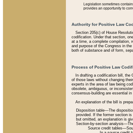
Legislation sometimes contains 
provides an opportunity to corr
Authority for Positive Law Cod
Section 205(c) of House Resoluti
codification. Under that section, on
at a time, a complete compilation, 
and purpose of the Congress in the 
both of substance and of form, separ
Process of Positive Law Codif
In drafting a codification bill, t
of those laws without changing thei
experts in the area of law being codi
obsolete, ambiguous, or inconsiste
consensus-building are essential in 
An explanation of the bill is prepa
Disposition table––The disposition
provided. If the former section is
but omitted, an explanation is gi
Section-by-section analysis––The 
Source credit tables––Sourc
In a source credit 