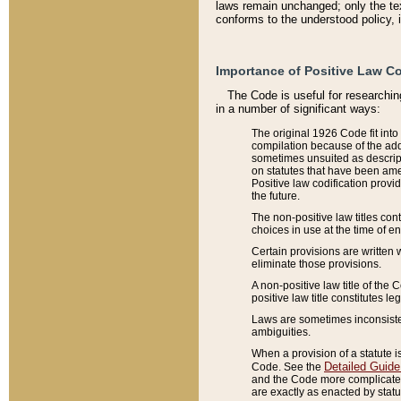
laws remain unchanged; only the text
conforms to the understood policy, 
Importance of Positive Law Co
The Code is useful for researchin
in a number of significant ways:
The original 1926 Code fit into
compilation because of the add
sometimes unsuited as descript
on statutes that have been a
Positive law codification provi
the future.
The non-positive law titles con
choices in use at the time of e
Certain provisions are written 
eliminate those provisions.
A non-positive law title of the 
positive law title constitutes l
Laws are sometimes inconsistent
ambiguities.
When a provision of a statute i
Detailed Guide
Code. See the
and the Code more complicated,
are exactly as enacted by statu