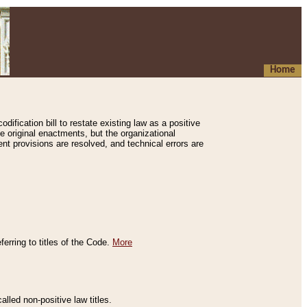
Home
ification bill to restate existing law as a positive
e original enactments, but the organizational
ent provisions are resolved, and technical errors are
erring to titles of the Code.
More
alled non-positive law titles.