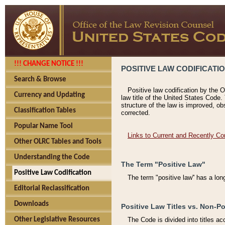
!!! CHANGE NOTICE !!!
POSITIVE LAW CODIFICATI
Search & Browse
Positive law codification by the O
Currency and Updating
law title of the United States Code.
structure of the law is improved, ob
Classification Tables
corrected.
Popular Name Tool
Links to Current and Recently Co
Other OLRC Tables and Tools
Understanding the Code
The Term "Positive Law"
Positive Law Codification
The term "positive law'' has a lo
Editorial Reclassification
Downloads
Positive Law Titles vs. Non-Po
Other Legislative Resources
The Code is divided into titles ac