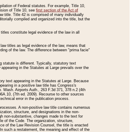
mpilation of Federal statutes. For example, Title 10,
ision of Title 10, see
first section of the Act of
w title. Title 42 is comprised of many individually
rially compiled and organized into the title, but the
titles constitute legal evidence of the law in all
 law titles as legal evidence of the law, means that
rding of the law. The difference between "prima facie"
statute is different. Typically, statutory text
w appearing in the Statutes at Large prevails over the
utory text appearing in the Statutes at Large. Because
pearing in a positive law title has Congress's
o. Wash. Airports Auth., 263 F.3d 371, 378 n.2 (4th
36A.10, (7th ed. 2009). Recourse to other sources
echnical error in the publication process.
t processes. A non-positive law title contains numerous
ization, structure, and designations in the non-
ough non-substantive, changes made to the text for
tle of the Code. The organization, structure,
ice of the Law Revision Counsel, the title is enacted
. In such a restatement, the meaning and effect of the