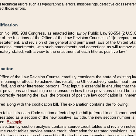
technical errors such as typographical errors, misspellings, defective cross refere
ect those errors.
ification
on No. 988, 93d Congress, as enacted into law by Public Law 93-554 (2 U.S.C.
e of the functions of the Office of the Law Revision Counsel is "[t]o prepare, 
restatement, and revision of the general and permanent laws of the United Sta
original enactments, with such amendments and corrections as will remove am
ately stated, with a view to the enactment of each title as positive law."
ication
he Office of the Law Revision Counsel carefully considers the state of existing
r meaning or effect. To achieve this result, the Office actively seeks input f
fied, and other interested persons. That input is essential in ensuring that the
nt provisions and reaching a consensus on how those provisions should be h
correctly restating the laws, the process of positive law codification is inher
red along with the codification bill. The explanation contains the following:
 table lists each Code section affected by the bill (referred to as "former sect
 restated as a section of the new positive law title, the new section number is 
ven.
Example
section-by-section analysis contains source credit tables and revision notes f
e credit tables provide source credit information for restated provisions in a c
table for each section of a new title, the first column provides the new sect