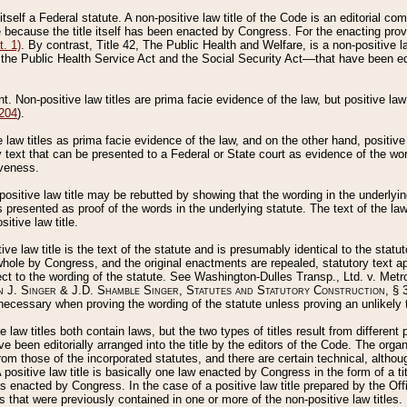
 itself a Federal statute. A non-positive law title of the Code is an editorial co
e because the title itself has been enacted by Congress. For the enacting prov
. 1)
. By contrast, Title 42, The Public Health and Welfare, is a non-positive la
he Public Health Service Act and the Social Security Act––that have been edito
ant. Non-positive law titles are prima facie evidence of the law, but positive law 
 204
).
law titles as prima facie evidence of the law, and on the other hand, positive
ry text that can be presented to a Federal or State court as evidence of the wo
iveness.
positive law title may be rebutted by showing that the wording in the underlying 
s presented as proof of the words in the underlying statute. The text of the la
itive law title.
tive law title is the text of the statute and is presumably identical to the stat
 whole by Congress, and the original enactments are repealed, statutory text ap
ect to the wording of the statute. See Washington-Dulles Transp., Ltd. v. Metr
 J. Singer & J.D. Shamble Singer, Statutes and Statutory Construction
, § 
ecessary when proving the wording of the statute unless proving an unlikely t
ve law titles both contain laws, but the two types of titles result from differen
e been editorially arranged into the title by the editors of the Code. The organ
r from those of the incorporated statutes, and there are certain technical, alth
 positive law title is basically one law enacted by Congress in the form of a ti
s enacted by Congress. In the case of a positive law title prepared by the Off
s that were previously contained in one or more of the non-positive law titles