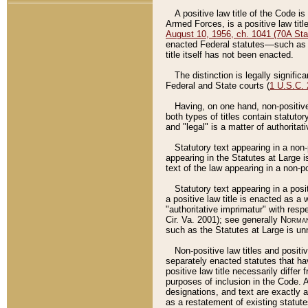
A positive law title of the Code is
Armed Forces, is a positive law titl
August 10, 1956, ch. 1041 (70A Stat
enacted Federal statutes––such as t
title itself has not been enacted.
The distinction is legally signific
Federal and State courts (
1 U.S.C.
Having, on one hand, non-positive 
both types of titles contain statuto
and "legal" is a matter of authoritat
Statutory text appearing in a non-
appearing in the Statutes at Large i
text of the law appearing in a non-pos
Statutory text appearing in a posi
a positive law title is enacted as a
"authoritative imprimatur" with resp
Cir. Va. 2001); see generally
Norman
such as the Statutes at Large is unn
Non-positive law titles and positi
separately enacted statutes that hav
positive law title necessarily diffe
purposes of inclusion in the Code. A
designations, and text are exactly a
as a restatement of existing statute