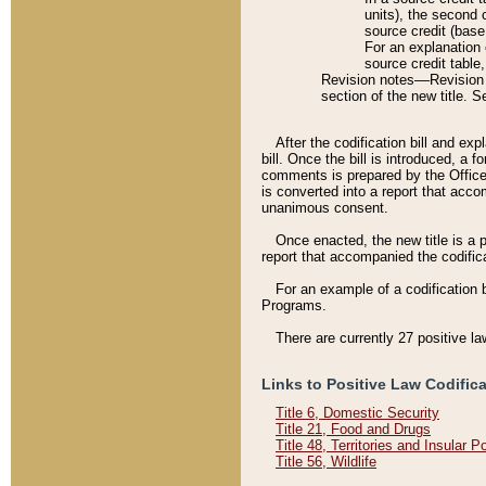
units), the second 
source credit (base
For an explanation 
source credit table
Revision notes––Revision n
section of the new title. 
After the codification bill and ex
bill. Once the bill is introduced, 
comments is prepared by the Office 
is converted into a report that acco
unanimous consent.
Once enacted, the new title is a p
report that accompanied the codificat
For an example of a codification 
Programs.
There are currently 27 positive la
Links to Positive Law Codific
Title 6, Domestic Security
Title 21, Food and Drugs
Title 48, Territories and Insular 
Title 56, Wildlife