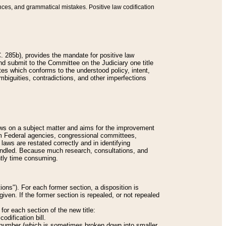
nces, and grammatical mistakes. Positive law codification
 285b), provides the mandate for positive law
and submit to the Committee on the Judiciary one title
tes which conforms to the understood policy, intent,
biguities, contradictions, and other imperfections
 laws on a subject matter and aims for the improvement
rom Federal agencies, congressional committees,
 laws are restated correctly and in identifying
andled. Because much research, consultations, and
ently time consuming.
ions"). For each former section, a disposition is
given. If the former section is repealed, or not repealed
or each section of the new title:
odification bill.
ion number (which is sometimes broken down into smaller