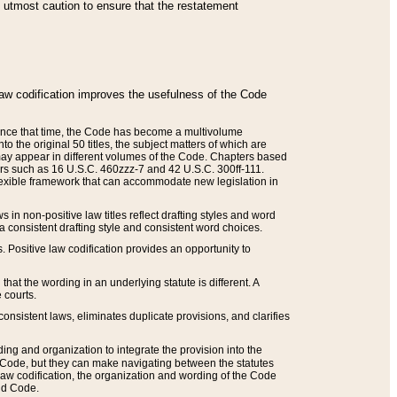
he utmost caution to ensure that the restatement
law codification improves the usefulness of the Code
. Since that time, the Code has become a multivolume
the original 50 titles, the subject matters of which are
 may appear in different volumes of the Code. Chapters based
such as 16 U.S.C. 460zzz-7 and 42 U.S.C. 300ff-111.
 flexible framework that can accommodate new legislation in
 in non-positive law titles reflect drafting styles and word
 a consistent drafting style and consistent word choices.
. Positive law codification provides an opportunity to
that the wording in an underlying statute is different. A
 courts.
onsistent laws, eliminates duplicate provisions, and clarifies
ding and organization to integrate the provision into the
 Code, but they can make navigating between the statutes
aw codification, the organization and wording of the Code
and Code.