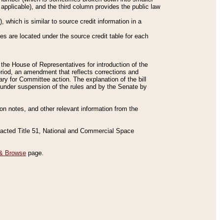
applicable), and the third column provides the public law
 which is similar to source credit information in a
es are located under the source credit table for each
f the House of Representatives for introduction of the
eriod, an amendment that reflects corrections and
y for Committee action. The explanation of the bill
es under suspension of the rules and by the Senate by
sion notes, and other relevant information from the
nacted Title 51, National and Commercial Space
& Browse
page.