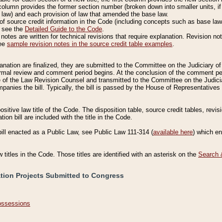
column provides the former section number (broken down into smaller units, if 
 law) and each provision of law that amended the base law.
of source credit information in the Code (including concepts such as base law),
, see the
Detailed Guide to the Code
.
otes are written for technical revisions that require explanation. Revision not
See
sample revision notes in the source credit table examples
.
planation are finalized, they are submitted to the Committee on the Judiciary o
a formal review and comment period begins. At the conclusion of the comment p
of the Law Revision Counsel and transmitted to the Committee on the Judiciar
mpanies the bill. Typically, the bill is passed by the House of Representativ
ositive law title of the Code. The disposition table, source credit tables, revi
ion bill are included with the title in the Code.
bill enacted as a Public Law, see Public Law 111-314 (
available here
) which e
w titles in the Code. Those titles are identified with an asterisk on the
Search 
ation Projects Submitted to Congress
Possessions