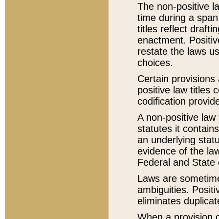
The non-positive la
time during a span
titles reflect draft
enactment. Positive
restate the laws us
choices.
Certain provisions 
positive law titles
codification provid
A non-positive law 
statutes it contain
an underlying statut
evidence of the law
Federal and State 
Laws are sometimes
ambiguities. Positi
eliminates duplicat
When a provision of