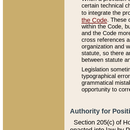
certain technical 
to integrate the p
the Code
. These 
within the Code, b
and the Code more
cross references ar
organization and w
statute, so there a
between statute a
Legislation someti
typographical error
grammatical mistak
opportunity to corr
Authority for Posit
Section 205(c) of H
enacted into law by 