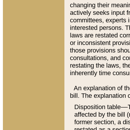
changing their meaning
actively seeks input 
committees, experts i
interested persons. Th
laws are restated cor
or inconsistent prov
those provisions sho
consultations, and co
restating the laws, th
inherently time cons
An explanation of the
bill. The explanation 
Disposition table––T
affected by the bill 
former section, a dis
restated as a sectio