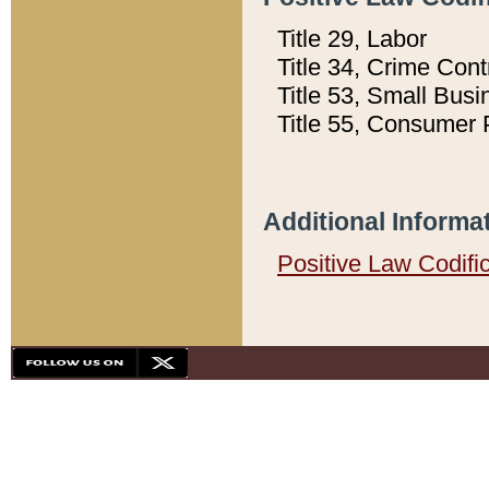
Title 29, Labor
Title 34, Crime Con
Title 53, Small Busi
Title 55, Consumer 
Additional Informa
Positive Law Codifi