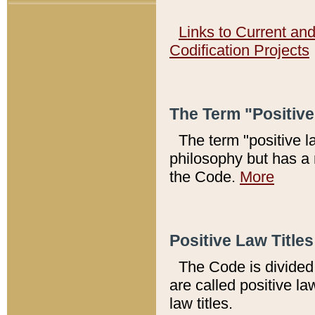
Links to Current an
Codification Projects
The Term "Positiv
The term "positive l
philosophy but has a 
the Code.
More
Positive Law Titles
The Code is divided 
are called positive la
law titles.