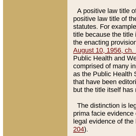
A positive law title 
positive law title of 
statutes. For example,
title because the titl
the enacting provision
August 10, 1956, ch. 
Public Health and Welf
comprised of many in
as the Public Health 
that have been editori
but the title itself ha
The distinction is le
prima facie evidence o
legal evidence of the 
204
).