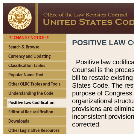
!!! CHANGE NOTICE !!!
POSITIVE LAW C
Search & Browse
Currency and Updating
Positive law codific
Classification Tables
Counsel is the proces
Popular Name Tool
bill to restate existin
States Code. The rest
Other OLRC Tables and Tools
purpose of Congress i
Understanding the Code
organizational structu
Positive Law Codification
provisions are elimin
Editorial Reclassification
inconsistent provision
Downloads
corrected.
Other Legislative Resources