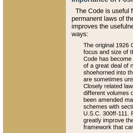
The Code is useful 
permanent laws of the
improves the usefulne
ways:
The original 1926 C
focus and size of t
Code has become a
of a great deal of
shoehorned into the
are sometimes unsu
Closely related la
different volumes 
been amended ma
schemes with sect
U.S.C. 300ff-111. P
greatly improve the
framework that can