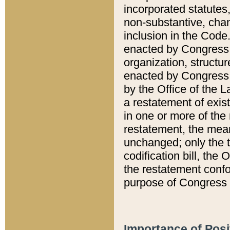
incorporated statutes,
non-substantive, chan
inclusion in the Code.
enacted by Congress i
organization, structur
enacted by Congress. 
by the Office of the L
a restatement of exis
in one or more of the 
restatement, the mean
unchanged; only the t
codification bill, the
the restatement confo
purpose of Congress i
Importance of Posi