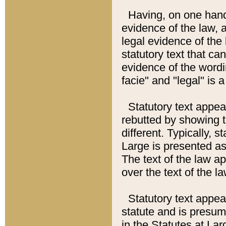
Having, on one hand,
evidence of the law, a
legal evidence of the 
statutory text that ca
evidence of the wordi
facie" and "legal" is 
Statutory text appea
rebutted by showing t
different. Typically, s
Large is presented as 
The text of the law ap
over the text of the l
Statutory text appeari
statute and is presuma
in the Statutes at Lar