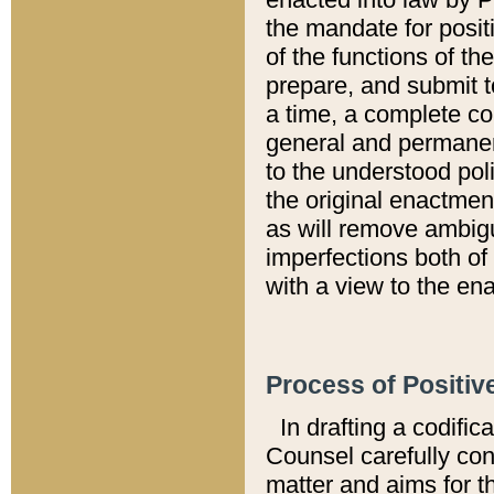
the mandate for positi
of the functions of th
prepare, and submit t
a time, a complete co
general and permanen
to the understood pol
the original enactme
as will remove ambigu
imperfections both of
with a view to the ena
Process of Positiv
In drafting a codific
Counsel carefully con
matter and aims for t