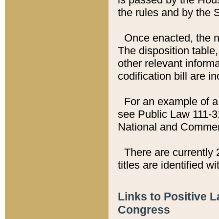
the rules and by the
Once enacted, the new
The disposition table,
other relevant inform
codification bill are i
For an example of a 
see Public Law 111-3
National and Commer
There are currently 
titles are identified w
Links to Positive 
Congress