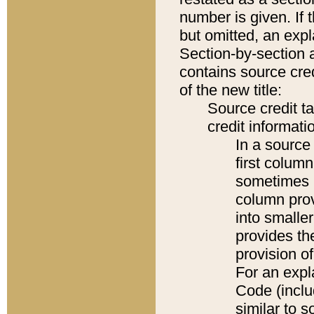
number is given. If 
but omitted, an expl
Section-by-section 
contains source cred
of the new title:
Source credit t
credit informatio
In a source 
first colum
sometimes b
column pro
into smaller
provides th
provision o
For an expl
Code (inclu
similar to s