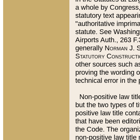
a whole by Congress,
statutory text appeari
"authoritative imprima
statute. See Washingt
Airports Auth., 263 F.
generally
Norman J. S
Statutory Constructi
other sources such a
proving the wording o
technical error in the
Non-positive law titl
but the two types of t
positive law title co
that have been editoria
the Code. The organiz
non-positive law title