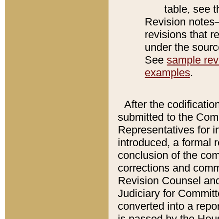
table, see 
Revision notes–
revisions that r
under the source
See
sample revi
examples
.
After the codificatio
submitted to the Comm
Representatives for int
introduced, a formal 
conclusion of the co
corrections and comm
Revision Counsel and
Judiciary for Committe
converted into a report
is passed by the Hou