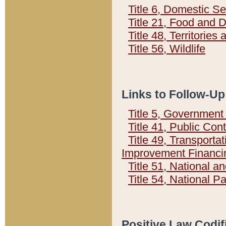
Title 6, Domestic Se
Title 21, Food and 
Title 48, Territorie
Title 56, Wildlife
Links to Follow-Up
Title 5, Governmen
Title 41, Public Con
Title 49, Transporta
Improvement Financi
Title 51, National
Title 54, National 
Positive Law Codif