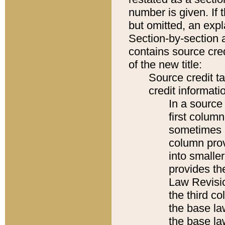
number is given. If 
but omitted, an expl
Section-by-section 
contains source cred
of the new title:
Source credit t
credit informatio
In a source 
first colum
sometimes b
column pro
into smaller
provides the
Law Revisio
the third co
the base la
the base la