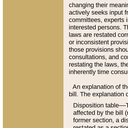
changing their meaning
actively seeks input 
committees, experts i
interested persons. Th
laws are restated cor
or inconsistent prov
those provisions sho
consultations, and co
restating the laws, th
inherently time cons
An explanation of the
bill. The explanation 
Disposition table––T
affected by the bill 
former section, a dis
restated as a sectio