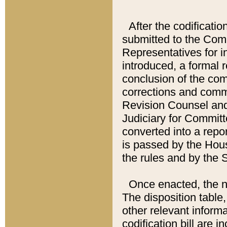
After the codificatio
submitted to the Comm
Representatives for int
introduced, a formal 
conclusion of the co
corrections and comm
Revision Counsel and
Judiciary for Committe
converted into a report
is passed by the Hou
the rules and by the
Once enacted, the new
The disposition table,
other relevant inform
codification bill are i