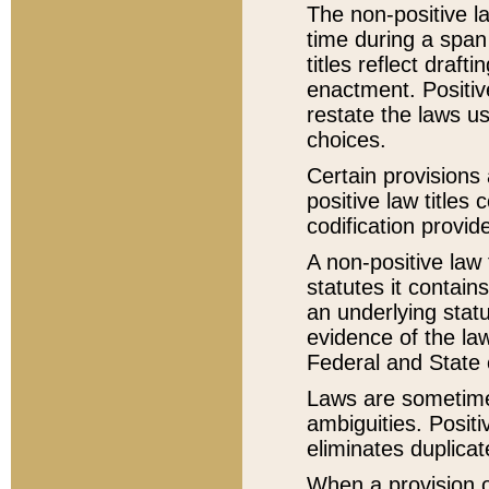
The non-positive la
time during a span
titles reflect draft
enactment. Positive
restate the laws us
choices.
Certain provisions 
positive law titles
codification provid
A non-positive law 
statutes it contain
an underlying statut
evidence of the law
Federal and State 
Laws are sometimes
ambiguities. Positi
eliminates duplicat
When a provision of