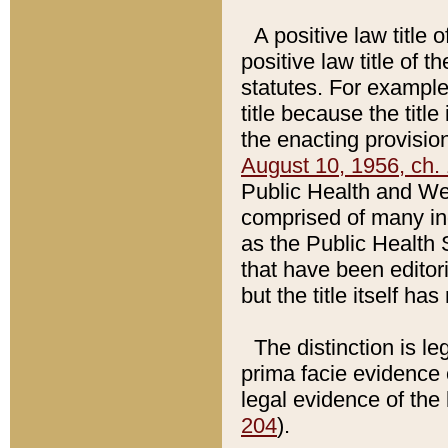
A positive law title 
positive law title of 
statutes. For example,
title because the titl
the enacting provision
August 10, 1956, ch. 
Public Health and Welf
comprised of many in
as the Public Health 
that have been editori
but the title itself ha
The distinction is le
prima facie evidence o
legal evidence of the 
204
).