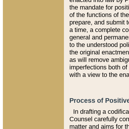
the mandate for positi
of the functions of th
prepare, and submit t
a time, a complete co
general and permanen
to the understood pol
the original enactme
as will remove ambigu
imperfections both of
with a view to the ena
Process of Positiv
In drafting a codific
Counsel carefully con
matter and aims for t