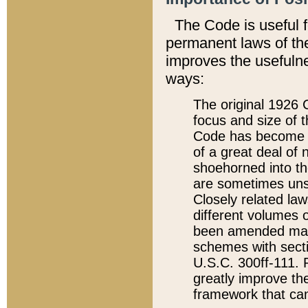
The Code is useful 
permanent laws of the
improves the usefulne
ways:
The original 1926 C
focus and size of t
Code has become a
of a great deal of
shoehorned into the
are sometimes unsu
Closely related la
different volumes 
been amended ma
schemes with sect
U.S.C. 300ff-111. P
greatly improve the
framework that can