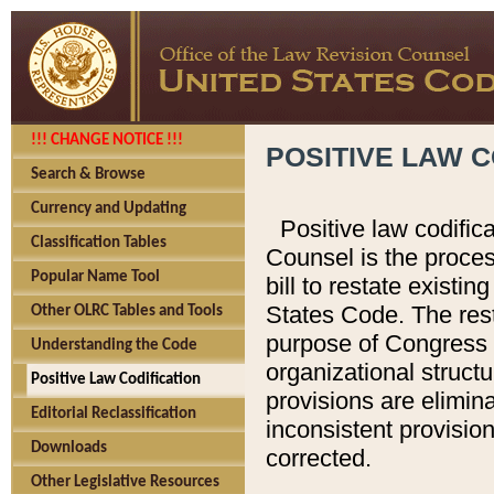
!!! CHANGE NOTICE !!!
POSITIVE LAW C
Search & Browse
Currency and Updating
Positive law codific
Classification Tables
Counsel is the proces
Popular Name Tool
bill to restate existin
States Code. The rest
Other OLRC Tables and Tools
purpose of Congress i
Understanding the Code
organizational structu
Positive Law Codification
provisions are elimin
Editorial Reclassification
inconsistent provision
Downloads
corrected.
Other Legislative Resources