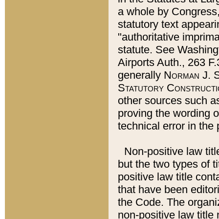
a whole by Congress,
statutory text appeari
"authoritative imprima
statute. See Washingt
Airports Auth., 263 F.
generally
Norman J. S
Statutory Constructi
other sources such a
proving the wording o
technical error in the
Non-positive law titl
but the two types of t
positive law title co
that have been editoria
the Code. The organiz
non-positive law title