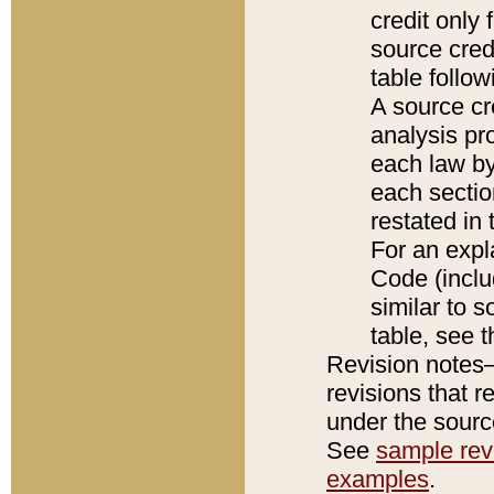
credit only
source credi
table follo
A source cr
analysis pro
each law by
each sectio
restated in 
For an expl
Code (inclu
similar to s
table, see 
Revision notes–
revisions that r
under the source
See
sample revi
examples
.