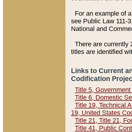
For an example of a 
see Public Law 111-3
National and Commer
There are currently 
titles are identified w
Links to Current a
Codification Proje
Title 5, Governmen
Title 6, Domestic Se
Title 19, Technical 
19, United States Co
Title 21, Title 21, 
Title 41, Public Con