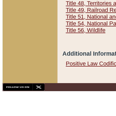
Title 48, Territorie
Title 49, Railroad 
Title 51, National
Title 54, National 
Title 56, Wildlife
Additional Informa
Positive Law Codifi