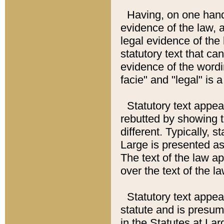
Having, on one hand,
evidence of the law, a
legal evidence of the 
statutory text that ca
evidence of the wordi
facie" and "legal" is 
Statutory text appea
rebutted by showing t
different. Typically, s
Large is presented as 
The text of the law ap
over the text of the l
Statutory text appeari
statute and is presuma
in the Statutes at Lar