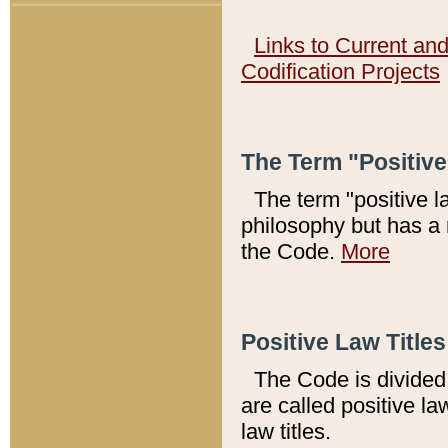
Links to Current an
Codification Projects
The Term "Positiv
The term "positive l
philosophy but has a 
the Code.
More
Positive Law Titles
The Code is divided 
are called positive la
law titles.