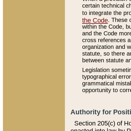
certain technical 
to integrate the p
the Code
. These 
within the Code, b
and the Code more
cross references ar
organization and w
statute, so there a
between statute a
Legislation someti
typographical error
grammatical mistak
opportunity to corr
Authority for Posit
Section 205(c) of H
enacted into law by 