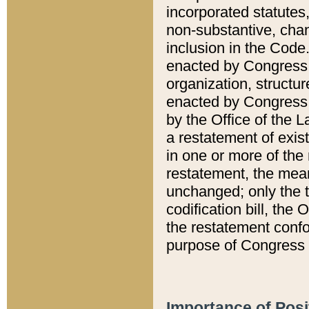
incorporated statutes,
non-substantive, chan
inclusion in the Code.
enacted by Congress i
organization, structur
enacted by Congress. 
by the Office of the L
a restatement of exis
in one or more of the 
restatement, the mean
unchanged; only the t
codification bill, the
the restatement confo
purpose of Congress i
Importance of Posi