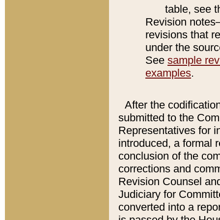
table, see 
Revision notes–
revisions that r
under the source
See
sample revi
examples
.
After the codificatio
submitted to the Comm
Representatives for int
introduced, a formal 
conclusion of the co
corrections and comm
Revision Counsel and
Judiciary for Committe
converted into a report
is passed by the Hou