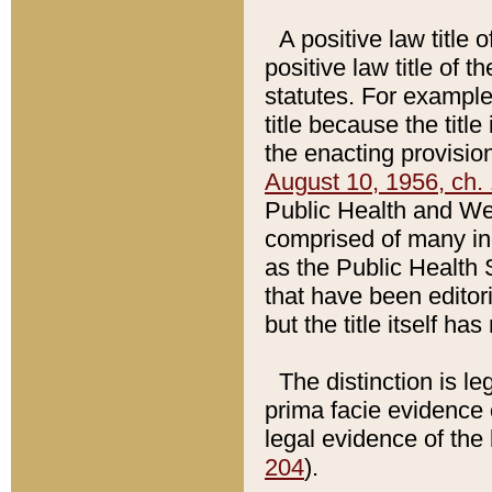
A positive law title 
positive law title of 
statutes. For example,
title because the titl
the enacting provision
August 10, 1956, ch. 
Public Health and Welf
comprised of many in
as the Public Health 
that have been editori
but the title itself ha
The distinction is le
prima facie evidence o
legal evidence of the 
204
).