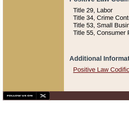
Title 29, Labor
Title 34, Crime Con
Title 53, Small Busi
Title 55, Consumer 
Additional Informa
Positive Law Codifi