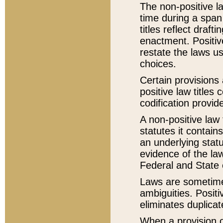
The non-positive la
time during a span
titles reflect draft
enactment. Positive
restate the laws us
choices.
Certain provisions 
positive law titles
codification provid
A non-positive law 
statutes it contain
an underlying statut
evidence of the law
Federal and State 
Laws are sometimes
ambiguities. Positi
eliminates duplicat
When a provision of