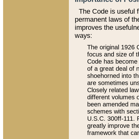
The Code is useful 
permanent laws of the
improves the usefulne
ways:
The original 1926 C
focus and size of t
Code has become a
of a great deal of
shoehorned into the
are sometimes unsu
Closely related la
different volumes 
been amended ma
schemes with sect
U.S.C. 300ff-111. P
greatly improve the
framework that can