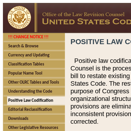
!!! CHANGE NOTICE !!!
POSITIVE LAW C
Search & Browse
Currency and Updating
Positive law codific
Classification Tables
Counsel is the proces
Popular Name Tool
bill to restate existin
States Code. The rest
Other OLRC Tables and Tools
purpose of Congress i
Understanding the Code
organizational structu
Positive Law Codification
provisions are elimin
Editorial Reclassification
inconsistent provision
Downloads
corrected.
Other Legislative Resources