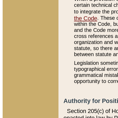
certain technical 
to integrate the p
the Code
. These 
within the Code, b
and the Code more
cross references ar
organization and w
statute, so there a
between statute a
Legislation someti
typographical error
grammatical mistak
opportunity to corr
Authority for Posit
Section 205(c) of H
enacted into law by 