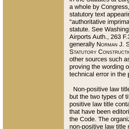
a whole by Congress,
statutory text appeari
"authoritative imprima
statute. See Washingt
Airports Auth., 263 F.
generally
Norman J. S
Statutory Constructi
other sources such a
proving the wording o
technical error in the
Non-positive law titl
but the two types of t
positive law title co
that have been editoria
the Code. The organiz
non-positive law title