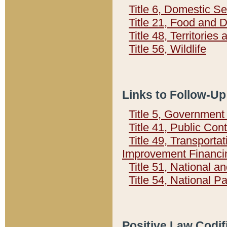
Title 6, Domestic Se
Title 21, Food and 
Title 48, Territorie
Title 56, Wildlife
Links to Follow-Up
Title 5, Governmen
Title 41, Public Con
Title 49, Transporta
Improvement Financi
Title 51, National
Title 54, National 
Positive Law Codif