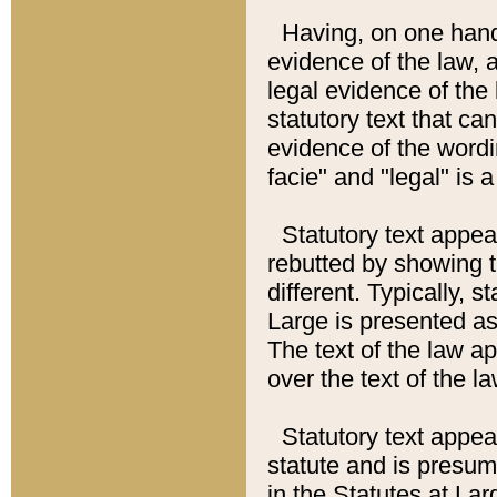
Having, on one hand,
evidence of the law, a
legal evidence of the 
statutory text that ca
evidence of the wordi
facie" and "legal" is 
Statutory text appea
rebutted by showing t
different. Typically, s
Large is presented as 
The text of the law ap
over the text of the l
Statutory text appeari
statute and is presuma
in the Statutes at Lar