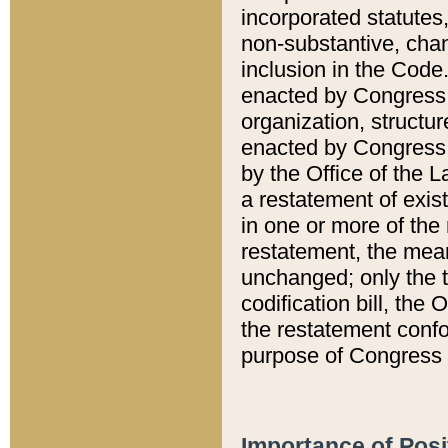
incorporated statutes,
non-substantive, chan
inclusion in the Code.
enacted by Congress i
organization, structur
enacted by Congress. 
by the Office of the L
a restatement of exis
in one or more of the 
restatement, the mean
unchanged; only the t
codification bill, the
the restatement confo
purpose of Congress i
Importance of Posi