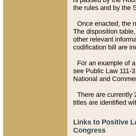
the rules and by the
Once enacted, the new
The disposition table,
other relevant inform
codification bill are i
For an example of a 
see Public Law 111-3
National and Commer
There are currently 
titles are identified w
Links to Positive 
Congress