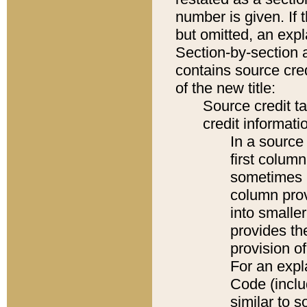
number is given. If 
but omitted, an expl
Section-by-section 
contains source cred
of the new title:
Source credit t
credit informatio
In a source 
first colum
sometimes b
column pro
into smaller
provides th
provision o
For an expl
Code (inclu
similar to s