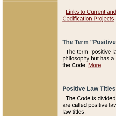
Links to Current an
Codification Projects
The Term "Positiv
The term "positive l
philosophy but has a 
the Code.
More
Positive Law Titles
The Code is divided 
are called positive la
law titles.