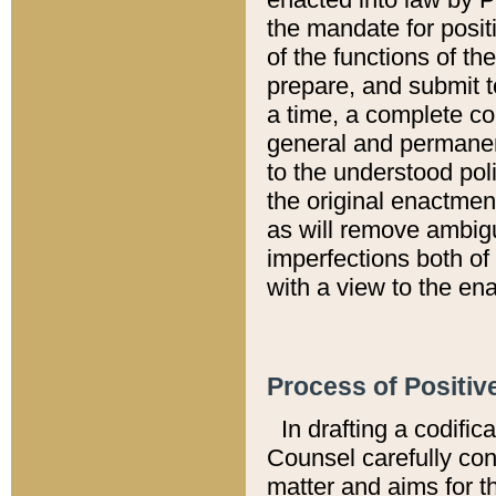
the mandate for positi
of the functions of th
prepare, and submit t
a time, a complete co
general and permanen
to the understood pol
the original enactme
as will remove ambigu
imperfections both of
with a view to the ena
Process of Positiv
In drafting a codific
Counsel carefully con
matter and aims for t