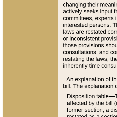
changing their meaning
actively seeks input 
committees, experts i
interested persons. Th
laws are restated cor
or inconsistent prov
those provisions sho
consultations, and co
restating the laws, th
inherently time cons
An explanation of the
bill. The explanation 
Disposition table––T
affected by the bill 
former section, a dis
restated as a sectio