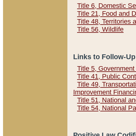
Title 6, Domestic Se
Title 21, Food and 
Title 48, Territorie
Title 56, Wildlife
Links to Follow-Up
Title 5, Governmen
Title 41, Public Con
Title 49, Transporta
Improvement Financi
Title 51, National
Title 54, National 
Positive Law Codif