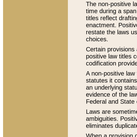
The non-positive la
time during a span
titles reflect draft
enactment. Positive
restate the laws us
choices.
Certain provisions 
positive law titles
codification provid
A non-positive law 
statutes it contain
an underlying statut
evidence of the law
Federal and State 
Laws are sometimes
ambiguities. Positi
eliminates duplicat
When a provision of