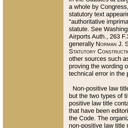
a whole by Congress,
statutory text appeari
"authoritative imprima
statute. See Washingt
Airports Auth., 263 F.
generally
Norman J. S
Statutory Constructi
other sources such a
proving the wording o
technical error in the
Non-positive law titl
but the two types of t
positive law title co
that have been editoria
the Code. The organiz
non-positive law title