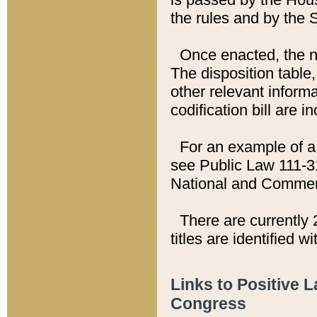
the rules and by the
Once enacted, the new
The disposition table,
other relevant inform
codification bill are i
For an example of a 
see Public Law 111-3
National and Commer
There are currently 
titles are identified w
Links to Positive 
Congress