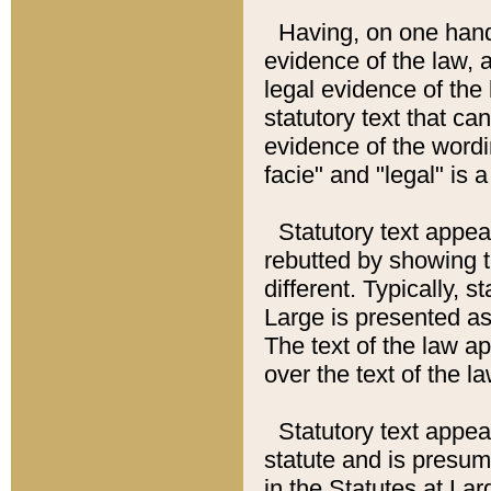
Having, on one hand,
evidence of the law, a
legal evidence of the 
statutory text that ca
evidence of the wordi
facie" and "legal" is 
Statutory text appea
rebutted by showing t
different. Typically, s
Large is presented as 
The text of the law ap
over the text of the l
Statutory text appeari
statute and is presuma
in the Statutes at Lar