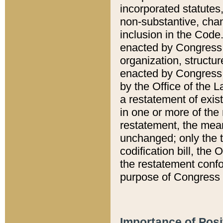
incorporated statutes,
non-substantive, chan
inclusion in the Code.
enacted by Congress i
organization, structur
enacted by Congress. 
by the Office of the L
a restatement of exis
in one or more of the 
restatement, the mean
unchanged; only the t
codification bill, the
the restatement confo
purpose of Congress i
Importance of Posi