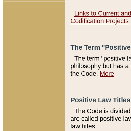
Links to Current an
Codification Projects
The Term "Positiv
The term "positive l
philosophy but has a 
the Code.
More
Positive Law Titles
The Code is divided 
are called positive la
law titles.