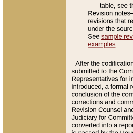
table, see 
Revision notes–
revisions that r
under the source
See
sample revi
examples
.
After the codificatio
submitted to the Comm
Representatives for int
introduced, a formal 
conclusion of the co
corrections and comm
Revision Counsel and
Judiciary for Committe
converted into a report
is passed by the Hou