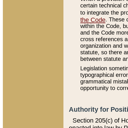
certain technical 
to integrate the p
the Code
. These 
within the Code, b
and the Code more
cross references ar
organization and w
statute, so there a
between statute a
Legislation someti
typographical error
grammatical mistak
opportunity to corr
Authority for Posit
Section 205(c) of H
enacted into law by 