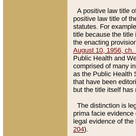
A positive law title 
positive law title of 
statutes. For example,
title because the titl
the enacting provision
August 10, 1956, ch. 
Public Health and Welf
comprised of many in
as the Public Health 
that have been editori
but the title itself ha
The distinction is le
prima facie evidence o
legal evidence of the 
204
).