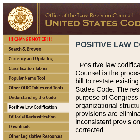
!!! CHANGE NOTICE !!!
POSITIVE LAW C
Search & Browse
Currency and Updating
Positive law codific
Classification Tables
Counsel is the proces
Popular Name Tool
bill to restate existin
States Code. The rest
Other OLRC Tables and Tools
purpose of Congress i
Understanding the Code
organizational structu
Positive Law Codification
provisions are elimin
Editorial Reclassification
inconsistent provision
Downloads
corrected.
Other Legislative Resources