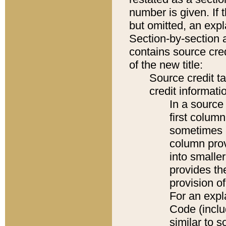
number is given. If 
but omitted, an expl
Section-by-section 
contains source cred
of the new title:
Source credit t
credit informatio
In a source 
first colum
sometimes b
column pro
into smaller
provides th
provision o
For an expl
Code (inclu
similar to s