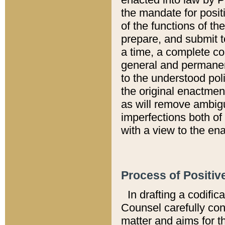
the mandate for positi
of the functions of th
prepare, and submit t
a time, a complete co
general and permanen
to the understood pol
the original enactme
as will remove ambigu
imperfections both of
with a view to the ena
Process of Positiv
In drafting a codific
Counsel carefully con
matter and aims for t