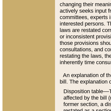
changing their meaning
actively seeks input 
committees, experts i
interested persons. Th
laws are restated cor
or inconsistent prov
those provisions sho
consultations, and co
restating the laws, th
inherently time cons
An explanation of the
bill. The explanation 
Disposition table––T
affected by the bill 
former section, a dis
restated as a sectio