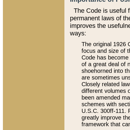
The Code is useful 
permanent laws of the
improves the usefulne
ways:
The original 1926 C
focus and size of t
Code has become a
of a great deal of
shoehorned into the
are sometimes unsu
Closely related la
different volumes 
been amended ma
schemes with sect
U.S.C. 300ff-111. P
greatly improve the
framework that can