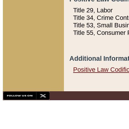
Title 29, Labor
Title 34, Crime Con
Title 53, Small Busi
Title 55, Consumer 
Additional Informa
Positive Law Codifi