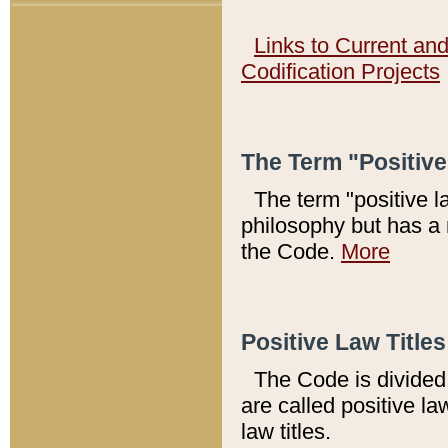
Links to Current an
Codification Projects
The Term "Positiv
The term "positive l
philosophy but has a 
the Code.
More
Positive Law Titles
The Code is divided 
are called positive la
law titles.