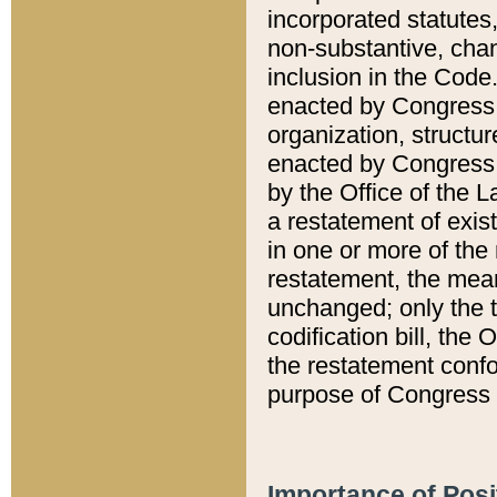
incorporated statutes,
non-substantive, chan
inclusion in the Code.
enacted by Congress i
organization, structur
enacted by Congress. 
by the Office of the L
a restatement of exis
in one or more of the 
restatement, the mean
unchanged; only the t
codification bill, the
the restatement confo
purpose of Congress i
Importance of Posi