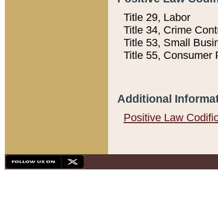
Title 29, Labor
Title 34, Crime Con
Title 53, Small Busi
Title 55, Consumer 
Additional Informa
Positive Law Codifi