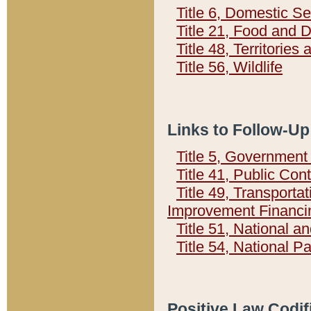
Title 6, Domestic Se
Title 21, Food and 
Title 48, Territorie
Title 56, Wildlife
Links to Follow-Up
Title 5, Governmen
Title 41, Public Con
Title 49, Transporta
Improvement Financi
Title 51, National
Title 54, National 
Positive Law Codif