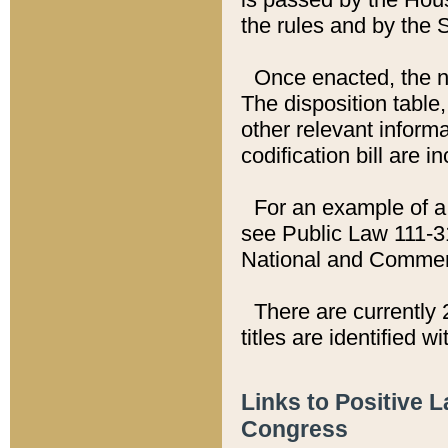
the rules and by the
Once enacted, the new
The disposition table,
other relevant inform
codification bill are i
For an example of a 
see Public Law 111-3
National and Commer
There are currently 
titles are identified w
Links to Positive 
Congress