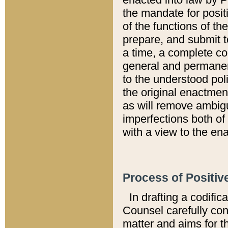
the mandate for positi
of the functions of th
prepare, and submit t
a time, a complete co
general and permanen
to the understood pol
the original enactme
as will remove ambigu
imperfections both of
with a view to the ena
Process of Positiv
In drafting a codific
Counsel carefully con
matter and aims for t