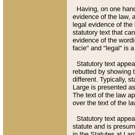
Having, on one hand,
evidence of the law, a
legal evidence of the 
statutory text that ca
evidence of the wordi
facie" and "legal" is 
Statutory text appea
rebutted by showing t
different. Typically, s
Large is presented as 
The text of the law ap
over the text of the l
Statutory text appeari
statute and is presuma
in the Statutes at Lar