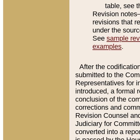
table, see 
Revision notes–
revisions that r
under the source
See
sample revi
examples
.
After the codificatio
submitted to the Comm
Representatives for int
introduced, a formal 
conclusion of the co
corrections and comm
Revision Counsel and
Judiciary for Committe
converted into a report
is passed by the Hou