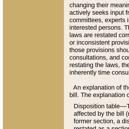
changing their meaning
actively seeks input 
committees, experts i
interested persons. Th
laws are restated cor
or inconsistent prov
those provisions sho
consultations, and co
restating the laws, th
inherently time cons
An explanation of the
bill. The explanation 
Disposition table––T
affected by the bill 
former section, a dis
restated as a sectio