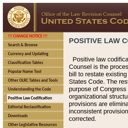
!!! CHANGE NOTICE !!!
POSITIVE LAW C
Search & Browse
Currency and Updating
Positive law codific
Classification Tables
Counsel is the proces
Popular Name Tool
bill to restate existin
States Code. The rest
Other OLRC Tables and Tools
purpose of Congress i
Understanding the Code
organizational structu
Positive Law Codification
provisions are elimin
Editorial Reclassification
inconsistent provision
Downloads
corrected.
Other Legislative Resources