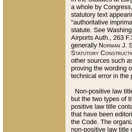
a whole by Congress,
statutory text appeari
"authoritative imprima
statute. See Washingt
Airports Auth., 263 F.
generally
Norman J. S
Statutory Constructi
other sources such a
proving the wording o
technical error in the
Non-positive law titl
but the two types of t
positive law title co
that have been editoria
the Code. The organiz
non-positive law title