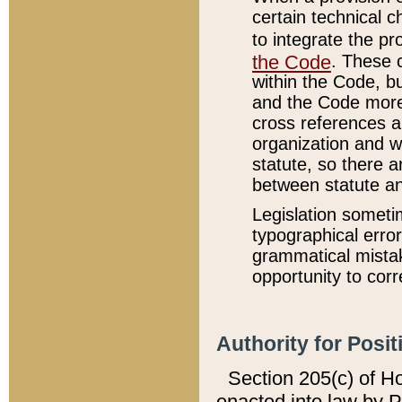
certain technical 
to integrate the p
the Code
. These 
within the Code, b
and the Code more
cross references ar
organization and w
statute, so there a
between statute a
Legislation someti
typographical error
grammatical mistak
opportunity to corr
Authority for Posit
Section 205(c) of H
enacted into law by 