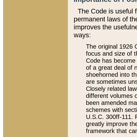
The Code is useful 
permanent laws of the
improves the usefulne
ways:
The original 1926 C
focus and size of t
Code has become a
of a great deal of
shoehorned into the
are sometimes unsu
Closely related la
different volumes 
been amended ma
schemes with sect
U.S.C. 300ff-111. P
greatly improve the
framework that can