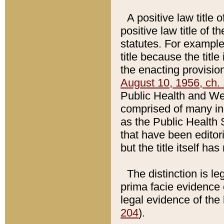
A positive law title 
positive law title of 
statutes. For example,
title because the titl
the enacting provision
August 10, 1956, ch. 
Public Health and Welf
comprised of many in
as the Public Health 
that have been editori
but the title itself ha
The distinction is le
prima facie evidence o
legal evidence of the 
204
).