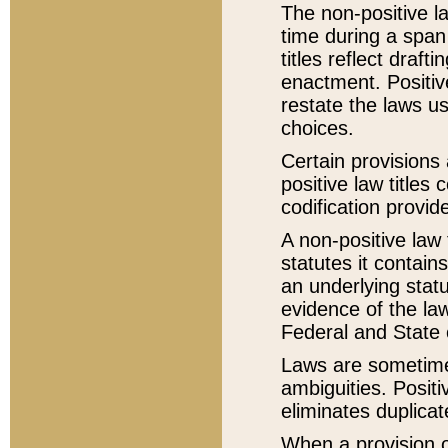
The non-positive la
time during a span
titles reflect draft
enactment. Positive
restate the laws us
choices.
Certain provisions 
positive law titles
codification provid
A non-positive law 
statutes it contain
an underlying statut
evidence of the law
Federal and State 
Laws are sometimes
ambiguities. Positi
eliminates duplicat
When a provision of