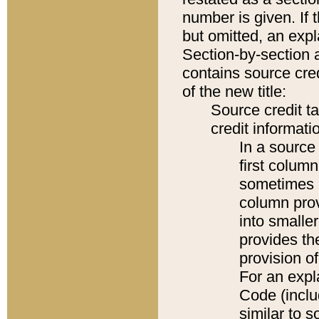
number is given. If 
but omitted, an expl
Section-by-section 
contains source cred
of the new title:
Source credit t
credit informatio
In a source 
first colum
sometimes b
column pro
into smaller
provides th
provision o
For an expl
Code (inclu
similar to s