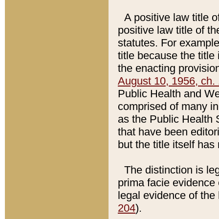
A positive law title 
positive law title of 
statutes. For example,
title because the titl
the enacting provision
August 10, 1956, ch. 
Public Health and Welf
comprised of many in
as the Public Health 
that have been editori
but the title itself ha
The distinction is le
prima facie evidence o
legal evidence of the 
204
).