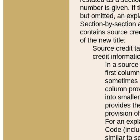
number is given. If 
but omitted, an expl
Section-by-section 
contains source cred
of the new title:
Source credit t
credit informatio
In a source 
first colum
sometimes b
column pro
into smaller
provides th
provision o
For an expl
Code (inclu
similar to s