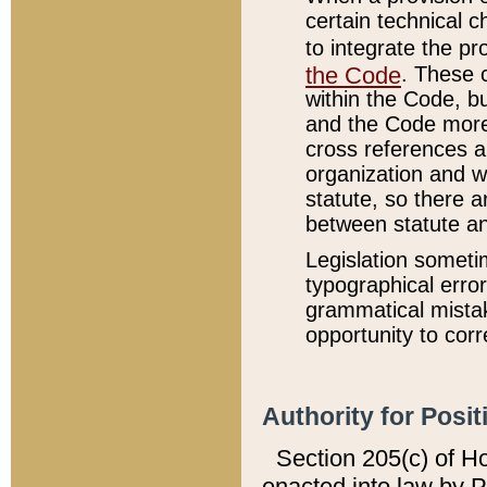
certain technical 
to integrate the p
the Code
. These 
within the Code, b
and the Code more
cross references ar
organization and w
statute, so there a
between statute a
Legislation someti
typographical error
grammatical mistak
opportunity to corr
Authority for Posit
Section 205(c) of H
enacted into law by 