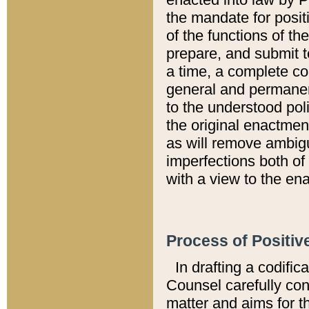
the mandate for positi
of the functions of th
prepare, and submit t
a time, a complete co
general and permanen
to the understood pol
the original enactme
as will remove ambigu
imperfections both of
with a view to the ena
Process of Positiv
In drafting a codific
Counsel carefully con
matter and aims for t