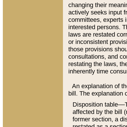
changing their meaning
actively seeks input 
committees, experts i
interested persons. Th
laws are restated cor
or inconsistent prov
those provisions sho
consultations, and co
restating the laws, th
inherently time cons
An explanation of the
bill. The explanation 
Disposition table––T
affected by the bill 
former section, a dis
restated as a sectio