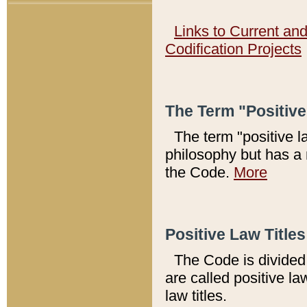
Links to Current an
Codification Projects
The Term "Positiv
The term "positive l
philosophy but has a 
the Code.
More
Positive Law Titles
The Code is divided 
are called positive la
law titles.