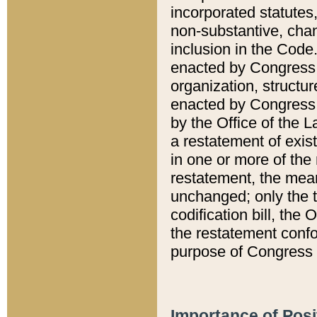
incorporated statutes,
non-substantive, chan
inclusion in the Code.
enacted by Congress i
organization, structur
enacted by Congress. 
by the Office of the L
a restatement of exis
in one or more of the 
restatement, the mean
unchanged; only the t
codification bill, the
the restatement confo
purpose of Congress i
Importance of Posi