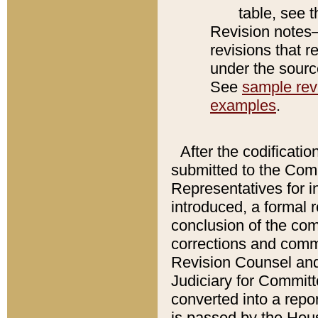
table, see 
Revision notes–
revisions that r
under the source
See
sample revi
examples
.
After the codificatio
submitted to the Comm
Representatives for int
introduced, a formal 
conclusion of the co
corrections and comm
Revision Counsel and
Judiciary for Committe
converted into a report
is passed by the Hou