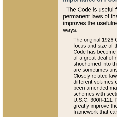
The Code is useful 
permanent laws of the
improves the usefulne
ways:
The original 1926 C
focus and size of t
Code has become a
of a great deal of
shoehorned into the
are sometimes unsu
Closely related la
different volumes 
been amended ma
schemes with sect
U.S.C. 300ff-111. P
greatly improve the
framework that can