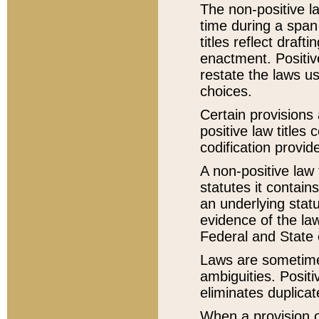
The non-positive la
time during a span
titles reflect draft
enactment. Positive
restate the laws us
choices.
Certain provisions 
positive law titles
codification provid
A non-positive law 
statutes it contain
an underlying statut
evidence of the law
Federal and State 
Laws are sometimes
ambiguities. Positi
eliminates duplicat
When a provision of