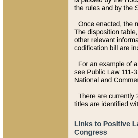
the rules and by the
Once enacted, the new
The disposition table,
other relevant inform
codification bill are i
For an example of a 
see Public Law 111-3
National and Commer
There are currently 
titles are identified w
Links to Positive 
Congress