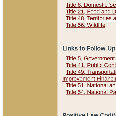
Title 6, Domestic Se
Title 21, Food and 
Title 48, Territorie
Title 56, Wildlife
Links to Follow-Up
Title 5, Governmen
Title 41, Public Con
Title 49, Transporta
Improvement Financi
Title 51, National
Title 54, National 
Positive Law Codif