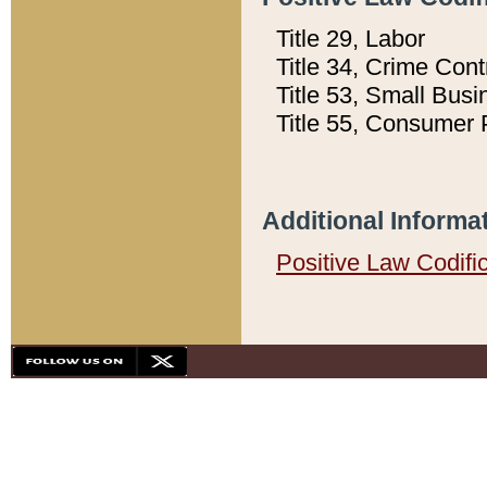
Title 29, Labor
Title 34, Crime Con
Title 53, Small Busi
Title 55, Consumer 
Additional Informa
Positive Law Codifi