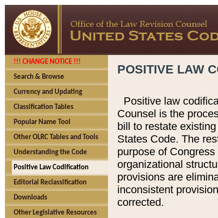
!!! CHANGE NOTICE !!!
POSITIVE LAW C
Search & Browse
Currency and Updating
Positive law codific
Classification Tables
Counsel is the proces
Popular Name Tool
bill to restate existin
States Code. The rest
Other OLRC Tables and Tools
purpose of Congress i
Understanding the Code
organizational structu
Positive Law Codification
provisions are elimin
Editorial Reclassification
inconsistent provision
Downloads
corrected.
Other Legislative Resources