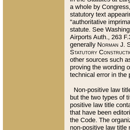
a whole by Congress,
statutory text appeari
"authoritative imprima
statute. See Washingt
Airports Auth., 263 F.
generally
Norman J. S
Statutory Constructi
other sources such a
proving the wording o
technical error in the
Non-positive law titl
but the two types of t
positive law title co
that have been editoria
the Code. The organiz
non-positive law title