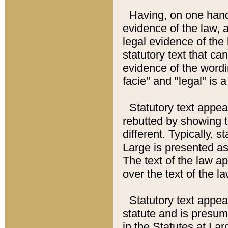
Having, on one hand,
evidence of the law, a
legal evidence of the 
statutory text that ca
evidence of the wordi
facie" and "legal" is 
Statutory text appea
rebutted by showing t
different. Typically, s
Large is presented as 
The text of the law ap
over the text of the l
Statutory text appeari
statute and is presuma
in the Statutes at Lar