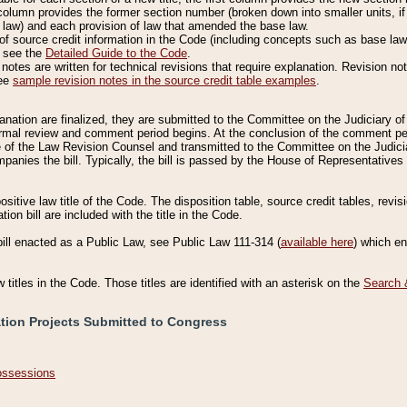
column provides the former section number (broken down into smaller units, if 
 law) and each provision of law that amended the base law.
of source credit information in the Code (including concepts such as base law),
, see the
Detailed Guide to the Code
.
otes are written for technical revisions that require explanation. Revision not
See
sample revision notes in the source credit table examples
.
planation are finalized, they are submitted to the Committee on the Judiciary o
a formal review and comment period begins. At the conclusion of the comment p
of the Law Revision Counsel and transmitted to the Committee on the Judiciar
mpanies the bill. Typically, the bill is passed by the House of Representativ
ositive law title of the Code. The disposition table, source credit tables, revi
ion bill are included with the title in the Code.
bill enacted as a Public Law, see Public Law 111-314 (
available here
) which e
w titles in the Code. Those titles are identified with an asterisk on the
Search 
ation Projects Submitted to Congress
Possessions