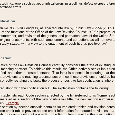
technical errors such as typographical errors, misspellings, defective cross refere
ect those errors.
ification
on No. 988, 93d Congress, as enacted into law by Public Law 93-554 (2 U.S.C.
e of the functions of the Office of the Law Revision Counsel is "[t]o prepare, 
restatement, and revision of the general and permanent laws of the United Sta
original enactments, with such amendments and corrections as will remove am
ately stated, with a view to the enactment of each title as positive law."
ication
he Office of the Law Revision Counsel carefully considers the state of existing
r meaning or effect. To achieve this result, the Office actively seeks input f
fied, and other interested persons. That input is essential in ensuring that the
nt provisions and reaching a consensus on how those provisions should be h
correctly restating the laws, the process of positive law codification is inher
red along with the codification bill. The explanation contains the following:
 table lists each Code section affected by the bill (referred to as "former sect
 restated as a section of the new positive law title, the new section number is 
ven.
Example
section-by-section analysis contains source credit tables and revision notes f
e credit tables provide source credit information for restated provisions in a c
table for each section of a new title, the first column provides the new sect