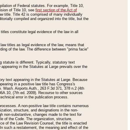
mpilation of Federal statutes. For example, Title 10,
ision of Title 10, see
first section of the Act of
w title. Title 42 is comprised of many individually
rially compiled and organized into the title, but the
titles constitute legal evidence of the law in all
 law titles as legal evidence of the law, means that
rding of the law. The difference between "prima facie"
statute is different. Typically, statutory text
w appearing in the Statutes at Large prevails over the
utory text appearing in the Statutes at Large. Because
pearing in a positive law title has Congress's
o. Wash. Airports Auth., 263 F.3d 371, 378 n.2 (4th
36A.10, (7th ed. 2009). Recourse to other sources
echnical error in the publication process.
t processes. A non-positive law title contains numerous
ization, structure, and designations in the non-
ough non-substantive, changes made to the text for
tle of the Code. The organization, structure,
ice of the Law Revision Counsel, the title is enacted
. In such a restatement, the meaning and effect of the