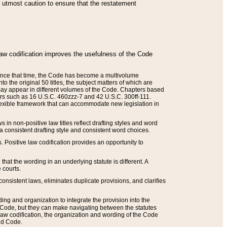
he utmost caution to ensure that the restatement
law codification improves the usefulness of the Code
. Since that time, the Code has become a multivolume
the original 50 titles, the subject matters of which are
 may appear in different volumes of the Code. Chapters based
such as 16 U.S.C. 460zzz-7 and 42 U.S.C. 300ff-111.
 flexible framework that can accommodate new legislation in
 in non-positive law titles reflect drafting styles and word
 a consistent drafting style and consistent word choices.
. Positive law codification provides an opportunity to
that the wording in an underlying statute is different. A
 courts.
onsistent laws, eliminates duplicate provisions, and clarifies
ding and organization to integrate the provision into the
 Code, but they can make navigating between the statutes
aw codification, the organization and wording of the Code
and Code.