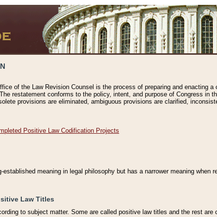
ON
ffice of the Law Revision Counsel is the process of preparing and enacting a cod
 The restatement conforms to the policy, intent, and purpose of Congress in th
solete provisions are eliminated, ambiguous provisions are clarified, inconsist
mpleted Positive Law Codification Projects
ng-established meaning in legal philosophy but has a narrower meaning when ref
sitive Law Titles
cording to subject matter. Some are called positive law titles and the rest are c