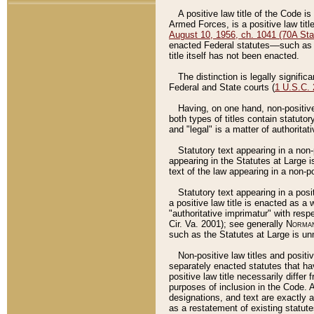
A positive law title of the Code is
Armed Forces, is a positive law titl
August 10, 1956, ch. 1041 (70A Stat
enacted Federal statutes––such as t
title itself has not been enacted.
The distinction is legally signific
Federal and State courts (
1 U.S.C.
Having, on one hand, non-positive 
both types of titles contain statuto
and "legal" is a matter of authoritat
Statutory text appearing in a non-
appearing in the Statutes at Large i
text of the law appearing in a non-pos
Statutory text appearing in a posi
a positive law title is enacted as a
"authoritative imprimatur" with resp
Cir. Va. 2001); see generally
Norman
such as the Statutes at Large is unn
Non-positive law titles and positi
separately enacted statutes that hav
positive law title necessarily diffe
purposes of inclusion in the Code. A
designations, and text are exactly a
as a restatement of existing statute