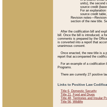
units), the second 
source credit (base
For an explanation 
source credit table
Revision notes––Revision n
section of the new title. 
After the codification bill and ex
bill. Once the bill is introduced, 
comments is prepared by the Office 
is converted into a report that acco
unanimous consent.
Once enacted, the new title is a p
report that accompanied the codificat
For an example of a codification 
Programs.
There are currently 27 positive la
Links to Positive Law Codific
Title 6, Domestic Security
Title 21, Food and Drugs
Title 48, Territories and Insular 
Title 56, Wildlife