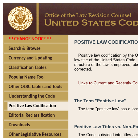
!!! CHANGE NOTICE !!!
POSITIVE LAW CODIFICATI
Search & Browse
Positive law codification by the O
Currency and Updating
law title of the United States Code.
structure of the law is improved, ob
Classification Tables
corrected.
Popular Name Tool
Links to Current and Recently Co
Other OLRC Tables and Tools
Understanding the Code
The Term "Positive Law"
Positive Law Codification
The term "positive law'' has a lo
Editorial Reclassification
Downloads
Positive Law Titles vs. Non-Po
Other Legislative Resources
The Code is divided into titles ac