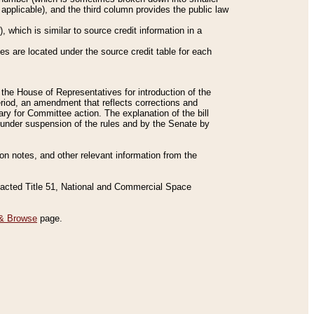
applicable), and the third column provides the public law
 which is similar to source credit information in a
es are located under the source credit table for each
f the House of Representatives for introduction of the
eriod, an amendment that reflects corrections and
y for Committee action. The explanation of the bill
es under suspension of the rules and by the Senate by
sion notes, and other relevant information from the
nacted Title 51, National and Commercial Space
& Browse
page.