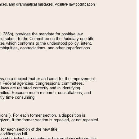
nces, and grammatical mistakes. Positive law codification
 285b), provides the mandate for positive law
and submit to the Committee on the Judiciary one title
tes which conforms to the understood policy, intent,
biguities, contradictions, and other imperfections
 laws on a subject matter and aims for the improvement
rom Federal agencies, congressional committees,
 laws are restated correctly and in identifying
andled. Because much research, consultations, and
ently time consuming.
ions"). For each former section, a disposition is
given. If the former section is repealed, or not repealed
or each section of the new title:
odification bill.
ion number (which is sometimes broken down into smaller