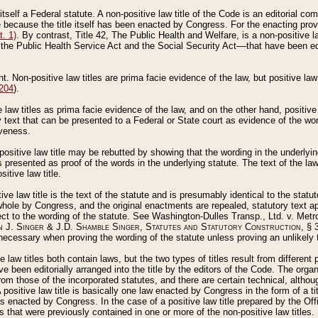
 itself a Federal statute. A non-positive law title of the Code is an editorial co
e because the title itself has been enacted by Congress. For the enacting prov
. 1)
. By contrast, Title 42, The Public Health and Welfare, is a non-positive la
he Public Health Service Act and the Social Security Act––that have been edito
ant. Non-positive law titles are prima facie evidence of the law, but positive law 
 204
).
law titles as prima facie evidence of the law, and on the other hand, positive
ry text that can be presented to a Federal or State court as evidence of the wo
iveness.
positive law title may be rebutted by showing that the wording in the underlying 
s presented as proof of the words in the underlying statute. The text of the la
itive law title.
tive law title is the text of the statute and is presumably identical to the stat
 whole by Congress, and the original enactments are repealed, statutory text ap
ect to the wording of the statute. See Washington-Dulles Transp., Ltd. v. Metr
 J. Singer & J.D. Shamble Singer, Statutes and Statutory Construction
, § 
ecessary when proving the wording of the statute unless proving an unlikely t
ve law titles both contain laws, but the two types of titles result from differen
e been editorially arranged into the title by the editors of the Code. The organ
r from those of the incorporated statutes, and there are certain technical, alth
 positive law title is basically one law enacted by Congress in the form of a ti
s enacted by Congress. In the case of a positive law title prepared by the Off
s that were previously contained in one or more of the non-positive law titles