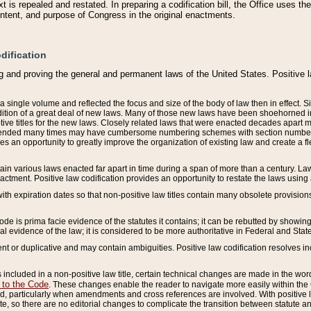
 is repealed and restated. In preparing a codification bill, the Office uses t
intent, and purpose of Congress in the original enactments.
dification
g and proving the general and permanent laws of the United States. Positive 
 a single volume and reflected the focus and size of the body of law then in effect
ition of a great deal of new laws. Many of those new laws have been shoehorned into 
ive titles for the new laws. Closely related laws that were enacted decades apart
mended many times may have cumbersome numbering schemes with section numbers 
des an opportunity to greatly improve the organization of existing law and create a
tain various laws enacted far apart in time during a span of more than a century. Laws
nactment. Positive law codification provides an opportunity to restate the laws using
with expiration dates so that non-positive law titles contain many obsolete provisions
Code is prima facie evidence of the statutes it contains; it can be rebutted by showing 
egal evidence of the law; it is considered to be more authoritative in Federal and State
 or duplicative and may contain ambiguities. Positive law codification resolves inc
s included in a non-positive law title, certain technical changes are made in the wor
 to the Code
. These changes enable the reader to navigate more easily within the
 particularly when amendments and cross references are involved. With positive l
te, so there are no editorial changes to complicate the transition between statute 