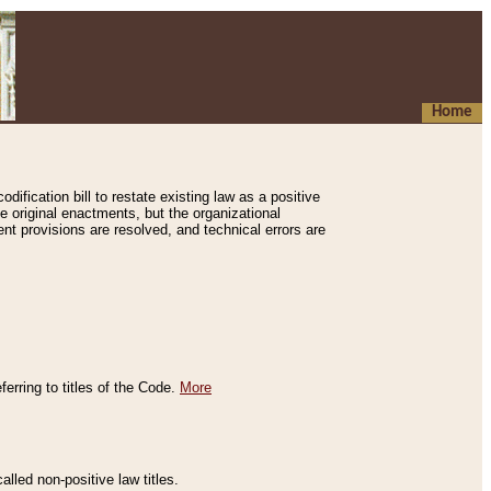
Home
ification bill to restate existing law as a positive
e original enactments, but the organizational
ent provisions are resolved, and technical errors are
erring to titles of the Code.
More
alled non-positive law titles.