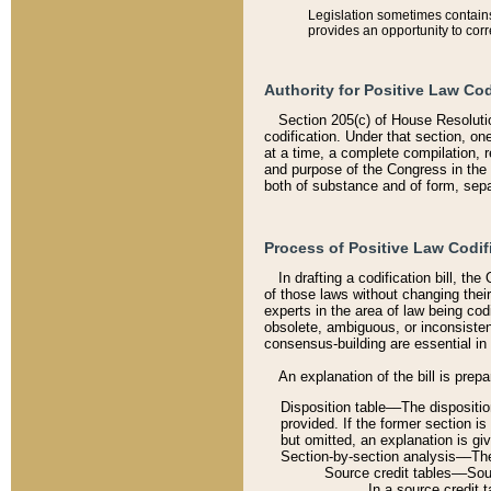
Legislation sometimes contains 
provides an opportunity to corr
Authority for Positive Law Cod
Section 205(c) of House Resoluti
codification. Under that section, on
at a time, a complete compilation, 
and purpose of the Congress in the 
both of substance and of form, separ
Process of Positive Law Codif
In drafting a codification bill, t
of those laws without changing thei
experts in the area of law being codi
obsolete, ambiguous, or inconsiste
consensus-building are essential in 
An explanation of the bill is prepa
Disposition table––The disposition
provided. If the former section is
but omitted, an explanation is gi
Section-by-section analysis––The 
Source credit tables––Sourc
In a source credit 