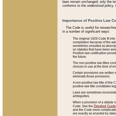
laws remain unchanged; only the text
conforms to the understood policy, 
Importance of Positive Law Co
The Code is useful for researchin
in a number of significant ways:
The original 1926 Code fit into
compilation because of the add
sometimes unsuited as descript
on statutes that have been a
Positive law codification provi
the future.
The non-positive law titles con
choices in use at the time of e
Certain provisions are written 
eliminate those provisions.
A non-positive law title of the 
positive law title constitutes l
Laws are sometimes inconsistent
ambiguities.
When a provision of a statute i
Detailed Guide
Code. See the
and the Code more complicated,
are exactly as enacted by statu