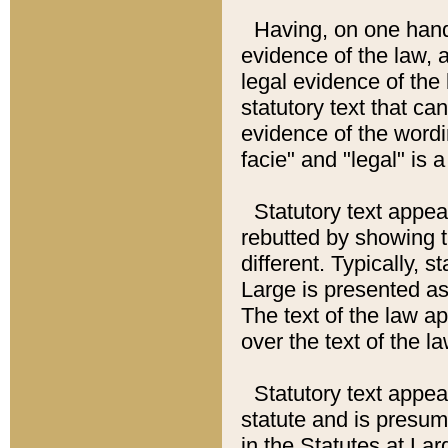
Having, on one hand,
evidence of the law, a
legal evidence of the 
statutory text that ca
evidence of the wordi
facie" and "legal" is 
Statutory text appea
rebutted by showing t
different. Typically, s
Large is presented as 
The text of the law ap
over the text of the l
Statutory text appeari
statute and is presuma
in the Statutes at Lar