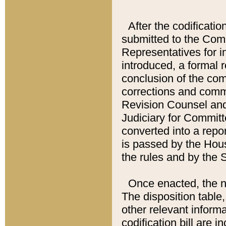
After the codificatio
submitted to the Comm
Representatives for int
introduced, a formal 
conclusion of the co
corrections and comm
Revision Counsel and
Judiciary for Committe
converted into a report
is passed by the Hou
the rules and by the
Once enacted, the new
The disposition table,
other relevant inform
codification bill are i