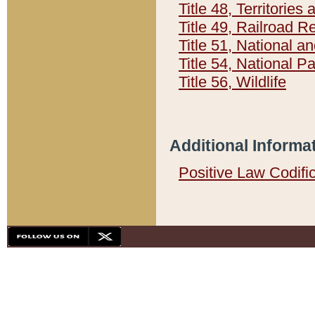
Title 48, Territorie
Title 49, Railroad 
Title 51, National
Title 54, National 
Title 56, Wildlife
Additional Informa
Positive Law Codifi