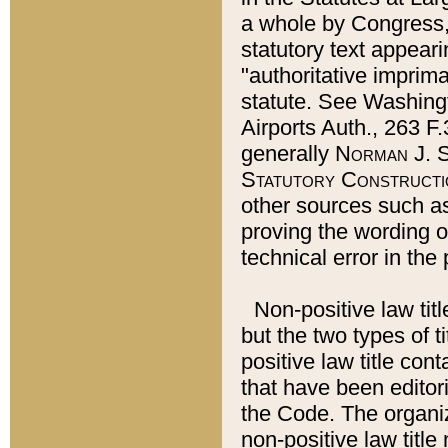
a whole by Congress,
statutory text appeari
"authoritative imprima
statute. See Washingt
Airports Auth., 263 F.
generally
Norman J. S
Statutory Constructi
other sources such a
proving the wording o
technical error in the
Non-positive law titl
but the two types of t
positive law title co
that have been editoria
the Code. The organiz
non-positive law title