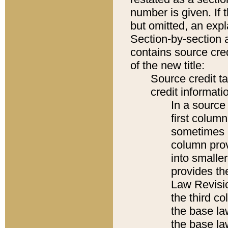
number is given. If 
but omitted, an expl
Section-by-section 
contains source cred
of the new title:
Source credit t
credit informatio
In a source 
first colum
sometimes b
column pro
into smaller
provides the
Law Revisio
the third co
the base la
the base la