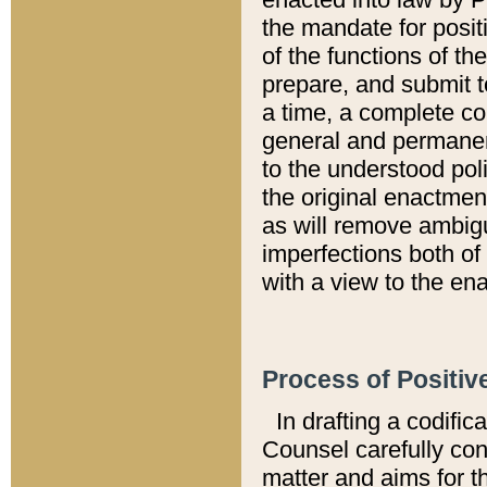
the mandate for positi
of the functions of th
prepare, and submit t
a time, a complete co
general and permanen
to the understood pol
the original enactme
as will remove ambigu
imperfections both of
with a view to the ena
Process of Positiv
In drafting a codific
Counsel carefully con
matter and aims for t