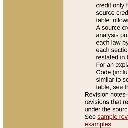
credit only
source credi
table follo
A source cr
analysis pro
each law by
each sectio
restated in 
For an expl
Code (inclu
similar to s
table, see 
Revision notes–
revisions that r
under the source
See
sample revi
examples
.