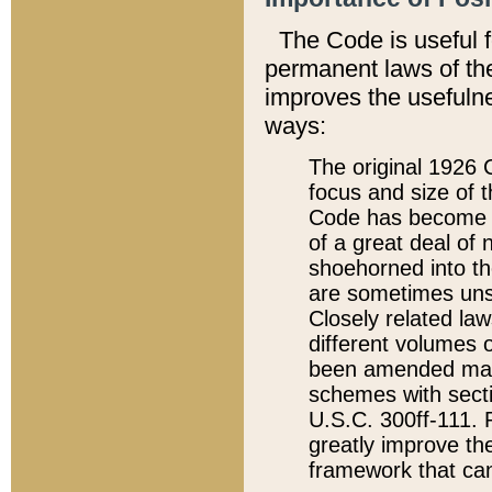
The Code is useful 
permanent laws of the
improves the usefulne
ways:
The original 1926 C
focus and size of t
Code has become a
of a great deal of
shoehorned into the
are sometimes unsu
Closely related la
different volumes 
been amended ma
schemes with sect
U.S.C. 300ff-111. P
greatly improve the
framework that can