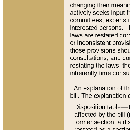
changing their meaning
actively seeks input 
committees, experts i
interested persons. Th
laws are restated cor
or inconsistent prov
those provisions sho
consultations, and co
restating the laws, th
inherently time cons
An explanation of the
bill. The explanation 
Disposition table––T
affected by the bill 
former section, a dis
restated as a sectio