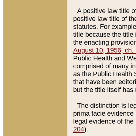
A positive law title 
positive law title of 
statutes. For example,
title because the titl
the enacting provision
August 10, 1956, ch. 
Public Health and Welf
comprised of many in
as the Public Health 
that have been editori
but the title itself ha
The distinction is le
prima facie evidence o
legal evidence of the 
204
).