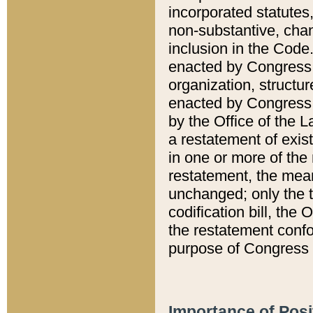
incorporated statutes,
non-substantive, chan
inclusion in the Code.
enacted by Congress i
organization, structur
enacted by Congress. 
by the Office of the L
a restatement of exis
in one or more of the 
restatement, the mean
unchanged; only the t
codification bill, the
the restatement confo
purpose of Congress i
Importance of Posi