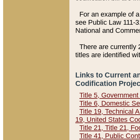
For an example of a 
see Public Law 111-3
National and Commer
There are currently 
titles are identified w
Links to Current a
Codification Proje
Title 5, Governmen
Title 6, Domestic Se
Title 19, Technical 
19, United States Co
Title 21, Title 21, 
Title 41, Public Con