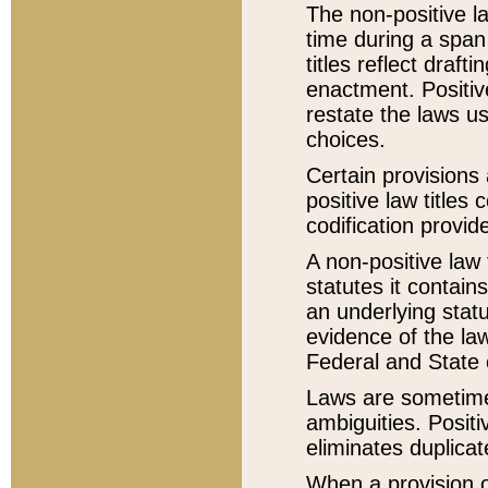
The non-positive la
time during a span
titles reflect draft
enactment. Positive
restate the laws us
choices.
Certain provisions 
positive law titles
codification provid
A non-positive law 
statutes it contain
an underlying statut
evidence of the law
Federal and State 
Laws are sometimes
ambiguities. Positi
eliminates duplicat
When a provision of