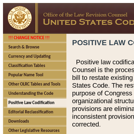
!!! CHANGE NOTICE !!!
POSITIVE LAW C
Search & Browse
Currency and Updating
Positive law codific
Classification Tables
Counsel is the proces
Popular Name Tool
bill to restate existin
States Code. The rest
Other OLRC Tables and Tools
purpose of Congress i
Understanding the Code
organizational structu
Positive Law Codification
provisions are elimin
Editorial Reclassification
inconsistent provision
Downloads
corrected.
Other Legislative Resources