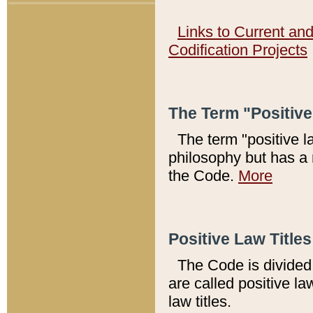
Links to Current an
Codification Projects
The Term "Positiv
The term "positive l
philosophy but has a 
the Code.
More
Positive Law Titles
The Code is divided 
are called positive la
law titles.