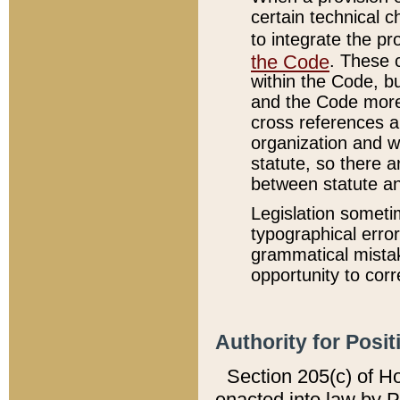
certain technical 
to integrate the p
the Code
. These 
within the Code, b
and the Code more
cross references ar
organization and w
statute, so there a
between statute a
Legislation someti
typographical error
grammatical mistak
opportunity to corr
Authority for Posit
Section 205(c) of H
enacted into law by 