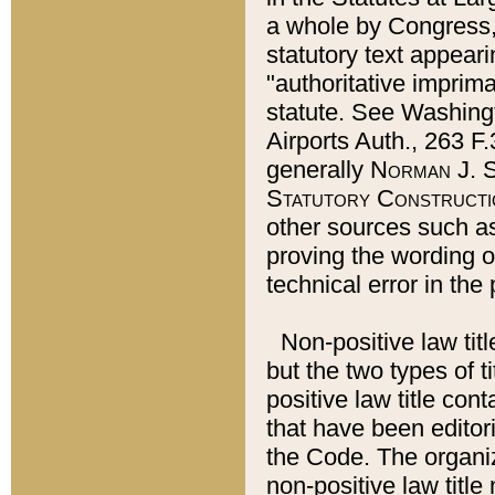
a whole by Congress,
statutory text appeari
"authoritative imprima
statute. See Washingt
Airports Auth., 263 F.
generally
Norman J. S
Statutory Constructi
other sources such a
proving the wording o
technical error in the
Non-positive law titl
but the two types of t
positive law title co
that have been editoria
the Code. The organiz
non-positive law title