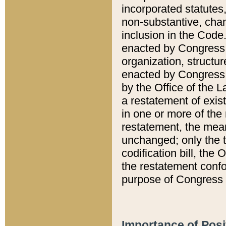
incorporated statutes,
non-substantive, chan
inclusion in the Code.
enacted by Congress i
organization, structur
enacted by Congress. 
by the Office of the L
a restatement of exis
in one or more of the 
restatement, the mean
unchanged; only the t
codification bill, the
the restatement confo
purpose of Congress i
Importance of Posi