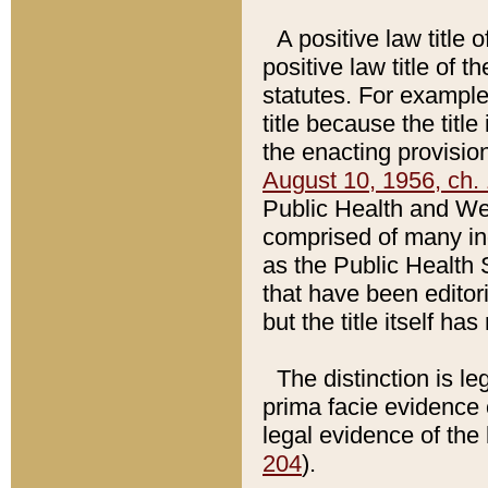
A positive law title 
positive law title of 
statutes. For example,
title because the titl
the enacting provision
August 10, 1956, ch. 
Public Health and Welf
comprised of many in
as the Public Health 
that have been editori
but the title itself ha
The distinction is le
prima facie evidence o
legal evidence of the 
204
).