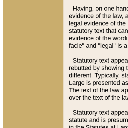
Having, on one hand,
evidence of the law, a
legal evidence of the 
statutory text that ca
evidence of the wordi
facie" and "legal" is 
Statutory text appea
rebutted by showing t
different. Typically, s
Large is presented as 
The text of the law ap
over the text of the l
Statutory text appeari
statute and is presuma
in the Statutes at Lar