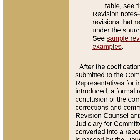
table, see 
Revision notes–
revisions that r
under the source
See
sample revi
examples
.
After the codificatio
submitted to the Comm
Representatives for int
introduced, a formal 
conclusion of the co
corrections and comm
Revision Counsel and
Judiciary for Committe
converted into a report
is passed by the Hou