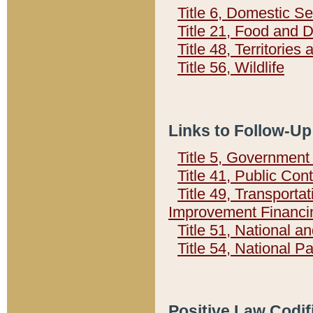
Title 6, Domestic Se
Title 21, Food and 
Title 48, Territorie
Title 56, Wildlife
Links to Follow-Up
Title 5, Governmen
Title 41, Public Con
Title 49, Transporta
Improvement Financi
Title 51, National
Title 54, National 
Positive Law Codif