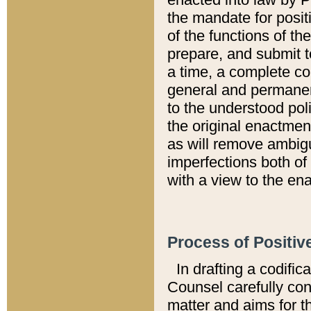
the mandate for positi
of the functions of th
prepare, and submit t
a time, a complete co
general and permanen
to the understood pol
the original enactme
as will remove ambigu
imperfections both of
with a view to the ena
Process of Positiv
In drafting a codific
Counsel carefully con
matter and aims for t