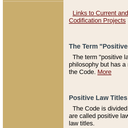
Links to Current an
Codification Projects
The Term "Positiv
The term "positive l
philosophy but has a 
the Code.
More
Positive Law Titles
The Code is divided 
are called positive la
law titles.