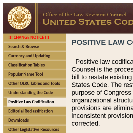
!!! CHANGE NOTICE !!!
POSITIVE LAW C
Search & Browse
Currency and Updating
Positive law codific
Classification Tables
Counsel is the proces
Popular Name Tool
bill to restate existin
States Code. The rest
Other OLRC Tables and Tools
purpose of Congress i
Understanding the Code
organizational structu
Positive Law Codification
provisions are elimin
Editorial Reclassification
inconsistent provision
Downloads
corrected.
Other Legislative Resources