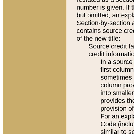
number is given. If 
but omitted, an expl
Section-by-section 
contains source cred
of the new title:
Source credit t
credit informatio
In a source 
first colum
sometimes b
column pro
into smaller
provides th
provision o
For an expl
Code (inclu
similar to s