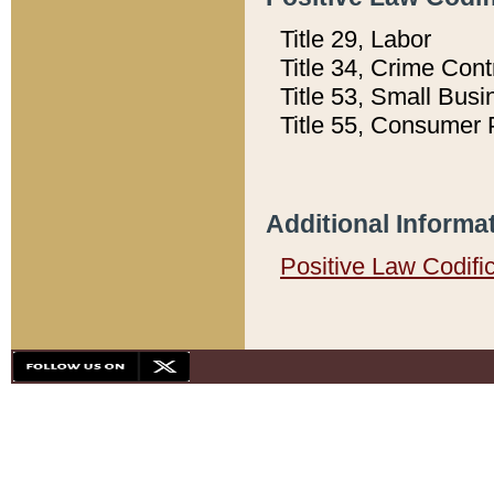
Title 29, Labor
Title 34, Crime Con
Title 53, Small Busi
Title 55, Consumer 
Additional Informa
Positive Law Codifi