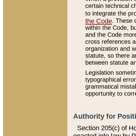
certain technical 
to integrate the p
the Code
. These 
within the Code, b
and the Code more
cross references ar
organization and w
statute, so there a
between statute a
Legislation someti
typographical error
grammatical mistak
opportunity to corr
Authority for Posit
Section 205(c) of H
enacted into law by 