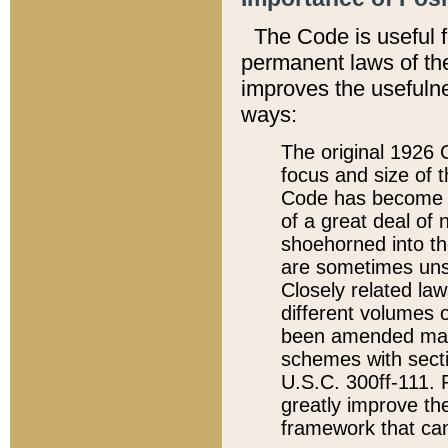
The Code is useful 
permanent laws of the
improves the usefulne
ways:
The original 1926 C
focus and size of t
Code has become a
of a great deal of
shoehorned into the
are sometimes unsu
Closely related la
different volumes 
been amended ma
schemes with sect
U.S.C. 300ff-111. P
greatly improve the
framework that can