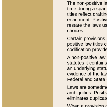
The non-positive la
time during a span
titles reflect draft
enactment. Positive
restate the laws us
choices.
Certain provisions 
positive law titles
codification provid
A non-positive law 
statutes it contain
an underlying statut
evidence of the law
Federal and State 
Laws are sometimes
ambiguities. Positi
eliminates duplicat
When a provision of