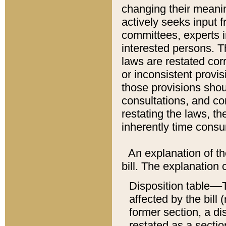
changing their meaning
actively seeks input 
committees, experts i
interested persons. Th
laws are restated cor
or inconsistent prov
those provisions sho
consultations, and co
restating the laws, th
inherently time cons
An explanation of the
bill. The explanation 
Disposition table––T
affected by the bill 
former section, a dis
restated as a sectio