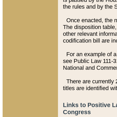
the rules and by the
Once enacted, the new
The disposition table,
other relevant inform
codification bill are i
For an example of a 
see Public Law 111-3
National and Commer
There are currently 
titles are identified w
Links to Positive 
Congress