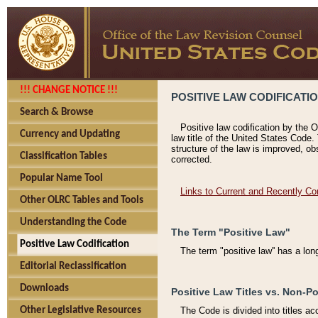
!!! CHANGE NOTICE !!!
POSITIVE LAW CODIFICATI
Search & Browse
Positive law codification by the O
Currency and Updating
law title of the United States Code.
structure of the law is improved, ob
Classification Tables
corrected.
Popular Name Tool
Links to Current and Recently Co
Other OLRC Tables and Tools
Understanding the Code
The Term "Positive Law"
Positive Law Codification
The term "positive law'' has a lo
Editorial Reclassification
Downloads
Positive Law Titles vs. Non-Po
Other Legislative Resources
The Code is divided into titles ac