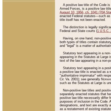
A positive law title of the Code is
Armed Forces, is a positive law titl
August 10, 1956, ch. 1041 (70A Stat
enacted Federal statutes––such as t
title itself has not been enacted.
The distinction is legally signific
Federal and State courts (
1 U.S.C.
Having, on one hand, non-positive 
both types of titles contain statuto
and "legal" is a matter of authoritat
Statutory text appearing in a non-
appearing in the Statutes at Large i
text of the law appearing in a non-pos
Statutory text appearing in a posi
a positive law title is enacted as a
"authoritative imprimatur" with resp
Cir. Va. 2001); see generally
Norman
such as the Statutes at Large is unn
Non-positive law titles and positi
separately enacted statutes that hav
positive law title necessarily diffe
purposes of inclusion in the Code. A
designations, and text are exactly a
as a restatement of existing statute