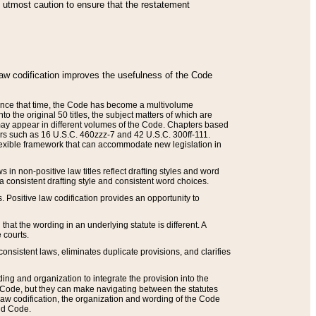
he utmost caution to ensure that the restatement
law codification improves the usefulness of the Code
. Since that time, the Code has become a multivolume
the original 50 titles, the subject matters of which are
 may appear in different volumes of the Code. Chapters based
such as 16 U.S.C. 460zzz-7 and 42 U.S.C. 300ff-111.
 flexible framework that can accommodate new legislation in
 in non-positive law titles reflect drafting styles and word
 a consistent drafting style and consistent word choices.
. Positive law codification provides an opportunity to
that the wording in an underlying statute is different. A
 courts.
onsistent laws, eliminates duplicate provisions, and clarifies
ding and organization to integrate the provision into the
 Code, but they can make navigating between the statutes
aw codification, the organization and wording of the Code
and Code.