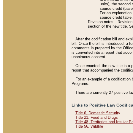
units), the second 
source credit (base
For an explanation 
source credit table
Revision notes––Revision n
section of the new title. 
After the codification bill and ex
bill. Once the bill is introduced, 
comments is prepared by the Office 
is converted into a report that acco
unanimous consent.
Once enacted, the new title is a p
report that accompanied the codificat
For an example of a codification 
Programs.
There are currently 27 positive la
Links to Positive Law Codific
Title 6, Domestic Security
Title 21, Food and Drugs
Title 48, Territories and Insular 
Title 56, Wildlife