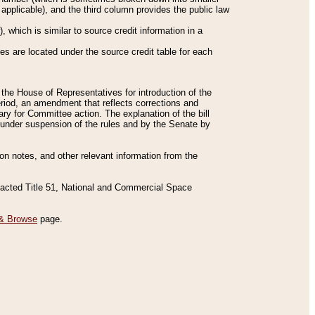
applicable), and the third column provides the public law
 which is similar to source credit information in a
es are located under the source credit table for each
f the House of Representatives for introduction of the
eriod, an amendment that reflects corrections and
y for Committee action. The explanation of the bill
es under suspension of the rules and by the Senate by
sion notes, and other relevant information from the
nacted Title 51, National and Commercial Space
& Browse
page.