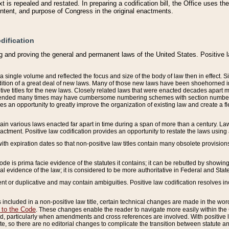
 is repealed and restated. In preparing a codification bill, the Office uses t
intent, and purpose of Congress in the original enactments.
dification
g and proving the general and permanent laws of the United States. Positive 
 a single volume and reflected the focus and size of the body of law then in effect
ition of a great deal of new laws. Many of those new laws have been shoehorned into 
ive titles for the new laws. Closely related laws that were enacted decades apart
mended many times may have cumbersome numbering schemes with section numbers 
des an opportunity to greatly improve the organization of existing law and create a
tain various laws enacted far apart in time during a span of more than a century. Laws
nactment. Positive law codification provides an opportunity to restate the laws using
with expiration dates so that non-positive law titles contain many obsolete provisions
Code is prima facie evidence of the statutes it contains; it can be rebutted by showing 
egal evidence of the law; it is considered to be more authoritative in Federal and State
 or duplicative and may contain ambiguities. Positive law codification resolves inc
s included in a non-positive law title, certain technical changes are made in the wor
 to the Code
. These changes enable the reader to navigate more easily within the
 particularly when amendments and cross references are involved. With positive l
te, so there are no editorial changes to complicate the transition between statute 