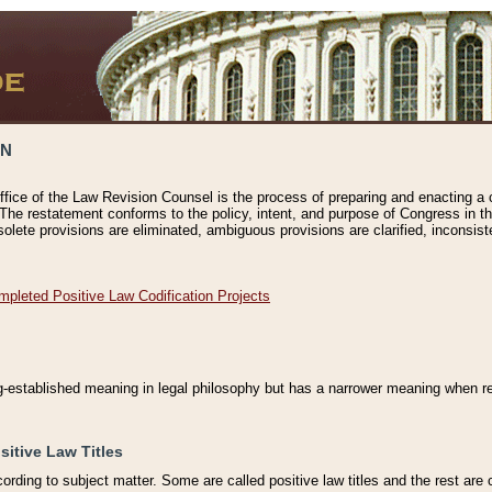
ON
ffice of the Law Revision Counsel is the process of preparing and enacting a cod
 The restatement conforms to the policy, intent, and purpose of Congress in th
solete provisions are eliminated, ambiguous provisions are clarified, inconsist
mpleted Positive Law Codification Projects
ng-established meaning in legal philosophy but has a narrower meaning when ref
sitive Law Titles
cording to subject matter. Some are called positive law titles and the rest are c