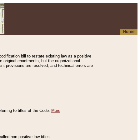
Home
ification bill to restate existing law as a positive
e original enactments, but the organizational
ent provisions are resolved, and technical errors are
erring to titles of the Code.
More
alled non-positive law titles.