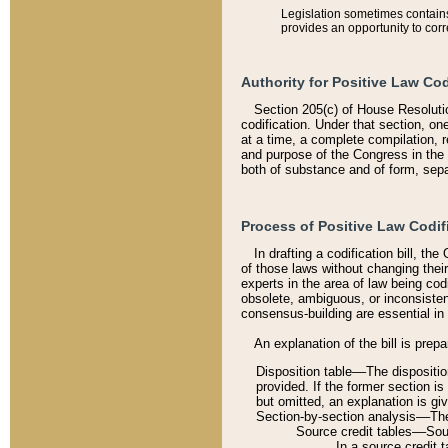
Legislation sometimes contains 
provides an opportunity to corr
Authority for Positive Law Cod
Section 205(c) of House Resoluti
codification. Under that section, on
at a time, a complete compilation, 
and purpose of the Congress in the 
both of substance and of form, separ
Process of Positive Law Codif
In drafting a codification bill, t
of those laws without changing thei
experts in the area of law being codi
obsolete, ambiguous, or inconsiste
consensus-building are essential in 
An explanation of the bill is prepa
Disposition table––The disposition
provided. If the former section is
but omitted, an explanation is gi
Section-by-section analysis––The 
Source credit tables––Sourc
In a source credit 