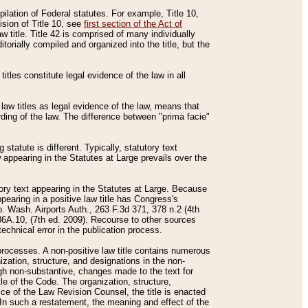
mpilation of Federal statutes. For example, Title 10,
ision of Title 10, see
first section of the Act of
w title. Title 42 is comprised of many individually
rially compiled and organized into the title, but the
titles constitute legal evidence of the law in all
 law titles as legal evidence of the law, means that
rding of the law. The difference between "prima facie"
statute is different. Typically, statutory text
w appearing in the Statutes at Large prevails over the
utory text appearing in the Statutes at Large. Because
pearing in a positive law title has Congress's
o. Wash. Airports Auth., 263 F.3d 371, 378 n.2 (4th
36A.10, (7th ed. 2009). Recourse to other sources
echnical error in the publication process.
t processes. A non-positive law title contains numerous
ization, structure, and designations in the non-
ough non-substantive, changes made to the text for
tle of the Code. The organization, structure,
ice of the Law Revision Counsel, the title is enacted
. In such a restatement, the meaning and effect of the