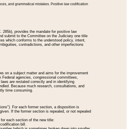
nces, and grammatical mistakes. Positive law codification
 285b), provides the mandate for positive law
and submit to the Committee on the Judiciary one title
tes which conforms to the understood policy, intent,
biguities, contradictions, and other imperfections
 laws on a subject matter and aims for the improvement
rom Federal agencies, congressional committees,
 laws are restated correctly and in identifying
andled. Because much research, consultations, and
ently time consuming.
ions"). For each former section, a disposition is
given. If the former section is repealed, or not repealed
or each section of the new title:
odification bill.
ion number (which is sometimes broken down into smaller