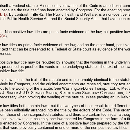
 itself a Federal statute. A non-positive law title of the Code is an editorial co
e because the title itself has been enacted by Congress. For the enacting prov
. 1)
. By contrast, Title 42, The Public Health and Welfare, is a non-positive la
he Public Health Service Act and the Social Security Act––that have been edito
ant. Non-positive law titles are prima facie evidence of the law, but positive law 
 204
).
law titles as prima facie evidence of the law, and on the other hand, positive
ry text that can be presented to a Federal or State court as evidence of the wo
iveness.
positive law title may be rebutted by showing that the wording in the underlying 
s presented as proof of the words in the underlying statute. The text of the la
itive law title.
tive law title is the text of the statute and is presumably identical to the stat
 whole by Congress, and the original enactments are repealed, statutory text ap
ect to the wording of the statute. See Washington-Dulles Transp., Ltd. v. Metr
 J. Singer & J.D. Shamble Singer, Statutes and Statutory Construction
, § 
ecessary when proving the wording of the statute unless proving an unlikely t
ve law titles both contain laws, but the two types of titles result from differen
e been editorially arranged into the title by the editors of the Code. The organ
r from those of the incorporated statutes, and there are certain technical, alth
 positive law title is basically one law enacted by Congress in the form of a ti
s enacted by Congress. In the case of a positive law title prepared by the Off
s that were previously contained in one or more of the non-positive law titles