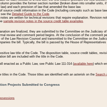
column provides the former section number (broken down into smaller units, if 
 law) and each provision of law that amended the base law.
of source credit information in the Code (including concepts such as base law),
, see the
Detailed Guide to the Code
.
otes are written for technical revisions that require explanation. Revision not
See
sample revision notes in the source credit table examples
.
planation are finalized, they are submitted to the Committee on the Judiciary o
a formal review and comment period begins. At the conclusion of the comment p
of the Law Revision Counsel and transmitted to the Committee on the Judiciar
mpanies the bill. Typically, the bill is passed by the House of Representativ
ositive law title of the Code. The disposition table, source credit tables, revi
ion bill are included with the title in the Code.
bill enacted as a Public Law, see Public Law 111-314 (
available here
) which e
w titles in the Code. Those titles are identified with an asterisk on the
Search 
ation Projects Submitted to Congress
Possessions