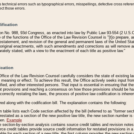
technical errors such as typographical errors, misspellings, defective cross refere
ect those errors.
ification
on No. 988, 93d Congress, as enacted into law by Public Law 93-554 (2 U.S.C.
e of the functions of the Office of the Law Revision Counsel is "[t]o prepare, 
restatement, and revision of the general and permanent laws of the United Sta
original enactments, with such amendments and corrections as will remove am
ately stated, with a view to the enactment of each title as positive law."
ication
he Office of the Law Revision Counsel carefully considers the state of existing
r meaning or effect. To achieve this result, the Office actively seeks input f
fied, and other interested persons. That input is essential in ensuring that the
nt provisions and reaching a consensus on how those provisions should be h
correctly restating the laws, the process of positive law codification is inher
red along with the codification bill. The explanation contains the following:
 table lists each Code section affected by the bill (referred to as "former sect
 restated as a section of the new positive law title, the new section number is 
ven.
Example
section-by-section analysis contains source credit tables and revision notes f
e credit tables provide source credit information for restated provisions in a c
table for each section of a new title, the first column provides the new sect