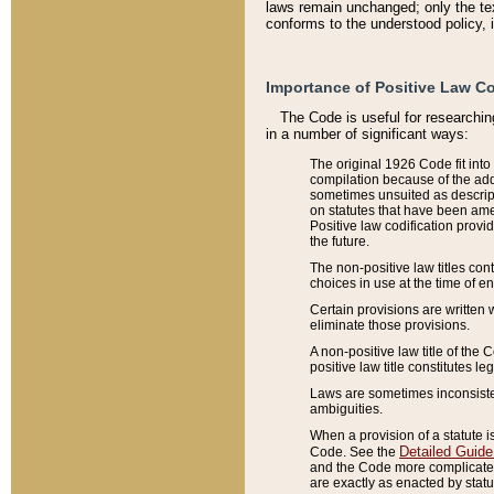
laws remain unchanged; only the text
conforms to the understood policy, 
Importance of Positive Law Co
The Code is useful for researchin
in a number of significant ways:
The original 1926 Code fit into
compilation because of the add
sometimes unsuited as descript
on statutes that have been a
Positive law codification provi
the future.
The non-positive law titles con
choices in use at the time of e
Certain provisions are written 
eliminate those provisions.
A non-positive law title of the 
positive law title constitutes l
Laws are sometimes inconsistent
ambiguities.
When a provision of a statute i
Detailed Guide
Code. See the
and the Code more complicated,
are exactly as enacted by statu