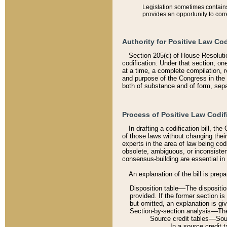
Legislation sometimes contains 
provides an opportunity to corr
Authority for Positive Law Cod
Section 205(c) of House Resoluti
codification. Under that section, on
at a time, a complete compilation, 
and purpose of the Congress in the 
both of substance and of form, separ
Process of Positive Law Codif
In drafting a codification bill, t
of those laws without changing thei
experts in the area of law being codi
obsolete, ambiguous, or inconsiste
consensus-building are essential in 
An explanation of the bill is prepa
Disposition table––The disposition
provided. If the former section is
but omitted, an explanation is gi
Section-by-section analysis––The 
Source credit tables––Sourc
In a source credit 