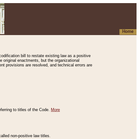
Home
ification bill to restate existing law as a positive
e original enactments, but the organizational
ent provisions are resolved, and technical errors are
erring to titles of the Code.
More
alled non-positive law titles.