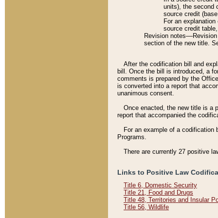
units), the second 
source credit (base
For an explanation 
source credit table
Revision notes––Revision n
section of the new title. 
After the codification bill and ex
bill. Once the bill is introduced, 
comments is prepared by the Office 
is converted into a report that acco
unanimous consent.
Once enacted, the new title is a p
report that accompanied the codificat
For an example of a codification 
Programs.
There are currently 27 positive la
Links to Positive Law Codific
Title 6, Domestic Security
Title 21, Food and Drugs
Title 48, Territories and Insular 
Title 56, Wildlife