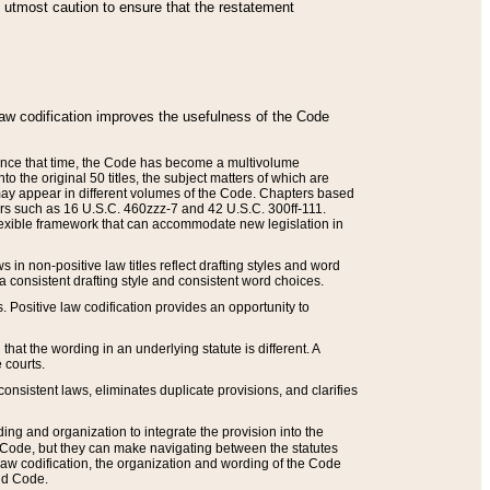
he utmost caution to ensure that the restatement
law codification improves the usefulness of the Code
. Since that time, the Code has become a multivolume
the original 50 titles, the subject matters of which are
 may appear in different volumes of the Code. Chapters based
such as 16 U.S.C. 460zzz-7 and 42 U.S.C. 300ff-111.
 flexible framework that can accommodate new legislation in
 in non-positive law titles reflect drafting styles and word
 a consistent drafting style and consistent word choices.
. Positive law codification provides an opportunity to
that the wording in an underlying statute is different. A
 courts.
onsistent laws, eliminates duplicate provisions, and clarifies
ding and organization to integrate the provision into the
 Code, but they can make navigating between the statutes
aw codification, the organization and wording of the Code
and Code.