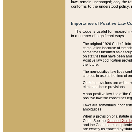
laws remain unchanged; only the text
conforms to the understood policy, 
Importance of Positive Law Co
The Code is useful for researchin
in a number of significant ways:
The original 1926 Code fit into
compilation because of the add
sometimes unsuited as descript
on statutes that have been a
Positive law codification provi
the future.
The non-positive law titles con
choices in use at the time of e
Certain provisions are written 
eliminate those provisions.
A non-positive law title of the 
positive law title constitutes l
Laws are sometimes inconsistent
ambiguities.
When a provision of a statute i
Detailed Guide
Code. See the
and the Code more complicated,
are exactly as enacted by statu