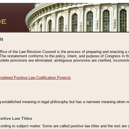
ON
ffice of the Law Revision Counsel is the process of preparing and enacting a cod
 The restatement conforms to the policy, intent, and purpose of Congress in th
solete provisions are eliminated, ambiguous provisions are clarified, inconsist
mpleted Positive Law Codification Projects
ng-established meaning in legal philosophy but has a narrower meaning when ref
sitive Law Titles
cording to subject matter. Some are called positive law titles and the rest are c