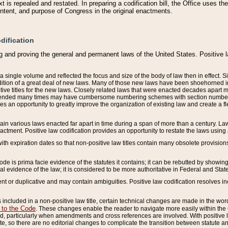
 is repealed and restated. In preparing a codification bill, the Office uses t
intent, and purpose of Congress in the original enactments.
dification
g and proving the general and permanent laws of the United States. Positive 
 a single volume and reflected the focus and size of the body of law then in effect
ition of a great deal of new laws. Many of those new laws have been shoehorned into 
ive titles for the new laws. Closely related laws that were enacted decades apart
mended many times may have cumbersome numbering schemes with section numbers 
des an opportunity to greatly improve the organization of existing law and create a
tain various laws enacted far apart in time during a span of more than a century. Laws
nactment. Positive law codification provides an opportunity to restate the laws using
with expiration dates so that non-positive law titles contain many obsolete provisions
Code is prima facie evidence of the statutes it contains; it can be rebutted by showing 
egal evidence of the law; it is considered to be more authoritative in Federal and State
 or duplicative and may contain ambiguities. Positive law codification resolves inc
s included in a non-positive law title, certain technical changes are made in the wor
 to the Code
. These changes enable the reader to navigate more easily within the
 particularly when amendments and cross references are involved. With positive l
te, so there are no editorial changes to complicate the transition between statute 