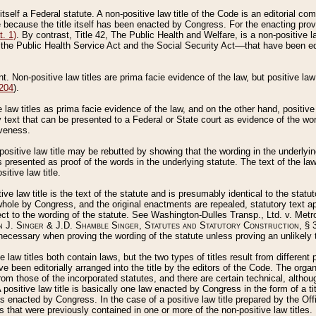
 itself a Federal statute. A non-positive law title of the Code is an editorial co
e because the title itself has been enacted by Congress. For the enacting prov
. 1)
. By contrast, Title 42, The Public Health and Welfare, is a non-positive la
he Public Health Service Act and the Social Security Act––that have been edito
ant. Non-positive law titles are prima facie evidence of the law, but positive law 
 204
).
law titles as prima facie evidence of the law, and on the other hand, positive
ry text that can be presented to a Federal or State court as evidence of the wo
iveness.
positive law title may be rebutted by showing that the wording in the underlying 
s presented as proof of the words in the underlying statute. The text of the la
itive law title.
tive law title is the text of the statute and is presumably identical to the stat
 whole by Congress, and the original enactments are repealed, statutory text ap
ect to the wording of the statute. See Washington-Dulles Transp., Ltd. v. Metr
 J. Singer & J.D. Shamble Singer, Statutes and Statutory Construction
, § 
ecessary when proving the wording of the statute unless proving an unlikely t
ve law titles both contain laws, but the two types of titles result from differen
e been editorially arranged into the title by the editors of the Code. The organ
r from those of the incorporated statutes, and there are certain technical, alth
 positive law title is basically one law enacted by Congress in the form of a ti
s enacted by Congress. In the case of a positive law title prepared by the Off
s that were previously contained in one or more of the non-positive law titles