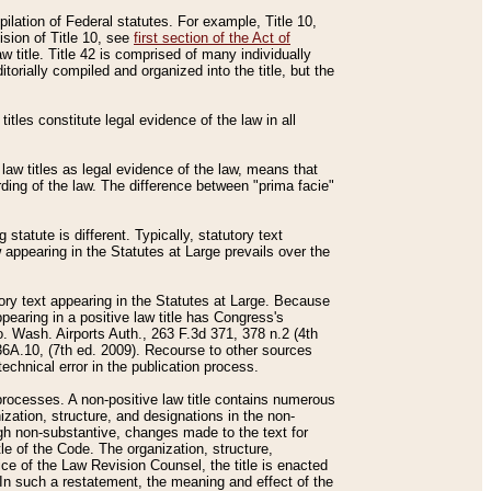
mpilation of Federal statutes. For example, Title 10,
ision of Title 10, see
first section of the Act of
w title. Title 42 is comprised of many individually
rially compiled and organized into the title, but the
titles constitute legal evidence of the law in all
 law titles as legal evidence of the law, means that
rding of the law. The difference between "prima facie"
statute is different. Typically, statutory text
w appearing in the Statutes at Large prevails over the
utory text appearing in the Statutes at Large. Because
pearing in a positive law title has Congress's
o. Wash. Airports Auth., 263 F.3d 371, 378 n.2 (4th
36A.10, (7th ed. 2009). Recourse to other sources
echnical error in the publication process.
t processes. A non-positive law title contains numerous
ization, structure, and designations in the non-
ough non-substantive, changes made to the text for
tle of the Code. The organization, structure,
ice of the Law Revision Counsel, the title is enacted
. In such a restatement, the meaning and effect of the