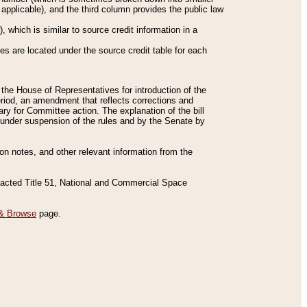
applicable), and the third column provides the public law
 which is similar to source credit information in a
es are located under the source credit table for each
f the House of Representatives for introduction of the
eriod, an amendment that reflects corrections and
y for Committee action. The explanation of the bill
es under suspension of the rules and by the Senate by
sion notes, and other relevant information from the
nacted Title 51, National and Commercial Space
& Browse
page.