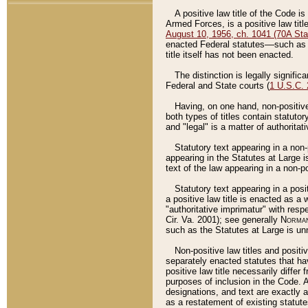
A positive law title of the Code is
Armed Forces, is a positive law titl
August 10, 1956, ch. 1041 (70A Stat
enacted Federal statutes––such as t
title itself has not been enacted.
The distinction is legally signific
Federal and State courts (
1 U.S.C.
Having, on one hand, non-positive 
both types of titles contain statuto
and "legal" is a matter of authoritat
Statutory text appearing in a non-
appearing in the Statutes at Large i
text of the law appearing in a non-pos
Statutory text appearing in a posi
a positive law title is enacted as a
"authoritative imprimatur" with resp
Cir. Va. 2001); see generally
Norman
such as the Statutes at Large is unn
Non-positive law titles and positi
separately enacted statutes that hav
positive law title necessarily diffe
purposes of inclusion in the Code. A
designations, and text are exactly a
as a restatement of existing statute