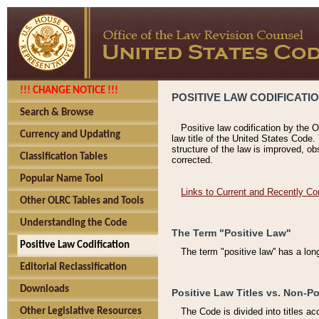
!!! CHANGE NOTICE !!!
POSITIVE LAW CODIFICATI
Search & Browse
Positive law codification by the O
Currency and Updating
law title of the United States Code.
structure of the law is improved, ob
Classification Tables
corrected.
Popular Name Tool
Links to Current and Recently Co
Other OLRC Tables and Tools
Understanding the Code
The Term "Positive Law"
Positive Law Codification
The term "positive law'' has a lo
Editorial Reclassification
Downloads
Positive Law Titles vs. Non-Po
Other Legislative Resources
The Code is divided into titles ac