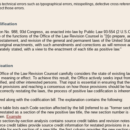
technical errors such as typographical errors, misspellings, defective cross refere
ect those errors.
ification
on No. 988, 93d Congress, as enacted into law by Public Law 93-554 (2 U.S.C.
e of the functions of the Office of the Law Revision Counsel is "[t]o prepare, 
restatement, and revision of the general and permanent laws of the United Sta
original enactments, with such amendments and corrections as will remove am
ately stated, with a view to the enactment of each title as positive law."
ication
he Office of the Law Revision Counsel carefully considers the state of existing
r meaning or effect. To achieve this result, the Office actively seeks input f
fied, and other interested persons. That input is essential in ensuring that the
nt provisions and reaching a consensus on how those provisions should be h
correctly restating the laws, the process of positive law codification is inher
red along with the codification bill. The explanation contains the following:
 table lists each Code section affected by the bill (referred to as "former sect
 restated as a section of the new positive law title, the new section number is 
ven.
Example
section-by-section analysis contains source credit tables and revision notes f
e credit tables provide source credit information for restated provisions in a c
table for each section of a new title, the first column provides the new sect