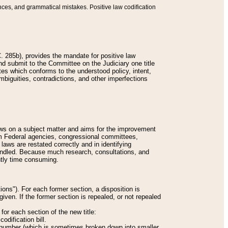
nces, and grammatical mistakes. Positive law codification
 285b), provides the mandate for positive law
and submit to the Committee on the Judiciary one title
tes which conforms to the understood policy, intent,
biguities, contradictions, and other imperfections
 laws on a subject matter and aims for the improvement
rom Federal agencies, congressional committees,
 laws are restated correctly and in identifying
andled. Because much research, consultations, and
ently time consuming.
ions"). For each former section, a disposition is
given. If the former section is repealed, or not repealed
or each section of the new title:
odification bill.
ion number (which is sometimes broken down into smaller