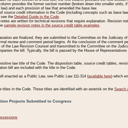
column provides the former section number (broken down into smaller units, if 
 law) and each provision of law that amended the base law.
of source credit information in the Code (including concepts such as base law),
, see the
Detailed Guide to the Code
.
otes are written for technical revisions that require explanation. Revision not
See
sample revision notes in the source credit table examples
.
planation are finalized, they are submitted to the Committee on the Judiciary o
a formal review and comment period begins. At the conclusion of the comment p
of the Law Revision Counsel and transmitted to the Committee on the Judiciar
mpanies the bill. Typically, the bill is passed by the House of Representativ
ositive law title of the Code. The disposition table, source credit tables, revi
ion bill are included with the title in the Code.
bill enacted as a Public Law, see Public Law 111-314 (
available here
) which e
w titles in the Code. Those titles are identified with an asterisk on the
Search 
ation Projects Submitted to Congress
Possessions