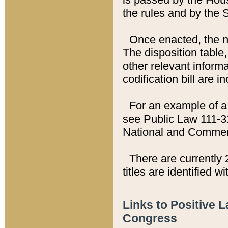
the rules and by the
Once enacted, the new
The disposition table,
other relevant inform
codification bill are i
For an example of a 
see Public Law 111-3
National and Commer
There are currently 
titles are identified w
Links to Positive 
Congress