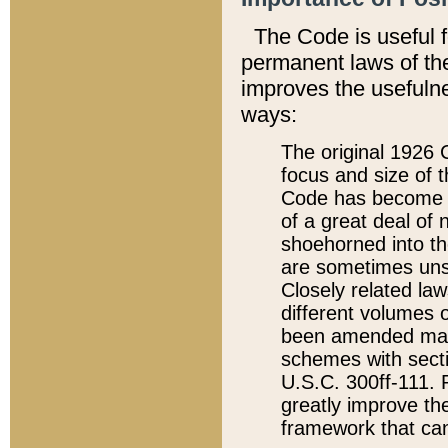
The Code is useful 
permanent laws of the
improves the usefulne
ways:
The original 1926 C
focus and size of t
Code has become a
of a great deal of
shoehorned into the
are sometimes unsu
Closely related la
different volumes 
been amended ma
schemes with sect
U.S.C. 300ff-111. P
greatly improve the
framework that can