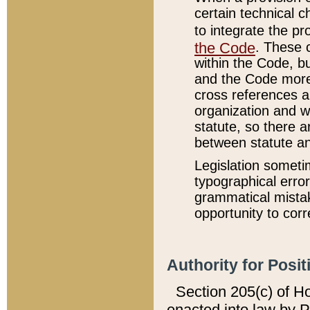
certain technical 
to integrate the p
the Code
. These 
within the Code, b
and the Code more
cross references ar
organization and w
statute, so there a
between statute a
Legislation someti
typographical error
grammatical mistak
opportunity to corr
Authority for Posit
Section 205(c) of H
enacted into law by 