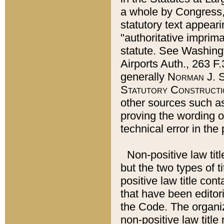
a whole by Congress,
statutory text appeari
"authoritative imprima
statute. See Washingt
Airports Auth., 263 F.
generally
Norman J. S
Statutory Constructi
other sources such a
proving the wording o
technical error in the
Non-positive law titl
but the two types of t
positive law title co
that have been editoria
the Code. The organiz
non-positive law title