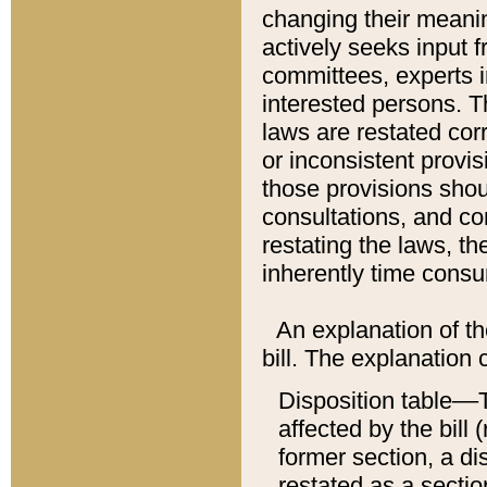
changing their meaning
actively seeks input 
committees, experts i
interested persons. Th
laws are restated cor
or inconsistent prov
those provisions sho
consultations, and co
restating the laws, th
inherently time cons
An explanation of the
bill. The explanation 
Disposition table––T
affected by the bill 
former section, a dis
restated as a sectio