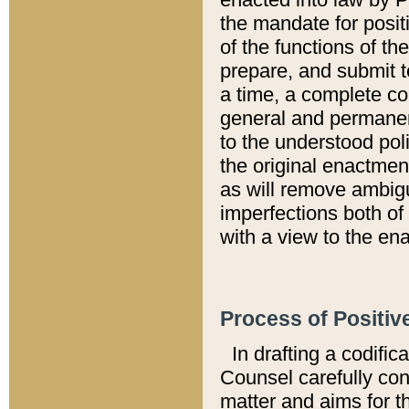
the mandate for positi
of the functions of th
prepare, and submit t
a time, a complete co
general and permanen
to the understood pol
the original enactme
as will remove ambigu
imperfections both of
with a view to the ena
Process of Positiv
In drafting a codific
Counsel carefully con
matter and aims for t