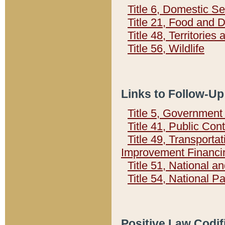
Title 6, Domestic Se
Title 21, Food and 
Title 48, Territorie
Title 56, Wildlife
Links to Follow-Up
Title 5, Governmen
Title 41, Public Con
Title 49, Transporta
Improvement Financi
Title 51, National
Title 54, National 
Positive Law Codif