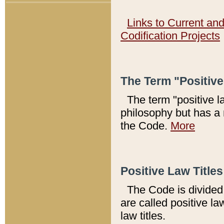
Links to Current an
Codification Projects
The Term "Positiv
The term "positive l
philosophy but has a 
the Code.
More
Positive Law Titles
The Code is divided 
are called positive la
law titles.