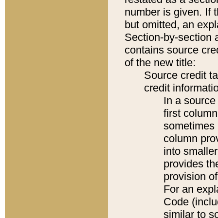
number is given. If 
but omitted, an expl
Section-by-section 
contains source cred
of the new title:
Source credit t
credit informatio
In a source 
first colum
sometimes b
column pro
into smaller
provides th
provision o
For an expl
Code (inclu
similar to s