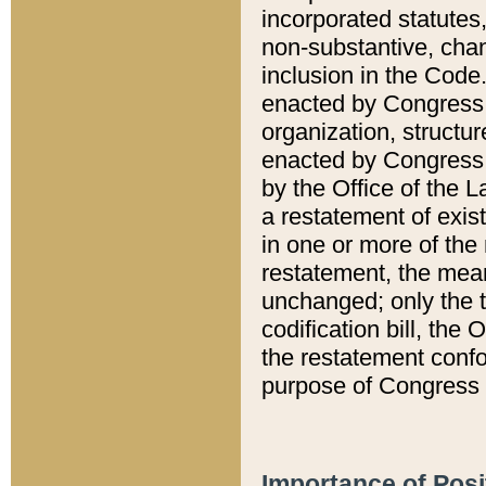
incorporated statutes,
non-substantive, chan
inclusion in the Code.
enacted by Congress i
organization, structur
enacted by Congress. 
by the Office of the L
a restatement of exis
in one or more of the 
restatement, the mean
unchanged; only the t
codification bill, the
the restatement confo
purpose of Congress i
Importance of Posi