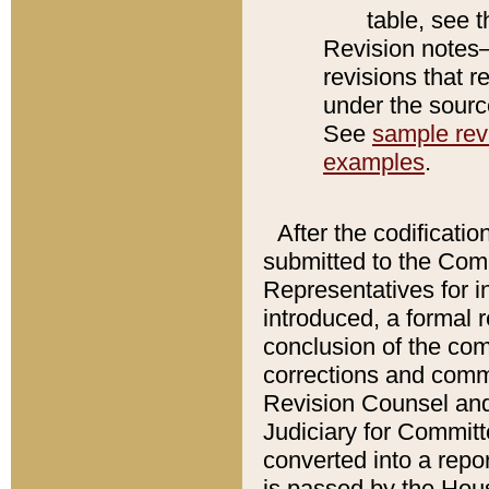
table, see 
Revision notes–
revisions that r
under the source
See
sample revi
examples
.
After the codificatio
submitted to the Comm
Representatives for int
introduced, a formal 
conclusion of the co
corrections and comm
Revision Counsel and
Judiciary for Committe
converted into a report
is passed by the Hou