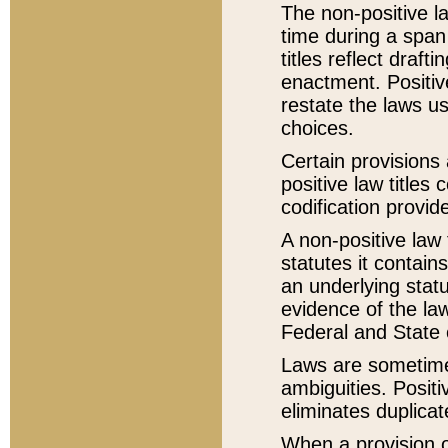
The non-positive la
time during a span
titles reflect draft
enactment. Positive
restate the laws us
choices.
Certain provisions 
positive law titles
codification provid
A non-positive law 
statutes it contain
an underlying statut
evidence of the law
Federal and State 
Laws are sometimes
ambiguities. Positi
eliminates duplicat
When a provision of