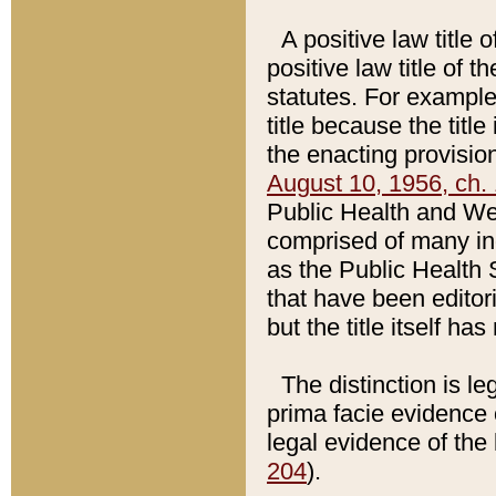
A positive law title 
positive law title of 
statutes. For example,
title because the titl
the enacting provision
August 10, 1956, ch. 
Public Health and Welf
comprised of many in
as the Public Health 
that have been editori
but the title itself ha
The distinction is le
prima facie evidence o
legal evidence of the 
204
).