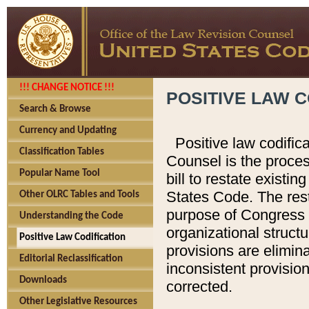
!!! CHANGE NOTICE !!!
POSITIVE LAW C
Search & Browse
Currency and Updating
Positive law codific
Classification Tables
Counsel is the proces
Popular Name Tool
bill to restate existin
States Code. The rest
Other OLRC Tables and Tools
purpose of Congress i
Understanding the Code
organizational structu
Positive Law Codification
provisions are elimin
Editorial Reclassification
inconsistent provision
Downloads
corrected.
Other Legislative Resources