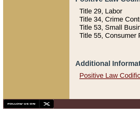
Title 29, Labor
Title 34, Crime Con
Title 53, Small Busi
Title 55, Consumer 
Additional Informa
Positive Law Codifi