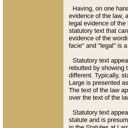
Having, on one hand,
evidence of the law, a
legal evidence of the 
statutory text that ca
evidence of the wordi
facie" and "legal" is 
Statutory text appea
rebutted by showing t
different. Typically, s
Large is presented as 
The text of the law ap
over the text of the l
Statutory text appeari
statute and is presuma
in the Statutes at Lar