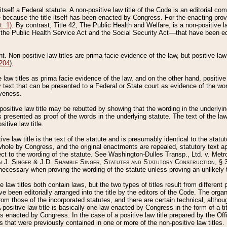
 itself a Federal statute. A non-positive law title of the Code is an editorial co
e because the title itself has been enacted by Congress. For the enacting prov
. 1)
. By contrast, Title 42, The Public Health and Welfare, is a non-positive la
he Public Health Service Act and the Social Security Act––that have been edito
ant. Non-positive law titles are prima facie evidence of the law, but positive law 
 204
).
law titles as prima facie evidence of the law, and on the other hand, positive
ry text that can be presented to a Federal or State court as evidence of the wo
iveness.
positive law title may be rebutted by showing that the wording in the underlying 
s presented as proof of the words in the underlying statute. The text of the la
itive law title.
tive law title is the text of the statute and is presumably identical to the stat
 whole by Congress, and the original enactments are repealed, statutory text ap
ect to the wording of the statute. See Washington-Dulles Transp., Ltd. v. Metr
 J. Singer & J.D. Shamble Singer, Statutes and Statutory Construction
, § 
ecessary when proving the wording of the statute unless proving an unlikely t
ve law titles both contain laws, but the two types of titles result from differen
e been editorially arranged into the title by the editors of the Code. The organ
r from those of the incorporated statutes, and there are certain technical, alth
 positive law title is basically one law enacted by Congress in the form of a ti
s enacted by Congress. In the case of a positive law title prepared by the Off
s that were previously contained in one or more of the non-positive law titles