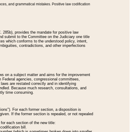
nces, and grammatical mistakes. Positive law codification
 285b), provides the mandate for positive law
and submit to the Committee on the Judiciary one title
tes which conforms to the understood policy, intent,
biguities, contradictions, and other imperfections
 laws on a subject matter and aims for the improvement
rom Federal agencies, congressional committees,
 laws are restated correctly and in identifying
andled. Because much research, consultations, and
ently time consuming.
ions"). For each former section, a disposition is
given. If the former section is repealed, or not repealed
or each section of the new title:
odification bill.
ion number (which is sometimes broken down into smaller