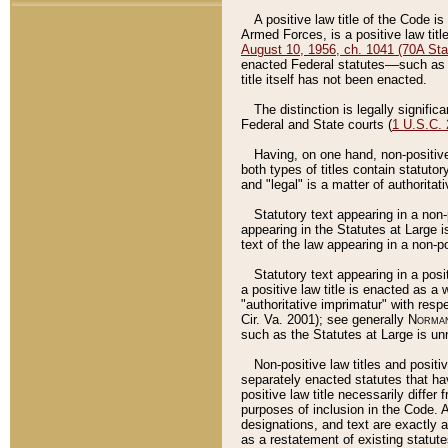
A positive law title of the Code is
Armed Forces, is a positive law titl
August 10, 1956, ch. 1041 (70A Stat
enacted Federal statutes––such as t
title itself has not been enacted.
The distinction is legally signific
Federal and State courts (
1 U.S.C.
Having, on one hand, non-positive 
both types of titles contain statuto
and "legal" is a matter of authoritat
Statutory text appearing in a non-
appearing in the Statutes at Large i
text of the law appearing in a non-pos
Statutory text appearing in a posi
a positive law title is enacted as a
"authoritative imprimatur" with resp
Cir. Va. 2001); see generally
Norman
such as the Statutes at Large is unn
Non-positive law titles and positi
separately enacted statutes that hav
positive law title necessarily diffe
purposes of inclusion in the Code. A
designations, and text are exactly a
as a restatement of existing statute