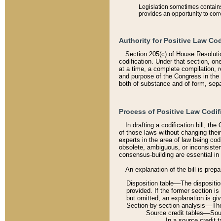
Legislation sometimes contains 
provides an opportunity to corr
Authority for Positive Law Cod
Section 205(c) of House Resoluti
codification. Under that section, on
at a time, a complete compilation, 
and purpose of the Congress in the 
both of substance and of form, separ
Process of Positive Law Codif
In drafting a codification bill, t
of those laws without changing thei
experts in the area of law being codi
obsolete, ambiguous, or inconsiste
consensus-building are essential in 
An explanation of the bill is prepa
Disposition table––The disposition
provided. If the former section is
but omitted, an explanation is gi
Section-by-section analysis––The 
Source credit tables––Sourc
In a source credit 