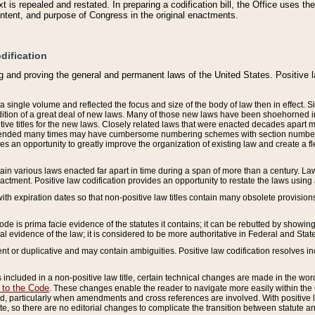
 is repealed and restated. In preparing a codification bill, the Office uses t
intent, and purpose of Congress in the original enactments.
dification
g and proving the general and permanent laws of the United States. Positive 
 a single volume and reflected the focus and size of the body of law then in effect
ition of a great deal of new laws. Many of those new laws have been shoehorned into 
ive titles for the new laws. Closely related laws that were enacted decades apart
mended many times may have cumbersome numbering schemes with section numbers 
des an opportunity to greatly improve the organization of existing law and create a
tain various laws enacted far apart in time during a span of more than a century. Laws
nactment. Positive law codification provides an opportunity to restate the laws using
with expiration dates so that non-positive law titles contain many obsolete provisions
Code is prima facie evidence of the statutes it contains; it can be rebutted by showing 
egal evidence of the law; it is considered to be more authoritative in Federal and State
 or duplicative and may contain ambiguities. Positive law codification resolves inc
s included in a non-positive law title, certain technical changes are made in the wor
 to the Code
. These changes enable the reader to navigate more easily within the
 particularly when amendments and cross references are involved. With positive l
te, so there are no editorial changes to complicate the transition between statute 