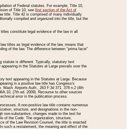
mpilation of Federal statutes. For example, Title 10,
ision of Title 10, see
first section of the Act of
w title. Title 42 is comprised of many individually
rially compiled and organized into the title, but the
titles constitute legal evidence of the law in all
 law titles as legal evidence of the law, means that
rding of the law. The difference between "prima facie"
statute is different. Typically, statutory text
w appearing in the Statutes at Large prevails over the
utory text appearing in the Statutes at Large. Because
pearing in a positive law title has Congress's
o. Wash. Airports Auth., 263 F.3d 371, 378 n.2 (4th
36A.10, (7th ed. 2009). Recourse to other sources
echnical error in the publication process.
t processes. A non-positive law title contains numerous
ization, structure, and designations in the non-
ough non-substantive, changes made to the text for
tle of the Code. The organization, structure,
ice of the Law Revision Counsel, the title is enacted
. In such a restatement, the meaning and effect of the