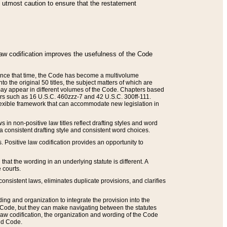
he utmost caution to ensure that the restatement
law codification improves the usefulness of the Code
. Since that time, the Code has become a multivolume
the original 50 titles, the subject matters of which are
 may appear in different volumes of the Code. Chapters based
such as 16 U.S.C. 460zzz-7 and 42 U.S.C. 300ff-111.
 flexible framework that can accommodate new legislation in
 in non-positive law titles reflect drafting styles and word
 a consistent drafting style and consistent word choices.
. Positive law codification provides an opportunity to
that the wording in an underlying statute is different. A
 courts.
onsistent laws, eliminates duplicate provisions, and clarifies
ding and organization to integrate the provision into the
 Code, but they can make navigating between the statutes
aw codification, the organization and wording of the Code
and Code.