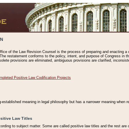
ON
ffice of the Law Revision Counsel is the process of preparing and enacting a cod
 The restatement conforms to the policy, intent, and purpose of Congress in th
solete provisions are eliminated, ambiguous provisions are clarified, inconsist
mpleted Positive Law Codification Projects
ng-established meaning in legal philosophy but has a narrower meaning when ref
sitive Law Titles
cording to subject matter. Some are called positive law titles and the rest are c