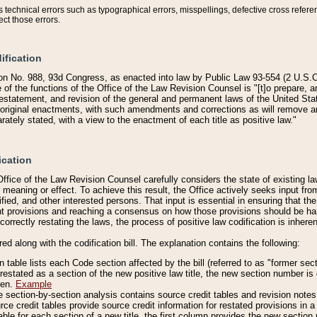
technical errors such as typographical errors, misspellings, defective cross refere
ect those errors.
ification
on No. 988, 93d Congress, as enacted into law by Public Law 93-554 (2 U.S.C.
e of the functions of the Office of the Law Revision Counsel is "[t]o prepare, 
restatement, and revision of the general and permanent laws of the United Sta
original enactments, with such amendments and corrections as will remove am
ately stated, with a view to the enactment of each title as positive law."
ication
he Office of the Law Revision Counsel carefully considers the state of existing
r meaning or effect. To achieve this result, the Office actively seeks input f
fied, and other interested persons. That input is essential in ensuring that the
nt provisions and reaching a consensus on how those provisions should be h
correctly restating the laws, the process of positive law codification is inher
red along with the codification bill. The explanation contains the following:
 table lists each Code section affected by the bill (referred to as "former sect
 restated as a section of the new positive law title, the new section number is 
ven.
Example
section-by-section analysis contains source credit tables and revision notes f
e credit tables provide source credit information for restated provisions in a c
table for each section of a new title, the first column provides the new sect