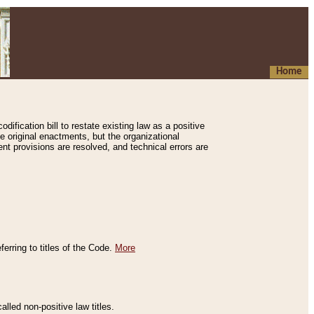
Home
ification bill to restate existing law as a positive
e original enactments, but the organizational
ent provisions are resolved, and technical errors are
erring to titles of the Code.
More
alled non-positive law titles.