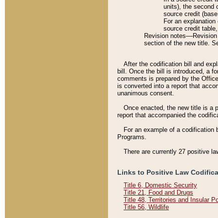
units), the second 
source credit (base
For an explanation 
source credit table
Revision notes––Revision n
section of the new title. 
After the codification bill and ex
bill. Once the bill is introduced, 
comments is prepared by the Office 
is converted into a report that acco
unanimous consent.
Once enacted, the new title is a p
report that accompanied the codificat
For an example of a codification 
Programs.
There are currently 27 positive la
Links to Positive Law Codific
Title 6, Domestic Security
Title 21, Food and Drugs
Title 48, Territories and Insular 
Title 56, Wildlife