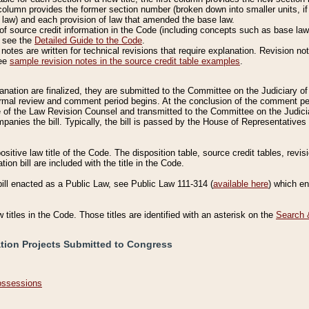
column provides the former section number (broken down into smaller units, if 
 law) and each provision of law that amended the base law.
of source credit information in the Code (including concepts such as base law),
, see the
Detailed Guide to the Code
.
otes are written for technical revisions that require explanation. Revision not
See
sample revision notes in the source credit table examples
.
planation are finalized, they are submitted to the Committee on the Judiciary o
a formal review and comment period begins. At the conclusion of the comment p
of the Law Revision Counsel and transmitted to the Committee on the Judiciar
mpanies the bill. Typically, the bill is passed by the House of Representativ
ositive law title of the Code. The disposition table, source credit tables, revi
ion bill are included with the title in the Code.
bill enacted as a Public Law, see Public Law 111-314 (
available here
) which e
w titles in the Code. Those titles are identified with an asterisk on the
Search 
ation Projects Submitted to Congress
Possessions