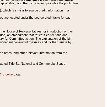
applicable), and the third column provides the public law
 which is similar to source credit information in a
es are located under the source credit table for each
f the House of Representatives for introduction of the
eriod, an amendment that reflects corrections and
y for Committee action. The explanation of the bill
es under suspension of the rules and by the Senate by
sion notes, and other relevant information from the
nacted Title 51, National and Commercial Space
& Browse
page.