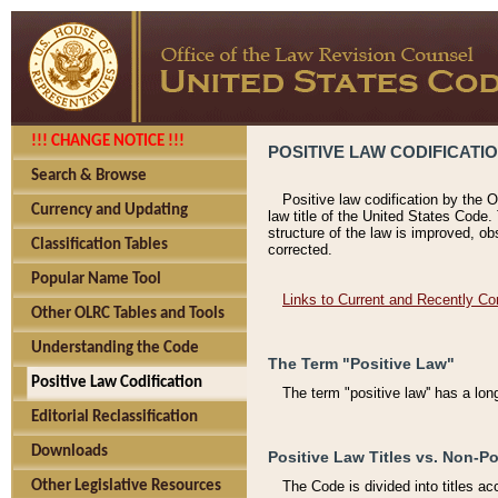
!!! CHANGE NOTICE !!!
POSITIVE LAW CODIFICATI
Search & Browse
Positive law codification by the O
Currency and Updating
law title of the United States Code.
structure of the law is improved, ob
Classification Tables
corrected.
Popular Name Tool
Links to Current and Recently Co
Other OLRC Tables and Tools
Understanding the Code
The Term "Positive Law"
Positive Law Codification
The term "positive law'' has a lo
Editorial Reclassification
Downloads
Positive Law Titles vs. Non-Po
Other Legislative Resources
The Code is divided into titles ac