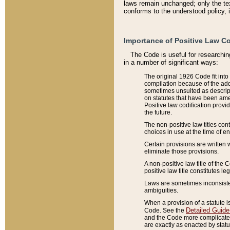
laws remain unchanged; only the text
conforms to the understood policy, 
Importance of Positive Law Co
The Code is useful for researchin
in a number of significant ways:
The original 1926 Code fit into
compilation because of the add
sometimes unsuited as descript
on statutes that have been a
Positive law codification provi
the future.
The non-positive law titles con
choices in use at the time of e
Certain provisions are written 
eliminate those provisions.
A non-positive law title of the 
positive law title constitutes l
Laws are sometimes inconsistent
ambiguities.
When a provision of a statute i
Detailed Guide
Code. See the
and the Code more complicated,
are exactly as enacted by statu