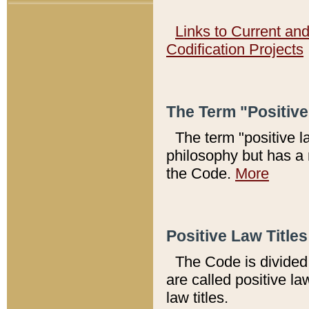
Links to Current an
Codification Projects
The Term "Positiv
The term "positive l
philosophy but has a 
the Code.
More
Positive Law Titles
The Code is divided 
are called positive la
law titles.