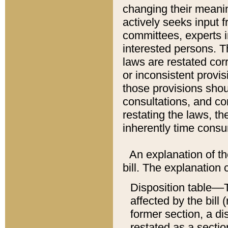
changing their meaning
actively seeks input 
committees, experts i
interested persons. Th
laws are restated cor
or inconsistent prov
those provisions sho
consultations, and co
restating the laws, th
inherently time cons
An explanation of the
bill. The explanation 
Disposition table––T
affected by the bill 
former section, a dis
restated as a sectio