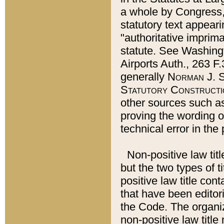
a whole by Congress,
statutory text appeari
"authoritative imprima
statute. See Washingt
Airports Auth., 263 F.
generally
Norman J. S
Statutory Constructi
other sources such a
proving the wording o
technical error in the
Non-positive law titl
but the two types of t
positive law title co
that have been editoria
the Code. The organiz
non-positive law title