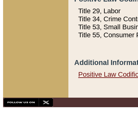
Title 29, Labor
Title 34, Crime Con
Title 53, Small Busi
Title 55, Consumer 
Additional Informa
Positive Law Codifi