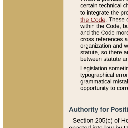
certain technical 
to integrate the p
the Code
. These 
within the Code, b
and the Code more
cross references ar
organization and w
statute, so there a
between statute a
Legislation someti
typographical error
grammatical mistak
opportunity to corr
Authority for Posit
Section 205(c) of H
enacted into law by 