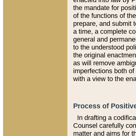
the mandate for positi
of the functions of th
prepare, and submit t
a time, a complete co
general and permanen
to the understood pol
the original enactme
as will remove ambigu
imperfections both of
with a view to the ena
Process of Positiv
In drafting a codific
Counsel carefully con
matter and aims for t