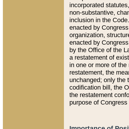
incorporated statutes,
non-substantive, chan
inclusion in the Code.
enacted by Congress i
organization, structur
enacted by Congress. 
by the Office of the L
a restatement of exis
in one or more of the 
restatement, the mean
unchanged; only the t
codification bill, the
the restatement confo
purpose of Congress i
Importance of Posi