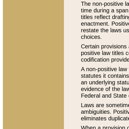
The non-positive la
time during a span
titles reflect draft
enactment. Positive
restate the laws us
choices.
Certain provisions 
positive law titles
codification provid
A non-positive law 
statutes it contain
an underlying statut
evidence of the law
Federal and State 
Laws are sometimes
ambiguities. Positi
eliminates duplicat
When a provision of