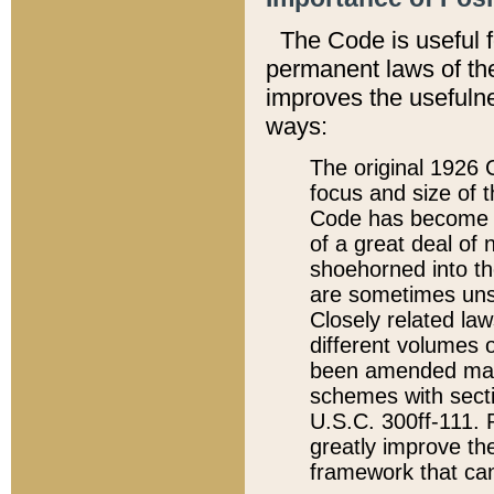
The Code is useful 
permanent laws of the
improves the usefulne
ways:
The original 1926 C
focus and size of t
Code has become a
of a great deal of
shoehorned into the
are sometimes unsu
Closely related la
different volumes 
been amended ma
schemes with sect
U.S.C. 300ff-111. P
greatly improve the
framework that can