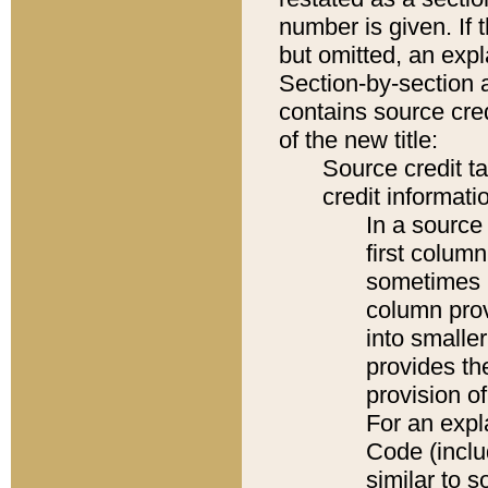
number is given. If 
but omitted, an expl
Section-by-section 
contains source cred
of the new title:
Source credit t
credit informatio
In a source 
first colum
sometimes b
column pro
into smaller
provides th
provision o
For an expl
Code (inclu
similar to s