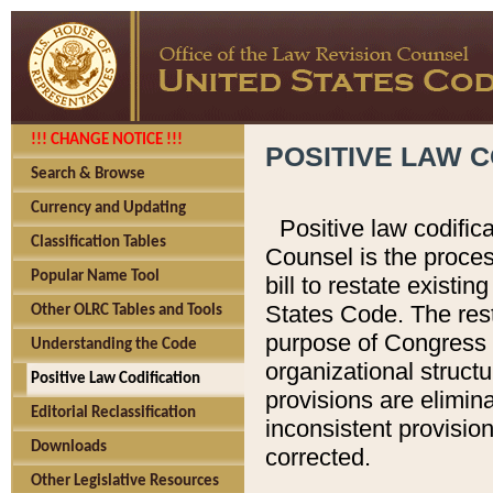
!!! CHANGE NOTICE !!!
POSITIVE LAW C
Search & Browse
Currency and Updating
Positive law codific
Classification Tables
Counsel is the proces
Popular Name Tool
bill to restate existin
States Code. The rest
Other OLRC Tables and Tools
purpose of Congress i
Understanding the Code
organizational structu
Positive Law Codification
provisions are elimin
Editorial Reclassification
inconsistent provision
Downloads
corrected.
Other Legislative Resources