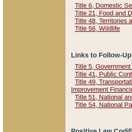
Title 6, Domestic Se
Title 21, Food and 
Title 48, Territorie
Title 56, Wildlife
Links to Follow-Up
Title 5, Governmen
Title 41, Public Con
Title 49, Transporta
Improvement Financi
Title 51, National
Title 54, National 
Positive Law Codif