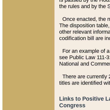
the rules and by the
Once enacted, the new
The disposition table,
other relevant inform
codification bill are i
For an example of a 
see Public Law 111-3
National and Commer
There are currently 
titles are identified w
Links to Positive 
Congress