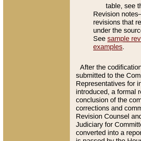
table, see 
Revision notes–
revisions that r
under the source
See
sample revi
examples
.
After the codificatio
submitted to the Comm
Representatives for int
introduced, a formal 
conclusion of the co
corrections and comm
Revision Counsel and
Judiciary for Committe
converted into a report
is passed by the Hou