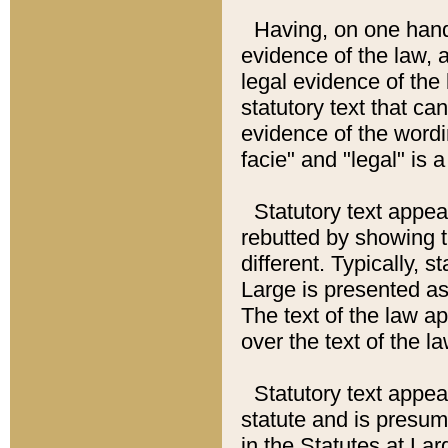
Having, on one hand,
evidence of the law, a
legal evidence of the 
statutory text that ca
evidence of the wordi
facie" and "legal" is 
Statutory text appea
rebutted by showing t
different. Typically, s
Large is presented as 
The text of the law ap
over the text of the l
Statutory text appeari
statute and is presuma
in the Statutes at Lar