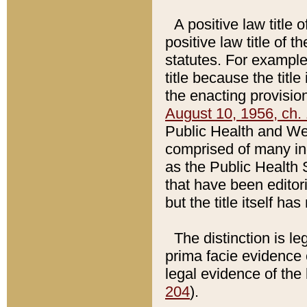
A positive law title 
positive law title of 
statutes. For example,
title because the titl
the enacting provision
August 10, 1956, ch. 
Public Health and Welf
comprised of many in
as the Public Health 
that have been editori
but the title itself ha
The distinction is le
prima facie evidence o
legal evidence of the 
204
).