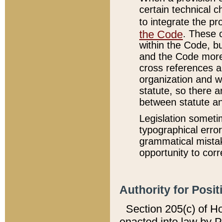
certain technical 
to integrate the p
the Code
. These 
within the Code, b
and the Code more
cross references ar
organization and w
statute, so there a
between statute a
Legislation someti
typographical error
grammatical mistak
opportunity to corr
Authority for Posit
Section 205(c) of H
enacted into law by 