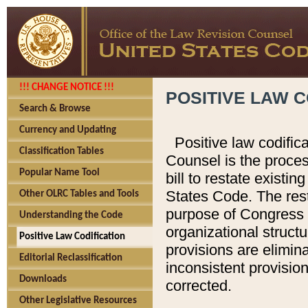
!!! CHANGE NOTICE !!!
POSITIVE LAW C
Search & Browse
Currency and Updating
Positive law codific
Classification Tables
Counsel is the proces
Popular Name Tool
bill to restate existin
States Code. The rest
Other OLRC Tables and Tools
purpose of Congress i
Understanding the Code
organizational structu
Positive Law Codification
provisions are elimin
Editorial Reclassification
inconsistent provision
Downloads
corrected.
Other Legislative Resources