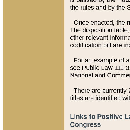
the rules and by the
Once enacted, the new
The disposition table,
other relevant inform
codification bill are i
For an example of a 
see Public Law 111-3
National and Commer
There are currently 
titles are identified w
Links to Positive 
Congress