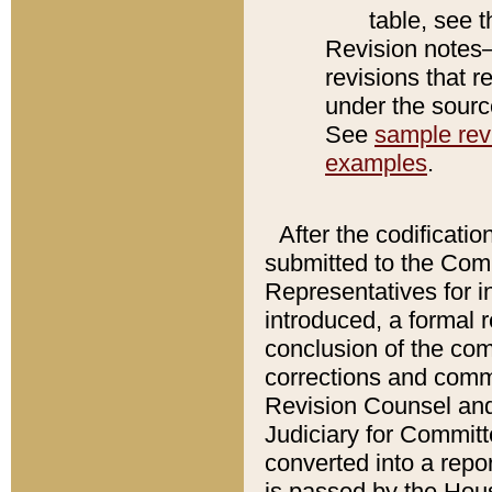
table, see 
Revision notes–
revisions that r
under the source
See
sample revi
examples
.
After the codificatio
submitted to the Comm
Representatives for int
introduced, a formal 
conclusion of the co
corrections and comm
Revision Counsel and
Judiciary for Committe
converted into a report
is passed by the Hou