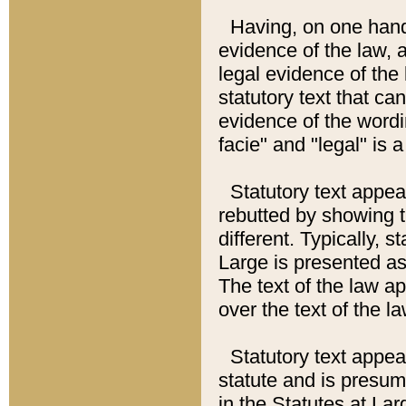
Having, on one hand,
evidence of the law, a
legal evidence of the 
statutory text that ca
evidence of the wordi
facie" and "legal" is 
Statutory text appea
rebutted by showing t
different. Typically, s
Large is presented as 
The text of the law ap
over the text of the l
Statutory text appeari
statute and is presuma
in the Statutes at Lar