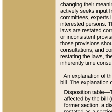
changing their meaning
actively seeks input 
committees, experts i
interested persons. Th
laws are restated cor
or inconsistent prov
those provisions sho
consultations, and co
restating the laws, th
inherently time cons
An explanation of the
bill. The explanation 
Disposition table––T
affected by the bill 
former section, a dis
restated as a sectio