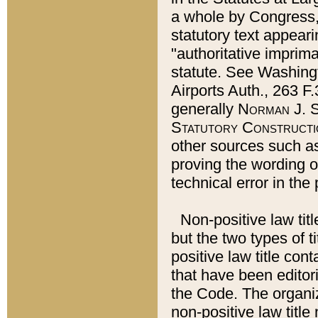
a whole by Congress,
statutory text appeari
"authoritative imprima
statute. See Washingt
Airports Auth., 263 F.
generally
Norman J. S
Statutory Constructi
other sources such a
proving the wording o
technical error in the
Non-positive law titl
but the two types of t
positive law title co
that have been editoria
the Code. The organiz
non-positive law title