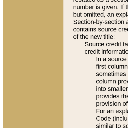
number is given. If 
but omitted, an expl
Section-by-section 
contains source cred
of the new title:
Source credit t
credit informatio
In a source 
first colum
sometimes b
column pro
into smaller
provides th
provision o
For an expl
Code (inclu
similar to s