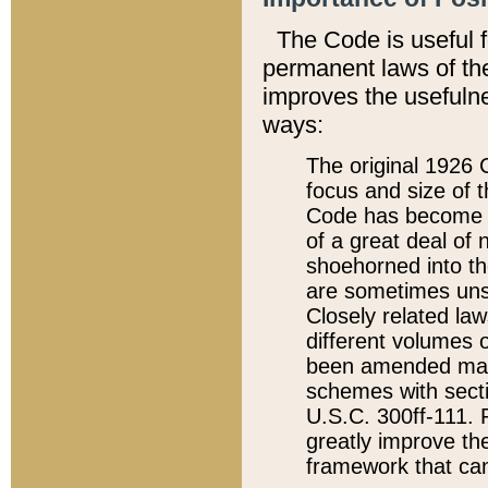
The Code is useful 
permanent laws of the
improves the usefulne
ways:
The original 1926 C
focus and size of t
Code has become a
of a great deal of
shoehorned into the
are sometimes unsu
Closely related la
different volumes 
been amended ma
schemes with sect
U.S.C. 300ff-111. P
greatly improve the
framework that can