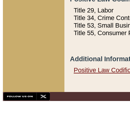
Title 29, Labor
Title 34, Crime Con
Title 53, Small Busi
Title 55, Consumer 
Additional Informa
Positive Law Codifi