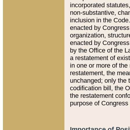
incorporated statutes,
non-substantive, chan
inclusion in the Code.
enacted by Congress i
organization, structur
enacted by Congress. 
by the Office of the L
a restatement of exis
in one or more of the 
restatement, the mean
unchanged; only the t
codification bill, the
the restatement confo
purpose of Congress i
Importance of Posi