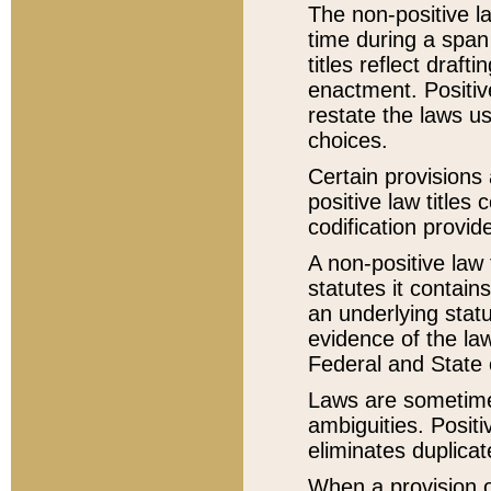
The non-positive la
time during a span
titles reflect draft
enactment. Positive
restate the laws us
choices.
Certain provisions 
positive law titles
codification provid
A non-positive law 
statutes it contain
an underlying statut
evidence of the law
Federal and State 
Laws are sometimes
ambiguities. Positi
eliminates duplicat
When a provision of