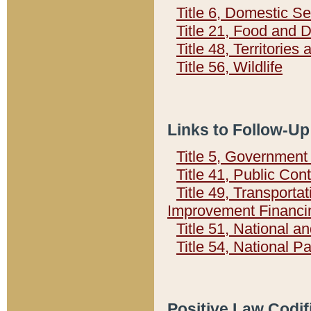
Title 6, Domestic Se
Title 21, Food and 
Title 48, Territorie
Title 56, Wildlife
Links to Follow-Up
Title 5, Governmen
Title 41, Public Con
Title 49, Transporta
Improvement Financi
Title 51, National
Title 54, National 
Positive Law Codif