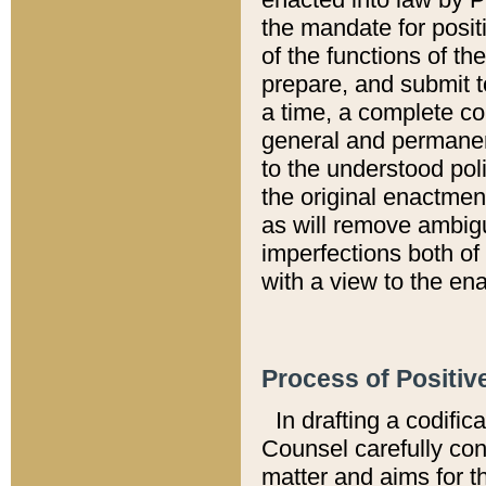
the mandate for positi
of the functions of th
prepare, and submit t
a time, a complete co
general and permanen
to the understood pol
the original enactme
as will remove ambigu
imperfections both of
with a view to the ena
Process of Positiv
In drafting a codific
Counsel carefully con
matter and aims for t