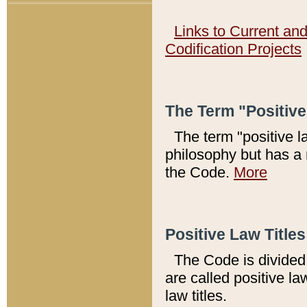
Links to Current an
Codification Projects
The Term "Positiv
The term "positive l
philosophy but has a 
the Code.
More
Positive Law Titles
The Code is divided 
are called positive la
law titles.