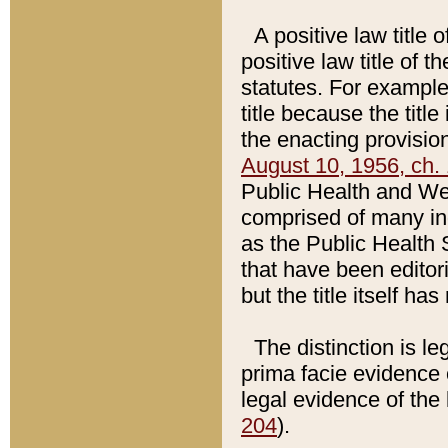
A positive law title 
positive law title of 
statutes. For example,
title because the titl
the enacting provision
August 10, 1956, ch. 
Public Health and Welf
comprised of many in
as the Public Health 
that have been editori
but the title itself ha
The distinction is le
prima facie evidence o
legal evidence of the 
204
).