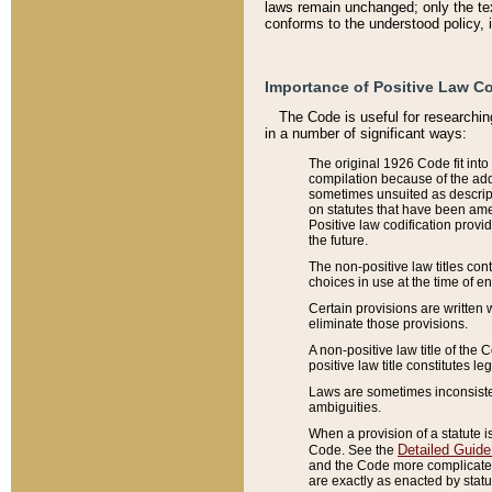
laws remain unchanged; only the text
conforms to the understood policy, 
Importance of Positive Law Co
The Code is useful for researchin
in a number of significant ways:
The original 1926 Code fit into
compilation because of the add
sometimes unsuited as descript
on statutes that have been a
Positive law codification provi
the future.
The non-positive law titles con
choices in use at the time of e
Certain provisions are written 
eliminate those provisions.
A non-positive law title of the 
positive law title constitutes l
Laws are sometimes inconsistent
ambiguities.
When a provision of a statute i
Detailed Guide
Code. See the
and the Code more complicated,
are exactly as enacted by statu