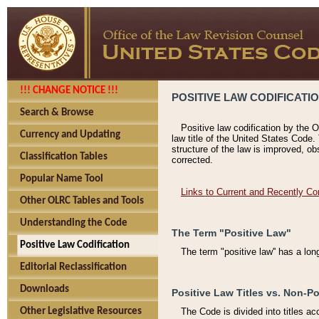
!!! CHANGE NOTICE !!!
POSITIVE LAW CODIFICATI
Search & Browse
Positive law codification by the O
Currency and Updating
law title of the United States Code.
structure of the law is improved, ob
Classification Tables
corrected.
Popular Name Tool
Links to Current and Recently Co
Other OLRC Tables and Tools
Understanding the Code
The Term "Positive Law"
Positive Law Codification
The term "positive law'' has a lo
Editorial Reclassification
Downloads
Positive Law Titles vs. Non-Po
Other Legislative Resources
The Code is divided into titles ac