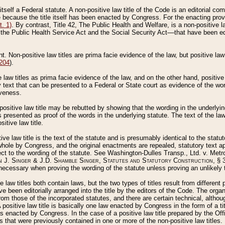
 itself a Federal statute. A non-positive law title of the Code is an editorial co
e because the title itself has been enacted by Congress. For the enacting prov
. 1)
. By contrast, Title 42, The Public Health and Welfare, is a non-positive la
he Public Health Service Act and the Social Security Act––that have been edito
ant. Non-positive law titles are prima facie evidence of the law, but positive law 
 204
).
law titles as prima facie evidence of the law, and on the other hand, positive
ry text that can be presented to a Federal or State court as evidence of the wo
iveness.
positive law title may be rebutted by showing that the wording in the underlying 
s presented as proof of the words in the underlying statute. The text of the la
itive law title.
tive law title is the text of the statute and is presumably identical to the stat
 whole by Congress, and the original enactments are repealed, statutory text ap
ect to the wording of the statute. See Washington-Dulles Transp., Ltd. v. Metr
 J. Singer & J.D. Shamble Singer, Statutes and Statutory Construction
, § 
ecessary when proving the wording of the statute unless proving an unlikely t
ve law titles both contain laws, but the two types of titles result from differen
e been editorially arranged into the title by the editors of the Code. The organ
r from those of the incorporated statutes, and there are certain technical, alth
 positive law title is basically one law enacted by Congress in the form of a ti
s enacted by Congress. In the case of a positive law title prepared by the Off
s that were previously contained in one or more of the non-positive law titles