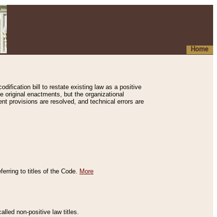
Home
ification bill to restate existing law as a positive
e original enactments, but the organizational
ent provisions are resolved, and technical errors are
erring to titles of the Code.
More
alled non-positive law titles.