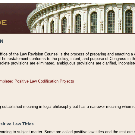
ON
ffice of the Law Revision Counsel is the process of preparing and enacting a cod
 The restatement conforms to the policy, intent, and purpose of Congress in th
solete provisions are eliminated, ambiguous provisions are clarified, inconsist
mpleted Positive Law Codification Projects
ng-established meaning in legal philosophy but has a narrower meaning when ref
sitive Law Titles
cording to subject matter. Some are called positive law titles and the rest are c