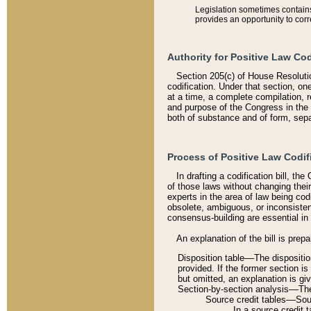
Legislation sometimes contains 
provides an opportunity to corr
Authority for Positive Law Cod
Section 205(c) of House Resoluti
codification. Under that section, on
at a time, a complete compilation, 
and purpose of the Congress in the 
both of substance and of form, separ
Process of Positive Law Codif
In drafting a codification bill, t
of those laws without changing thei
experts in the area of law being codi
obsolete, ambiguous, or inconsiste
consensus-building are essential in 
An explanation of the bill is prepa
Disposition table––The disposition
provided. If the former section is
but omitted, an explanation is gi
Section-by-section analysis––The 
Source credit tables––Sourc
In a source credit 