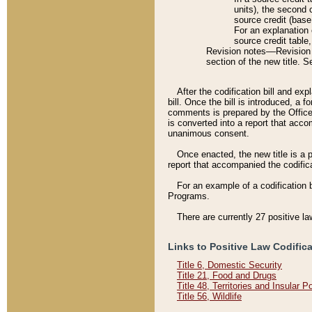
units), the second 
source credit (base
For an explanation 
source credit table
Revision notes––Revision n
section of the new title. 
After the codification bill and ex
bill. Once the bill is introduced, 
comments is prepared by the Office 
is converted into a report that acco
unanimous consent.
Once enacted, the new title is a p
report that accompanied the codificat
For an example of a codification 
Programs.
There are currently 27 positive la
Links to Positive Law Codific
Title 6, Domestic Security
Title 21, Food and Drugs
Title 48, Territories and Insular 
Title 56, Wildlife