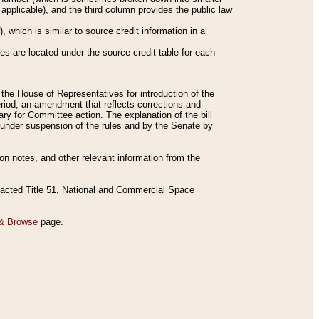
applicable), and the third column provides the public law
 which is similar to source credit information in a
es are located under the source credit table for each
f the House of Representatives for introduction of the
eriod, an amendment that reflects corrections and
y for Committee action. The explanation of the bill
es under suspension of the rules and by the Senate by
sion notes, and other relevant information from the
nacted Title 51, National and Commercial Space
& Browse
page.