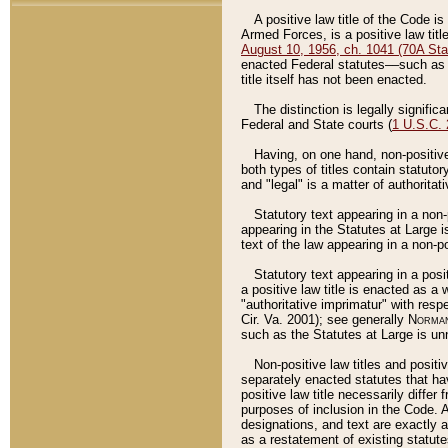
A positive law title of the Code is
Armed Forces, is a positive law titl
August 10, 1956, ch. 1041 (70A Stat
enacted Federal statutes––such as t
title itself has not been enacted.
The distinction is legally signific
Federal and State courts (
1 U.S.C.
Having, on one hand, non-positive 
both types of titles contain statuto
and "legal" is a matter of authoritat
Statutory text appearing in a non-
appearing in the Statutes at Large i
text of the law appearing in a non-pos
Statutory text appearing in a posi
a positive law title is enacted as a
"authoritative imprimatur" with resp
Cir. Va. 2001); see generally
Norman
such as the Statutes at Large is unn
Non-positive law titles and positi
separately enacted statutes that hav
positive law title necessarily diffe
purposes of inclusion in the Code. A
designations, and text are exactly a
as a restatement of existing statute