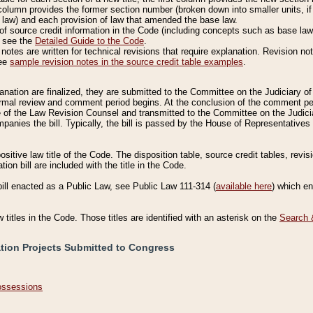
column provides the former section number (broken down into smaller units, if 
 law) and each provision of law that amended the base law.
of source credit information in the Code (including concepts such as base law),
, see the
Detailed Guide to the Code
.
otes are written for technical revisions that require explanation. Revision not
See
sample revision notes in the source credit table examples
.
planation are finalized, they are submitted to the Committee on the Judiciary o
a formal review and comment period begins. At the conclusion of the comment p
of the Law Revision Counsel and transmitted to the Committee on the Judiciar
mpanies the bill. Typically, the bill is passed by the House of Representativ
ositive law title of the Code. The disposition table, source credit tables, revi
ion bill are included with the title in the Code.
bill enacted as a Public Law, see Public Law 111-314 (
available here
) which e
w titles in the Code. Those titles are identified with an asterisk on the
Search 
ation Projects Submitted to Congress
Possessions