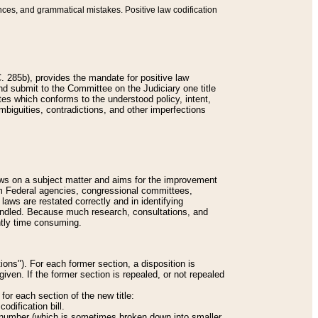
nces, and grammatical mistakes. Positive law codification
 285b), provides the mandate for positive law
and submit to the Committee on the Judiciary one title
tes which conforms to the understood policy, intent,
biguities, contradictions, and other imperfections
 laws on a subject matter and aims for the improvement
rom Federal agencies, congressional committees,
 laws are restated correctly and in identifying
andled. Because much research, consultations, and
ently time consuming.
ions"). For each former section, a disposition is
given. If the former section is repealed, or not repealed
or each section of the new title:
odification bill.
ion number (which is sometimes broken down into smaller