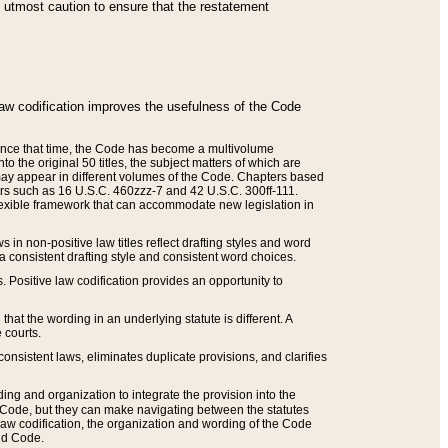
he utmost caution to ensure that the restatement
law codification improves the usefulness of the Code
. Since that time, the Code has become a multivolume
the original 50 titles, the subject matters of which are
 may appear in different volumes of the Code. Chapters based
such as 16 U.S.C. 460zzz-7 and 42 U.S.C. 300ff-111.
 flexible framework that can accommodate new legislation in
 in non-positive law titles reflect drafting styles and word
 a consistent drafting style and consistent word choices.
. Positive law codification provides an opportunity to
that the wording in an underlying statute is different. A
 courts.
onsistent laws, eliminates duplicate provisions, and clarifies
ding and organization to integrate the provision into the
 Code, but they can make navigating between the statutes
aw codification, the organization and wording of the Code
and Code.