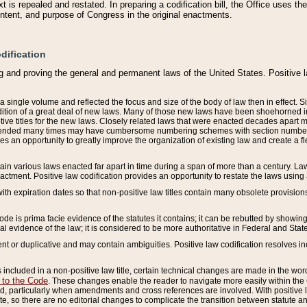
 is repealed and restated. In preparing a codification bill, the Office uses t
intent, and purpose of Congress in the original enactments.
dification
g and proving the general and permanent laws of the United States. Positive 
 a single volume and reflected the focus and size of the body of law then in effect
ition of a great deal of new laws. Many of those new laws have been shoehorned into 
ive titles for the new laws. Closely related laws that were enacted decades apart
mended many times may have cumbersome numbering schemes with section numbers 
des an opportunity to greatly improve the organization of existing law and create a
tain various laws enacted far apart in time during a span of more than a century. Laws
nactment. Positive law codification provides an opportunity to restate the laws using
with expiration dates so that non-positive law titles contain many obsolete provisions
Code is prima facie evidence of the statutes it contains; it can be rebutted by showing 
egal evidence of the law; it is considered to be more authoritative in Federal and State
 or duplicative and may contain ambiguities. Positive law codification resolves inc
s included in a non-positive law title, certain technical changes are made in the wor
 to the Code
. These changes enable the reader to navigate more easily within the
 particularly when amendments and cross references are involved. With positive l
te, so there are no editorial changes to complicate the transition between statute 