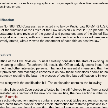
technical errors such as typographical errors, misspellings, defective cross refere
ect those errors.
ification
on No. 988, 93d Congress, as enacted into law by Public Law 93-554 (2 U.S.C.
e of the functions of the Office of the Law Revision Counsel is "[t]o prepare, 
restatement, and revision of the general and permanent laws of the United Sta
original enactments, with such amendments and corrections as will remove am
ately stated, with a view to the enactment of each title as positive law."
ication
he Office of the Law Revision Counsel carefully considers the state of existing
r meaning or effect. To achieve this result, the Office actively seeks input f
fied, and other interested persons. That input is essential in ensuring that the
nt provisions and reaching a consensus on how those provisions should be h
correctly restating the laws, the process of positive law codification is inher
red along with the codification bill. The explanation contains the following:
 table lists each Code section affected by the bill (referred to as "former sect
 restated as a section of the new positive law title, the new section number is 
ven.
Example
section-by-section analysis contains source credit tables and revision notes f
e credit tables provide source credit information for restated provisions in a c
table for each section of a new title, the first column provides the new sect