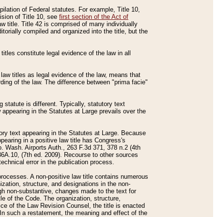
mpilation of Federal statutes. For example, Title 10,
ision of Title 10, see
first section of the Act of
w title. Title 42 is comprised of many individually
rially compiled and organized into the title, but the
titles constitute legal evidence of the law in all
 law titles as legal evidence of the law, means that
rding of the law. The difference between "prima facie"
statute is different. Typically, statutory text
w appearing in the Statutes at Large prevails over the
utory text appearing in the Statutes at Large. Because
pearing in a positive law title has Congress's
o. Wash. Airports Auth., 263 F.3d 371, 378 n.2 (4th
36A.10, (7th ed. 2009). Recourse to other sources
echnical error in the publication process.
t processes. A non-positive law title contains numerous
ization, structure, and designations in the non-
ough non-substantive, changes made to the text for
tle of the Code. The organization, structure,
ice of the Law Revision Counsel, the title is enacted
. In such a restatement, the meaning and effect of the