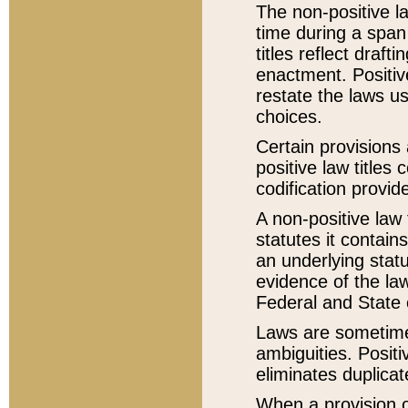
The non-positive la
time during a span
titles reflect draft
enactment. Positive
restate the laws us
choices.
Certain provisions 
positive law titles
codification provid
A non-positive law 
statutes it contain
an underlying statut
evidence of the law
Federal and State 
Laws are sometimes
ambiguities. Positi
eliminates duplicat
When a provision of