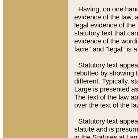
Having, on one hand,
evidence of the law, a
legal evidence of the 
statutory text that ca
evidence of the wordi
facie" and "legal" is 
Statutory text appea
rebutted by showing t
different. Typically, s
Large is presented as 
The text of the law ap
over the text of the l
Statutory text appeari
statute and is presuma
in the Statutes at Lar