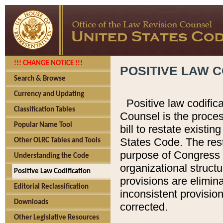
!!! CHANGE NOTICE !!!
POSITIVE LAW C
Search & Browse
Currency and Updating
Positive law codific
Classification Tables
Counsel is the proces
Popular Name Tool
bill to restate existin
States Code. The rest
Other OLRC Tables and Tools
purpose of Congress i
Understanding the Code
organizational structu
Positive Law Codification
provisions are elimin
Editorial Reclassification
inconsistent provision
Downloads
corrected.
Other Legislative Resources