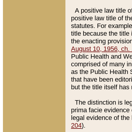
A positive law title 
positive law title of 
statutes. For example,
title because the titl
the enacting provision
August 10, 1956, ch. 
Public Health and Welf
comprised of many in
as the Public Health 
that have been editori
but the title itself ha
The distinction is le
prima facie evidence o
legal evidence of the 
204
).