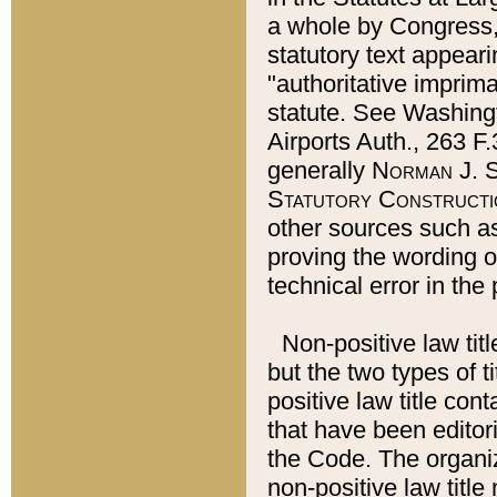
a whole by Congress,
statutory text appeari
"authoritative imprima
statute. See Washingt
Airports Auth., 263 F.
generally
Norman J. S
Statutory Constructi
other sources such a
proving the wording o
technical error in the
Non-positive law titl
but the two types of t
positive law title co
that have been editoria
the Code. The organiz
non-positive law title