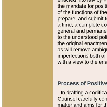
the mandate for positi
of the functions of th
prepare, and submit t
a time, a complete co
general and permanen
to the understood pol
the original enactme
as will remove ambigu
imperfections both of
with a view to the ena
Process of Positiv
In drafting a codific
Counsel carefully con
matter and aims for t