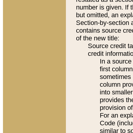
number is given. If 
but omitted, an expl
Section-by-section 
contains source cred
of the new title:
Source credit t
credit informatio
In a source 
first colum
sometimes b
column pro
into smaller
provides th
provision o
For an expl
Code (inclu
similar to s