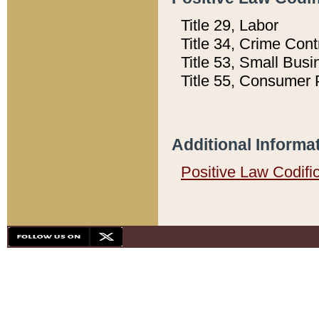
Title 29, Labor
Title 34, Crime Con
Title 53, Small Busi
Title 55, Consumer 
Additional Informa
Positive Law Codifi