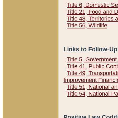
Title 6, Domestic Se
Title 21, Food and 
Title 48, Territorie
Title 56, Wildlife
Links to Follow-Up
Title 5, Governmen
Title 41, Public Con
Title 49, Transporta
Improvement Financi
Title 51, National
Title 54, National 
Positive Law Codif