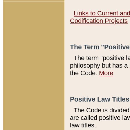
Links to Current an
Codification Projects
The Term "Positiv
The term "positive l
philosophy but has a 
the Code.
More
Positive Law Titles
The Code is divided 
are called positive la
law titles.