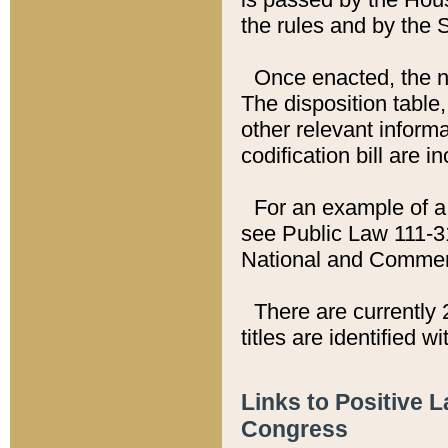
the rules and by the
Once enacted, the new
The disposition table,
other relevant inform
codification bill are i
For an example of a 
see Public Law 111-3
National and Commer
There are currently 
titles are identified w
Links to Positive 
Congress