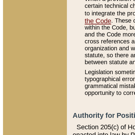
certain technical 
to integrate the p
the Code
. These 
within the Code, b
and the Code more
cross references ar
organization and w
statute, so there a
between statute a
Legislation someti
typographical error
grammatical mistak
opportunity to corr
Authority for Posit
Section 205(c) of H
enacted into law by 