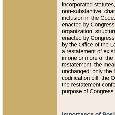
incorporated statutes,
non-substantive, chan
inclusion in the Code.
enacted by Congress i
organization, structur
enacted by Congress. 
by the Office of the L
a restatement of exis
in one or more of the 
restatement, the mean
unchanged; only the t
codification bill, the
the restatement confo
purpose of Congress i
Importance of Posi