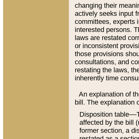
changing their meaning
actively seeks input 
committees, experts i
interested persons. Th
laws are restated cor
or inconsistent prov
those provisions sho
consultations, and co
restating the laws, th
inherently time cons
An explanation of the
bill. The explanation 
Disposition table––T
affected by the bill 
former section, a dis
restated as a sectio