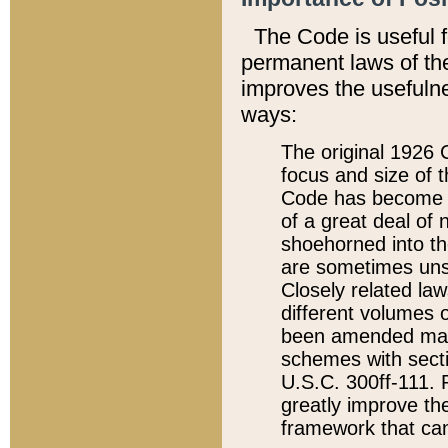
The Code is useful 
permanent laws of the
improves the usefulne
ways:
The original 1926 C
focus and size of t
Code has become a
of a great deal of
shoehorned into the
are sometimes unsu
Closely related la
different volumes 
been amended ma
schemes with sect
U.S.C. 300ff-111. P
greatly improve the
framework that can