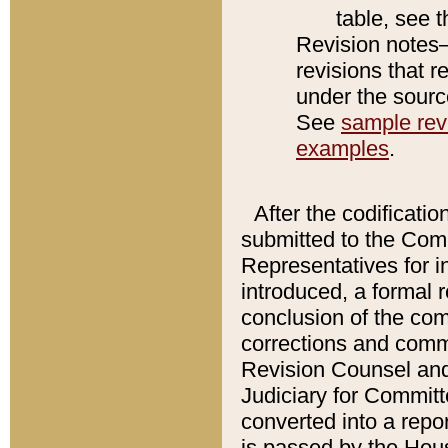
table, see 
Revision notes–
revisions that r
under the source
See
sample revi
examples
.
After the codificatio
submitted to the Comm
Representatives for int
introduced, a formal 
conclusion of the co
corrections and comm
Revision Counsel and
Judiciary for Committe
converted into a report
is passed by the Hou