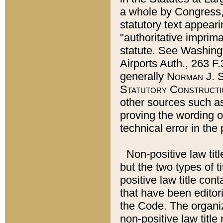
a whole by Congress,
statutory text appeari
"authoritative imprima
statute. See Washingt
Airports Auth., 263 F.
generally
Norman J. S
Statutory Constructi
other sources such a
proving the wording o
technical error in the
Non-positive law titl
but the two types of t
positive law title co
that have been editoria
the Code. The organiz
non-positive law title