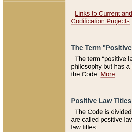
Links to Current an
Codification Projects
The Term "Positiv
The term "positive l
philosophy but has a 
the Code.
More
Positive Law Titles
The Code is divided 
are called positive la
law titles.