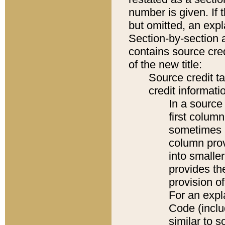
number is given. If 
but omitted, an expl
Section-by-section 
contains source cred
of the new title:
Source credit t
credit informatio
In a source 
first colum
sometimes b
column pro
into smaller
provides th
provision o
For an expl
Code (inclu
similar to s