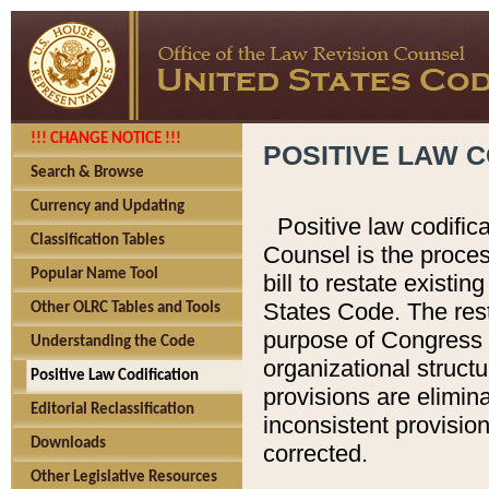
!!! CHANGE NOTICE !!!
POSITIVE LAW C
Search & Browse
Currency and Updating
Positive law codific
Classification Tables
Counsel is the proces
Popular Name Tool
bill to restate existin
States Code. The rest
Other OLRC Tables and Tools
purpose of Congress i
Understanding the Code
organizational structu
Positive Law Codification
provisions are elimin
Editorial Reclassification
inconsistent provision
Downloads
corrected.
Other Legislative Resources