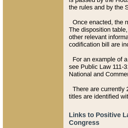
the rules and by the
Once enacted, the new
The disposition table,
other relevant inform
codification bill are i
For an example of a 
see Public Law 111-3
National and Commer
There are currently 
titles are identified w
Links to Positive 
Congress