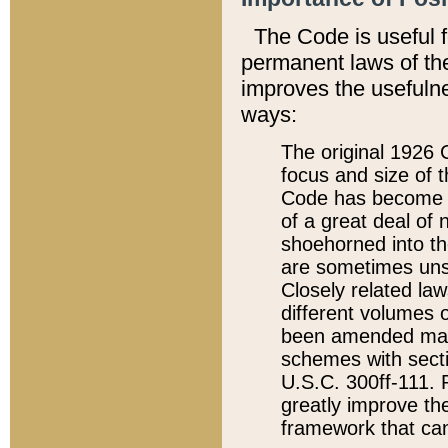
The Code is useful 
permanent laws of the
improves the usefulne
ways:
The original 1926 C
focus and size of t
Code has become a
of a great deal of
shoehorned into the
are sometimes unsu
Closely related la
different volumes 
been amended ma
schemes with sect
U.S.C. 300ff-111. P
greatly improve the
framework that can