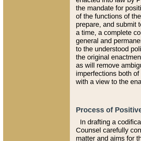
the mandate for positi
of the functions of th
prepare, and submit t
a time, a complete co
general and permanen
to the understood pol
the original enactme
as will remove ambigu
imperfections both of
with a view to the ena
Process of Positiv
In drafting a codific
Counsel carefully con
matter and aims for t