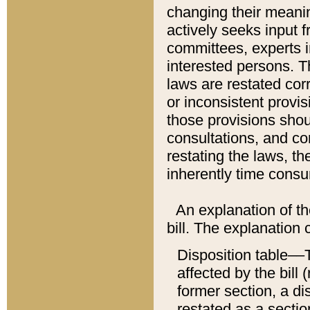
changing their meaning
actively seeks input 
committees, experts i
interested persons. Th
laws are restated cor
or inconsistent prov
those provisions sho
consultations, and co
restating the laws, th
inherently time cons
An explanation of the
bill. The explanation 
Disposition table––T
affected by the bill 
former section, a dis
restated as a sectio