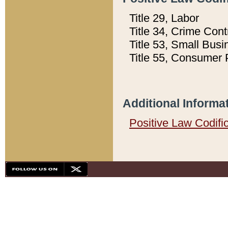
Title 29, Labor
Title 34, Crime Con
Title 53, Small Busi
Title 55, Consumer 
Additional Informa
Positive Law Codifi