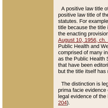
A positive law title 
positive law title of 
statutes. For example,
title because the titl
the enacting provision
August 10, 1956, ch. 
Public Health and Welf
comprised of many in
as the Public Health 
that have been editori
but the title itself ha
The distinction is le
prima facie evidence o
legal evidence of the 
204
).