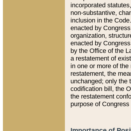
incorporated statutes,
non-substantive, chan
inclusion in the Code.
enacted by Congress i
organization, structur
enacted by Congress. 
by the Office of the L
a restatement of exis
in one or more of the 
restatement, the mean
unchanged; only the t
codification bill, the
the restatement confo
purpose of Congress i
Importance of Posi