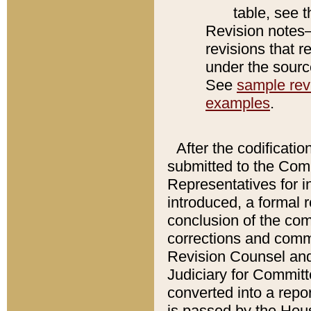
table, see 
Revision notes–
revisions that r
under the source
See
sample revi
examples
.
After the codificatio
submitted to the Comm
Representatives for int
introduced, a formal 
conclusion of the co
corrections and comm
Revision Counsel and
Judiciary for Committe
converted into a report
is passed by the Hou