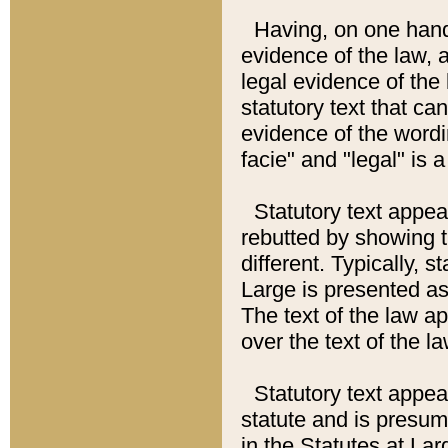
Having, on one hand,
evidence of the law, a
legal evidence of the 
statutory text that ca
evidence of the wordi
facie" and "legal" is 
Statutory text appea
rebutted by showing t
different. Typically, s
Large is presented as 
The text of the law ap
over the text of the l
Statutory text appeari
statute and is presuma
in the Statutes at Lar