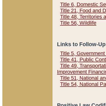
Title 6, Domestic Se
Title 21, Food and 
Title 48, Territorie
Title 56, Wildlife
Links to Follow-Up
Title 5, Governmen
Title 41, Public Con
Title 49, Transporta
Improvement Financi
Title 51, National
Title 54, National 
Positive Law Codif