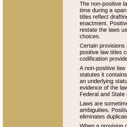
The non-positive la
time during a span
titles reflect draft
enactment. Positive
restate the laws us
choices.
Certain provisions 
positive law titles
codification provid
A non-positive law 
statutes it contain
an underlying statut
evidence of the law
Federal and State 
Laws are sometimes
ambiguities. Positi
eliminates duplicat
When a provision of