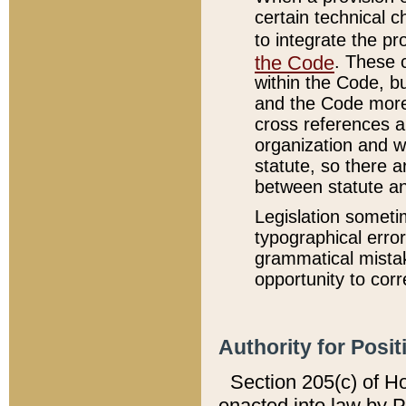
certain technical 
to integrate the p
the Code
. These 
within the Code, b
and the Code more
cross references ar
organization and w
statute, so there a
between statute a
Legislation someti
typographical error
grammatical mistak
opportunity to corr
Authority for Posit
Section 205(c) of H
enacted into law by 