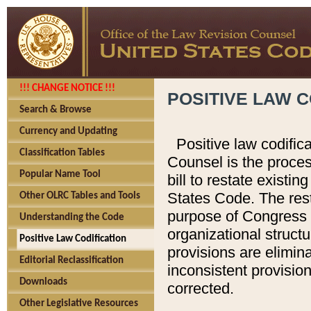
!!! CHANGE NOTICE !!!
POSITIVE LAW C
Search & Browse
Currency and Updating
Positive law codific
Classification Tables
Counsel is the proces
Popular Name Tool
bill to restate existin
States Code. The rest
Other OLRC Tables and Tools
purpose of Congress i
Understanding the Code
organizational structu
Positive Law Codification
provisions are elimin
Editorial Reclassification
inconsistent provision
Downloads
corrected.
Other Legislative Resources