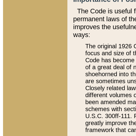
The Code is useful 
permanent laws of the
improves the usefulne
ways:
The original 1926 C
focus and size of t
Code has become a
of a great deal of
shoehorned into the
are sometimes unsu
Closely related la
different volumes 
been amended ma
schemes with sect
U.S.C. 300ff-111. P
greatly improve the
framework that can