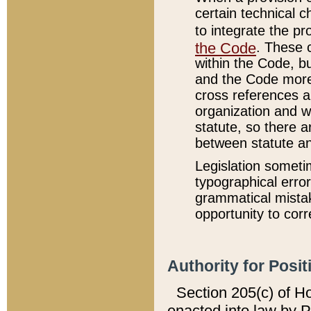
certain technical 
to integrate the p
the Code
. These 
within the Code, b
and the Code more
cross references ar
organization and w
statute, so there a
between statute a
Legislation someti
typographical error
grammatical mistak
opportunity to corr
Authority for Posit
Section 205(c) of H
enacted into law by 