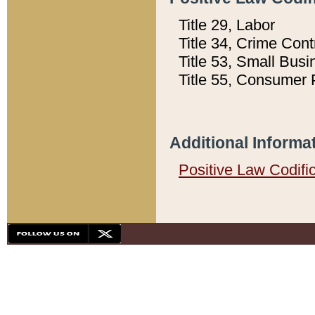
Title 29, Labor
Title 34, Crime Con
Title 53, Small Busi
Title 55, Consumer 
Additional Informa
Positive Law Codifi