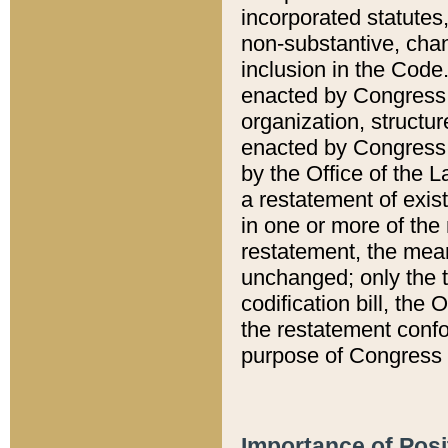
incorporated statutes,
non-substantive, chan
inclusion in the Code.
enacted by Congress i
organization, structur
enacted by Congress. 
by the Office of the L
a restatement of exis
in one or more of the 
restatement, the mean
unchanged; only the t
codification bill, the
the restatement confo
purpose of Congress i
Importance of Posi