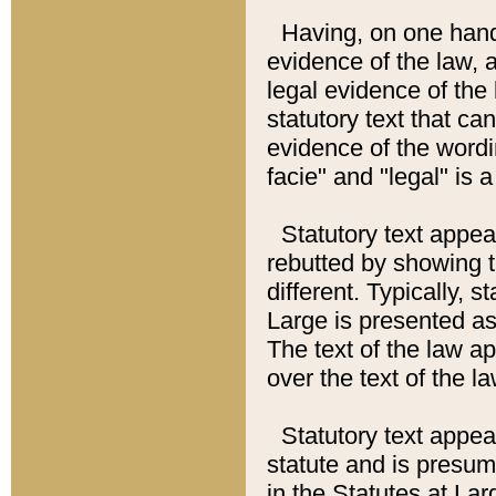
Having, on one hand,
evidence of the law, a
legal evidence of the 
statutory text that ca
evidence of the wordi
facie" and "legal" is 
Statutory text appea
rebutted by showing t
different. Typically, s
Large is presented as 
The text of the law ap
over the text of the l
Statutory text appeari
statute and is presuma
in the Statutes at Lar