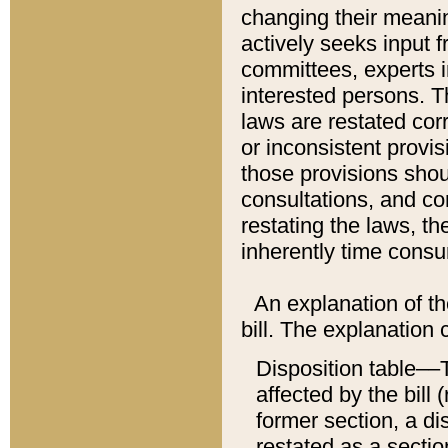
changing their meaning
actively seeks input 
committees, experts i
interested persons. Th
laws are restated cor
or inconsistent prov
those provisions sho
consultations, and co
restating the laws, th
inherently time cons
An explanation of the
bill. The explanation 
Disposition table––T
affected by the bill 
former section, a dis
restated as a sectio