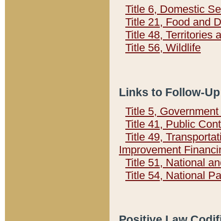
Title 6, Domestic Se
Title 21, Food and 
Title 48, Territorie
Title 56, Wildlife
Links to Follow-Up
Title 5, Governmen
Title 41, Public Con
Title 49, Transporta
Improvement Financi
Title 51, National
Title 54, National 
Positive Law Codif