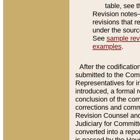
table, see 
Revision notes–
revisions that r
under the source
See
sample revi
examples
.
After the codificatio
submitted to the Comm
Representatives for int
introduced, a formal 
conclusion of the co
corrections and comm
Revision Counsel and
Judiciary for Committe
converted into a report
is passed by the Hou