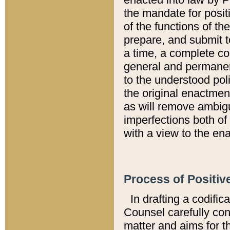
the mandate for positi
of the functions of th
prepare, and submit t
a time, a complete co
general and permanen
to the understood pol
the original enactme
as will remove ambigu
imperfections both of
with a view to the ena
Process of Positiv
In drafting a codific
Counsel carefully con
matter and aims for t