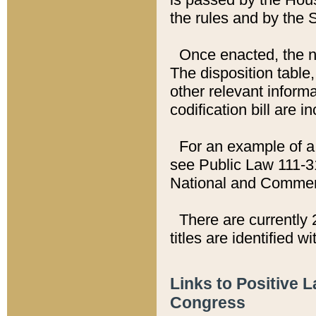
the rules and by the
Once enacted, the new
The disposition table,
other relevant inform
codification bill are i
For an example of a 
see Public Law 111-3
National and Commer
There are currently 
titles are identified w
Links to Positive 
Congress