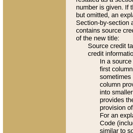
number is given. If 
but omitted, an expl
Section-by-section 
contains source cred
of the new title:
Source credit t
credit informatio
In a source 
first colum
sometimes b
column pro
into smaller
provides th
provision o
For an expl
Code (inclu
similar to s