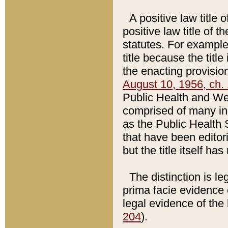
A positive law title 
positive law title of 
statutes. For example,
title because the titl
the enacting provision
August 10, 1956, ch. 
Public Health and Welf
comprised of many in
as the Public Health 
that have been editori
but the title itself ha
The distinction is le
prima facie evidence o
legal evidence of the 
204
).