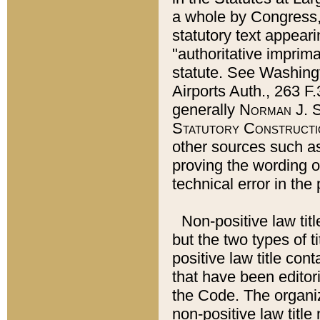
a whole by Congress,
statutory text appeari
"authoritative imprima
statute. See Washingt
Airports Auth., 263 F.
generally
Norman J. S
Statutory Constructi
other sources such a
proving the wording o
technical error in the
Non-positive law titl
but the two types of t
positive law title co
that have been editoria
the Code. The organiz
non-positive law title