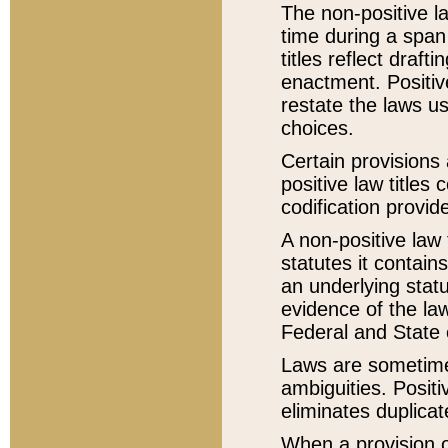
The non-positive la
time during a span
titles reflect draft
enactment. Positive
restate the laws us
choices.
Certain provisions 
positive law titles
codification provid
A non-positive law 
statutes it contain
an underlying statut
evidence of the law
Federal and State 
Laws are sometimes
ambiguities. Positi
eliminates duplicat
When a provision of