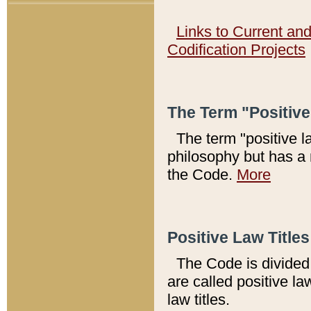
Links to Current an
Codification Projects
The Term "Positiv
The term "positive l
philosophy but has a 
the Code.
More
Positive Law Titles
The Code is divided 
are called positive la
law titles.