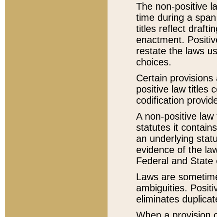
The non-positive la
time during a span
titles reflect draft
enactment. Positive
restate the laws us
choices.
Certain provisions 
positive law titles
codification provid
A non-positive law 
statutes it contain
an underlying statut
evidence of the law
Federal and State 
Laws are sometimes
ambiguities. Positi
eliminates duplicat
When a provision of