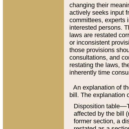
changing their meaning
actively seeks input 
committees, experts i
interested persons. Th
laws are restated cor
or inconsistent prov
those provisions sho
consultations, and co
restating the laws, th
inherently time cons
An explanation of the
bill. The explanation 
Disposition table––T
affected by the bill 
former section, a dis
restated as a sectio