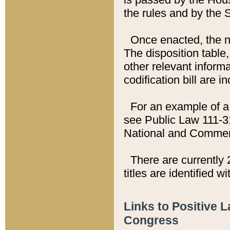
the rules and by the
Once enacted, the new
The disposition table,
other relevant inform
codification bill are i
For an example of a 
see Public Law 111-3
National and Commer
There are currently 
titles are identified w
Links to Positive 
Congress