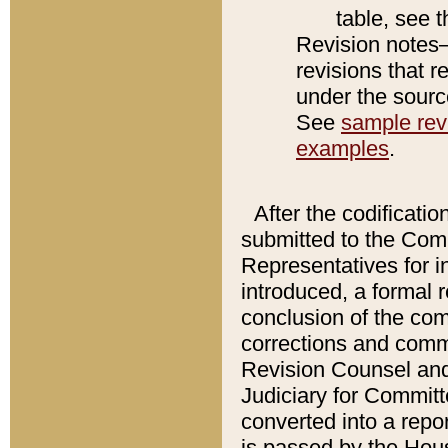
table, see 
Revision notes–
revisions that r
under the source
See
sample revi
examples
.
After the codificatio
submitted to the Comm
Representatives for int
introduced, a formal 
conclusion of the co
corrections and comm
Revision Counsel and
Judiciary for Committe
converted into a report
is passed by the Hou