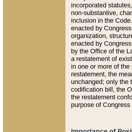
incorporated statutes,
non-substantive, chan
inclusion in the Code.
enacted by Congress i
organization, structur
enacted by Congress. 
by the Office of the L
a restatement of exis
in one or more of the 
restatement, the mean
unchanged; only the t
codification bill, the
the restatement confo
purpose of Congress i
Importance of Posi