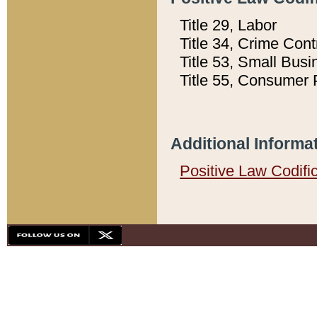
Title 29, Labor
Title 34, Crime Con
Title 53, Small Busi
Title 55, Consumer 
Additional Informa
Positive Law Codifi