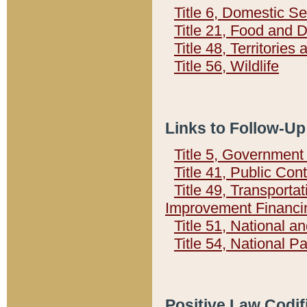
Title 6, Domestic Se
Title 21, Food and 
Title 48, Territorie
Title 56, Wildlife
Links to Follow-Up
Title 5, Governmen
Title 41, Public Con
Title 49, Transporta
Improvement Financi
Title 51, National
Title 54, National 
Positive Law Codif