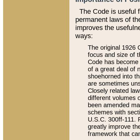
The Code is useful 
permanent laws of the
improves the usefulne
ways:
The original 1926 C
focus and size of t
Code has become a
of a great deal of
shoehorned into the
are sometimes unsu
Closely related la
different volumes 
been amended ma
schemes with sect
U.S.C. 300ff-111. P
greatly improve the
framework that can