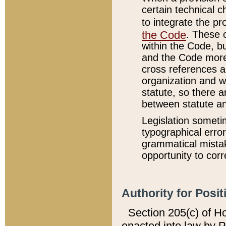
certain technical 
to integrate the p
the Code
. These 
within the Code, b
and the Code more
cross references ar
organization and w
statute, so there a
between statute a
Legislation someti
typographical error
grammatical mistak
opportunity to corr
Authority for Posit
Section 205(c) of H
enacted into law by 