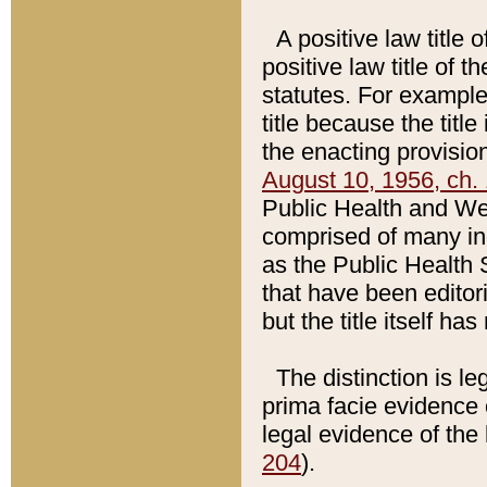
A positive law title 
positive law title of 
statutes. For example,
title because the titl
the enacting provision
August 10, 1956, ch. 
Public Health and Welf
comprised of many in
as the Public Health 
that have been editori
but the title itself ha
The distinction is le
prima facie evidence o
legal evidence of the 
204
).