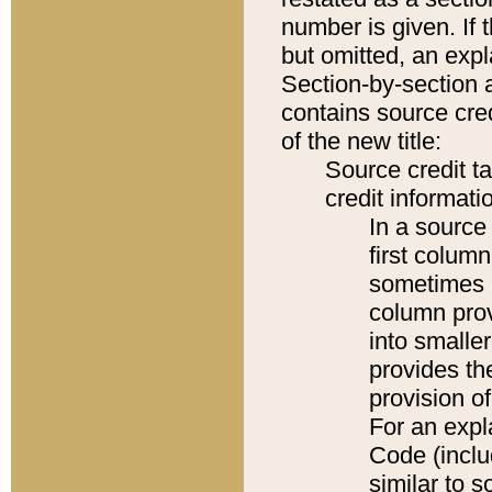
number is given. If 
but omitted, an expl
Section-by-section 
contains source cred
of the new title:
Source credit t
credit informatio
In a source 
first colum
sometimes b
column pro
into smaller
provides th
provision o
For an expl
Code (inclu
similar to s