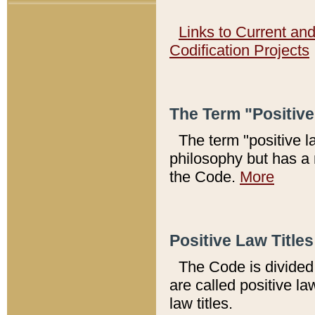
Links to Current an
Codification Projects
The Term "Positiv
The term "positive l
philosophy but has a 
the Code.
More
Positive Law Titles
The Code is divided 
are called positive la
law titles.