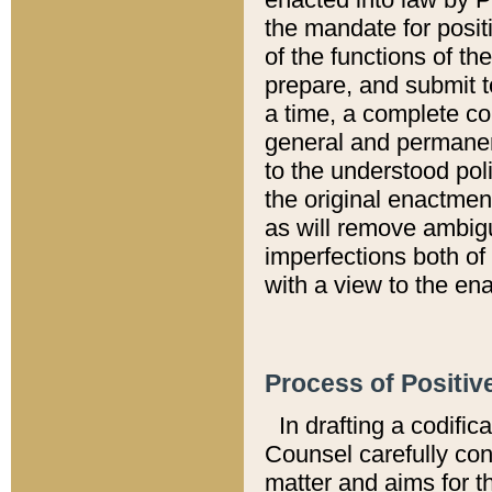
the mandate for positi
of the functions of th
prepare, and submit t
a time, a complete co
general and permanen
to the understood pol
the original enactme
as will remove ambigu
imperfections both of
with a view to the ena
Process of Positiv
In drafting a codific
Counsel carefully con
matter and aims for t