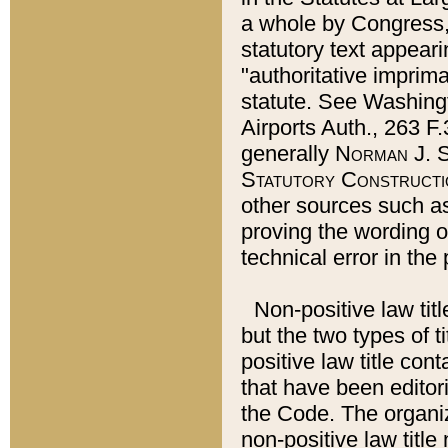
a whole by Congress,
statutory text appeari
"authoritative imprima
statute. See Washingt
Airports Auth., 263 F.
generally
Norman J. S
Statutory Constructi
other sources such a
proving the wording o
technical error in the
Non-positive law titl
but the two types of t
positive law title co
that have been editoria
the Code. The organiz
non-positive law title