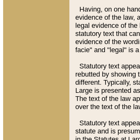
Having, on one hand,
evidence of the law, a
legal evidence of the 
statutory text that ca
evidence of the wordi
facie" and "legal" is 
Statutory text appea
rebutted by showing t
different. Typically, s
Large is presented as 
The text of the law ap
over the text of the l
Statutory text appeari
statute and is presuma
in the Statutes at Lar