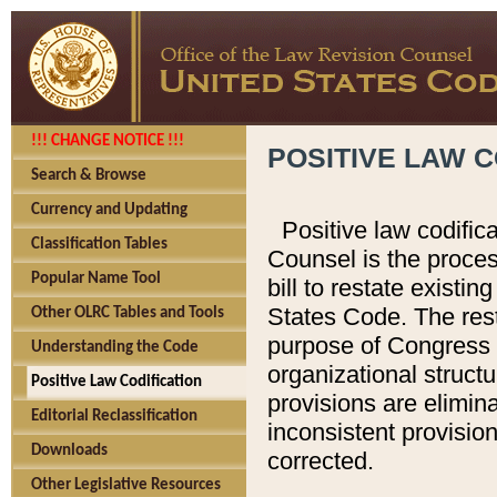
!!! CHANGE NOTICE !!!
POSITIVE LAW C
Search & Browse
Currency and Updating
Positive law codific
Classification Tables
Counsel is the proces
Popular Name Tool
bill to restate existin
States Code. The rest
Other OLRC Tables and Tools
purpose of Congress i
Understanding the Code
organizational structu
Positive Law Codification
provisions are elimin
Editorial Reclassification
inconsistent provision
Downloads
corrected.
Other Legislative Resources