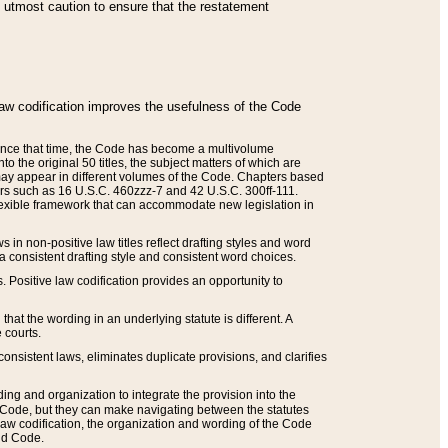
he utmost caution to ensure that the restatement
law codification improves the usefulness of the Code
. Since that time, the Code has become a multivolume
the original 50 titles, the subject matters of which are
 may appear in different volumes of the Code. Chapters based
such as 16 U.S.C. 460zzz-7 and 42 U.S.C. 300ff-111.
 flexible framework that can accommodate new legislation in
 in non-positive law titles reflect drafting styles and word
 a consistent drafting style and consistent word choices.
. Positive law codification provides an opportunity to
that the wording in an underlying statute is different. A
 courts.
onsistent laws, eliminates duplicate provisions, and clarifies
ding and organization to integrate the provision into the
 Code, but they can make navigating between the statutes
aw codification, the organization and wording of the Code
and Code.