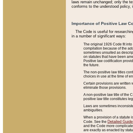
laws remain unchanged; only the text
conforms to the understood policy, 
Importance of Positive Law Co
The Code is useful for researchin
in a number of significant ways:
The original 1926 Code fit into
compilation because of the add
sometimes unsuited as descript
on statutes that have been a
Positive law codification provi
the future.
The non-positive law titles con
choices in use at the time of e
Certain provisions are written 
eliminate those provisions.
A non-positive law title of the 
positive law title constitutes l
Laws are sometimes inconsistent
ambiguities.
When a provision of a statute i
Detailed Guide
Code. See the
and the Code more complicated,
are exactly as enacted by statu