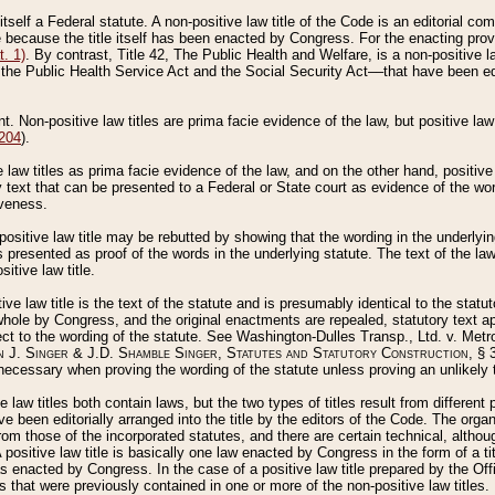
 itself a Federal statute. A non-positive law title of the Code is an editorial co
e because the title itself has been enacted by Congress. For the enacting prov
. 1)
. By contrast, Title 42, The Public Health and Welfare, is a non-positive la
he Public Health Service Act and the Social Security Act––that have been edito
ant. Non-positive law titles are prima facie evidence of the law, but positive law 
 204
).
law titles as prima facie evidence of the law, and on the other hand, positive
ry text that can be presented to a Federal or State court as evidence of the wo
iveness.
positive law title may be rebutted by showing that the wording in the underlying 
s presented as proof of the words in the underlying statute. The text of the la
itive law title.
tive law title is the text of the statute and is presumably identical to the stat
 whole by Congress, and the original enactments are repealed, statutory text ap
ect to the wording of the statute. See Washington-Dulles Transp., Ltd. v. Metr
 J. Singer & J.D. Shamble Singer, Statutes and Statutory Construction
, § 
ecessary when proving the wording of the statute unless proving an unlikely t
ve law titles both contain laws, but the two types of titles result from differen
e been editorially arranged into the title by the editors of the Code. The organ
r from those of the incorporated statutes, and there are certain technical, alth
 positive law title is basically one law enacted by Congress in the form of a ti
s enacted by Congress. In the case of a positive law title prepared by the Off
s that were previously contained in one or more of the non-positive law titles