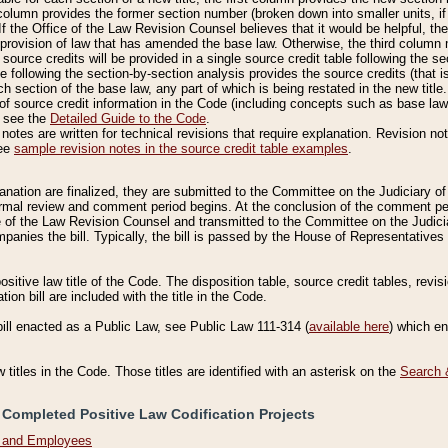
column provides the former section number (broken down into smaller units, if 
If the Office of the Law Revision Counsel believes that it would be helpful, the
rovision of law that has amended the base law. Otherwise, the third column m
source credits will be provided in a single source credit table following the s
le following the section-by-section analysis provides the source credits (that 
h section of the base law, any part of which is being restated in the new title
of source credit information in the Code (including concepts such as base law),
, see the
Detailed Guide to the Code
.
otes are written for technical revisions that require explanation. Revision not
See
sample revision notes in the source credit table examples
.
planation are finalized, they are submitted to the Committee on the Judiciary o
a formal review and comment period begins. At the conclusion of the comment p
of the Law Revision Counsel and transmitted to the Committee on the Judiciar
mpanies the bill. Typically, the bill is passed by the House of Representativ
ositive law title of the Code. The disposition table, source credit tables, revi
ion bill are included with the title in the Code.
bill enacted as a Public Law, see Public Law 111-314 (
available here
) which e
w titles in the Code. Those titles are identified with an asterisk on the
Search 
 Completed Positive Law Codification Projects
n and Employees