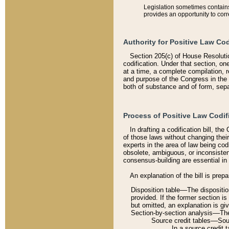
Legislation sometimes contains 
provides an opportunity to corr
Authority for Positive Law Cod
Section 205(c) of House Resoluti
codification. Under that section, on
at a time, a complete compilation, 
and purpose of the Congress in the 
both of substance and of form, separ
Process of Positive Law Codif
In drafting a codification bill, t
of those laws without changing thei
experts in the area of law being codi
obsolete, ambiguous, or inconsiste
consensus-building are essential in 
An explanation of the bill is prepa
Disposition table––The disposition
provided. If the former section is
but omitted, an explanation is gi
Section-by-section analysis––The 
Source credit tables––Sourc
In a source credit 