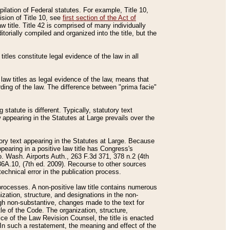
mpilation of Federal statutes. For example, Title 10,
ision of Title 10, see
first section of the Act of
w title. Title 42 is comprised of many individually
rially compiled and organized into the title, but the
titles constitute legal evidence of the law in all
 law titles as legal evidence of the law, means that
rding of the law. The difference between "prima facie"
statute is different. Typically, statutory text
w appearing in the Statutes at Large prevails over the
utory text appearing in the Statutes at Large. Because
pearing in a positive law title has Congress's
o. Wash. Airports Auth., 263 F.3d 371, 378 n.2 (4th
36A.10, (7th ed. 2009). Recourse to other sources
echnical error in the publication process.
t processes. A non-positive law title contains numerous
ization, structure, and designations in the non-
ough non-substantive, changes made to the text for
tle of the Code. The organization, structure,
ice of the Law Revision Counsel, the title is enacted
. In such a restatement, the meaning and effect of the