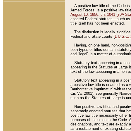
A positive law title of the Code is
Armed Forces, is a positive law titl
August 10, 1956, ch. 1041 (70A Stat
enacted Federal statutes––such as t
title itself has not been enacted.
The distinction is legally signific
Federal and State courts (
1 U.S.C.
Having, on one hand, non-positive 
both types of titles contain statuto
and "legal" is a matter of authoritat
Statutory text appearing in a non-
appearing in the Statutes at Large i
text of the law appearing in a non-pos
Statutory text appearing in a posi
a positive law title is enacted as a
"authoritative imprimatur" with resp
Cir. Va. 2001); see generally
Norman
such as the Statutes at Large is unn
Non-positive law titles and positi
separately enacted statutes that hav
positive law title necessarily diffe
purposes of inclusion in the Code. A
designations, and text are exactly a
as a restatement of existing statute