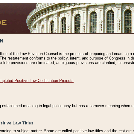
ON
ffice of the Law Revision Counsel is the process of preparing and enacting a cod
 The restatement conforms to the policy, intent, and purpose of Congress in th
solete provisions are eliminated, ambiguous provisions are clarified, inconsist
mpleted Positive Law Codification Projects
ng-established meaning in legal philosophy but has a narrower meaning when ref
sitive Law Titles
cording to subject matter. Some are called positive law titles and the rest are c