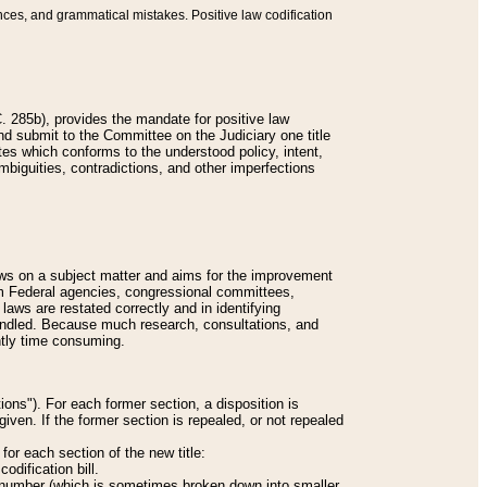
nces, and grammatical mistakes. Positive law codification
 285b), provides the mandate for positive law
and submit to the Committee on the Judiciary one title
tes which conforms to the understood policy, intent,
biguities, contradictions, and other imperfections
 laws on a subject matter and aims for the improvement
rom Federal agencies, congressional committees,
 laws are restated correctly and in identifying
andled. Because much research, consultations, and
ently time consuming.
ions"). For each former section, a disposition is
given. If the former section is repealed, or not repealed
or each section of the new title:
odification bill.
ion number (which is sometimes broken down into smaller