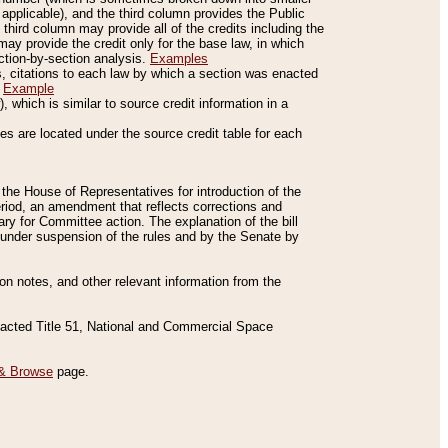
applicable), and the third column provides the Public
 third column may provide all of the credits including the
ay provide the credit only for the base law, in which
ection-by-section analysis.
Examples
is, citations to each law by which a section was enacted
.
Example
 which is similar to source credit information in a
es are located under the source credit table for each
f the House of Representatives for introduction of the
eriod, an amendment that reflects corrections and
y for Committee action. The explanation of the bill
es under suspension of the rules and by the Senate by
sion notes, and other relevant information from the
nacted Title 51, National and Commercial Space
& Browse
page.