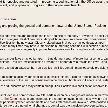
 is repealed and restated. In preparing a codification bill, the Office uses t
intent, and purpose of Congress in the original enactments.
dification
g and proving the general and permanent laws of the United States. Positive 
 a single volume and reflected the focus and size of the body of law then in effect
ition of a great deal of new laws. Many of those new laws have been shoehorned into 
ive titles for the new laws. Closely related laws that were enacted decades apart
mended many times may have cumbersome numbering schemes with section numbers 
des an opportunity to greatly improve the organization of existing law and create a
tain various laws enacted far apart in time during a span of more than a century. Laws
nactment. Positive law codification provides an opportunity to restate the laws using
with expiration dates so that non-positive law titles contain many obsolete provisions
Code is prima facie evidence of the statutes it contains; it can be rebutted by showing 
egal evidence of the law; it is considered to be more authoritative in Federal and State
 or duplicative and may contain ambiguities. Positive law codification resolves inc
s included in a non-positive law title, certain technical changes are made in the wor
 to the Code
. These changes enable the reader to navigate more easily within the
 particularly when amendments and cross references are involved. With positive l
te, so there are no editorial changes to complicate the transition between statute 