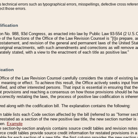
technical errors such as typographical errors, misspellings, defective cross refere
ect those errors.
ification
on No. 988, 93d Congress, as enacted into law by Public Law 93-554 (2 U.S.C.
e of the functions of the Office of the Law Revision Counsel is "[t]o prepare, 
restatement, and revision of the general and permanent laws of the United Sta
original enactments, with such amendments and corrections as will remove am
ately stated, with a view to the enactment of each title as positive law."
ication
he Office of the Law Revision Counsel carefully considers the state of existing
r meaning or effect. To achieve this result, the Office actively seeks input f
fied, and other interested persons. That input is essential in ensuring that the
nt provisions and reaching a consensus on how those provisions should be h
correctly restating the laws, the process of positive law codification is inher
red along with the codification bill. The explanation contains the following:
 table lists each Code section affected by the bill (referred to as "former sect
 restated as a section of the new positive law title, the new section number is 
ven.
Example
section-by-section analysis contains source credit tables and revision notes f
e credit tables provide source credit information for restated provisions in a c
table for each section of a new title, the first column provides the new sect