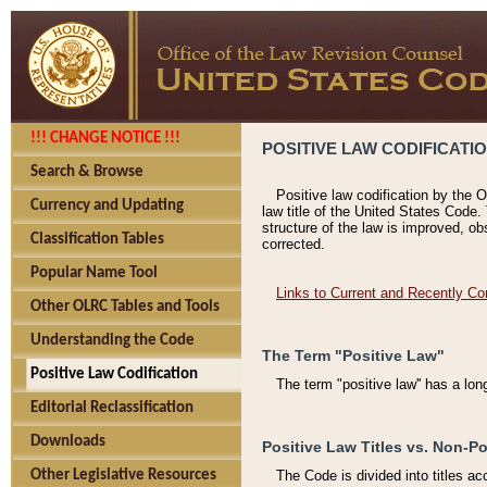
!!! CHANGE NOTICE !!!
POSITIVE LAW CODIFICATI
Search & Browse
Positive law codification by the O
Currency and Updating
law title of the United States Code.
structure of the law is improved, ob
Classification Tables
corrected.
Popular Name Tool
Links to Current and Recently Co
Other OLRC Tables and Tools
Understanding the Code
The Term "Positive Law"
Positive Law Codification
The term "positive law'' has a lo
Editorial Reclassification
Downloads
Positive Law Titles vs. Non-Po
Other Legislative Resources
The Code is divided into titles ac