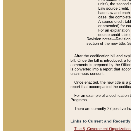
units), the second 
Law source credit. 
base law and each p
case, the complete 
A source credit tab
or amended) for eac
For an explanation 
source credit table
Revision notes––Revision n
section of the new title. 
After the codification bill and ex
bill. Once the bill is introduced, 
comments is prepared by the Office 
is converted into a report that acco
unanimous consent.
Once enacted, the new title is a p
report that accompanied the codificat
For an example of a codification 
Programs.
There are currently 27 positive la
Links to Current and Recently
Title 5, Government Organizatio