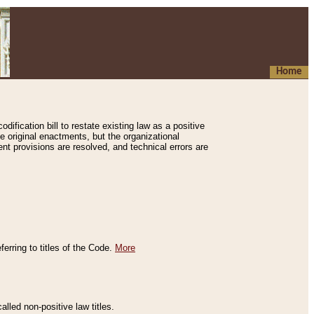
Home
ification bill to restate existing law as a positive
e original enactments, but the organizational
ent provisions are resolved, and technical errors are
erring to titles of the Code.
More
alled non-positive law titles.