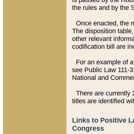
the rules and by the
Once enacted, the new
The disposition table,
other relevant inform
codification bill are i
For an example of a 
see Public Law 111-3
National and Commer
There are currently 
titles are identified w
Links to Positive 
Congress