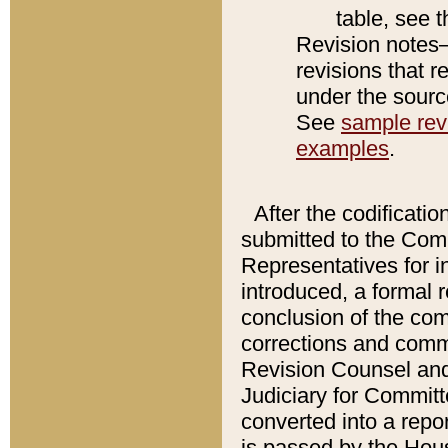
table, see 
Revision notes–
revisions that r
under the source
See
sample revi
examples
.
After the codificatio
submitted to the Comm
Representatives for int
introduced, a formal 
conclusion of the co
corrections and comm
Revision Counsel and
Judiciary for Committe
converted into a report
is passed by the Hou