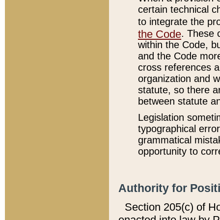
certain technical 
to integrate the p
the Code
. These 
within the Code, b
and the Code more
cross references ar
organization and w
statute, so there a
between statute a
Legislation someti
typographical error
grammatical mistak
opportunity to corr
Authority for Posit
Section 205(c) of H
enacted into law by 