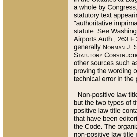
a whole by Congress,
statutory text appeari
"authoritative imprima
statute. See Washingt
Airports Auth., 263 F.
generally
Norman J. S
Statutory Constructi
other sources such a
proving the wording o
technical error in the
Non-positive law titl
but the two types of t
positive law title co
that have been editoria
the Code. The organiz
non-positive law title