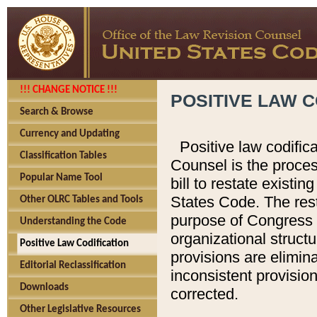
!!! CHANGE NOTICE !!!
POSITIVE LAW C
Search & Browse
Currency and Updating
Positive law codific
Classification Tables
Counsel is the proces
Popular Name Tool
bill to restate existin
States Code. The rest
Other OLRC Tables and Tools
purpose of Congress i
Understanding the Code
organizational structu
Positive Law Codification
provisions are elimin
Editorial Reclassification
inconsistent provision
Downloads
corrected.
Other Legislative Resources