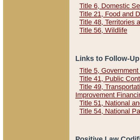
Title 6, Domestic Se
Title 21, Food and 
Title 48, Territorie
Title 56, Wildlife
Links to Follow-Up
Title 5, Governmen
Title 41, Public Con
Title 49, Transporta
Improvement Financi
Title 51, National
Title 54, National 
Positive Law Codif