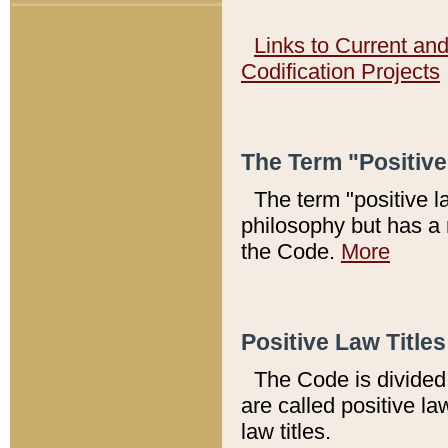
Links to Current an
Codification Projects
The Term "Positiv
The term "positive l
philosophy but has a 
the Code.
More
Positive Law Titles
The Code is divided 
are called positive la
law titles.