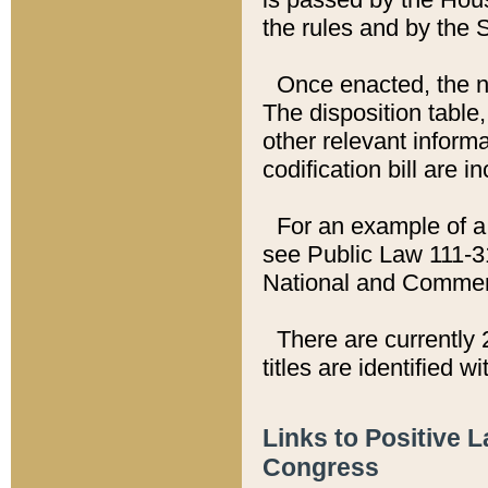
the rules and by the
Once enacted, the new
The disposition table,
other relevant inform
codification bill are i
For an example of a 
see Public Law 111-3
National and Commer
There are currently 
titles are identified w
Links to Positive 
Congress