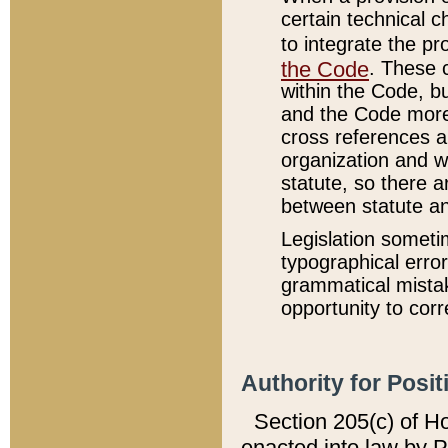
certain technical 
to integrate the p
the Code
. These 
within the Code, b
and the Code more
cross references ar
organization and w
statute, so there a
between statute a
Legislation someti
typographical error
grammatical mistak
opportunity to corr
Authority for Posit
Section 205(c) of H
enacted into law by 