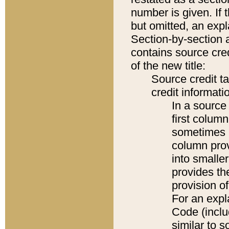
number is given. If 
but omitted, an expl
Section-by-section 
contains source cred
of the new title:
Source credit t
credit informatio
In a source 
first colum
sometimes b
column pro
into smaller
provides th
provision o
For an expl
Code (inclu
similar to s