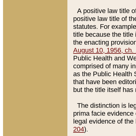
A positive law title 
positive law title of 
statutes. For example,
title because the titl
the enacting provision
August 10, 1956, ch. 
Public Health and Welf
comprised of many in
as the Public Health 
that have been editori
but the title itself ha
The distinction is le
prima facie evidence o
legal evidence of the 
204
).