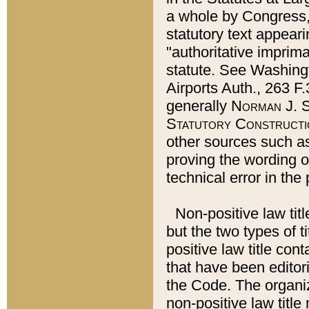
a whole by Congress,
statutory text appeari
"authoritative imprima
statute. See Washingt
Airports Auth., 263 F.
generally
Norman J. S
Statutory Constructi
other sources such a
proving the wording o
technical error in the
Non-positive law titl
but the two types of t
positive law title co
that have been editoria
the Code. The organiz
non-positive law title