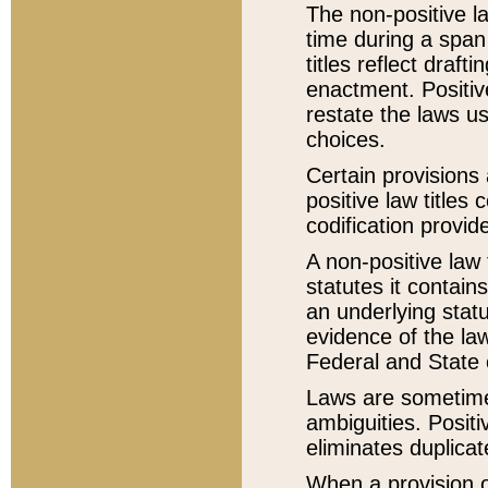
The non-positive la
time during a span
titles reflect draft
enactment. Positive
restate the laws us
choices.
Certain provisions 
positive law titles
codification provid
A non-positive law 
statutes it contain
an underlying statut
evidence of the law
Federal and State 
Laws are sometimes
ambiguities. Positi
eliminates duplicat
When a provision of