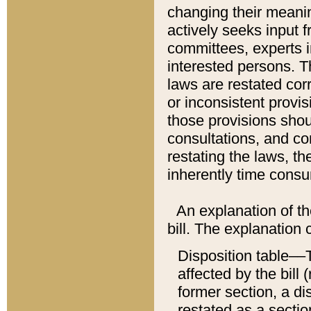
changing their meaning
actively seeks input 
committees, experts i
interested persons. Th
laws are restated cor
or inconsistent prov
those provisions sho
consultations, and co
restating the laws, th
inherently time cons
An explanation of the
bill. The explanation 
Disposition table––T
affected by the bill 
former section, a dis
restated as a sectio