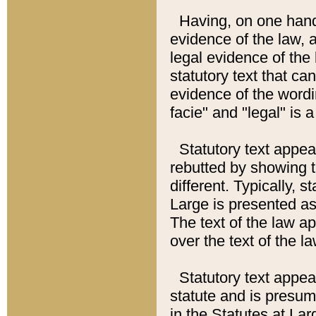
Having, on one hand,
evidence of the law, a
legal evidence of the 
statutory text that ca
evidence of the wordi
facie" and "legal" is 
Statutory text appea
rebutted by showing t
different. Typically, s
Large is presented as 
The text of the law ap
over the text of the l
Statutory text appeari
statute and is presuma
in the Statutes at Lar