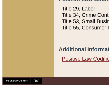
Title 29, Labor
Title 34, Crime Con
Title 53, Small Busi
Title 55, Consumer 
Additional Informa
Positive Law Codifi