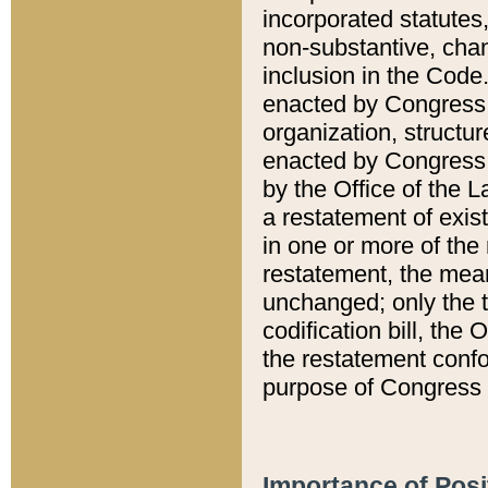
incorporated statutes,
non-substantive, chan
inclusion in the Code.
enacted by Congress i
organization, structur
enacted by Congress. 
by the Office of the L
a restatement of exis
in one or more of the 
restatement, the mean
unchanged; only the t
codification bill, the
the restatement confo
purpose of Congress i
Importance of Posi