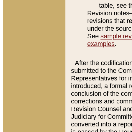
table, see 
Revision notes–
revisions that r
under the source
See
sample revi
examples
.
After the codificatio
submitted to the Comm
Representatives for int
introduced, a formal 
conclusion of the co
corrections and comm
Revision Counsel and
Judiciary for Committe
converted into a report
is passed by the Hou