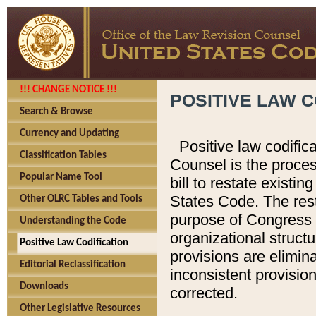
!!! CHANGE NOTICE !!!
POSITIVE LAW C
Search & Browse
Currency and Updating
Positive law codific
Classification Tables
Counsel is the proces
Popular Name Tool
bill to restate existin
States Code. The rest
Other OLRC Tables and Tools
purpose of Congress i
Understanding the Code
organizational structu
Positive Law Codification
provisions are elimin
Editorial Reclassification
inconsistent provision
Downloads
corrected.
Other Legislative Resources