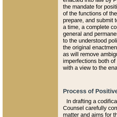
the mandate for positi
of the functions of th
prepare, and submit t
a time, a complete co
general and permanen
to the understood pol
the original enactme
as will remove ambigu
imperfections both of
with a view to the ena
Process of Positiv
In drafting a codific
Counsel carefully con
matter and aims for t