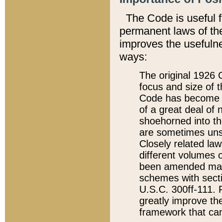
The Code is useful 
permanent laws of the
improves the usefulne
ways:
The original 1926 C
focus and size of t
Code has become a
of a great deal of
shoehorned into the
are sometimes unsu
Closely related la
different volumes 
been amended ma
schemes with sect
U.S.C. 300ff-111. P
greatly improve the
framework that can