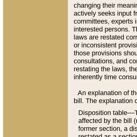
changing their meaning
actively seeks input 
committees, experts i
interested persons. Th
laws are restated cor
or inconsistent prov
those provisions sho
consultations, and co
restating the laws, th
inherently time cons
An explanation of the
bill. The explanation 
Disposition table––T
affected by the bill 
former section, a dis
restated as a sectio