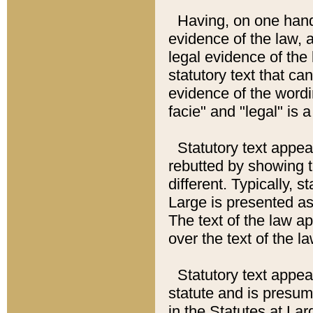
Having, on one hand,
evidence of the law, a
legal evidence of the 
statutory text that ca
evidence of the wordi
facie" and "legal" is 
Statutory text appea
rebutted by showing t
different. Typically, s
Large is presented as 
The text of the law ap
over the text of the l
Statutory text appeari
statute and is presuma
in the Statutes at Lar