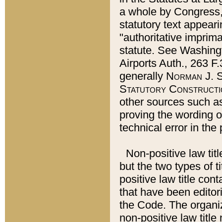
a whole by Congress,
statutory text appeari
"authoritative imprima
statute. See Washingt
Airports Auth., 263 F.
generally
Norman J. S
Statutory Constructi
other sources such a
proving the wording o
technical error in the
Non-positive law titl
but the two types of t
positive law title co
that have been editoria
the Code. The organiz
non-positive law title