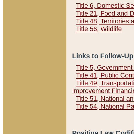
Title 6, Domestic Se
Title 21, Food and 
Title 48, Territorie
Title 56, Wildlife
Links to Follow-Up
Title 5, Governmen
Title 41, Public Con
Title 49, Transporta
Improvement Financi
Title 51, National
Title 54, National 
Positive Law Codif