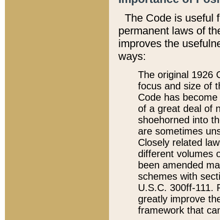
The Code is useful 
permanent laws of the
improves the usefulne
ways:
The original 1926 C
focus and size of t
Code has become a
of a great deal of
shoehorned into the
are sometimes unsu
Closely related la
different volumes 
been amended ma
schemes with sect
U.S.C. 300ff-111. P
greatly improve the
framework that can