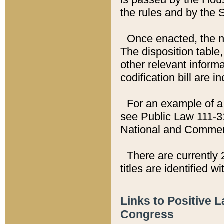
the rules and by the
Once enacted, the new
The disposition table,
other relevant inform
codification bill are i
For an example of a 
see Public Law 111-3
National and Commer
There are currently 
titles are identified w
Links to Positive 
Congress