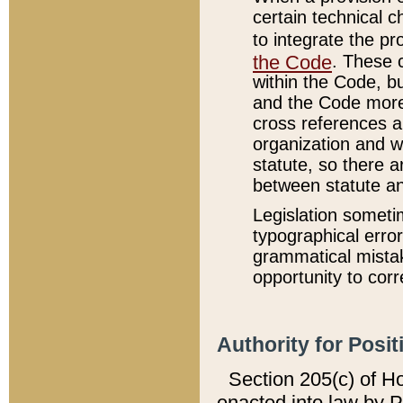
certain technical 
to integrate the p
the Code
. These 
within the Code, b
and the Code more
cross references ar
organization and w
statute, so there a
between statute a
Legislation someti
typographical error
grammatical mistak
opportunity to corr
Authority for Posit
Section 205(c) of H
enacted into law by 