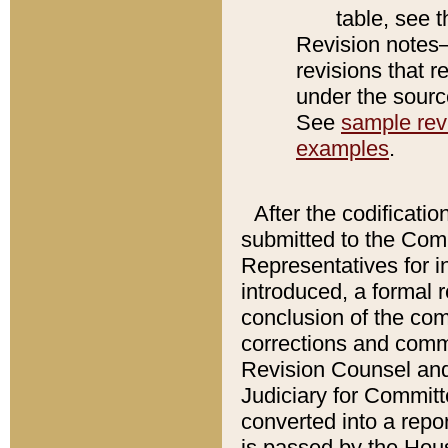
table, see 
Revision notes–
revisions that r
under the source
See
sample revi
examples
.
After the codificatio
submitted to the Comm
Representatives for int
introduced, a formal 
conclusion of the co
corrections and comm
Revision Counsel and
Judiciary for Committe
converted into a report
is passed by the Hou