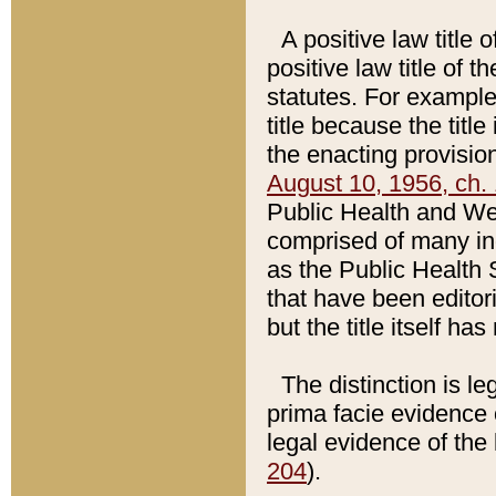
A positive law title 
positive law title of 
statutes. For example,
title because the titl
the enacting provision
August 10, 1956, ch. 
Public Health and Welf
comprised of many in
as the Public Health 
that have been editori
but the title itself ha
The distinction is le
prima facie evidence o
legal evidence of the 
204
).