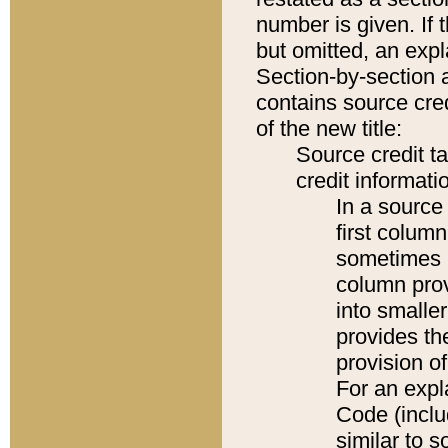
number is given. If 
but omitted, an expl
Section-by-section 
contains source cred
of the new title:
Source credit t
credit informatio
In a source 
first colum
sometimes b
column pro
into smaller
provides th
provision o
For an expl
Code (inclu
similar to s