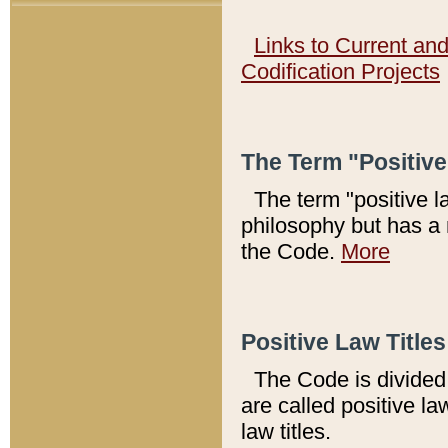
Links to Current an
Codification Projects
The Term "Positiv
The term "positive l
philosophy but has a 
the Code.
More
Positive Law Titles
The Code is divided 
are called positive la
law titles.