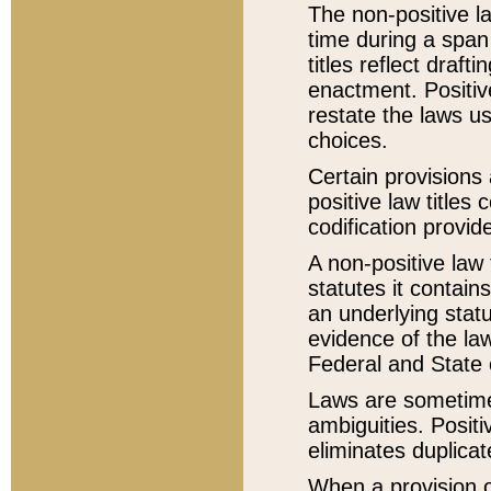
The non-positive la
time during a span
titles reflect draft
enactment. Positive
restate the laws us
choices.
Certain provisions 
positive law titles
codification provid
A non-positive law 
statutes it contain
an underlying statut
evidence of the law
Federal and State 
Laws are sometimes
ambiguities. Positi
eliminates duplicat
When a provision of