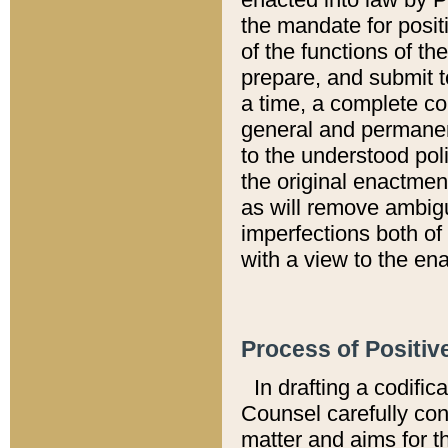
the mandate for positi
of the functions of th
prepare, and submit t
a time, a complete co
general and permanen
to the understood pol
the original enactme
as will remove ambigu
imperfections both of
with a view to the ena
Process of Positiv
In drafting a codific
Counsel carefully con
matter and aims for t