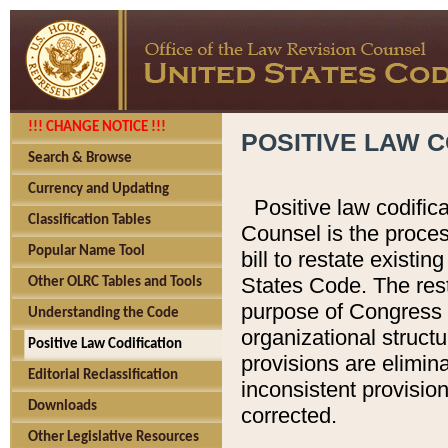
!!! CHANGE NOTICE !!!
POSITIVE LAW C
Search & Browse
Currency and Updating
Positive law codific
Classification Tables
Counsel is the proces
Popular Name Tool
bill to restate existin
States Code. The rest
Other OLRC Tables and Tools
purpose of Congress i
Understanding the Code
organizational structu
Positive Law Codification
provisions are elimin
Editorial Reclassification
inconsistent provision
Downloads
corrected.
Other Legislative Resources