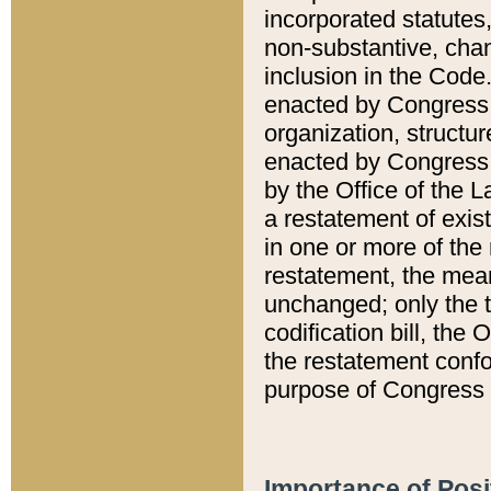
incorporated statutes,
non-substantive, chan
inclusion in the Code.
enacted by Congress i
organization, structur
enacted by Congress. 
by the Office of the L
a restatement of exis
in one or more of the 
restatement, the mean
unchanged; only the t
codification bill, the
the restatement confo
purpose of Congress i
Importance of Posi