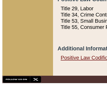
Title 29, Labor
Title 34, Crime Con
Title 53, Small Busi
Title 55, Consumer 
Additional Informa
Positive Law Codifi