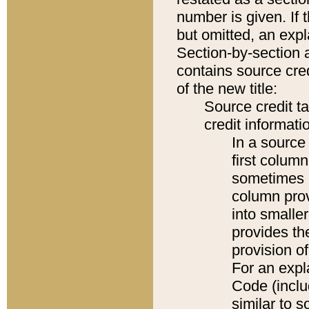
number is given. If 
but omitted, an expl
Section-by-section 
contains source cred
of the new title:
Source credit t
credit informatio
In a source 
first colum
sometimes b
column pro
into smaller
provides th
provision o
For an expl
Code (inclu
similar to s