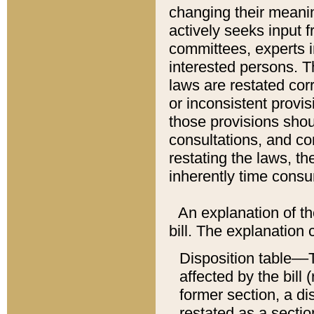
changing their meaning
actively seeks input 
committees, experts i
interested persons. Th
laws are restated cor
or inconsistent prov
those provisions sho
consultations, and co
restating the laws, th
inherently time cons
An explanation of the
bill. The explanation 
Disposition table––T
affected by the bill 
former section, a dis
restated as a sectio