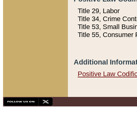
Title 29, Labor
Title 34, Crime Con
Title 53, Small Busi
Title 55, Consumer 
Additional Informa
Positive Law Codifi