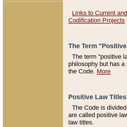
Links to Current an
Codification Projects
The Term "Positiv
The term "positive l
philosophy but has a 
the Code.
More
Positive Law Titles
The Code is divided 
are called positive la
law titles.