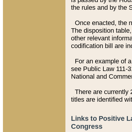
the rules and by the
Once enacted, the new
The disposition table,
other relevant inform
codification bill are i
For an example of a 
see Public Law 111-3
National and Commer
There are currently 
titles are identified w
Links to Positive 
Congress