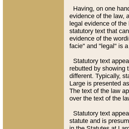
Having, on one hand,
evidence of the law, a
legal evidence of the 
statutory text that ca
evidence of the wordi
facie" and "legal" is 
Statutory text appea
rebutted by showing t
different. Typically, s
Large is presented as 
The text of the law ap
over the text of the l
Statutory text appeari
statute and is presuma
in the Statutes at Lar