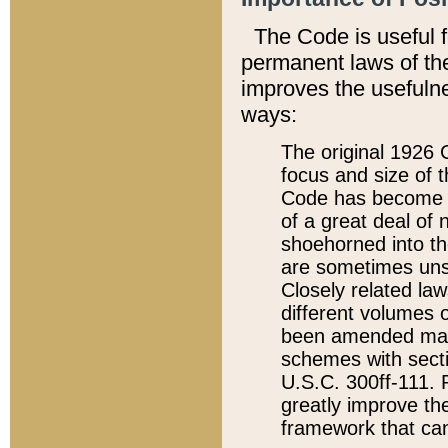
The Code is useful 
permanent laws of the
improves the usefulne
ways:
The original 1926 C
focus and size of t
Code has become a
of a great deal of
shoehorned into the
are sometimes unsu
Closely related la
different volumes 
been amended ma
schemes with sect
U.S.C. 300ff-111. P
greatly improve the
framework that can