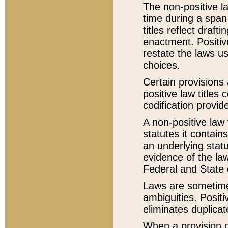
The non-positive la
time during a span
titles reflect draft
enactment. Positive
restate the laws us
choices.
Certain provisions 
positive law titles
codification provid
A non-positive law 
statutes it contain
an underlying statut
evidence of the law
Federal and State 
Laws are sometimes
ambiguities. Positi
eliminates duplicat
When a provision of