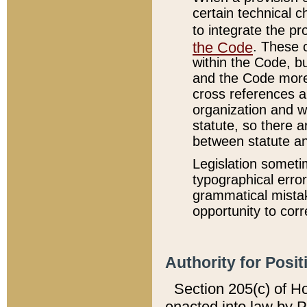
certain technical 
to integrate the p
the Code
. These 
within the Code, b
and the Code more
cross references ar
organization and w
statute, so there a
between statute a
Legislation someti
typographical error
grammatical mistak
opportunity to corr
Authority for Posit
Section 205(c) of H
enacted into law by 