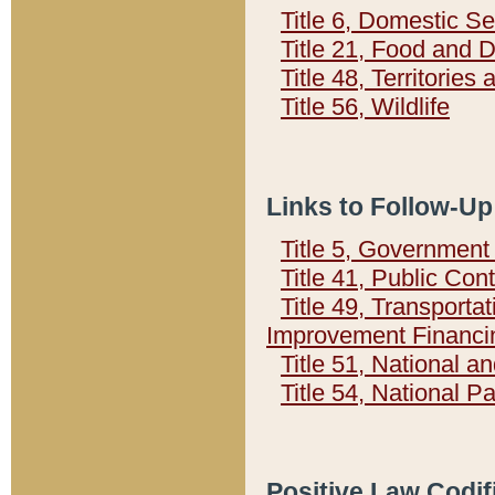
Title 6, Domestic Se
Title 21, Food and 
Title 48, Territorie
Title 56, Wildlife
Links to Follow-Up
Title 5, Governmen
Title 41, Public Con
Title 49, Transporta
Improvement Financi
Title 51, National
Title 54, National 
Positive Law Codif