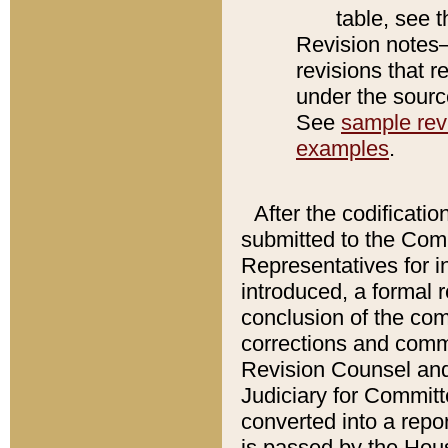
table, see 
Revision notes–
revisions that r
under the source
See
sample revi
examples
.
After the codificatio
submitted to the Comm
Representatives for int
introduced, a formal 
conclusion of the co
corrections and comm
Revision Counsel and
Judiciary for Committe
converted into a report
is passed by the Hou