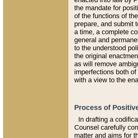
the mandate for positi
of the functions of th
prepare, and submit t
a time, a complete co
general and permanen
to the understood pol
the original enactme
as will remove ambigu
imperfections both of
with a view to the ena
Process of Positiv
In drafting a codific
Counsel carefully con
matter and aims for t