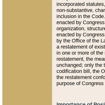
incorporated statutes,
non-substantive, chan
inclusion in the Code.
enacted by Congress i
organization, structur
enacted by Congress. 
by the Office of the L
a restatement of exis
in one or more of the 
restatement, the mean
unchanged; only the t
codification bill, the
the restatement confo
purpose of Congress i
Importance of Posi