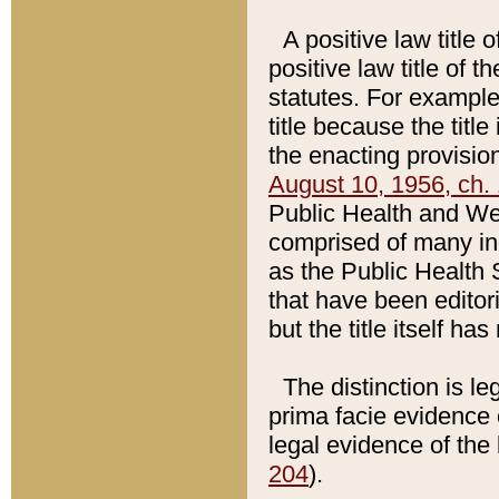
A positive law title 
positive law title of 
statutes. For example,
title because the titl
the enacting provision
August 10, 1956, ch. 
Public Health and Welf
comprised of many in
as the Public Health 
that have been editori
but the title itself ha
The distinction is le
prima facie evidence o
legal evidence of the 
204
).