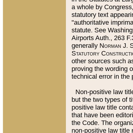
a whole by Congress,
statutory text appeari
"authoritative imprima
statute. See Washingt
Airports Auth., 263 F.
generally
Norman J. S
Statutory Constructi
other sources such a
proving the wording o
technical error in the
Non-positive law titl
but the two types of t
positive law title co
that have been editoria
the Code. The organiz
non-positive law title