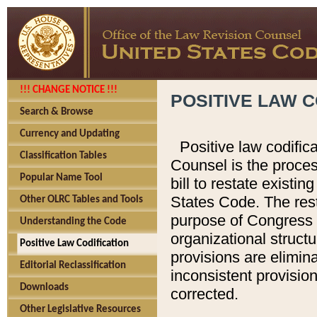
!!! CHANGE NOTICE !!!
POSITIVE LAW C
Search & Browse
Currency and Updating
Positive law codific
Classification Tables
Counsel is the proces
Popular Name Tool
bill to restate existin
States Code. The rest
Other OLRC Tables and Tools
purpose of Congress i
Understanding the Code
organizational structu
Positive Law Codification
provisions are elimin
Editorial Reclassification
inconsistent provision
Downloads
corrected.
Other Legislative Resources