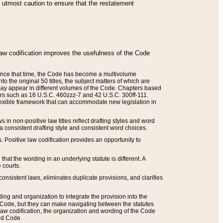
he utmost caution to ensure that the restatement
law codification improves the usefulness of the Code
. Since that time, the Code has become a multivolume
the original 50 titles, the subject matters of which are
 may appear in different volumes of the Code. Chapters based
such as 16 U.S.C. 460zzz-7 and 42 U.S.C. 300ff-111.
 flexible framework that can accommodate new legislation in
 in non-positive law titles reflect drafting styles and word
 a consistent drafting style and consistent word choices.
. Positive law codification provides an opportunity to
that the wording in an underlying statute is different. A
 courts.
onsistent laws, eliminates duplicate provisions, and clarifies
ding and organization to integrate the provision into the
 Code, but they can make navigating between the statutes
aw codification, the organization and wording of the Code
and Code.