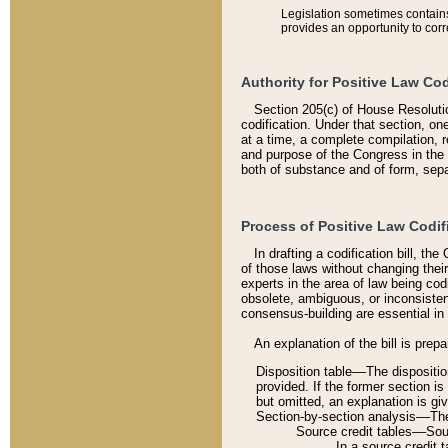
Legislation sometimes contains 
provides an opportunity to corr
Authority for Positive Law Cod
Section 205(c) of House Resoluti
codification. Under that section, on
at a time, a complete compilation, 
and purpose of the Congress in the 
both of substance and of form, separ
Process of Positive Law Codif
In drafting a codification bill, t
of those laws without changing thei
experts in the area of law being codi
obsolete, ambiguous, or inconsiste
consensus-building are essential in 
An explanation of the bill is prepa
Disposition table––The disposition
provided. If the former section is
but omitted, an explanation is gi
Section-by-section analysis––The 
Source credit tables––Sourc
In a source credit 