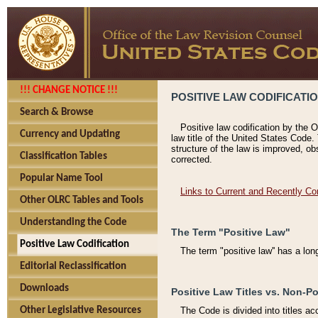
!!! CHANGE NOTICE !!!
POSITIVE LAW CODIFICATI
Search & Browse
Positive law codification by the O
Currency and Updating
law title of the United States Code.
structure of the law is improved, ob
Classification Tables
corrected.
Popular Name Tool
Links to Current and Recently Co
Other OLRC Tables and Tools
Understanding the Code
The Term "Positive Law"
Positive Law Codification
The term "positive law'' has a lo
Editorial Reclassification
Downloads
Positive Law Titles vs. Non-Po
Other Legislative Resources
The Code is divided into titles ac