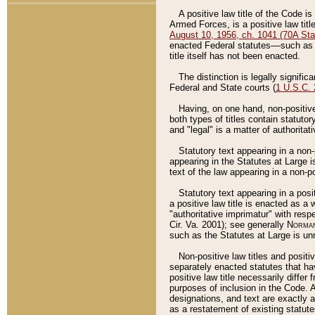
A positive law title of the Code is
Armed Forces, is a positive law titl
August 10, 1956, ch. 1041 (70A Stat
enacted Federal statutes––such as t
title itself has not been enacted.
The distinction is legally signific
Federal and State courts (
1 U.S.C.
Having, on one hand, non-positive 
both types of titles contain statuto
and "legal" is a matter of authoritat
Statutory text appearing in a non-
appearing in the Statutes at Large i
text of the law appearing in a non-pos
Statutory text appearing in a posi
a positive law title is enacted as a
"authoritative imprimatur" with resp
Cir. Va. 2001); see generally
Norman
such as the Statutes at Large is unn
Non-positive law titles and positi
separately enacted statutes that hav
positive law title necessarily diffe
purposes of inclusion in the Code. A
designations, and text are exactly a
as a restatement of existing statute