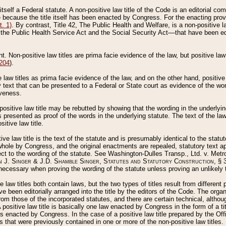
 itself a Federal statute. A non-positive law title of the Code is an editorial co
e because the title itself has been enacted by Congress. For the enacting prov
. 1)
. By contrast, Title 42, The Public Health and Welfare, is a non-positive la
he Public Health Service Act and the Social Security Act––that have been edito
ant. Non-positive law titles are prima facie evidence of the law, but positive law 
 204
).
law titles as prima facie evidence of the law, and on the other hand, positive
ry text that can be presented to a Federal or State court as evidence of the wo
iveness.
positive law title may be rebutted by showing that the wording in the underlying 
s presented as proof of the words in the underlying statute. The text of the la
itive law title.
tive law title is the text of the statute and is presumably identical to the stat
 whole by Congress, and the original enactments are repealed, statutory text ap
ect to the wording of the statute. See Washington-Dulles Transp., Ltd. v. Metr
 J. Singer & J.D. Shamble Singer, Statutes and Statutory Construction
, § 
ecessary when proving the wording of the statute unless proving an unlikely t
ve law titles both contain laws, but the two types of titles result from differen
e been editorially arranged into the title by the editors of the Code. The organ
r from those of the incorporated statutes, and there are certain technical, alth
 positive law title is basically one law enacted by Congress in the form of a ti
s enacted by Congress. In the case of a positive law title prepared by the Off
s that were previously contained in one or more of the non-positive law titles