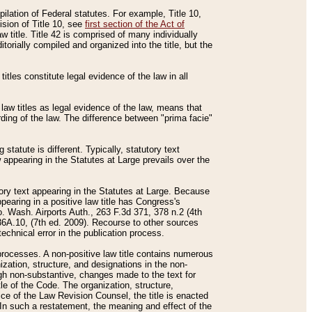
mpilation of Federal statutes. For example, Title 10,
ision of Title 10, see
first section of the Act of
w title. Title 42 is comprised of many individually
rially compiled and organized into the title, but the
titles constitute legal evidence of the law in all
 law titles as legal evidence of the law, means that
rding of the law. The difference between "prima facie"
statute is different. Typically, statutory text
w appearing in the Statutes at Large prevails over the
utory text appearing in the Statutes at Large. Because
pearing in a positive law title has Congress's
o. Wash. Airports Auth., 263 F.3d 371, 378 n.2 (4th
36A.10, (7th ed. 2009). Recourse to other sources
echnical error in the publication process.
t processes. A non-positive law title contains numerous
ization, structure, and designations in the non-
ough non-substantive, changes made to the text for
tle of the Code. The organization, structure,
ice of the Law Revision Counsel, the title is enacted
. In such a restatement, the meaning and effect of the