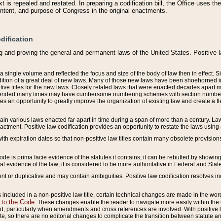
 is repealed and restated. In preparing a codification bill, the Office uses t
intent, and purpose of Congress in the original enactments.
dification
g and proving the general and permanent laws of the United States. Positive 
 a single volume and reflected the focus and size of the body of law then in effect
ition of a great deal of new laws. Many of those new laws have been shoehorned into 
ive titles for the new laws. Closely related laws that were enacted decades apart
mended many times may have cumbersome numbering schemes with section numbers 
des an opportunity to greatly improve the organization of existing law and create a
tain various laws enacted far apart in time during a span of more than a century. Laws
nactment. Positive law codification provides an opportunity to restate the laws using
with expiration dates so that non-positive law titles contain many obsolete provisions
Code is prima facie evidence of the statutes it contains; it can be rebutted by showing 
egal evidence of the law; it is considered to be more authoritative in Federal and State
 or duplicative and may contain ambiguities. Positive law codification resolves inc
s included in a non-positive law title, certain technical changes are made in the wor
 to the Code
. These changes enable the reader to navigate more easily within the
 particularly when amendments and cross references are involved. With positive l
te, so there are no editorial changes to complicate the transition between statute 