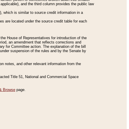
applicable), and the third column provides the public law
 which is similar to source credit information in a
es are located under the source credit table for each
f the House of Representatives for introduction of the
eriod, an amendment that reflects corrections and
y for Committee action. The explanation of the bill
es under suspension of the rules and by the Senate by
sion notes, and other relevant information from the
nacted Title 51, National and Commercial Space
& Browse
page.