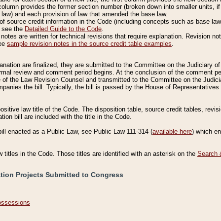
column provides the former section number (broken down into smaller units, if 
 law) and each provision of law that amended the base law.
of source credit information in the Code (including concepts such as base law),
, see the
Detailed Guide to the Code
.
otes are written for technical revisions that require explanation. Revision not
See
sample revision notes in the source credit table examples
.
planation are finalized, they are submitted to the Committee on the Judiciary o
a formal review and comment period begins. At the conclusion of the comment p
of the Law Revision Counsel and transmitted to the Committee on the Judiciar
mpanies the bill. Typically, the bill is passed by the House of Representativ
ositive law title of the Code. The disposition table, source credit tables, revi
ion bill are included with the title in the Code.
bill enacted as a Public Law, see Public Law 111-314 (
available here
) which e
w titles in the Code. Those titles are identified with an asterisk on the
Search 
ation Projects Submitted to Congress
Possessions