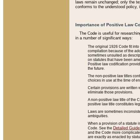
laws remain unchanged; only the text
conforms to the understood policy, 
Importance of Positive Law Co
The Code is useful for researchin
in a number of significant ways:
The original 1926 Code fit into
compilation because of the add
sometimes unsuited as descript
on statutes that have been a
Positive law codification provi
the future.
The non-positive law titles con
choices in use at the time of e
Certain provisions are written 
eliminate those provisions.
A non-positive law title of the 
positive law title constitutes l
Laws are sometimes inconsistent
ambiguities.
When a provision of a statute i
Detailed Guide
Code. See the
and the Code more complicated,
are exactly as enacted by statu