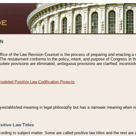
ON
ffice of the Law Revision Counsel is the process of preparing and enacting a cod
 The restatement conforms to the policy, intent, and purpose of Congress in th
solete provisions are eliminated, ambiguous provisions are clarified, inconsist
mpleted Positive Law Codification Projects
ng-established meaning in legal philosophy but has a narrower meaning when ref
sitive Law Titles
cording to subject matter. Some are called positive law titles and the rest are c