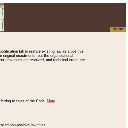
Home
ification bill to restate existing law as a positive
e original enactments, but the organizational
ent provisions are resolved, and technical errors are
erring to titles of the Code.
More
alled non-positive law titles.