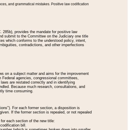
nces, and grammatical mistakes. Positive law codification
 285b), provides the mandate for positive law
and submit to the Committee on the Judiciary one title
tes which conforms to the understood policy, intent,
biguities, contradictions, and other imperfections
 laws on a subject matter and aims for the improvement
rom Federal agencies, congressional committees,
 laws are restated correctly and in identifying
andled. Because much research, consultations, and
ently time consuming.
ions"). For each former section, a disposition is
given. If the former section is repealed, or not repealed
or each section of the new title:
odification bill.
ion number (which is sometimes broken down into smaller