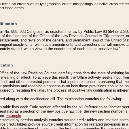
technical errors such as typographical errors, misspellings, defective cross refere
ect those errors.
ification
on No. 988, 93d Congress, as enacted into law by Public Law 93-554 (2 U.S.C.
e of the functions of the Office of the Law Revision Counsel is "[t]o prepare, 
restatement, and revision of the general and permanent laws of the United Sta
original enactments, with such amendments and corrections as will remove am
ately stated, with a view to the enactment of each title as positive law."
ication
he Office of the Law Revision Counsel carefully considers the state of existing
r meaning or effect. To achieve this result, the Office actively seeks input f
fied, and other interested persons. That input is essential in ensuring that the
nt provisions and reaching a consensus on how those provisions should be h
correctly restating the laws, the process of positive law codification is inher
red along with the codification bill. The explanation contains the following:
 table lists each Code section affected by the bill (referred to as "former sect
 restated as a section of the new positive law title, the new section number is 
ven.
Example
section-by-section analysis contains source credit tables and revision notes f
e credit tables provide source credit information for restated provisions in a c
table for each section of a new title, the first column provides the new sect