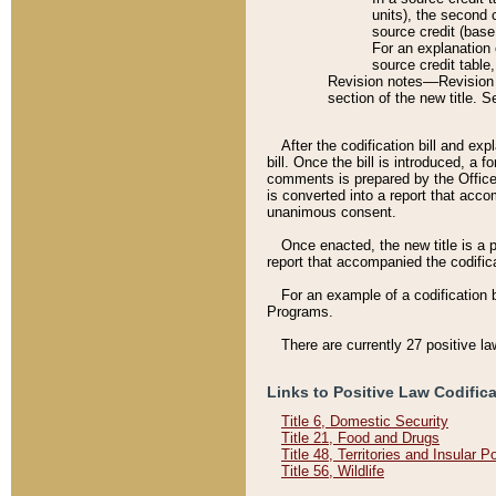
units), the second 
source credit (base
For an explanation 
source credit table
Revision notes––Revision n
section of the new title. 
After the codification bill and ex
bill. Once the bill is introduced, 
comments is prepared by the Office 
is converted into a report that acco
unanimous consent.
Once enacted, the new title is a p
report that accompanied the codificat
For an example of a codification 
Programs.
There are currently 27 positive la
Links to Positive Law Codific
Title 6, Domestic Security
Title 21, Food and Drugs
Title 48, Territories and Insular 
Title 56, Wildlife