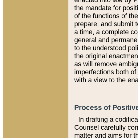
the mandate for positi
of the functions of th
prepare, and submit t
a time, a complete co
general and permanen
to the understood pol
the original enactme
as will remove ambigu
imperfections both of
with a view to the ena
Process of Positiv
In drafting a codific
Counsel carefully con
matter and aims for t