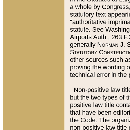
a whole by Congress,
statutory text appeari
"authoritative imprima
statute. See Washingt
Airports Auth., 263 F.
generally
Norman J. S
Statutory Constructi
other sources such a
proving the wording o
technical error in the
Non-positive law titl
but the two types of t
positive law title co
that have been editoria
the Code. The organiz
non-positive law title