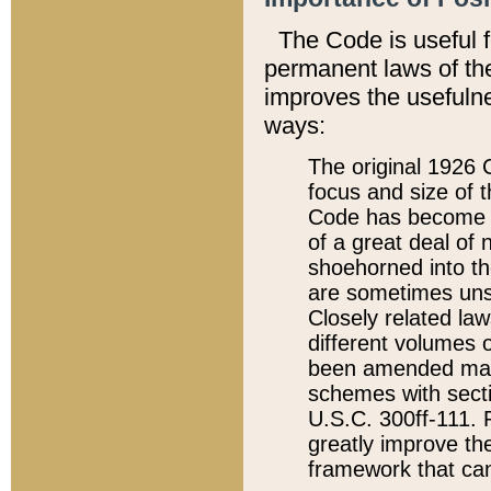
The Code is useful 
permanent laws of the
improves the usefulne
ways:
The original 1926 C
focus and size of t
Code has become a
of a great deal of
shoehorned into the
are sometimes unsu
Closely related la
different volumes 
been amended ma
schemes with sect
U.S.C. 300ff-111. P
greatly improve the
framework that can