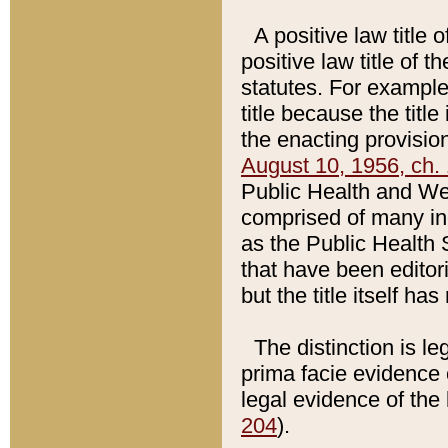
A positive law title 
positive law title of 
statutes. For example,
title because the titl
the enacting provision
August 10, 1956, ch. 
Public Health and Welf
comprised of many in
as the Public Health 
that have been editori
but the title itself ha
The distinction is le
prima facie evidence o
legal evidence of the 
204
).