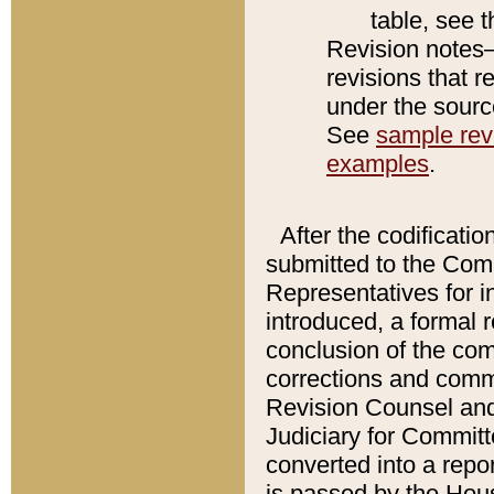
table, see 
Revision notes–
revisions that r
under the source
See
sample revi
examples
.
After the codificatio
submitted to the Comm
Representatives for int
introduced, a formal 
conclusion of the co
corrections and comm
Revision Counsel and
Judiciary for Committe
converted into a report
is passed by the Hou