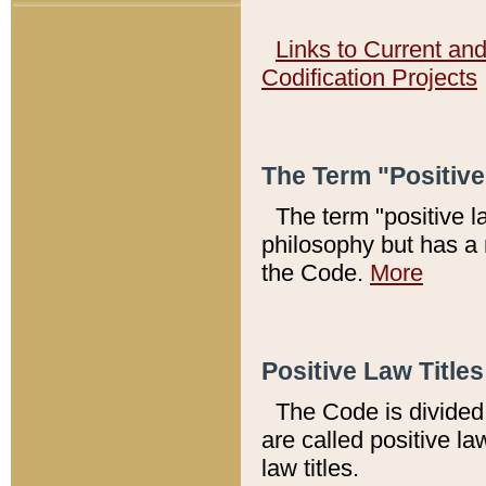
Links to Current an
Codification Projects
The Term "Positiv
The term "positive l
philosophy but has a 
the Code.
More
Positive Law Titles
The Code is divided 
are called positive la
law titles.