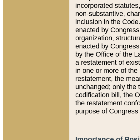
incorporated statutes,
non-substantive, chan
inclusion in the Code.
enacted by Congress i
organization, structur
enacted by Congress. 
by the Office of the L
a restatement of exis
in one or more of the 
restatement, the mean
unchanged; only the t
codification bill, the
the restatement confo
purpose of Congress i
Importance of Posi