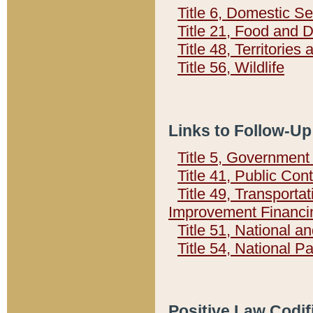
Title 6, Domestic Se
Title 21, Food and 
Title 48, Territorie
Title 56, Wildlife
Links to Follow-Up
Title 5, Governmen
Title 41, Public Con
Title 49, Transporta
Improvement Financi
Title 51, National
Title 54, National 
Positive Law Codif