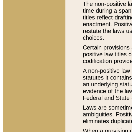
The non-positive la
time during a span
titles reflect draft
enactment. Positive
restate the laws us
choices.
Certain provisions 
positive law titles
codification provid
A non-positive law 
statutes it contain
an underlying statut
evidence of the law
Federal and State 
Laws are sometimes
ambiguities. Positi
eliminates duplicat
When a provision of