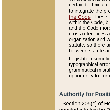
certain technical 
to integrate the p
the Code
. These 
within the Code, b
and the Code more
cross references ar
organization and w
statute, so there a
between statute a
Legislation someti
typographical error
grammatical mistak
opportunity to corr
Authority for Posit
Section 205(c) of H
enacted into law by 