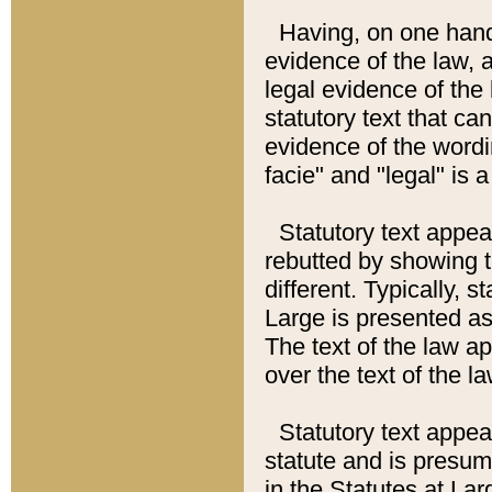
Having, on one hand,
evidence of the law, a
legal evidence of the 
statutory text that ca
evidence of the wordi
facie" and "legal" is 
Statutory text appea
rebutted by showing t
different. Typically, s
Large is presented as 
The text of the law ap
over the text of the l
Statutory text appeari
statute and is presuma
in the Statutes at Lar