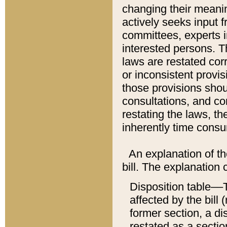
changing their meaning
actively seeks input 
committees, experts i
interested persons. Th
laws are restated cor
or inconsistent prov
those provisions sho
consultations, and co
restating the laws, th
inherently time cons
An explanation of the
bill. The explanation 
Disposition table––T
affected by the bill 
former section, a dis
restated as a sectio