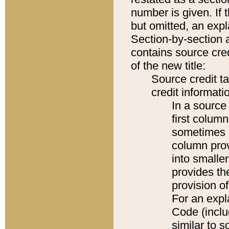
number is given. If 
but omitted, an expl
Section-by-section 
contains source cred
of the new title:
Source credit t
credit informatio
In a source 
first colum
sometimes b
column pro
into smaller
provides th
provision o
For an expl
Code (inclu
similar to s