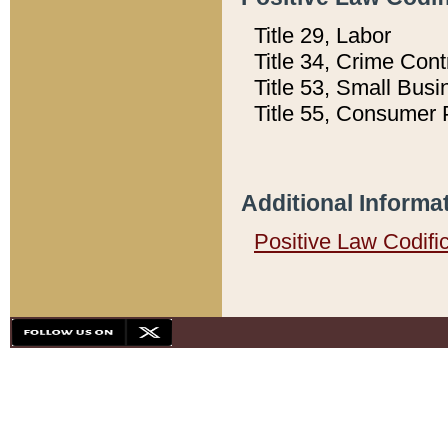
Title 29, Labor
Title 34, Crime Con
Title 53, Small Busi
Title 55, Consumer 
Additional Informa
Positive Law Codifi