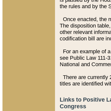
the rules and by the
Once enacted, the new
The disposition table,
other relevant inform
codification bill are i
For an example of a 
see Public Law 111-3
National and Commer
There are currently 
titles are identified w
Links to Positive 
Congress