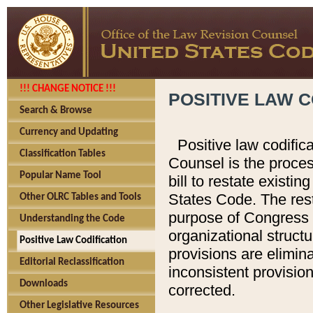
!!! CHANGE NOTICE !!!
POSITIVE LAW C
Search & Browse
Currency and Updating
Positive law codific
Classification Tables
Counsel is the proces
Popular Name Tool
bill to restate existin
States Code. The rest
Other OLRC Tables and Tools
purpose of Congress i
Understanding the Code
organizational structu
Positive Law Codification
provisions are elimin
Editorial Reclassification
inconsistent provision
Downloads
corrected.
Other Legislative Resources