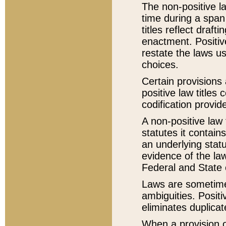
The non-positive la
time during a span
titles reflect draft
enactment. Positive
restate the laws us
choices.
Certain provisions 
positive law titles
codification provid
A non-positive law 
statutes it contain
an underlying statut
evidence of the law
Federal and State 
Laws are sometimes
ambiguities. Positi
eliminates duplicat
When a provision of