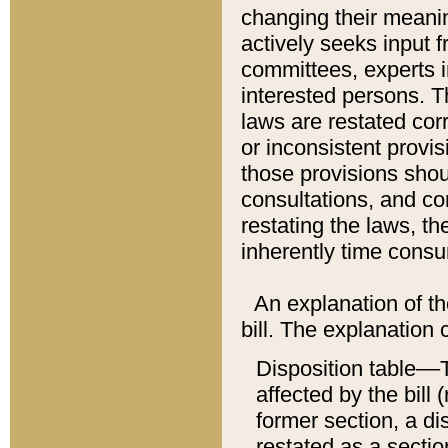
changing their meaning
actively seeks input 
committees, experts i
interested persons. Th
laws are restated cor
or inconsistent prov
those provisions sho
consultations, and co
restating the laws, th
inherently time cons
An explanation of the
bill. The explanation 
Disposition table––T
affected by the bill 
former section, a dis
restated as a sectio