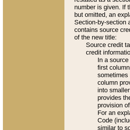
number is given. If 
but omitted, an expl
Section-by-section 
contains source cred
of the new title:
Source credit t
credit informatio
In a source 
first colum
sometimes b
column pro
into smaller
provides th
provision o
For an expl
Code (inclu
similar to s