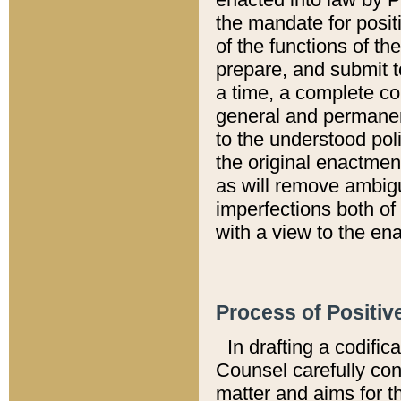
the mandate for positi
of the functions of th
prepare, and submit t
a time, a complete co
general and permanen
to the understood pol
the original enactme
as will remove ambigu
imperfections both of
with a view to the ena
Process of Positiv
In drafting a codific
Counsel carefully con
matter and aims for t