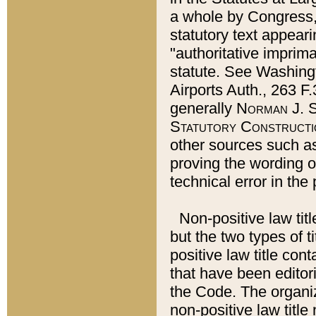
a whole by Congress,
statutory text appeari
"authoritative imprima
statute. See Washingt
Airports Auth., 263 F.
generally
Norman J. S
Statutory Constructi
other sources such a
proving the wording o
technical error in the
Non-positive law titl
but the two types of t
positive law title co
that have been editoria
the Code. The organiz
non-positive law title