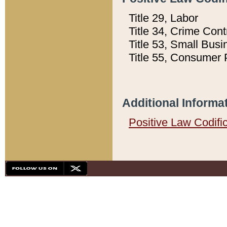
Title 29, Labor
Title 34, Crime Con
Title 53, Small Busi
Title 55, Consumer 
Additional Informa
Positive Law Codifi