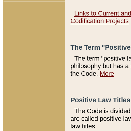
Links to Current an
Codification Projects
The Term "Positiv
The term "positive l
philosophy but has a 
the Code.
More
Positive Law Titles
The Code is divided 
are called positive la
law titles.