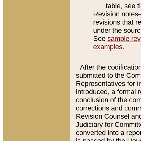
table, see 
Revision notes–
revisions that r
under the source
See
sample revi
examples
.
After the codificatio
submitted to the Comm
Representatives for int
introduced, a formal 
conclusion of the co
corrections and comm
Revision Counsel and
Judiciary for Committe
converted into a report
is passed by the Hou