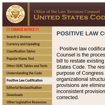
!!! CHANGE NOTICE !!!
POSITIVE LAW C
Search & Browse
Currency and Updating
Positive law codific
Classification Tables
Counsel is the proces
Popular Name Tool
bill to restate existin
States Code. The rest
Other OLRC Tables and Tools
purpose of Congress i
Understanding the Code
organizational structu
Positive Law Codification
provisions are elimin
Editorial Reclassification
inconsistent provision
Downloads
corrected.
Other Legislative Resources