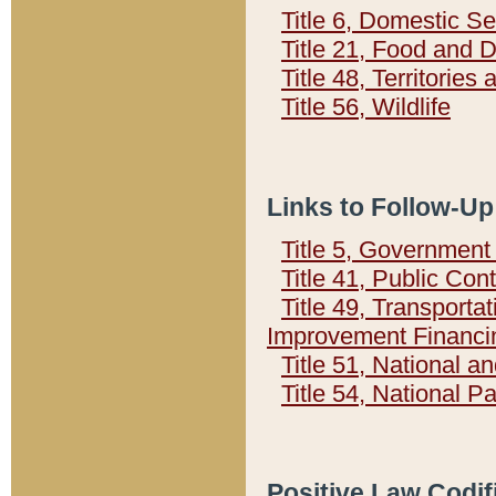
Title 6, Domestic Se
Title 21, Food and 
Title 48, Territorie
Title 56, Wildlife
Links to Follow-Up
Title 5, Governmen
Title 41, Public Con
Title 49, Transporta
Improvement Financi
Title 51, National
Title 54, National 
Positive Law Codif