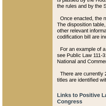
the rules and by the
Once enacted, the new
The disposition table,
other relevant inform
codification bill are i
For an example of a 
see Public Law 111-3
National and Commer
There are currently 
titles are identified w
Links to Positive 
Congress