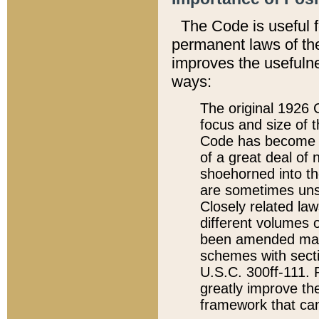
The Code is useful 
permanent laws of the
improves the usefulne
ways:
The original 1926 C
focus and size of t
Code has become a
of a great deal of
shoehorned into the
are sometimes unsu
Closely related la
different volumes 
been amended ma
schemes with sect
U.S.C. 300ff-111. P
greatly improve the
framework that can