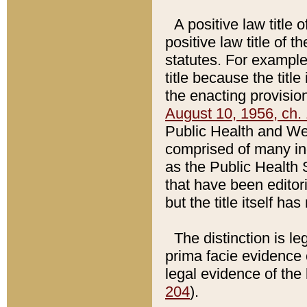
A positive law title 
positive law title of 
statutes. For example,
title because the titl
the enacting provision
August 10, 1956, ch. 
Public Health and Welf
comprised of many in
as the Public Health 
that have been editori
but the title itself ha
The distinction is le
prima facie evidence o
legal evidence of the 
204
).