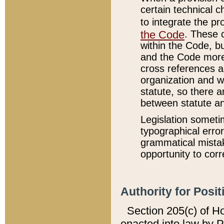
certain technical 
to integrate the p
the Code
. These 
within the Code, b
and the Code more
cross references ar
organization and w
statute, so there a
between statute a
Legislation someti
typographical error
grammatical mistak
opportunity to corr
Authority for Posit
Section 205(c) of H
enacted into law by 