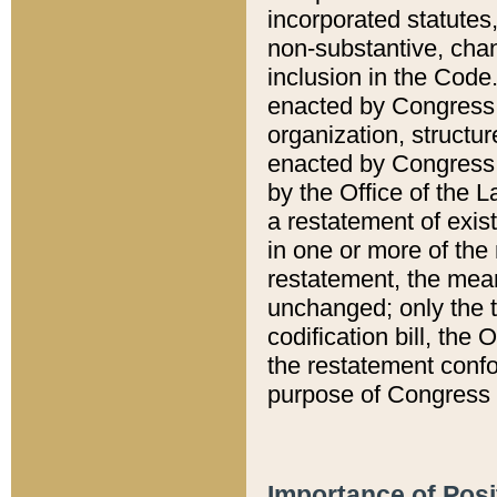
incorporated statutes,
non-substantive, chan
inclusion in the Code.
enacted by Congress i
organization, structur
enacted by Congress. 
by the Office of the L
a restatement of exis
in one or more of the 
restatement, the mean
unchanged; only the t
codification bill, the
the restatement confo
purpose of Congress i
Importance of Posi