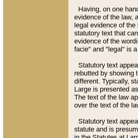
Having, on one hand,
evidence of the law, a
legal evidence of the 
statutory text that ca
evidence of the wordi
facie" and "legal" is 
Statutory text appea
rebutted by showing t
different. Typically, s
Large is presented as 
The text of the law ap
over the text of the l
Statutory text appeari
statute and is presuma
in the Statutes at Lar