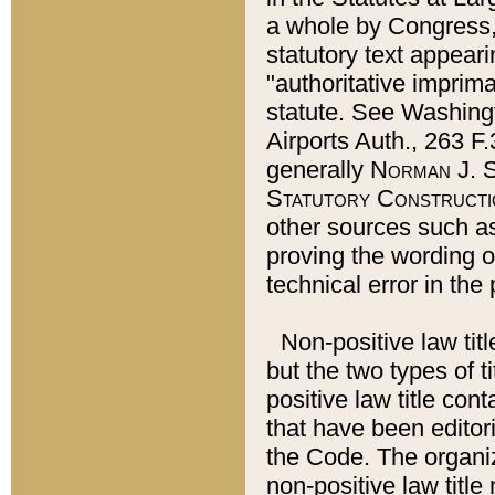
a whole by Congress,
statutory text appeari
"authoritative imprima
statute. See Washingt
Airports Auth., 263 F.
generally
Norman J. S
Statutory Constructi
other sources such a
proving the wording o
technical error in the
Non-positive law titl
but the two types of t
positive law title co
that have been editoria
the Code. The organiz
non-positive law title