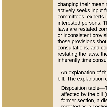
changing their meaning
actively seeks input 
committees, experts i
interested persons. Th
laws are restated cor
or inconsistent prov
those provisions sho
consultations, and co
restating the laws, th
inherently time cons
An explanation of the
bill. The explanation 
Disposition table––T
affected by the bill 
former section, a dis
restated as a sectio