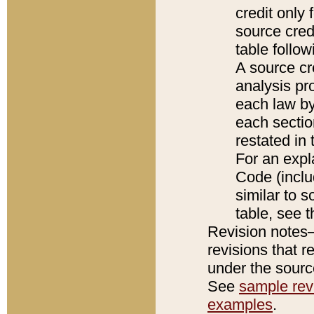
credit only
source credi
table follo
A source cr
analysis pro
each law by
each sectio
restated in 
For an expl
Code (inclu
similar to s
table, see 
Revision notes–
revisions that r
under the source
See
sample revi
examples
.