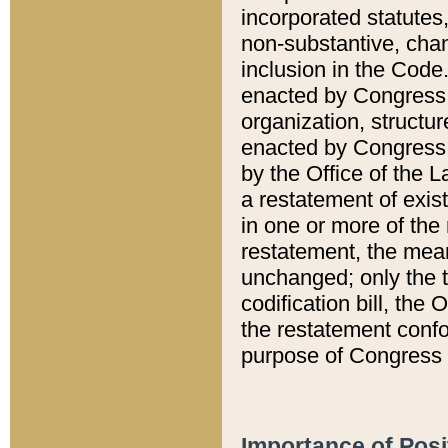
incorporated statutes,
non-substantive, chan
inclusion in the Code.
enacted by Congress i
organization, structur
enacted by Congress. 
by the Office of the L
a restatement of exis
in one or more of the 
restatement, the mean
unchanged; only the t
codification bill, the
the restatement confo
purpose of Congress i
Importance of Posi