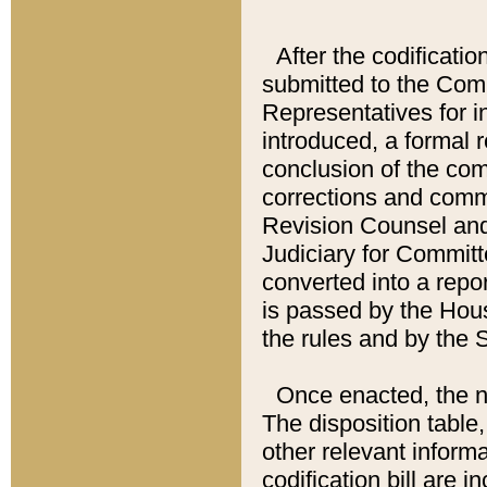
After the codificatio
submitted to the Comm
Representatives for int
introduced, a formal 
conclusion of the co
corrections and comm
Revision Counsel and
Judiciary for Committe
converted into a report
is passed by the Hou
the rules and by the
Once enacted, the new
The disposition table,
other relevant inform
codification bill are i