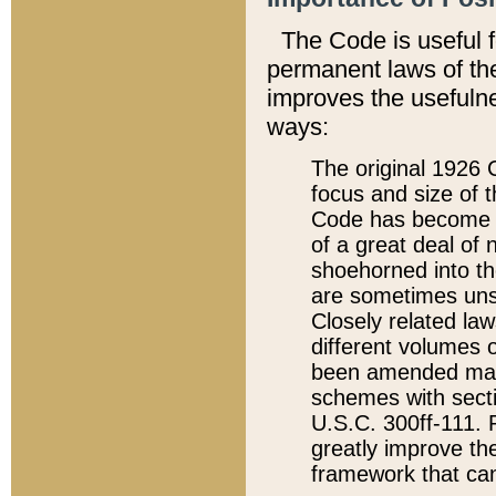
The Code is useful 
permanent laws of the
improves the usefulne
ways:
The original 1926 C
focus and size of t
Code has become a
of a great deal of
shoehorned into the
are sometimes unsu
Closely related la
different volumes 
been amended ma
schemes with sect
U.S.C. 300ff-111. P
greatly improve the
framework that can