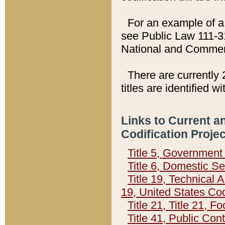
For an example of a 
see Public Law 111-3
National and Commer
There are currently 
titles are identified w
Links to Current a
Codification Proje
Title 5, Governmen
Title 6, Domestic Se
Title 19, Technical 
19, United States Co
Title 21, Title 21, 
Title 41, Public Con