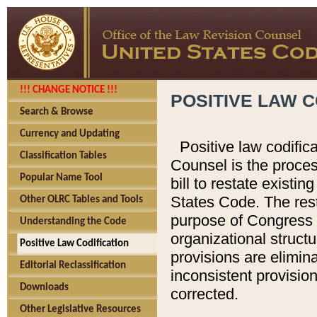
!!! CHANGE NOTICE !!!
POSITIVE LAW C
Search & Browse
Currency and Updating
Positive law codific
Classification Tables
Counsel is the proces
Popular Name Tool
bill to restate existin
States Code. The rest
Other OLRC Tables and Tools
purpose of Congress i
Understanding the Code
organizational structu
Positive Law Codification
provisions are elimin
Editorial Reclassification
inconsistent provision
Downloads
corrected.
Other Legislative Resources