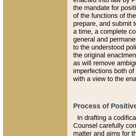
the mandate for positi
of the functions of th
prepare, and submit t
a time, a complete co
general and permanen
to the understood pol
the original enactme
as will remove ambigu
imperfections both of
with a view to the ena
Process of Positiv
In drafting a codific
Counsel carefully con
matter and aims for t