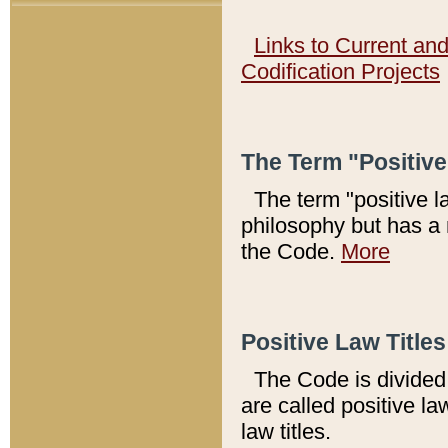
Links to Current an
Codification Projects
The Term "Positiv
The term "positive l
philosophy but has a 
the Code.
More
Positive Law Titles
The Code is divided 
are called positive la
law titles.