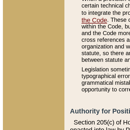
certain technical 
to integrate the p
the Code
. These 
within the Code, b
and the Code more
cross references ar
organization and w
statute, so there a
between statute a
Legislation someti
typographical error
grammatical mistak
opportunity to corr
Authority for Posit
Section 205(c) of H
enacted into law by 