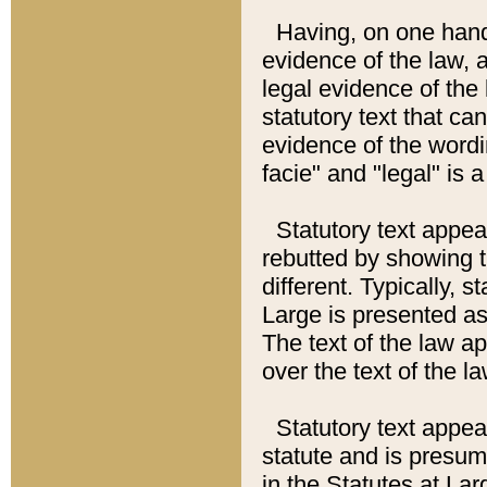
Having, on one hand,
evidence of the law, a
legal evidence of the 
statutory text that ca
evidence of the wordi
facie" and "legal" is 
Statutory text appea
rebutted by showing t
different. Typically, s
Large is presented as 
The text of the law ap
over the text of the l
Statutory text appeari
statute and is presuma
in the Statutes at Lar