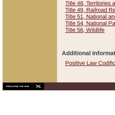
Title 48, Territorie
Title 49, Railroad 
Title 51, National
Title 54, National 
Title 56, Wildlife
Additional Informa
Positive Law Codifi