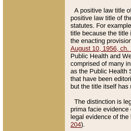
A positive law title 
positive law title of 
statutes. For example,
title because the titl
the enacting provision
August 10, 1956, ch. 
Public Health and Welf
comprised of many in
as the Public Health 
that have been editori
but the title itself ha
The distinction is le
prima facie evidence o
legal evidence of the 
204
).