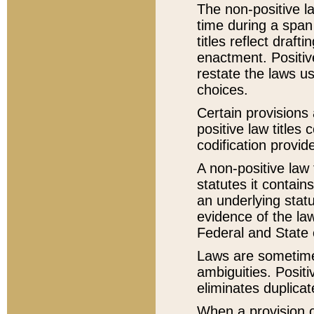
The non-positive la
time during a span
titles reflect draft
enactment. Positive
restate the laws us
choices.
Certain provisions 
positive law titles
codification provid
A non-positive law 
statutes it contain
an underlying statut
evidence of the law
Federal and State 
Laws are sometimes
ambiguities. Positi
eliminates duplicat
When a provision of