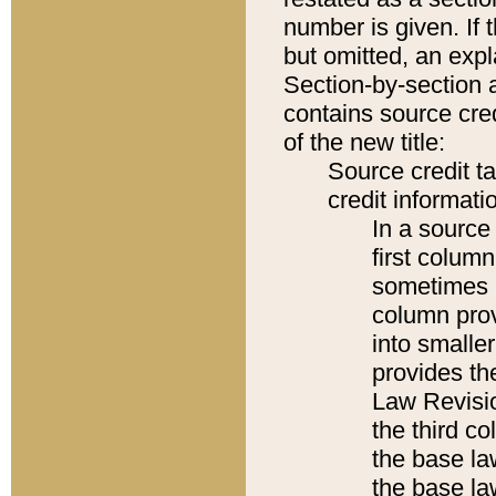
number is given. If 
but omitted, an expl
Section-by-section 
contains source cred
of the new title:
Source credit t
credit informatio
In a source 
first colum
sometimes b
column pro
into smaller
provides the
Law Revisio
the third co
the base la
the base la