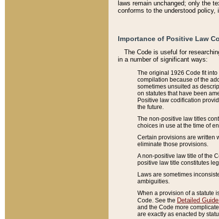
laws remain unchanged; only the text
conforms to the understood policy, 
Importance of Positive Law Co
The Code is useful for researchin
in a number of significant ways:
The original 1926 Code fit into
compilation because of the add
sometimes unsuited as descript
on statutes that have been a
Positive law codification provi
the future.
The non-positive law titles con
choices in use at the time of e
Certain provisions are written 
eliminate those provisions.
A non-positive law title of the 
positive law title constitutes l
Laws are sometimes inconsistent
ambiguities.
When a provision of a statute i
Detailed Guide
Code. See the
and the Code more complicated,
are exactly as enacted by statu