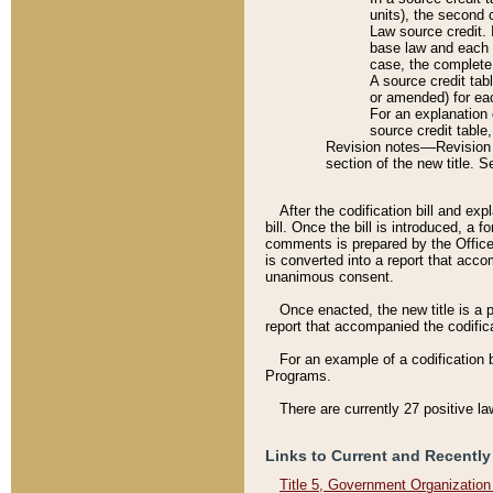
units), the second 
Law source credit. 
base law and each p
case, the complete 
A source credit tab
or amended) for eac
For an explanation 
source credit table
Revision notes––Revision n
section of the new title. 
After the codification bill and ex
bill. Once the bill is introduced, 
comments is prepared by the Office 
is converted into a report that acco
unanimous consent.
Once enacted, the new title is a p
report that accompanied the codificat
For an example of a codification 
Programs.
There are currently 27 positive la
Links to Current and Recently
Title 5, Government Organizatio