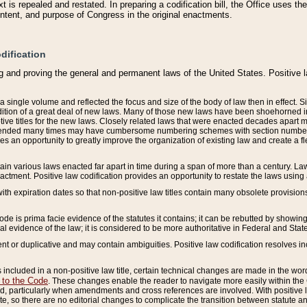
 is repealed and restated. In preparing a codification bill, the Office uses t
intent, and purpose of Congress in the original enactments.
dification
g and proving the general and permanent laws of the United States. Positive 
 a single volume and reflected the focus and size of the body of law then in effect
ition of a great deal of new laws. Many of those new laws have been shoehorned into 
ive titles for the new laws. Closely related laws that were enacted decades apart
mended many times may have cumbersome numbering schemes with section numbers 
des an opportunity to greatly improve the organization of existing law and create a
tain various laws enacted far apart in time during a span of more than a century. Laws
nactment. Positive law codification provides an opportunity to restate the laws using
with expiration dates so that non-positive law titles contain many obsolete provisions
Code is prima facie evidence of the statutes it contains; it can be rebutted by showing 
egal evidence of the law; it is considered to be more authoritative in Federal and State
 or duplicative and may contain ambiguities. Positive law codification resolves inc
s included in a non-positive law title, certain technical changes are made in the wor
 to the Code
. These changes enable the reader to navigate more easily within the
 particularly when amendments and cross references are involved. With positive l
te, so there are no editorial changes to complicate the transition between statute 