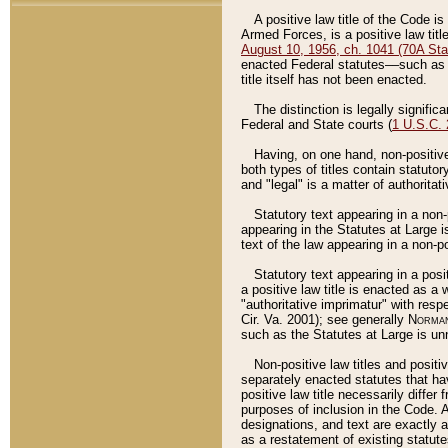
A positive law title of the Code is
Armed Forces, is a positive law titl
August 10, 1956, ch. 1041 (70A Stat
enacted Federal statutes––such as t
title itself has not been enacted.
The distinction is legally signific
Federal and State courts (
1 U.S.C.
Having, on one hand, non-positive 
both types of titles contain statuto
and "legal" is a matter of authoritat
Statutory text appearing in a non-
appearing in the Statutes at Large i
text of the law appearing in a non-pos
Statutory text appearing in a posi
a positive law title is enacted as a
"authoritative imprimatur" with resp
Cir. Va. 2001); see generally
Norman
such as the Statutes at Large is unn
Non-positive law titles and positi
separately enacted statutes that hav
positive law title necessarily diffe
purposes of inclusion in the Code. A
designations, and text are exactly a
as a restatement of existing statute