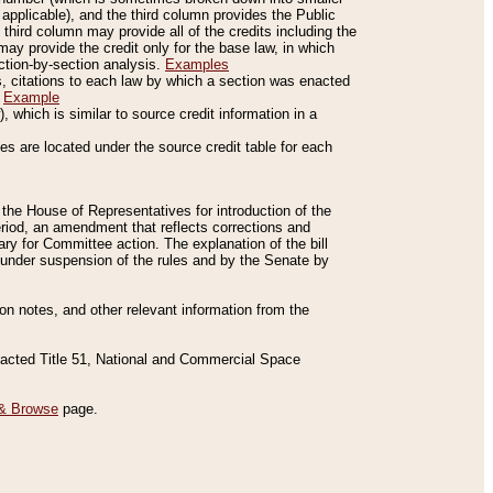
applicable), and the third column provides the Public
 third column may provide all of the credits including the
ay provide the credit only for the base law, in which
ection-by-section analysis.
Examples
is, citations to each law by which a section was enacted
.
Example
 which is similar to source credit information in a
es are located under the source credit table for each
f the House of Representatives for introduction of the
eriod, an amendment that reflects corrections and
y for Committee action. The explanation of the bill
es under suspension of the rules and by the Senate by
sion notes, and other relevant information from the
nacted Title 51, National and Commercial Space
& Browse
page.