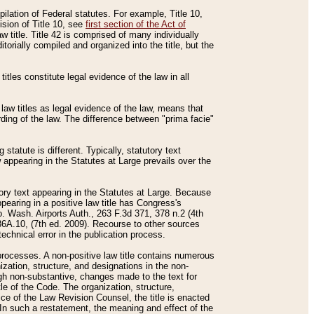
mpilation of Federal statutes. For example, Title 10,
ision of Title 10, see
first section of the Act of
w title. Title 42 is comprised of many individually
rially compiled and organized into the title, but the
titles constitute legal evidence of the law in all
 law titles as legal evidence of the law, means that
rding of the law. The difference between "prima facie"
statute is different. Typically, statutory text
w appearing in the Statutes at Large prevails over the
utory text appearing in the Statutes at Large. Because
pearing in a positive law title has Congress's
o. Wash. Airports Auth., 263 F.3d 371, 378 n.2 (4th
36A.10, (7th ed. 2009). Recourse to other sources
echnical error in the publication process.
t processes. A non-positive law title contains numerous
ization, structure, and designations in the non-
ough non-substantive, changes made to the text for
tle of the Code. The organization, structure,
ice of the Law Revision Counsel, the title is enacted
. In such a restatement, the meaning and effect of the