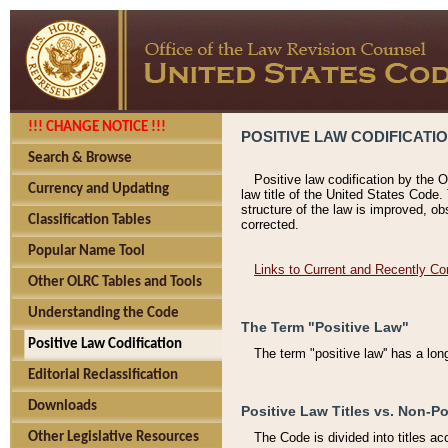
!!! CHANGE NOTICE !!!
POSITIVE LAW CODIFICATI
Search & Browse
Positive law codification by the O
Currency and Updating
law title of the United States Code.
structure of the law is improved, ob
Classification Tables
corrected.
Popular Name Tool
Links to Current and Recently Co
Other OLRC Tables and Tools
Understanding the Code
The Term "Positive Law"
Positive Law Codification
The term "positive law'' has a lo
Editorial Reclassification
Downloads
Positive Law Titles vs. Non-Po
Other Legislative Resources
The Code is divided into titles ac