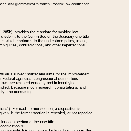
nces, and grammatical mistakes. Positive law codification
 285b), provides the mandate for positive law
and submit to the Committee on the Judiciary one title
tes which conforms to the understood policy, intent,
biguities, contradictions, and other imperfections
 laws on a subject matter and aims for the improvement
rom Federal agencies, congressional committees,
 laws are restated correctly and in identifying
andled. Because much research, consultations, and
ently time consuming.
ions"). For each former section, a disposition is
given. If the former section is repealed, or not repealed
or each section of the new title:
odification bill.
ion number (which is sometimes broken down into smaller