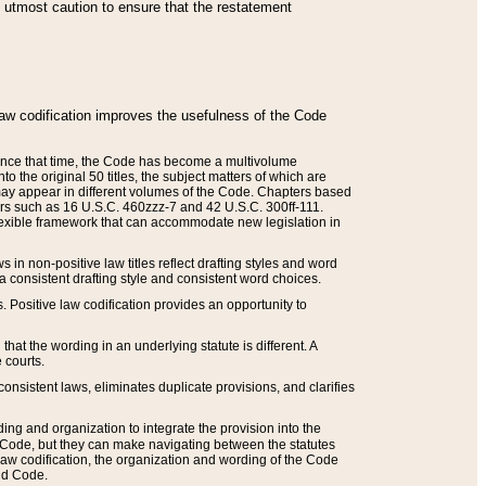
he utmost caution to ensure that the restatement
law codification improves the usefulness of the Code
. Since that time, the Code has become a multivolume
the original 50 titles, the subject matters of which are
 may appear in different volumes of the Code. Chapters based
such as 16 U.S.C. 460zzz-7 and 42 U.S.C. 300ff-111.
 flexible framework that can accommodate new legislation in
 in non-positive law titles reflect drafting styles and word
 a consistent drafting style and consistent word choices.
. Positive law codification provides an opportunity to
that the wording in an underlying statute is different. A
 courts.
onsistent laws, eliminates duplicate provisions, and clarifies
ding and organization to integrate the provision into the
 Code, but they can make navigating between the statutes
aw codification, the organization and wording of the Code
and Code.