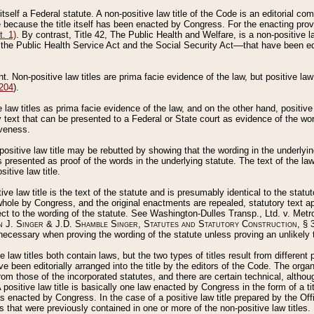
 itself a Federal statute. A non-positive law title of the Code is an editorial co
e because the title itself has been enacted by Congress. For the enacting prov
. 1)
. By contrast, Title 42, The Public Health and Welfare, is a non-positive la
he Public Health Service Act and the Social Security Act––that have been edito
ant. Non-positive law titles are prima facie evidence of the law, but positive law 
 204
).
law titles as prima facie evidence of the law, and on the other hand, positive
ry text that can be presented to a Federal or State court as evidence of the wo
iveness.
positive law title may be rebutted by showing that the wording in the underlying 
s presented as proof of the words in the underlying statute. The text of the la
itive law title.
tive law title is the text of the statute and is presumably identical to the stat
 whole by Congress, and the original enactments are repealed, statutory text ap
ect to the wording of the statute. See Washington-Dulles Transp., Ltd. v. Metr
 J. Singer & J.D. Shamble Singer, Statutes and Statutory Construction
, § 
ecessary when proving the wording of the statute unless proving an unlikely t
ve law titles both contain laws, but the two types of titles result from differen
e been editorially arranged into the title by the editors of the Code. The organ
r from those of the incorporated statutes, and there are certain technical, alth
 positive law title is basically one law enacted by Congress in the form of a ti
s enacted by Congress. In the case of a positive law title prepared by the Off
s that were previously contained in one or more of the non-positive law titles