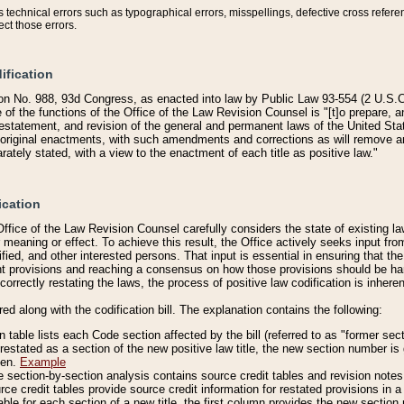
technical errors such as typographical errors, misspellings, defective cross refere
ect those errors.
ification
on No. 988, 93d Congress, as enacted into law by Public Law 93-554 (2 U.S.C.
e of the functions of the Office of the Law Revision Counsel is "[t]o prepare, 
restatement, and revision of the general and permanent laws of the United Sta
original enactments, with such amendments and corrections as will remove am
ately stated, with a view to the enactment of each title as positive law."
ication
he Office of the Law Revision Counsel carefully considers the state of existing
r meaning or effect. To achieve this result, the Office actively seeks input f
fied, and other interested persons. That input is essential in ensuring that the
nt provisions and reaching a consensus on how those provisions should be h
correctly restating the laws, the process of positive law codification is inher
red along with the codification bill. The explanation contains the following:
 table lists each Code section affected by the bill (referred to as "former sect
 restated as a section of the new positive law title, the new section number is 
ven.
Example
section-by-section analysis contains source credit tables and revision notes f
e credit tables provide source credit information for restated provisions in a c
table for each section of a new title, the first column provides the new sect