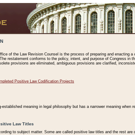
ON
ffice of the Law Revision Counsel is the process of preparing and enacting a cod
 The restatement conforms to the policy, intent, and purpose of Congress in th
solete provisions are eliminated, ambiguous provisions are clarified, inconsist
mpleted Positive Law Codification Projects
ng-established meaning in legal philosophy but has a narrower meaning when ref
sitive Law Titles
cording to subject matter. Some are called positive law titles and the rest are c