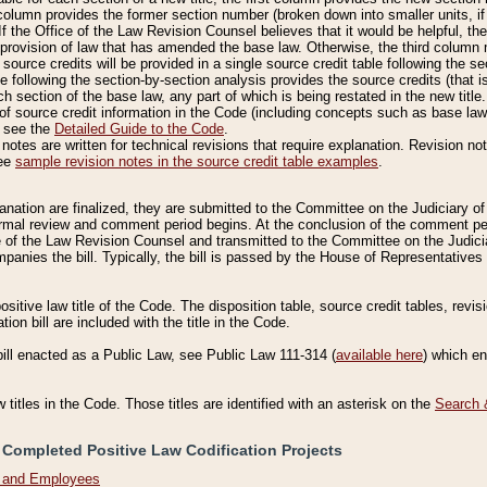
column provides the former section number (broken down into smaller units, if 
If the Office of the Law Revision Counsel believes that it would be helpful, the
rovision of law that has amended the base law. Otherwise, the third column m
source credits will be provided in a single source credit table following the s
le following the section-by-section analysis provides the source credits (that 
h section of the base law, any part of which is being restated in the new title
of source credit information in the Code (including concepts such as base law),
, see the
Detailed Guide to the Code
.
otes are written for technical revisions that require explanation. Revision not
See
sample revision notes in the source credit table examples
.
planation are finalized, they are submitted to the Committee on the Judiciary o
a formal review and comment period begins. At the conclusion of the comment p
of the Law Revision Counsel and transmitted to the Committee on the Judiciar
mpanies the bill. Typically, the bill is passed by the House of Representativ
ositive law title of the Code. The disposition table, source credit tables, revi
ion bill are included with the title in the Code.
bill enacted as a Public Law, see Public Law 111-314 (
available here
) which e
w titles in the Code. Those titles are identified with an asterisk on the
Search 
 Completed Positive Law Codification Projects
n and Employees