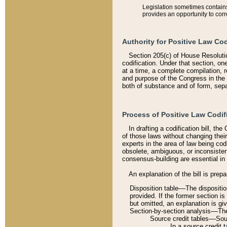
Legislation sometimes contains 
provides an opportunity to corr
Authority for Positive Law Cod
Section 205(c) of House Resoluti
codification. Under that section, on
at a time, a complete compilation, 
and purpose of the Congress in the 
both of substance and of form, separ
Process of Positive Law Codif
In drafting a codification bill, t
of those laws without changing thei
experts in the area of law being codi
obsolete, ambiguous, or inconsiste
consensus-building are essential in 
An explanation of the bill is prepa
Disposition table––The disposition
provided. If the former section is
but omitted, an explanation is gi
Section-by-section analysis––The 
Source credit tables––Sourc
In a source credit 