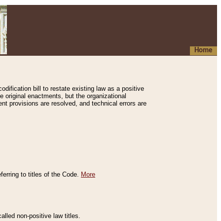
Home
ification bill to restate existing law as a positive
e original enactments, but the organizational
ent provisions are resolved, and technical errors are
erring to titles of the Code.
More
alled non-positive law titles.