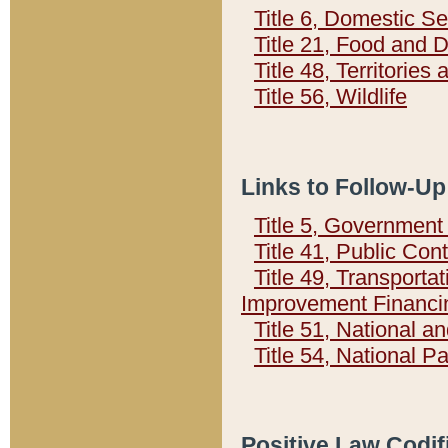
Title 6, Domestic Se
Title 21, Food and 
Title 48, Territorie
Title 56, Wildlife
Links to Follow-Up
Title 5, Governmen
Title 41, Public Con
Title 49, Transporta
Improvement Financi
Title 51, National
Title 54, National 
Positive Law Codif