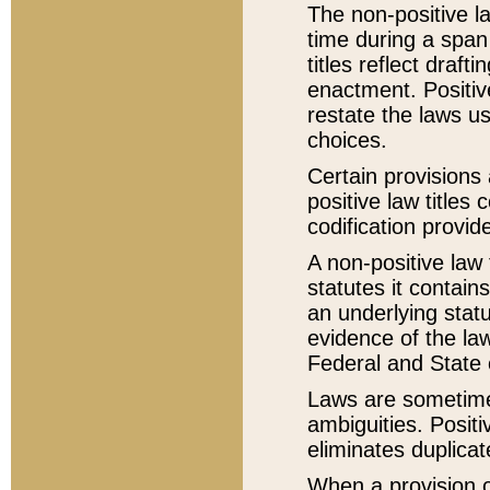
The non-positive la
time during a span
titles reflect draft
enactment. Positive
restate the laws us
choices.
Certain provisions 
positive law titles
codification provid
A non-positive law 
statutes it contain
an underlying statut
evidence of the law
Federal and State 
Laws are sometimes
ambiguities. Positi
eliminates duplicat
When a provision of