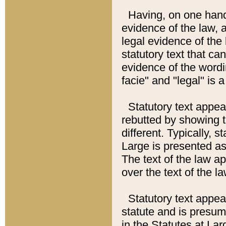
Having, on one hand,
evidence of the law, a
legal evidence of the 
statutory text that ca
evidence of the wordi
facie" and "legal" is 
Statutory text appea
rebutted by showing t
different. Typically, s
Large is presented as 
The text of the law ap
over the text of the l
Statutory text appeari
statute and is presuma
in the Statutes at Lar