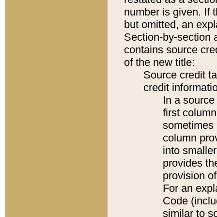
number is given. If 
but omitted, an expl
Section-by-section 
contains source cred
of the new title:
Source credit t
credit informatio
In a source 
first colum
sometimes b
column pro
into smaller
provides th
provision o
For an expl
Code (inclu
similar to s