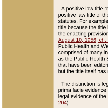
A positive law title 
positive law title of 
statutes. For example,
title because the titl
the enacting provision
August 10, 1956, ch. 
Public Health and Welf
comprised of many in
as the Public Health 
that have been editori
but the title itself ha
The distinction is le
prima facie evidence o
legal evidence of the 
204
).