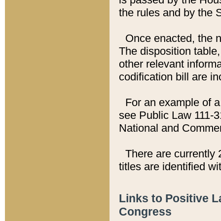
the rules and by the
Once enacted, the new
The disposition table,
other relevant inform
codification bill are i
For an example of a 
see Public Law 111-3
National and Commer
There are currently 
titles are identified w
Links to Positive 
Congress