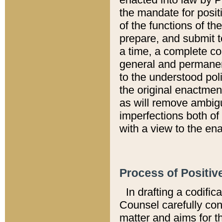
the mandate for positi
of the functions of th
prepare, and submit t
a time, a complete co
general and permanen
to the understood pol
the original enactme
as will remove ambigu
imperfections both of
with a view to the ena
Process of Positiv
In drafting a codific
Counsel carefully con
matter and aims for t