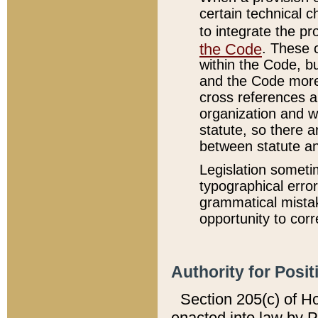
certain technical 
to integrate the p
the Code
. These 
within the Code, b
and the Code more
cross references ar
organization and w
statute, so there a
between statute a
Legislation someti
typographical error
grammatical mistak
opportunity to corr
Authority for Posit
Section 205(c) of H
enacted into law by 