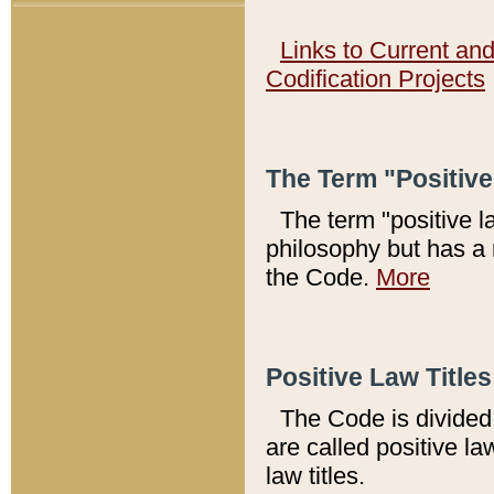
Links to Current an
Codification Projects
The Term "Positiv
The term "positive l
philosophy but has a 
the Code.
More
Positive Law Titles
The Code is divided 
are called positive la
law titles.