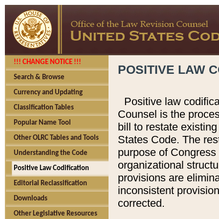
!!! CHANGE NOTICE !!!
POSITIVE LAW C
Search & Browse
Currency and Updating
Positive law codific
Classification Tables
Counsel is the proces
Popular Name Tool
bill to restate existin
States Code. The rest
Other OLRC Tables and Tools
purpose of Congress i
Understanding the Code
organizational structu
Positive Law Codification
provisions are elimin
Editorial Reclassification
inconsistent provision
Downloads
corrected.
Other Legislative Resources