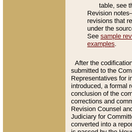
table, see 
Revision notes–
revisions that r
under the source
See
sample revi
examples
.
After the codificatio
submitted to the Comm
Representatives for int
introduced, a formal 
conclusion of the co
corrections and comm
Revision Counsel and
Judiciary for Committe
converted into a report
is passed by the Hou