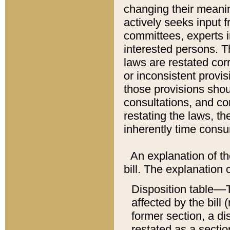
changing their meaning
actively seeks input 
committees, experts i
interested persons. Th
laws are restated cor
or inconsistent prov
those provisions sho
consultations, and co
restating the laws, th
inherently time cons
An explanation of the
bill. The explanation 
Disposition table––T
affected by the bill 
former section, a dis
restated as a sectio