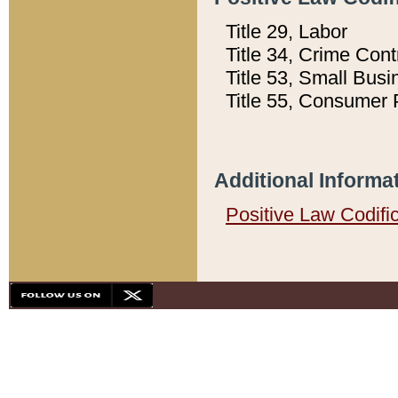
Title 29, Labor
Title 34, Crime Con
Title 53, Small Busi
Title 55, Consumer 
Additional Informa
Positive Law Codifi