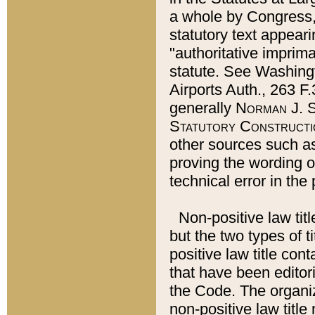
a whole by Congress,
statutory text appeari
"authoritative imprima
statute. See Washingt
Airports Auth., 263 F.
generally
Norman J. S
Statutory Constructi
other sources such a
proving the wording o
technical error in the
Non-positive law titl
but the two types of t
positive law title co
that have been editoria
the Code. The organiz
non-positive law title