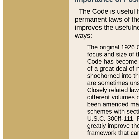
The Code is useful 
permanent laws of the
improves the usefulne
ways:
The original 1926 C
focus and size of t
Code has become a
of a great deal of
shoehorned into the
are sometimes unsu
Closely related la
different volumes 
been amended ma
schemes with sect
U.S.C. 300ff-111. P
greatly improve the
framework that can