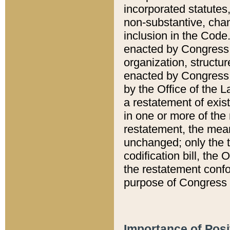
incorporated statutes,
non-substantive, chan
inclusion in the Code.
enacted by Congress i
organization, structur
enacted by Congress. 
by the Office of the L
a restatement of exis
in one or more of the 
restatement, the mean
unchanged; only the t
codification bill, the
the restatement confo
purpose of Congress i
Importance of Posi