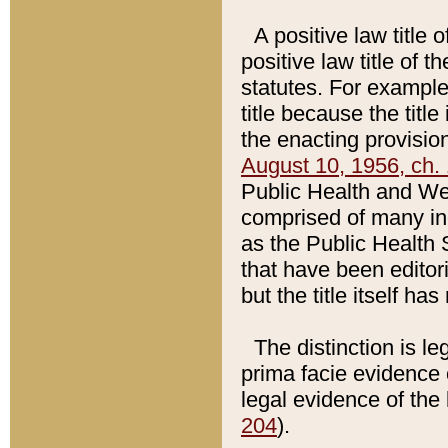
A positive law title 
positive law title of 
statutes. For example,
title because the titl
the enacting provision
August 10, 1956, ch. 
Public Health and Welf
comprised of many in
as the Public Health 
that have been editori
but the title itself ha
The distinction is le
prima facie evidence o
legal evidence of the 
204
).