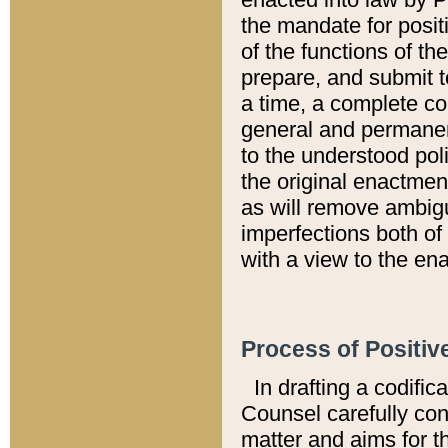
the mandate for positi
of the functions of th
prepare, and submit t
a time, a complete co
general and permanen
to the understood pol
the original enactme
as will remove ambigu
imperfections both of
with a view to the ena
Process of Positiv
In drafting a codific
Counsel carefully con
matter and aims for t