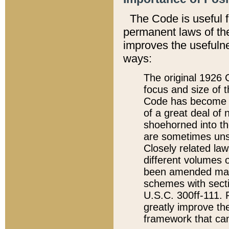
The Code is useful 
permanent laws of the
improves the usefulne
ways:
The original 1926 C
focus and size of t
Code has become a
of a great deal of
shoehorned into the
are sometimes unsu
Closely related la
different volumes 
been amended ma
schemes with sect
U.S.C. 300ff-111. P
greatly improve the
framework that can