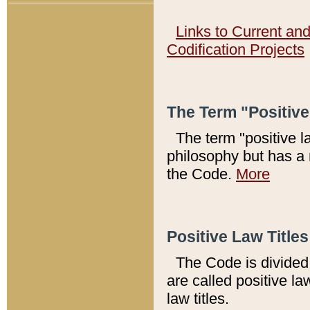
Links to Current an
Codification Projects
The Term "Positiv
The term "positive l
philosophy but has a 
the Code.
More
Positive Law Titles
The Code is divided 
are called positive la
law titles.