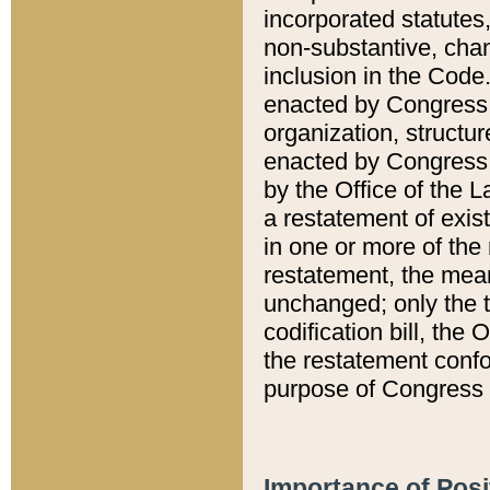
incorporated statutes,
non-substantive, chan
inclusion in the Code.
enacted by Congress i
organization, structur
enacted by Congress. 
by the Office of the L
a restatement of exis
in one or more of the 
restatement, the mean
unchanged; only the t
codification bill, the
the restatement confo
purpose of Congress i
Importance of Posi