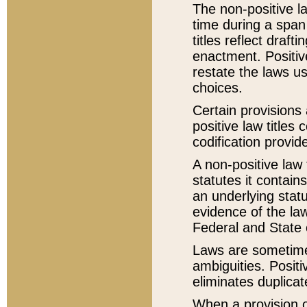
The non-positive la
time during a span
titles reflect draft
enactment. Positive
restate the laws us
choices.
Certain provisions 
positive law titles
codification provid
A non-positive law 
statutes it contain
an underlying statut
evidence of the law
Federal and State 
Laws are sometimes
ambiguities. Positi
eliminates duplicat
When a provision of