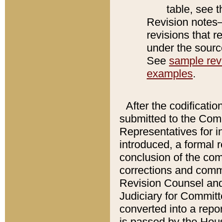
table, see 
Revision notes–
revisions that r
under the source
See
sample revi
examples
.
After the codificatio
submitted to the Comm
Representatives for int
introduced, a formal 
conclusion of the co
corrections and comm
Revision Counsel and
Judiciary for Committe
converted into a report
is passed by the Hou