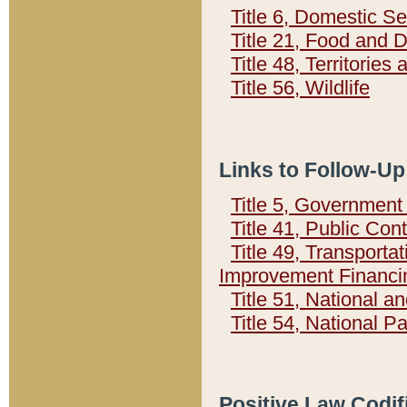
Title 6, Domestic Se
Title 21, Food and 
Title 48, Territorie
Title 56, Wildlife
Links to Follow-Up
Title 5, Governmen
Title 41, Public Con
Title 49, Transporta
Improvement Financi
Title 51, National
Title 54, National 
Positive Law Codif