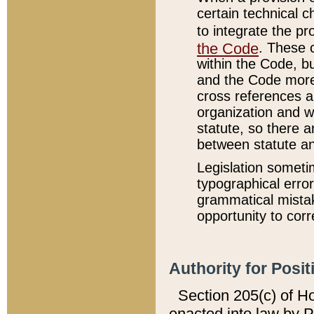
certain technical 
to integrate the p
the Code
. These 
within the Code, b
and the Code more
cross references ar
organization and w
statute, so there a
between statute a
Legislation someti
typographical error
grammatical mistak
opportunity to corr
Authority for Posit
Section 205(c) of H
enacted into law by 