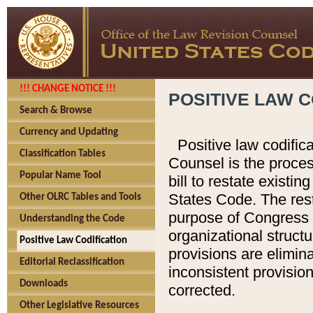
!!! CHANGE NOTICE !!!
POSITIVE LAW C
Search & Browse
Currency and Updating
Positive law codific
Classification Tables
Counsel is the proces
Popular Name Tool
bill to restate existin
States Code. The rest
Other OLRC Tables and Tools
purpose of Congress i
Understanding the Code
organizational structu
Positive Law Codification
provisions are elimin
Editorial Reclassification
inconsistent provision
Downloads
corrected.
Other Legislative Resources