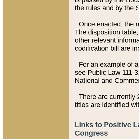
the rules and by the
Once enacted, the new
The disposition table,
other relevant inform
codification bill are i
For an example of a 
see Public Law 111-3
National and Commer
There are currently 
titles are identified w
Links to Positive 
Congress