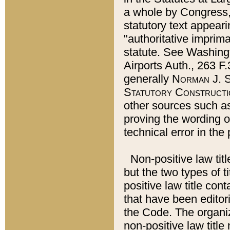
a whole by Congress,
statutory text appeari
"authoritative imprima
statute. See Washingt
Airports Auth., 263 F.
generally
Norman J. S
Statutory Constructi
other sources such a
proving the wording o
technical error in the
Non-positive law titl
but the two types of t
positive law title co
that have been editoria
the Code. The organiz
non-positive law title