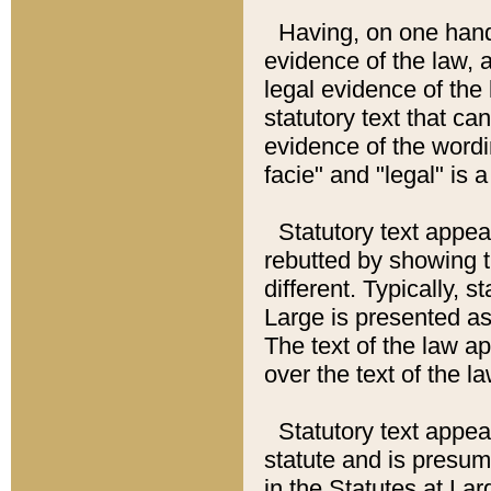
Having, on one hand,
evidence of the law, a
legal evidence of the 
statutory text that ca
evidence of the wordi
facie" and "legal" is 
Statutory text appea
rebutted by showing t
different. Typically, s
Large is presented as 
The text of the law ap
over the text of the l
Statutory text appeari
statute and is presuma
in the Statutes at Lar