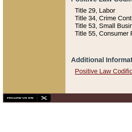
Title 29, Labor
Title 34, Crime Con
Title 53, Small Busi
Title 55, Consumer 
Additional Informa
Positive Law Codifi