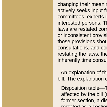
changing their meaning
actively seeks input 
committees, experts i
interested persons. Th
laws are restated cor
or inconsistent prov
those provisions sho
consultations, and co
restating the laws, th
inherently time cons
An explanation of the
bill. The explanation 
Disposition table––T
affected by the bill 
former section, a dis
restated as a sectio