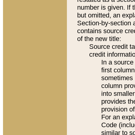
number is given. If 
but omitted, an expl
Section-by-section 
contains source cred
of the new title:
Source credit t
credit informatio
In a source 
first colum
sometimes b
column pro
into smaller
provides th
provision o
For an expl
Code (inclu
similar to s