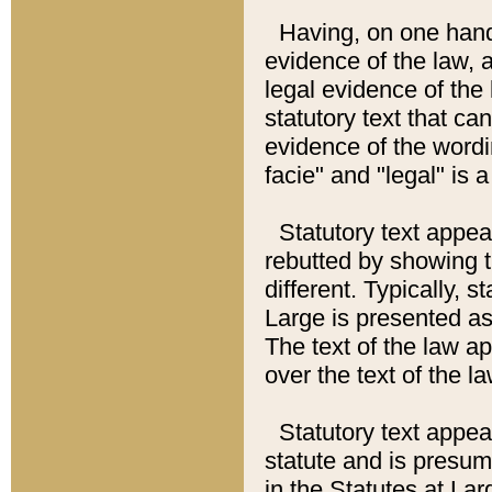
Having, on one hand,
evidence of the law, a
legal evidence of the 
statutory text that ca
evidence of the wordi
facie" and "legal" is 
Statutory text appea
rebutted by showing t
different. Typically, s
Large is presented as 
The text of the law ap
over the text of the l
Statutory text appeari
statute and is presuma
in the Statutes at Lar