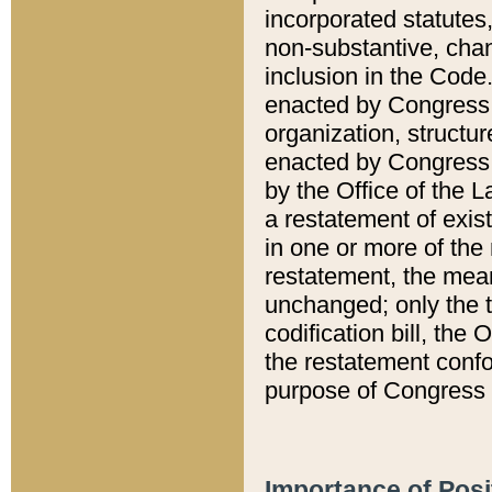
incorporated statutes,
non-substantive, chan
inclusion in the Code.
enacted by Congress i
organization, structur
enacted by Congress. 
by the Office of the L
a restatement of exis
in one or more of the 
restatement, the mean
unchanged; only the t
codification bill, the
the restatement confo
purpose of Congress i
Importance of Posi