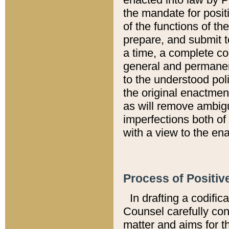
the mandate for positi
of the functions of th
prepare, and submit t
a time, a complete co
general and permanen
to the understood pol
the original enactme
as will remove ambigu
imperfections both of
with a view to the ena
Process of Positiv
In drafting a codific
Counsel carefully con
matter and aims for t