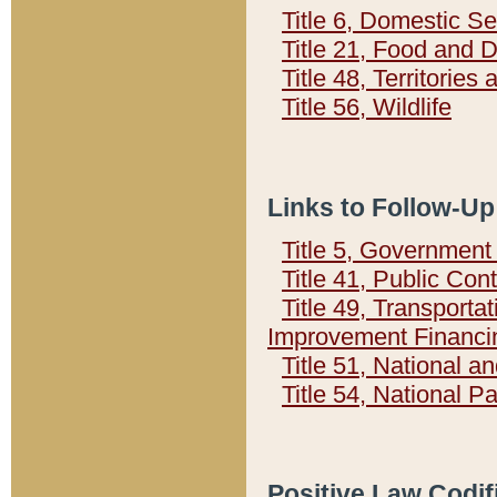
Title 6, Domestic Se
Title 21, Food and 
Title 48, Territorie
Title 56, Wildlife
Links to Follow-Up
Title 5, Governmen
Title 41, Public Con
Title 49, Transporta
Improvement Financi
Title 51, National
Title 54, National 
Positive Law Codif