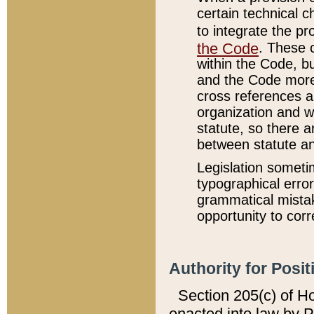
certain technical 
to integrate the p
the Code
. These 
within the Code, b
and the Code more
cross references ar
organization and w
statute, so there a
between statute a
Legislation someti
typographical error
grammatical mistak
opportunity to corr
Authority for Posit
Section 205(c) of H
enacted into law by 