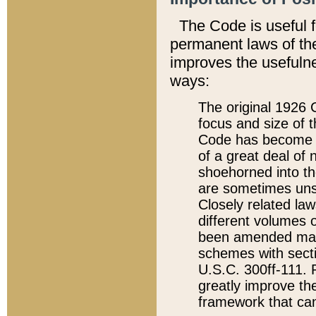
The Code is useful 
permanent laws of the
improves the usefulne
ways:
The original 1926 C
focus and size of t
Code has become a
of a great deal of
shoehorned into the
are sometimes unsu
Closely related la
different volumes 
been amended ma
schemes with sect
U.S.C. 300ff-111. P
greatly improve the
framework that can