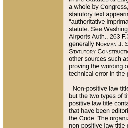
a whole by Congress,
statutory text appeari
"authoritative imprima
statute. See Washingt
Airports Auth., 263 F.
generally
Norman J. S
Statutory Constructi
other sources such a
proving the wording o
technical error in the
Non-positive law titl
but the two types of t
positive law title co
that have been editoria
the Code. The organiz
non-positive law title