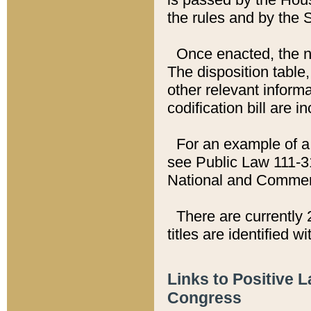
the rules and by the
Once enacted, the new
The disposition table,
other relevant inform
codification bill are i
For an example of a 
see Public Law 111-3
National and Commer
There are currently 
titles are identified w
Links to Positive 
Congress