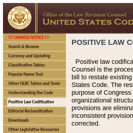
!!! CHANGE NOTICE !!!
POSITIVE LAW C
Search & Browse
Currency and Updating
Positive law codific
Classification Tables
Counsel is the proces
Popular Name Tool
bill to restate existin
States Code. The rest
Other OLRC Tables and Tools
purpose of Congress i
Understanding the Code
organizational structu
Positive Law Codification
provisions are elimin
Editorial Reclassification
inconsistent provision
Downloads
corrected.
Other Legislative Resources