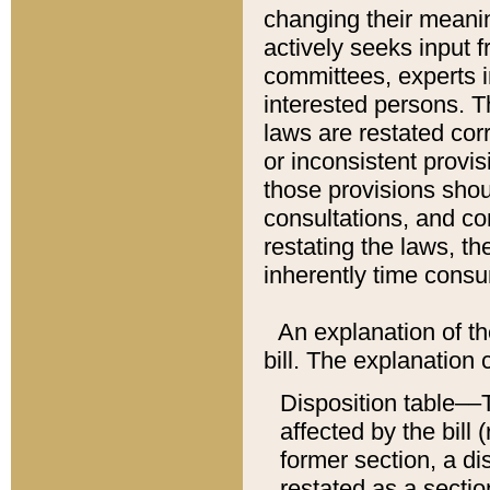
changing their meaning
actively seeks input 
committees, experts i
interested persons. Th
laws are restated cor
or inconsistent prov
those provisions sho
consultations, and co
restating the laws, th
inherently time cons
An explanation of the
bill. The explanation 
Disposition table––T
affected by the bill 
former section, a dis
restated as a sectio