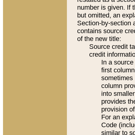
number is given. If 
but omitted, an expl
Section-by-section 
contains source cred
of the new title:
Source credit t
credit informatio
In a source 
first colum
sometimes b
column pro
into smaller
provides th
provision o
For an expl
Code (inclu
similar to s