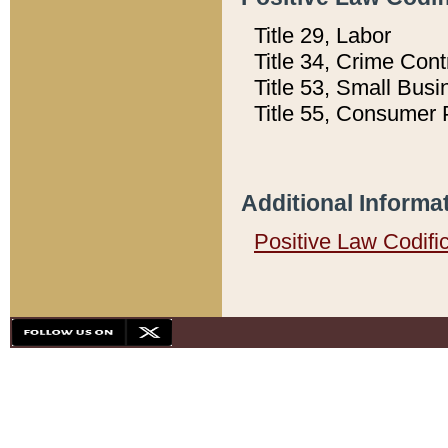
Title 29, Labor
Title 34, Crime Con
Title 53, Small Busi
Title 55, Consumer 
Additional Informa
Positive Law Codifi