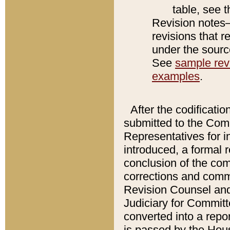
table, see 
Revision notes–
revisions that r
under the source
See
sample revi
examples
.
After the codificatio
submitted to the Comm
Representatives for int
introduced, a formal 
conclusion of the co
corrections and comm
Revision Counsel and
Judiciary for Committe
converted into a report
is passed by the Hou