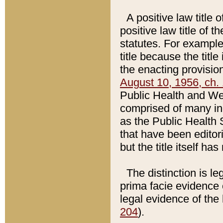
A positive law title 
positive law title of 
statutes. For example,
title because the titl
the enacting provision
August 10, 1956, ch. 
Public Health and Welf
comprised of many in
as the Public Health 
that have been editori
but the title itself ha
The distinction is le
prima facie evidence o
legal evidence of the 
204
).