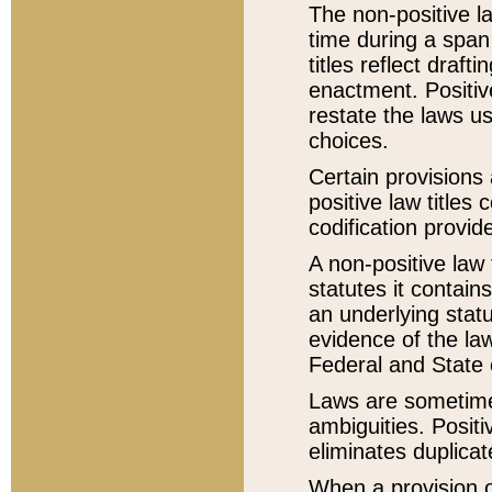
The non-positive la
time during a span
titles reflect draft
enactment. Positive
restate the laws us
choices.
Certain provisions 
positive law titles
codification provid
A non-positive law 
statutes it contain
an underlying statut
evidence of the law
Federal and State 
Laws are sometimes
ambiguities. Positi
eliminates duplicat
When a provision of