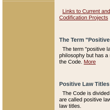
Links to Current an
Codification Projects
The Term "Positiv
The term "positive l
philosophy but has a 
the Code.
More
Positive Law Titles
The Code is divided 
are called positive la
law titles.