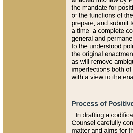
the mandate for positi
of the functions of th
prepare, and submit t
a time, a complete co
general and permanen
to the understood pol
the original enactme
as will remove ambigu
imperfections both of
with a view to the ena
Process of Positiv
In drafting a codific
Counsel carefully con
matter and aims for t