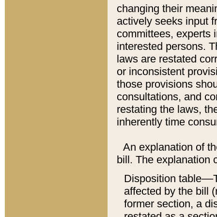
changing their meaning
actively seeks input 
committees, experts i
interested persons. Th
laws are restated cor
or inconsistent prov
those provisions sho
consultations, and co
restating the laws, th
inherently time cons
An explanation of the
bill. The explanation 
Disposition table––T
affected by the bill 
former section, a dis
restated as a sectio