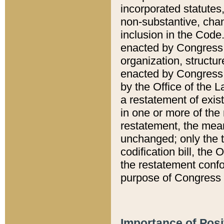
incorporated statutes,
non-substantive, chan
inclusion in the Code.
enacted by Congress i
organization, structur
enacted by Congress. 
by the Office of the L
a restatement of exis
in one or more of the 
restatement, the mean
unchanged; only the t
codification bill, the
the restatement confo
purpose of Congress i
Importance of Posi