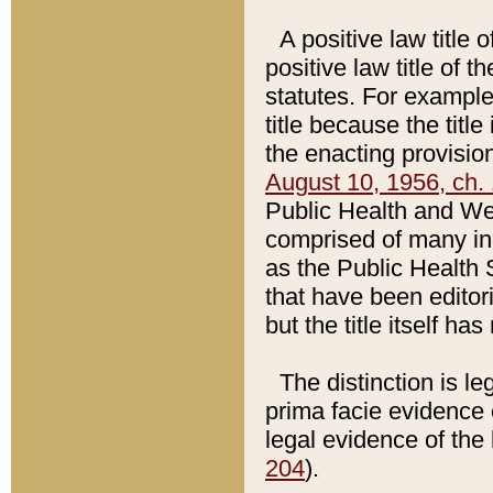
A positive law title 
positive law title of 
statutes. For example,
title because the titl
the enacting provision
August 10, 1956, ch. 
Public Health and Welf
comprised of many in
as the Public Health 
that have been editori
but the title itself ha
The distinction is le
prima facie evidence o
legal evidence of the 
204
).