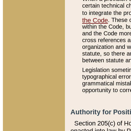
certain technical 
to integrate the p
the Code
. These 
within the Code, b
and the Code more
cross references ar
organization and w
statute, so there a
between statute a
Legislation someti
typographical error
grammatical mistak
opportunity to corr
Authority for Posit
Section 205(c) of H
enacted into law by 