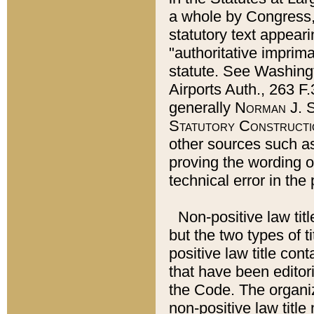
a whole by Congress,
statutory text appeari
"authoritative imprima
statute. See Washingt
Airports Auth., 263 F.
generally
Norman J. S
Statutory Constructi
other sources such a
proving the wording o
technical error in the
Non-positive law titl
but the two types of t
positive law title co
that have been editoria
the Code. The organiz
non-positive law title