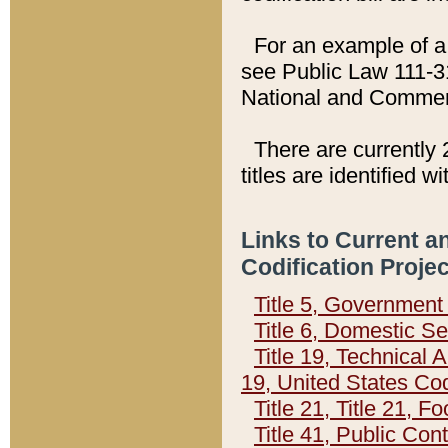
For an example of a 
see Public Law 111-3
National and Commer
There are currently 
titles are identified w
Links to Current a
Codification Proje
Title 5, Governmen
Title 6, Domestic Se
Title 19, Technical 
19, United States Co
Title 21, Title 21, 
Title 41, Public Con