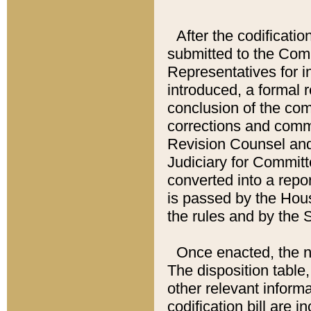
After the codificatio
submitted to the Comm
Representatives for int
introduced, a formal 
conclusion of the co
corrections and comm
Revision Counsel and
Judiciary for Committe
converted into a report
is passed by the Hou
the rules and by the
Once enacted, the new
The disposition table,
other relevant inform
codification bill are i