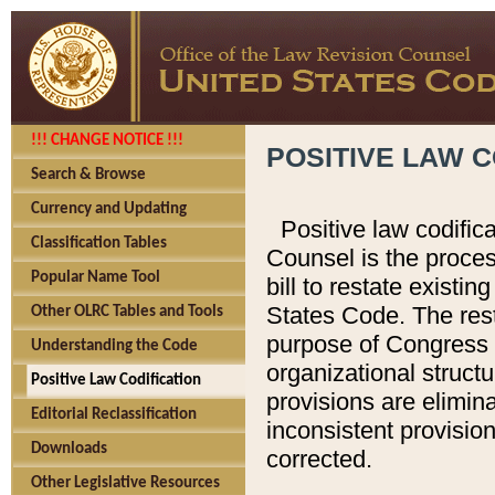
!!! CHANGE NOTICE !!!
POSITIVE LAW C
Search & Browse
Currency and Updating
Positive law codific
Classification Tables
Counsel is the proces
Popular Name Tool
bill to restate existin
States Code. The rest
Other OLRC Tables and Tools
purpose of Congress i
Understanding the Code
organizational structu
Positive Law Codification
provisions are elimin
Editorial Reclassification
inconsistent provision
Downloads
corrected.
Other Legislative Resources