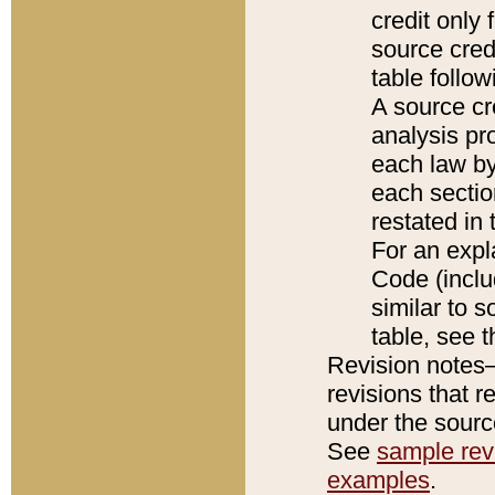
credit only
source credi
table follo
A source cr
analysis pro
each law by
each sectio
restated in 
For an expl
Code (inclu
similar to s
table, see 
Revision notes–
revisions that r
under the source
See
sample revi
examples
.