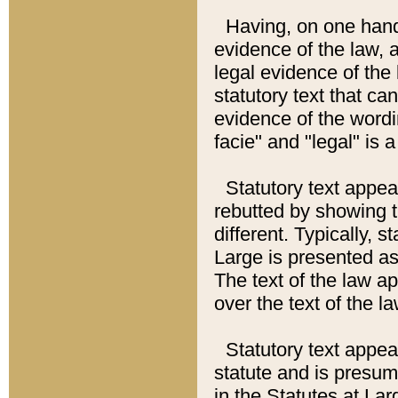
Having, on one hand,
evidence of the law, a
legal evidence of the 
statutory text that ca
evidence of the wordi
facie" and "legal" is 
Statutory text appea
rebutted by showing t
different. Typically, s
Large is presented as 
The text of the law ap
over the text of the l
Statutory text appeari
statute and is presuma
in the Statutes at Lar