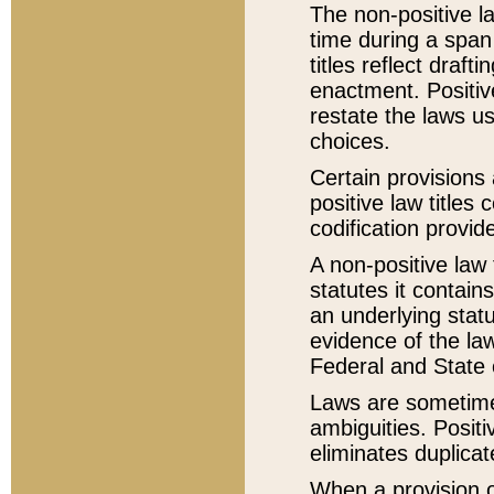
The non-positive la
time during a span
titles reflect draft
enactment. Positive
restate the laws us
choices.
Certain provisions 
positive law titles
codification provid
A non-positive law 
statutes it contain
an underlying statut
evidence of the law
Federal and State 
Laws are sometimes
ambiguities. Positi
eliminates duplicat
When a provision of