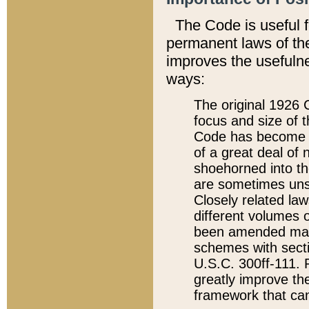
The Code is useful 
permanent laws of the
improves the usefulne
ways:
The original 1926 C
focus and size of t
Code has become a
of a great deal of
shoehorned into the
are sometimes unsu
Closely related la
different volumes 
been amended ma
schemes with sect
U.S.C. 300ff-111. P
greatly improve the
framework that can