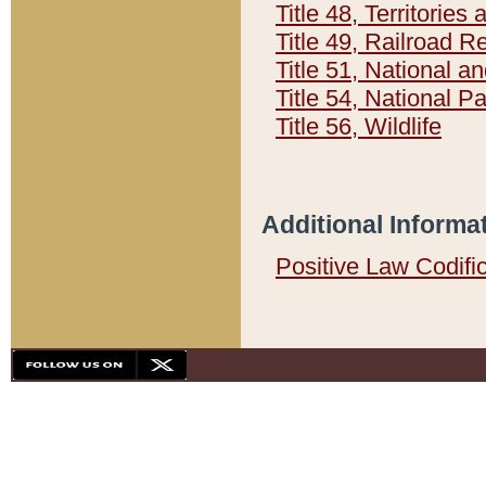
Title 48, Territorie
Title 49, Railroad 
Title 51, National
Title 54, National 
Title 56, Wildlife
Additional Informa
Positive Law Codifi