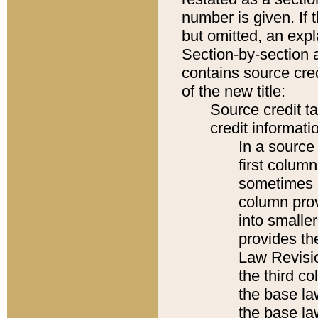
number is given. If 
but omitted, an expl
Section-by-section 
contains source cred
of the new title:
Source credit t
credit informatio
In a source 
first colum
sometimes b
column pro
into smaller
provides the
Law Revisio
the third co
the base la
the base la