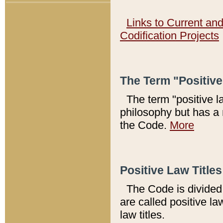
Links to Current an
Codification Projects
The Term "Positiv
The term "positive l
philosophy but has a 
the Code.
More
Positive Law Titles
The Code is divided 
are called positive la
law titles.