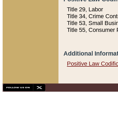
Title 29, Labor
Title 34, Crime Con
Title 53, Small Busi
Title 55, Consumer 
Additional Informa
Positive Law Codifi