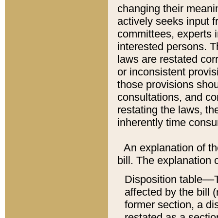
changing their meaning
actively seeks input 
committees, experts i
interested persons. Th
laws are restated cor
or inconsistent prov
those provisions sho
consultations, and co
restating the laws, th
inherently time cons
An explanation of the
bill. The explanation 
Disposition table––T
affected by the bill 
former section, a dis
restated as a sectio