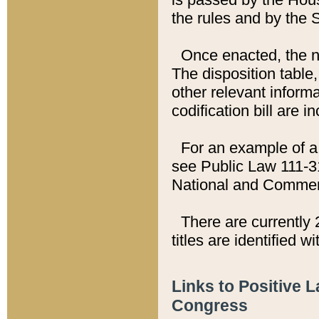
the rules and by the
Once enacted, the new
The disposition table,
other relevant inform
codification bill are i
For an example of a 
see Public Law 111-3
National and Commer
There are currently 
titles are identified w
Links to Positive 
Congress