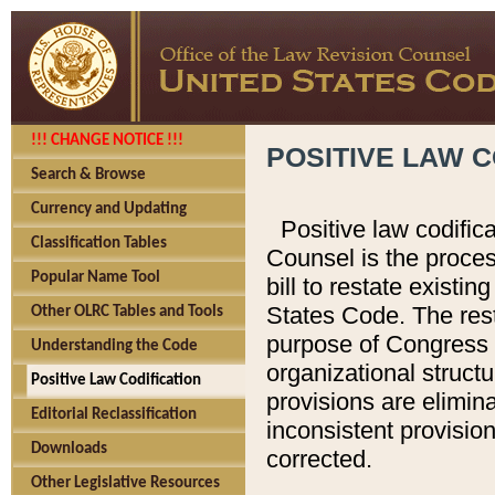
!!! CHANGE NOTICE !!!
POSITIVE LAW C
Search & Browse
Currency and Updating
Positive law codific
Classification Tables
Counsel is the proces
Popular Name Tool
bill to restate existin
States Code. The rest
Other OLRC Tables and Tools
purpose of Congress i
Understanding the Code
organizational structu
Positive Law Codification
provisions are elimin
Editorial Reclassification
inconsistent provision
Downloads
corrected.
Other Legislative Resources