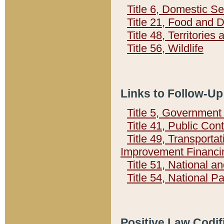
Title 6, Domestic Se
Title 21, Food and 
Title 48, Territorie
Title 56, Wildlife
Links to Follow-Up
Title 5, Governmen
Title 41, Public Con
Title 49, Transporta
Improvement Financi
Title 51, National
Title 54, National 
Positive Law Codif