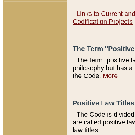
Links to Current an
Codification Projects
The Term "Positiv
The term "positive l
philosophy but has a 
the Code.
More
Positive Law Titles
The Code is divided 
are called positive la
law titles.