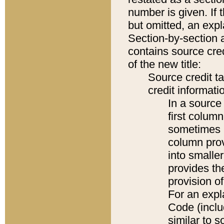
number is given. If 
but omitted, an expl
Section-by-section 
contains source cred
of the new title:
Source credit t
credit informatio
In a source 
first colum
sometimes b
column pro
into smaller
provides th
provision o
For an expl
Code (inclu
similar to s