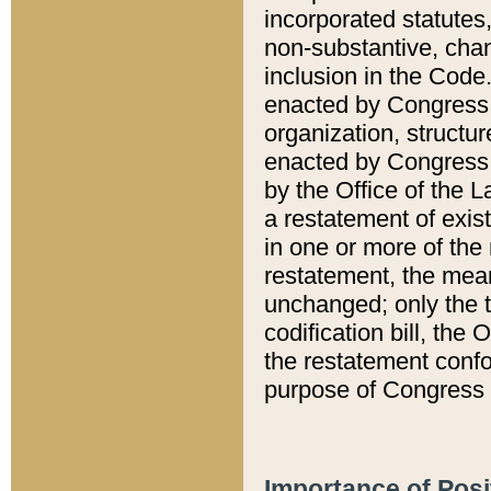
incorporated statutes,
non-substantive, chan
inclusion in the Code.
enacted by Congress i
organization, structur
enacted by Congress. 
by the Office of the L
a restatement of exis
in one or more of the 
restatement, the mean
unchanged; only the t
codification bill, the
the restatement confo
purpose of Congress i
Importance of Posi