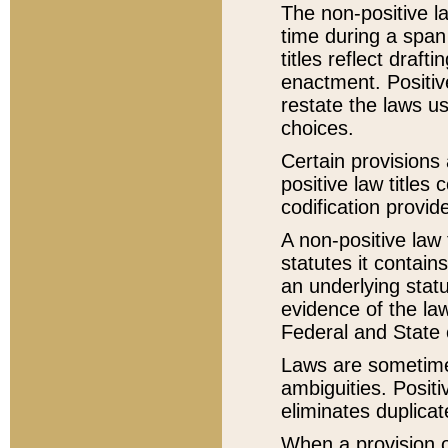
The non-positive la
time during a span
titles reflect draft
enactment. Positive
restate the laws us
choices.
Certain provisions 
positive law titles
codification provid
A non-positive law 
statutes it contain
an underlying statut
evidence of the law
Federal and State 
Laws are sometimes
ambiguities. Positi
eliminates duplicat
When a provision of