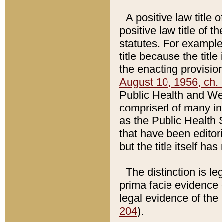
A positive law title 
positive law title of 
statutes. For example,
title because the titl
the enacting provision
August 10, 1956, ch. 
Public Health and Welf
comprised of many in
as the Public Health 
that have been editori
but the title itself ha
The distinction is le
prima facie evidence o
legal evidence of the 
204
).