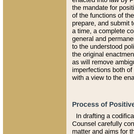
the mandate for positi
of the functions of th
prepare, and submit t
a time, a complete co
general and permanen
to the understood pol
the original enactme
as will remove ambigu
imperfections both of
with a view to the ena
Process of Positiv
In drafting a codific
Counsel carefully con
matter and aims for t