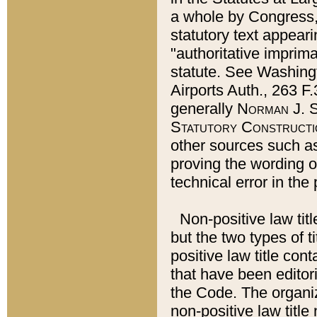
a whole by Congress,
statutory text appeari
"authoritative imprima
statute. See Washingt
Airports Auth., 263 F.
generally
Norman J. S
Statutory Constructi
other sources such a
proving the wording o
technical error in the
Non-positive law titl
but the two types of t
positive law title co
that have been editoria
the Code. The organiz
non-positive law title