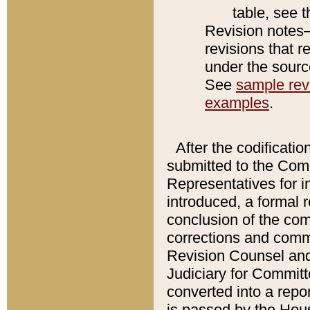
table, see 
Revision notes–
revisions that r
under the source
See
sample revi
examples
.
After the codificatio
submitted to the Comm
Representatives for int
introduced, a formal 
conclusion of the co
corrections and comm
Revision Counsel and
Judiciary for Committe
converted into a report
is passed by the Hou