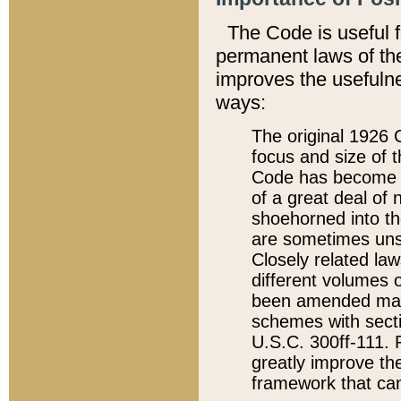
The Code is useful 
permanent laws of the
improves the usefulne
ways:
The original 1926 C
focus and size of t
Code has become a
of a great deal of
shoehorned into the
are sometimes unsu
Closely related la
different volumes 
been amended ma
schemes with sect
U.S.C. 300ff-111. P
greatly improve the
framework that can