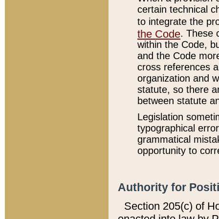
certain technical 
to integrate the p
the Code
. These 
within the Code, b
and the Code more
cross references ar
organization and w
statute, so there a
between statute a
Legislation someti
typographical error
grammatical mistak
opportunity to corr
Authority for Posit
Section 205(c) of H
enacted into law by 