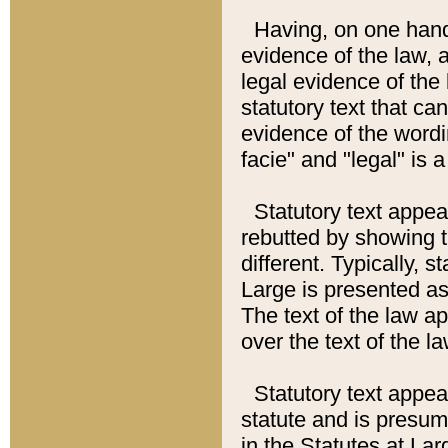
Having, on one hand,
evidence of the law, a
legal evidence of the 
statutory text that ca
evidence of the wordi
facie" and "legal" is 
Statutory text appea
rebutted by showing t
different. Typically, s
Large is presented as 
The text of the law ap
over the text of the l
Statutory text appeari
statute and is presuma
in the Statutes at Lar