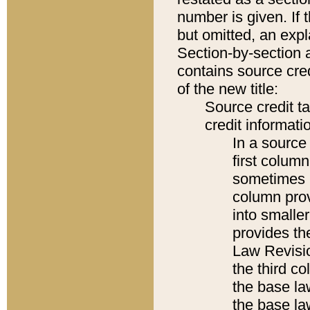
number is given. If 
but omitted, an expl
Section-by-section 
contains source cred
of the new title:
Source credit t
credit informatio
In a source 
first colum
sometimes b
column pro
into smaller
provides the
Law Revisio
the third co
the base la
the base la