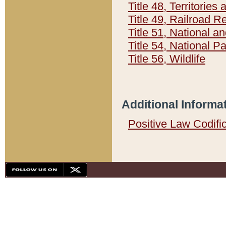
Title 48, Territorie
Title 49, Railroad 
Title 51, National
Title 54, National 
Title 56, Wildlife
Additional Informa
Positive Law Codifi