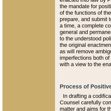
the mandate for positi
of the functions of th
prepare, and submit t
a time, a complete co
general and permanen
to the understood pol
the original enactme
as will remove ambigu
imperfections both of
with a view to the ena
Process of Positiv
In drafting a codific
Counsel carefully con
matter and aims for t