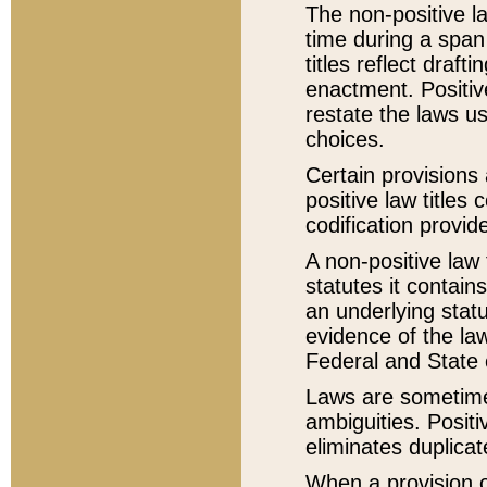
The non-positive la
time during a span
titles reflect draft
enactment. Positive
restate the laws us
choices.
Certain provisions 
positive law titles
codification provid
A non-positive law 
statutes it contain
an underlying statut
evidence of the law
Federal and State 
Laws are sometimes
ambiguities. Positi
eliminates duplicat
When a provision of