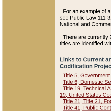
For an example of a 
see Public Law 111-3
National and Commer
There are currently 
titles are identified w
Links to Current a
Codification Proje
Title 5, Governmen
Title 6, Domestic Se
Title 19, Technical 
19, United States Co
Title 21, Title 21, 
Title 41, Public Con