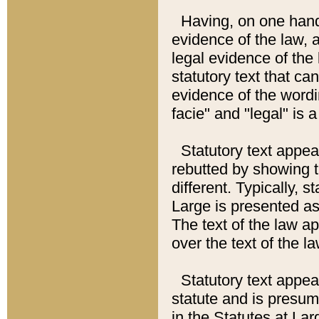
Having, on one hand,
evidence of the law, a
legal evidence of the 
statutory text that ca
evidence of the wordi
facie" and "legal" is 
Statutory text appea
rebutted by showing t
different. Typically, s
Large is presented as 
The text of the law ap
over the text of the l
Statutory text appeari
statute and is presuma
in the Statutes at Lar