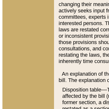
changing their meaning
actively seeks input 
committees, experts i
interested persons. Th
laws are restated cor
or inconsistent prov
those provisions sho
consultations, and co
restating the laws, th
inherently time cons
An explanation of the
bill. The explanation 
Disposition table––T
affected by the bill 
former section, a dis
restated as a sectio