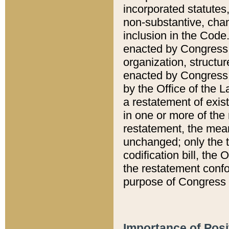
incorporated statutes,
non-substantive, chan
inclusion in the Code.
enacted by Congress i
organization, structur
enacted by Congress. 
by the Office of the L
a restatement of exis
in one or more of the 
restatement, the mean
unchanged; only the t
codification bill, the
the restatement confo
purpose of Congress i
Importance of Posi