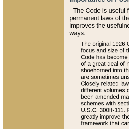
The Code is useful 
permanent laws of the
improves the usefulne
ways:
The original 1926 C
focus and size of t
Code has become a
of a great deal of
shoehorned into the
are sometimes unsu
Closely related la
different volumes 
been amended ma
schemes with sect
U.S.C. 300ff-111. P
greatly improve the
framework that can