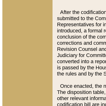
After the codificatio
submitted to the Comm
Representatives for int
introduced, a formal 
conclusion of the co
corrections and comm
Revision Counsel and
Judiciary for Committe
converted into a report
is passed by the Hou
the rules and by the
Once enacted, the new
The disposition table,
other relevant inform
codification bill are i