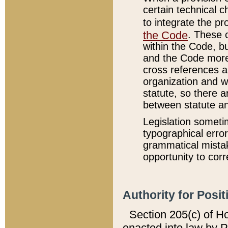
certain technical 
to integrate the p
the Code
. These 
within the Code, b
and the Code more
cross references ar
organization and w
statute, so there a
between statute a
Legislation someti
typographical error
grammatical mistak
opportunity to corr
Authority for Posit
Section 205(c) of H
enacted into law by 