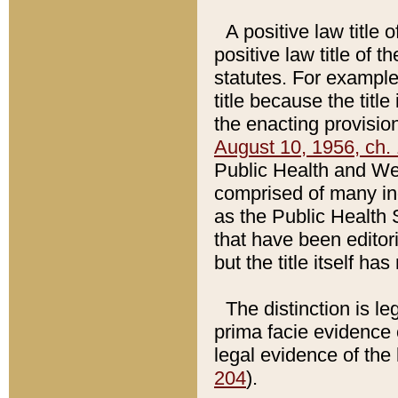
A positive law title 
positive law title of 
statutes. For example,
title because the titl
the enacting provision
August 10, 1956, ch. 
Public Health and Welf
comprised of many in
as the Public Health 
that have been editori
but the title itself ha
The distinction is le
prima facie evidence o
legal evidence of the 
204
).