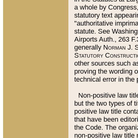
a whole by Congress,
statutory text appeari
"authoritative imprima
statute. See Washingt
Airports Auth., 263 F.
generally
Norman J. S
Statutory Constructi
other sources such a
proving the wording o
technical error in the
Non-positive law titl
but the two types of t
positive law title co
that have been editoria
the Code. The organiz
non-positive law title