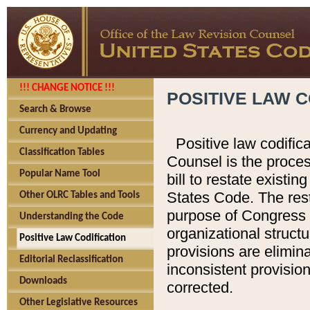
!!! CHANGE NOTICE !!!
POSITIVE LAW C
Search & Browse
Currency and Updating
Positive law codific
Classification Tables
Counsel is the proces
Popular Name Tool
bill to restate existin
States Code. The rest
Other OLRC Tables and Tools
purpose of Congress i
Understanding the Code
organizational structu
Positive Law Codification
provisions are elimin
Editorial Reclassification
inconsistent provision
Downloads
corrected.
Other Legislative Resources