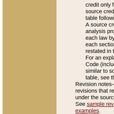
credit only
source credi
table follo
A source cr
analysis pro
each law by
each sectio
restated in 
For an expl
Code (inclu
similar to s
table, see 
Revision notes–
revisions that r
under the source
See
sample revi
examples
.