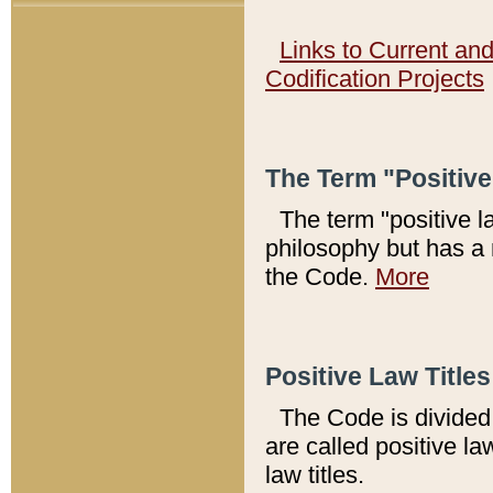
Links to Current an
Codification Projects
The Term "Positiv
The term "positive l
philosophy but has a 
the Code.
More
Positive Law Titles
The Code is divided 
are called positive la
law titles.